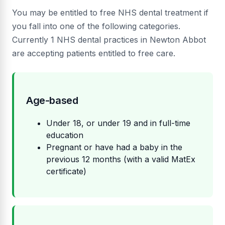
You may be entitled to free NHS dental treatment if
you fall into one of the following categories.
Currently 1 NHS dental practices in Newton Abbot
are accepting patients entitled to free care.
Age-based
Under 18, or under 19 and in full-time
education
Pregnant or have had a baby in the
previous 12 months (with a valid MatEx
certificate)