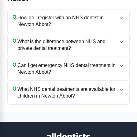
Q.
How do I register with an NHS dentist in
Newton Abbot?
Q.
What is the difference between NHS and
private dental treatment?
Q.
Can I get emergency NHS dental treatment in
Newton Abbot?
Q.
What NHS dental treatments are available for
children in Newton Abbot?