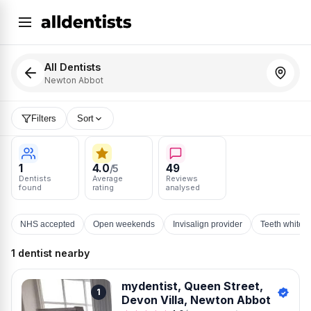
All Dentists
Newton Abbot
Filters
Sort
1
4.0
49
/5
Dentists
Average
Reviews
found
rating
analysed
NHS accepted
Open weekends
Invisalign provider
Teeth whiten
1 dentist nearby
mydentist, Queen Street,
1
Devon Villa, Newton Abbot