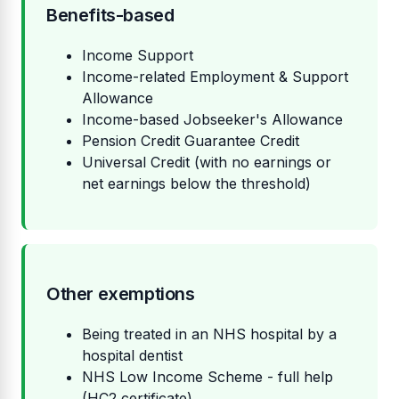
Benefits-based
Income Support
Income-related Employment & Support
Allowance
Income-based Jobseeker's Allowance
Pension Credit Guarantee Credit
Universal Credit (with no earnings or
net earnings below the threshold)
Other exemptions
Being treated in an NHS hospital by a
hospital dentist
NHS Low Income Scheme - full help
(HC2 certificate)