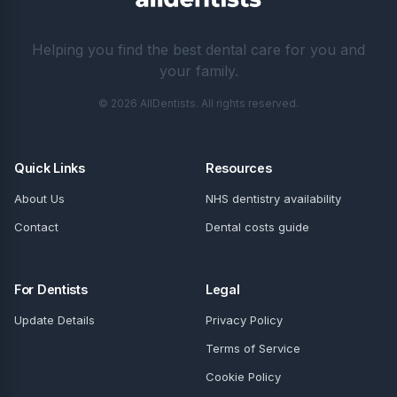
Helping you find the best dental care for you and
your family.
© 2026 AllDentists. All rights reserved.
Quick Links
Resources
About Us
NHS dentistry availability
Contact
Dental costs guide
For Dentists
Legal
Update Details
Privacy Policy
Terms of Service
Cookie Policy