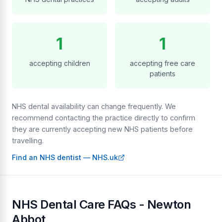
1
1
accepting children
accepting free care
patients
NHS dental availability can change frequently. We
recommend contacting the practice directly to confirm
they are currently accepting new NHS patients before
travelling.
Find an NHS dentist — NHS.uk
NHS Dental Care FAQs - Newton
Abbot