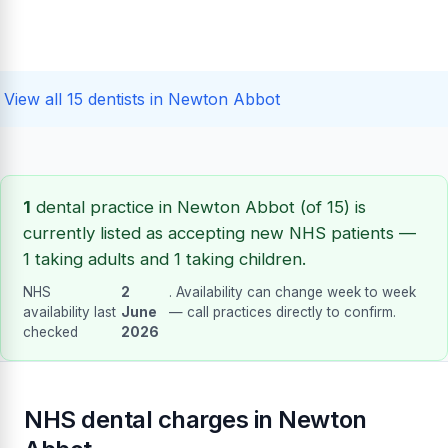
View all 15 dentists in Newton Abbot
1
dental practice in Newton Abbot (of 15) is
currently listed as accepting new NHS patients —
1 taking adults and 1 taking children.
NHS
2
. Availability can change week to week
availability last
June
— call practices directly to confirm.
checked
2026
NHS dental charges in Newton