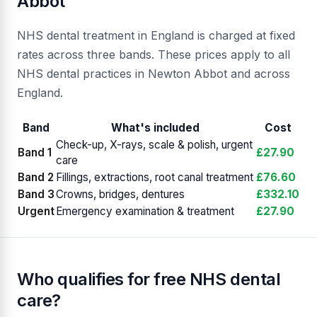
Abbot
NHS dental treatment in England is charged at fixed
rates across three bands. These prices apply to all
NHS dental practices in Newton Abbot and across
England.
Band
What's included
Cost
Check-up, X-rays, scale & polish, urgent
Band 1
£27.90
care
Band 2
Fillings, extractions, root canal treatment
£76.60
Band 3
Crowns, bridges, dentures
£332.10
Urgent
Emergency examination & treatment
£27.90
Who qualifies for free NHS dental
care?