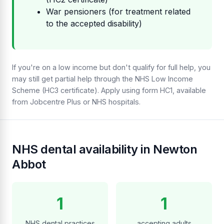
War pensioners (for treatment related
to the accepted disability)
If you're on a low income but don't qualify for full help, you
may still get partial help through the NHS Low Income
Scheme (HC3 certificate). Apply using form HC1, available
from Jobcentre Plus or NHS hospitals.
NHS dental availability in Newton
Abbot
1
1
NHS dental practices
accepting adults