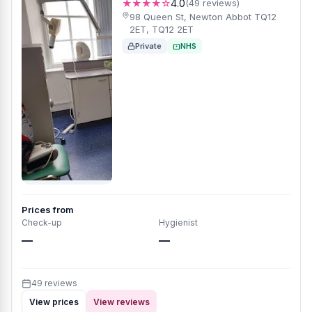
★★★★☆
4.0
(49 reviews)
98 Queen St, Newton Abbot TQ12
2ET, TQ12 2ET
Private
NHS
Prices from
Check-up
Hygienist
—
—
49 reviews
View prices
View reviews