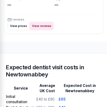
—
—
5 reviews
View prices
View reviews
Expected dentist visit costs in
Newtownabbey
Average
Expected Cost in
Service
UK Cost
Newtownabbey
Initial
£40 to £90
£65
consultation