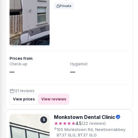
Private
Prices from
Check-up
Hygienist
—
—
121 reviews
View prices
View reviews
Monkstown Dental Clinic
5
★★★★★
4.5
(22 reviews)
105 Monkstown Rd, Newtownabbey
BT37 0LG, BT37 0LG