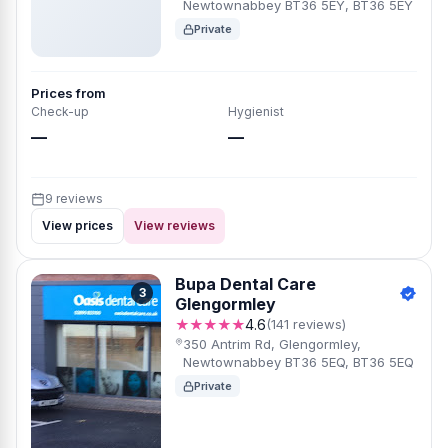
Newtownabbey BT36 5EY, BT36 5EY
Private
Prices from
Check-up
Hygienist
—
—
9 reviews
View prices
View reviews
Bupa Dental Care
3
Glengormley
★★★★★
4.6
(141 reviews)
350 Antrim Rd, Glengormley,
Newtownabbey BT36 5EQ, BT36 5EQ
Private