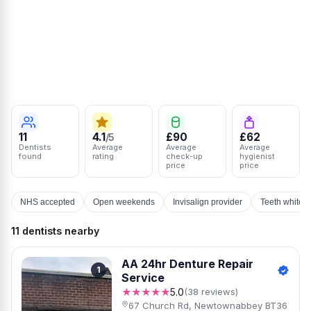
11
4.1
£90
£62
/5
Dentists
Average
Average
Average
found
rating
check-up
hygienist
price
price
NHS accepted
Open weekends
Invisalign provider
Teeth whiten
11 dentists nearby
AA 24hr Denture Repair
1
Service
★★★★★
5.0
(38 reviews)
67 Church Rd, Newtownabbey BT36