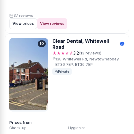
37 reviews
View prices
View reviews
Clear Dental, Whitewell
10
Road
★★★☆☆
3.2
(13 reviews)
138 Whitewell Rd, Newtownabbey
BT36 7EP, BT36 7EP
Private
Prices from
Check-up
Hygienist