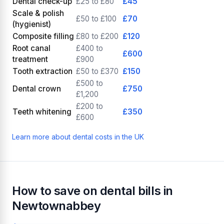
Dental check-up
£25 to £80
£45
Scale & polish
£50 to £100
£70
(hygienist)
Composite filling
£80 to £200
£120
Root canal
£400 to
£600
treatment
£900
Tooth extraction
£50 to £370
£150
£500 to
Dental crown
£750
£1,200
£200 to
Teeth whitening
£350
£600
Learn more about dental costs in the UK
How to save on dental bills in
Newtownabbey