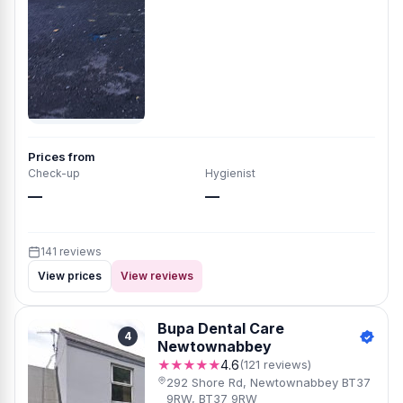
Prices from
Check-up
Hygienist
—
—
141 reviews
View prices
View reviews
Bupa Dental Care
4
Newtownabbey
★★★★★
4.6
(121 reviews)
292 Shore Rd, Newtownabbey BT37
9RW, BT37 9RW