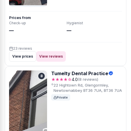
Prices from
Check-up
Hygienist
—
—
23 reviews
View prices
View reviews
Tumelty Dental Practice
8
★★★★☆
4.0
(8 reviews)
22 Hightown Rd, Glengormley,
Newtownabbey BT36 7UA, BT36 7UA
Private