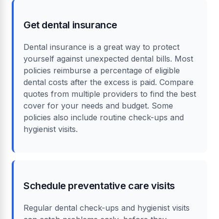
Get dental insurance
Dental insurance is a great way to protect
yourself against unexpected dental bills. Most
policies reimburse a percentage of eligible
dental costs after the excess is paid. Compare
quotes from multiple providers to find the best
cover for your needs and budget. Some
policies also include routine check-ups and
hygienist visits.
Schedule preventative care visits
Regular dental check-ups and hygienist visits