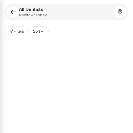
All Dentists
Newtownabbey
Filters
Sort