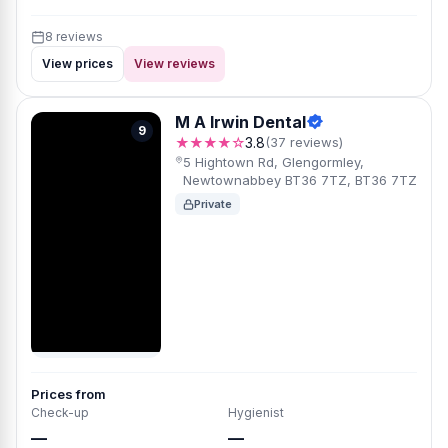
8 reviews
View prices
View reviews
M A Irwin Dental
9
★★★★☆
3.8
(37 reviews)
5 Hightown Rd, Glengormley,
Newtownabbey BT36 7TZ, BT36 7TZ
Private
Prices from
Check-up
Hygienist
—
—