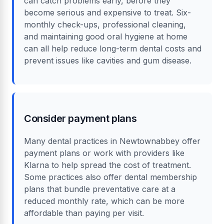
can catch problems early, before they
become serious and expensive to treat. Six-
monthly check-ups, professional cleaning,
and maintaining good oral hygiene at home
can all help reduce long-term dental costs and
prevent issues like cavities and gum disease.
Consider payment plans
Many dental practices in Newtownabbey offer
payment plans or work with providers like
Klarna to help spread the cost of treatment.
Some practices also offer dental membership
plans that bundle preventative care at a
reduced monthly rate, which can be more
affordable than paying per visit.