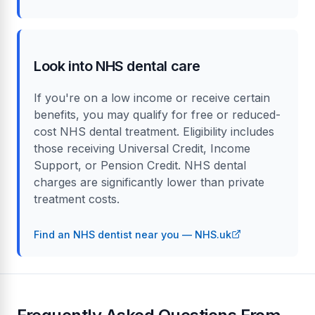
Look into NHS dental care
If you're on a low income or receive certain
benefits, you may qualify for free or reduced-
cost NHS dental treatment. Eligibility includes
those receiving Universal Credit, Income
Support, or Pension Credit. NHS dental
charges are significantly lower than private
treatment costs.
Find an NHS dentist near you — NHS.uk