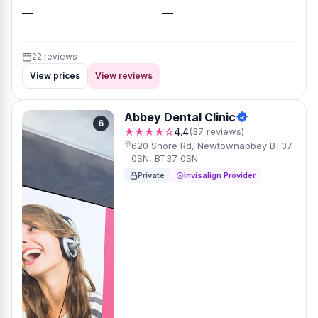
—
—
22 reviews
View prices
View reviews
Abbey Dental Clinic
6
★★★★☆
4.4
(37 reviews)
620 Shore Rd, Newtownabbey BT37
0SN, BT37 0SN
Private
Invisalign Provider