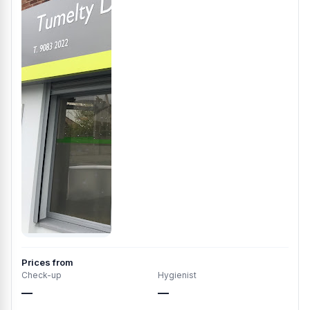
Prices from
Check-up
Hygienist
—
—