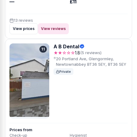
—
£11
13 reviews
View prices
View reviews
A B Dental
11
★★☆☆☆
1.8
(5 reviews)
20 Portland Ave, Glengormley,
Newtownabbey BT36 5EY, BT36 5EY
Private
Prices from
Check-up
Hygienist