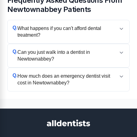
Frequently Asked Questions From
Newtownabbey Patients
Q.
What happens if you can't afford dental
treatment?
Q.
Can you just walk into a dentist in
Newtownabbey?
Q.
How much does an emergency dentist visit
cost in Newtownabbey?