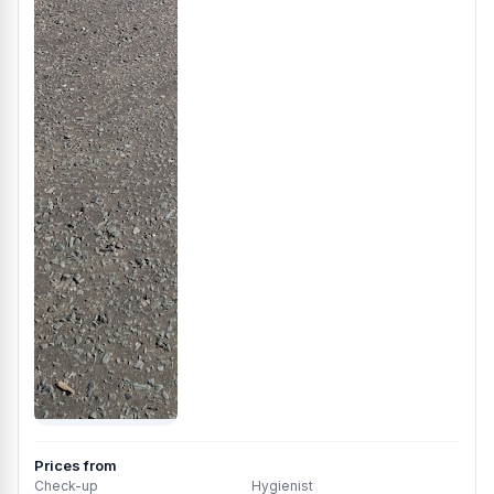
Prices from
Check-up
Hygienist