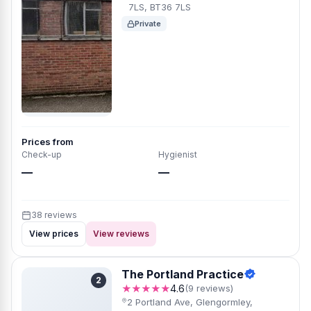
7LS, BT36 7LS
Private
Prices from
Check-up
Hygienist
—
—
38 reviews
View prices
View reviews
The Portland Practice
2
★★★★★
4.6
(9 reviews)
2 Portland Ave, Glengormley,