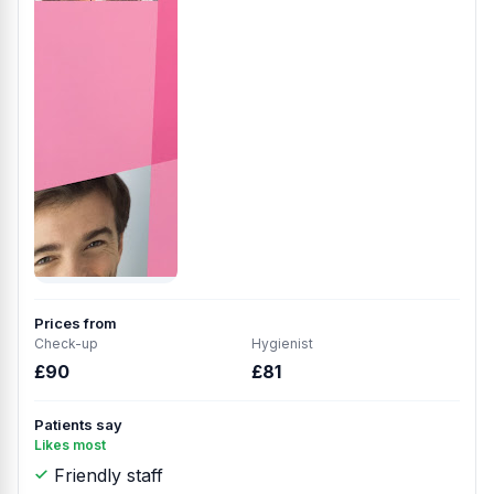
Prices from
Check-up
Hygienist
£90
£81
Patients say
Likes most
Friendly staff