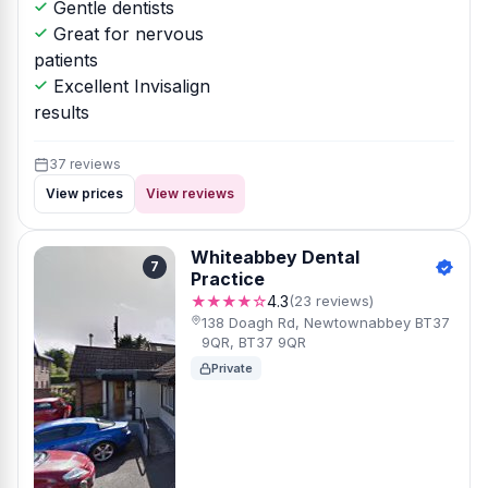
Gentle dentists
Great for nervous
patients
Excellent Invisalign
results
37 reviews
View prices
View reviews
Whiteabbey Dental
7
Practice
★★★★☆
4.3
(23 reviews)
138 Doagh Rd, Newtownabbey BT37
9QR, BT37 9QR
Private