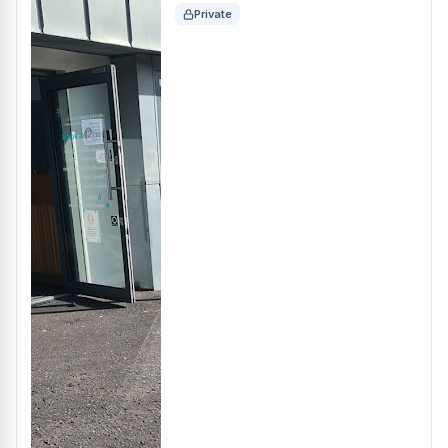
Private