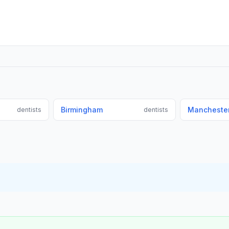
Birmingham
Mancheste
dentists
dentists