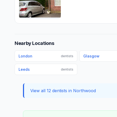
Nearby Locations
London
Glasgow
dentists
Leeds
dentists
View all 12 dentists in Northwood