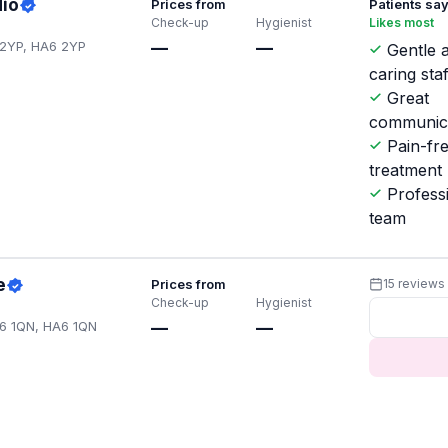
dio
Prices from
Patients sa
Check-up
Hygienist
Likes most
 2YP, HA6 2YP
—
—
Gentle 
caring staf
Great
communic
Pain-fr
treatment
Profess
team
e
Prices from
15 reviews
Check-up
Hygienist
A6 1QN, HA6 1QN
—
—