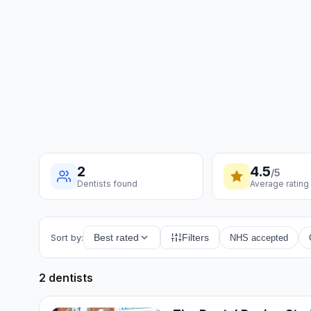
2
4.5
/5
Dentists found
Average rating
Sort by:
Best rated
Filters
NHS accepted
2 dentists