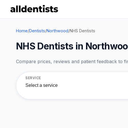
Home
/
Dentists
/
Northwood
/
NHS Dentists
NHS Dentists in Northwo
Compare prices, reviews and patient feedback to find
SERVICE
Select a service