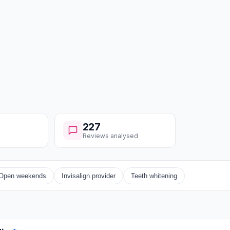
227
Reviews analysed
Open weekends
Invisalign provider
Teeth whitening