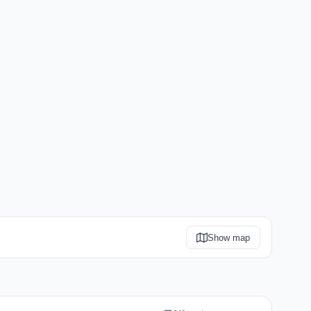
Show map