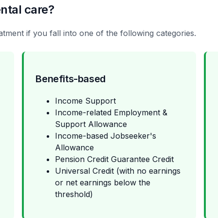
ntal care?
tment if you fall into one of the following categories.
Benefits-based
Income Support
Income-related Employment &
Support Allowance
Income-based Jobseeker's
Allowance
Pension Credit Guarantee Credit
Universal Credit (with no earnings
or net earnings below the
threshold)