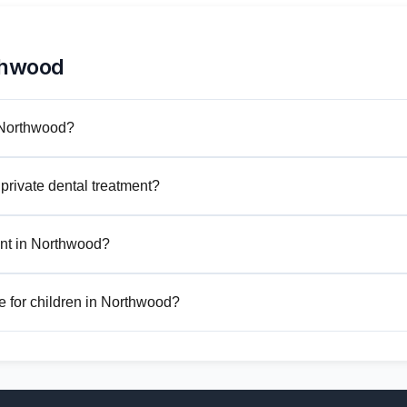
thwood
n Northwood?
private dental treatment?
nt in Northwood?
e for children in Northwood?