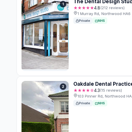
The Dental Design Stu
1
★★★★★
4.8
(212 reviews)
1 Murray Rd, Northwood HA6
Private
NHS
Oakdale Dental Practic
2
★★★★☆
4.3
(15 reviews)
103 Pinner Rd, Northwood H
Private
NHS