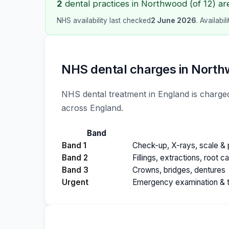
2
dental practices in Northwood (of 12) ar
NHS availability last checked
2 June 2026
. Availabi
NHS dental charges in Nort
NHS dental treatment in England is charged
across England.
Band
Band 1
Check-up, X-rays, scale & p
Band 2
Fillings, extractions, root c
Band 3
Crowns, bridges, dentures
Urgent
Emergency examination & 