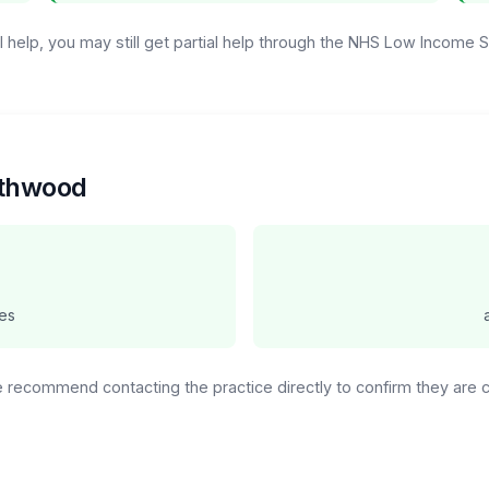
ull help, you may still get partial help through the NHS Low Income
orthwood
es
We recommend contacting the practice directly to confirm they are