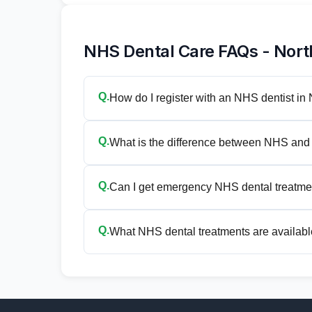
NHS Dental Care FAQs - Nor
Q.
How do I register with an NHS dentist i
Q.
What is the difference between NHS and 
Q.
Can I get emergency NHS dental treatme
Q.
What NHS dental treatments are availabl