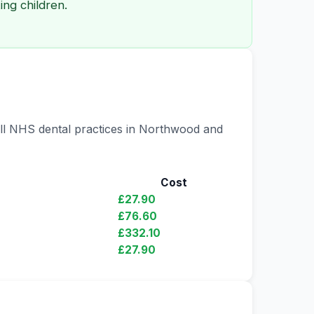
ng children.
all NHS dental practices in Northwood and
Cost
£27.90
£76.60
£332.10
£27.90