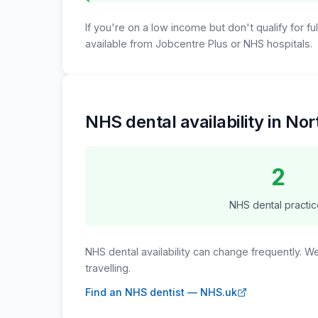
If you're on a low income but don't qualify for f
available from Jobcentre Plus or NHS hospitals.
NHS dental availability in N
2
NHS dental practic
NHS dental availability can change frequently. 
travelling.
Find an NHS dentist — NHS.uk