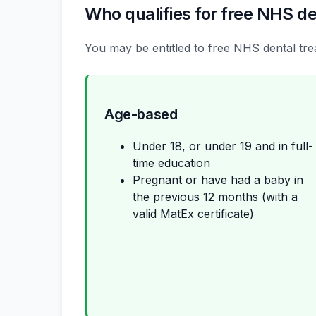
Who qualifies for free NHS de
You may be entitled to free NHS dental trea
Age-based
Under 18, or under 19 and in full-
time education
Pregnant or have had a baby in
the previous 12 months (with a
valid MatEx certificate)