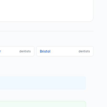
r
Bristol
dentists
dentists