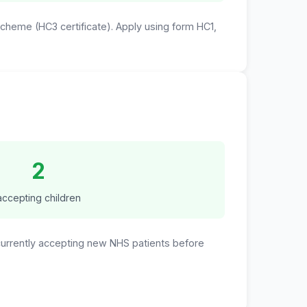
 Scheme (HC3 certificate). Apply using form HC1,
2
accepting children
 currently accepting new NHS patients before