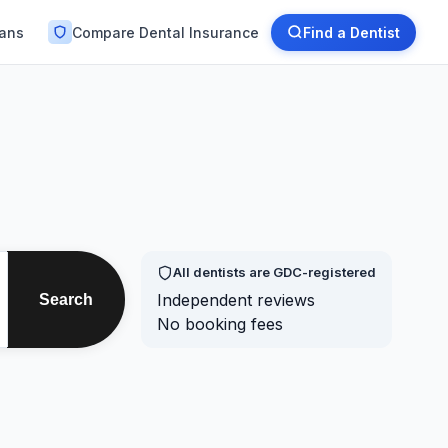
lans
Compare Dental Insurance
Find a Dentist
All dentists are GDC-registered
Independent reviews
Search
No booking fees