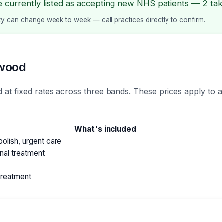
e currently listed as accepting new NHS patients — 2 taki
lity can change week to week — call practices directly to confirm.
hwood
 at fixed rates across three bands. These prices apply to 
What's included
olish, urgent care
anal treatment
treatment