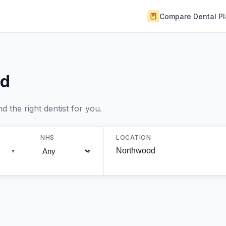
Compare Dental P
od
 the right dentist for you.
NHS
LOCATION
▼