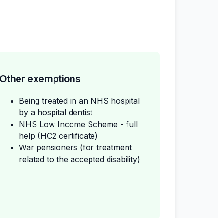
Other exemptions
Being treated in an NHS hospital
by a hospital dentist
NHS Low Income Scheme - full
help (HC2 certificate)
War pensioners (for treatment
related to the accepted disability)