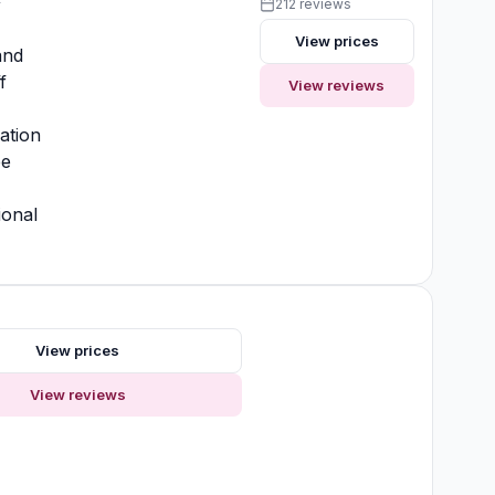
y
212 reviews
View prices
and
f
View reviews
ation
ee
ional
View prices
View reviews