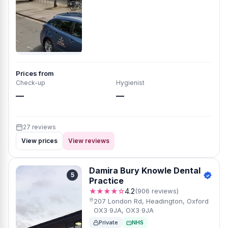
Prices from
Check-up
Hygienist
—
—
27 reviews
View prices
View reviews
Damira Bury Knowle Dental
5
Practice
★★★★☆
4.2
(906 reviews)
207 London Rd, Headington, Oxford
OX3 9JA, OX3 9JA
Private
NHS