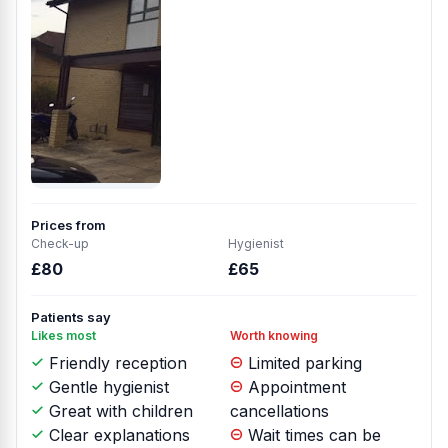
Prices from
Check-up
Hygienist
£80
£65
Patients say
Likes most
Worth knowing
Friendly reception
Limited parking
Gentle hygienist
Appointment
Great with children
cancellations
Clear explanations
Wait times can be