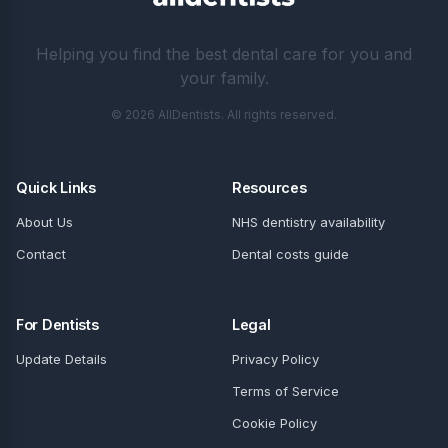
Helping you find the best dental care for you and
your family.
© 2026 AllDentists. All rights reserved.
Quick Links
Resources
About Us
NHS dentistry availability
Contact
Dental costs guide
For Dentists
Legal
Update Details
Privacy Policy
Terms of Service
Cookie Policy