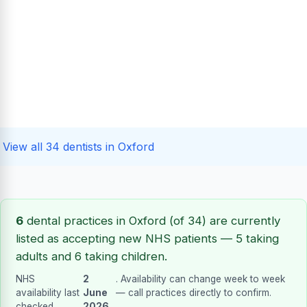
View all 34 dentists in Oxford
6
dental practices in Oxford (of 34) are currently
listed as accepting new NHS patients — 5 taking
adults and 6 taking children.
NHS
2
. Availability can change week to week
availability last
June
— call practices directly to confirm.
checked
2026