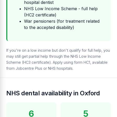
hospital dentist
NHS Low Income Scheme - full help
(HC2 certificate)
War pensioners (for treatment related
to the accepted disability)
If you're on a low income but don't qualify for full help, you
may still get partial help through the NHS Low Income
Scheme (HC3 certificate). Apply using form HC1, available
from Jobcentre Plus or NHS hospitals.
NHS dental availability in Oxford
6
5