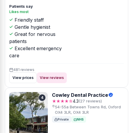
Patients say
Likes most
Friendly staff
Gentle hygienist
Great for nervous
patients
Excellent emergency
care
481 reviews
View prices
View reviews
Cowley Dental Practice
4
★★★★☆
4.3
(27 reviews)
54-55a Between Towns Rd, Oxford
OX4 3LR, OX4 3LR
Private
NHS