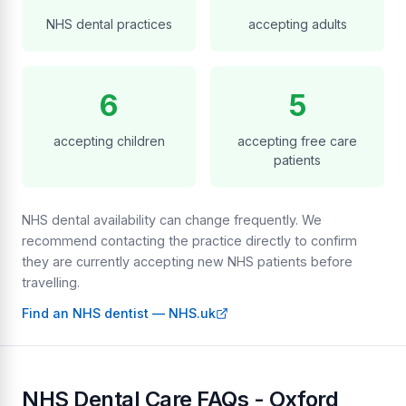
NHS dental practices
accepting adults
6
5
accepting children
accepting free care
patients
NHS dental availability can change frequently. We
recommend contacting the practice directly to confirm
they are currently accepting new NHS patients before
travelling.
Find an NHS dentist — NHS.uk
NHS Dental Care FAQs - Oxford