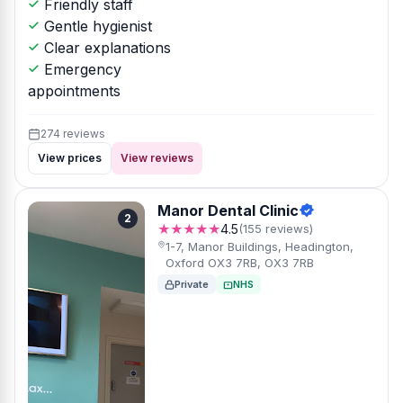
Friendly staff
Gentle hygienist
Clear explanations
Emergency
appointments
274 reviews
View prices
View reviews
Manor Dental Clinic
2
★★★★★
4.5
(155 reviews)
1-7, Manor Buildings, Headington,
Oxford OX3 7RB, OX3 7RB
Private
NHS