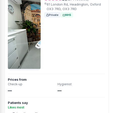
61 London Rd, Headington, Oxford
OX3 7RD, OX3 7RD
Private
NHS
Prices from
Check-up
Hygienist
—
—
Patients say
Likes most