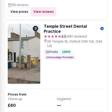
155 reviews
View prices
View reviews
Temple Street Dental
3
Practice
★★★★★
4.5
(481 reviews)
26 Temple St, Oxford OX4 1JS, OX4
1JS
Private
NHS
Invisalign Provider
Prices from
Check-up
Hygienist
£80
—