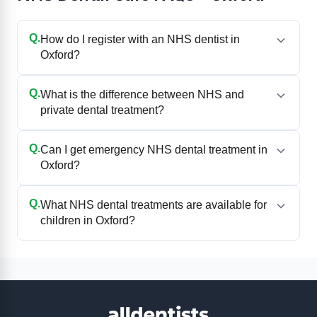
Q.
How do I register with an NHS dentist in
Oxford?
Q.
What is the difference between NHS and
private dental treatment?
Q.
Can I get emergency NHS dental treatment in
Oxford?
Q.
What NHS dental treatments are available for
children in Oxford?