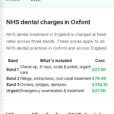
NHS dental charges in Oxford
NHS dental treatment in England is charged at fixed
rates across three bands. These prices apply to all
NHS dental practices in Oxford and across England.
Band
What's included
Cost
Check-up, X-rays, scale & polish, urgent
Band 1
£27.90
care
Band 2
Fillings, extractions, root canal treatment
£76.60
Band 3
Crowns, bridges, dentures
£332.10
Urgent
Emergency examination & treatment
£27.90