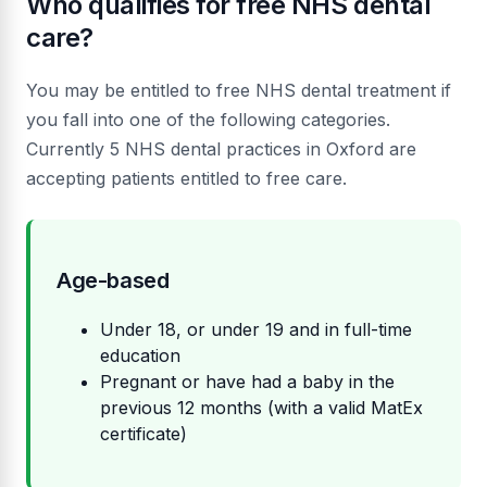
Who qualifies for free NHS dental
care?
You may be entitled to free NHS dental treatment if
you fall into one of the following categories.
Currently 5 NHS dental practices in Oxford are
accepting patients entitled to free care.
Age-based
Under 18, or under 19 and in full-time
education
Pregnant or have had a baby in the
previous 12 months (with a valid MatEx
certificate)