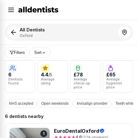
All Dentists
Oxford
Filters
Sort
6
4.4
£78
£65
/5
Dentists
Average
Average
Average
found
rating
check-up
hygienist
price
price
NHS accepted
Open weekends
Invisalign provider
Teeth whiten
6 dentists nearby
EuroDentalOxford
1
★★★★★
4.6
(274 reviews)