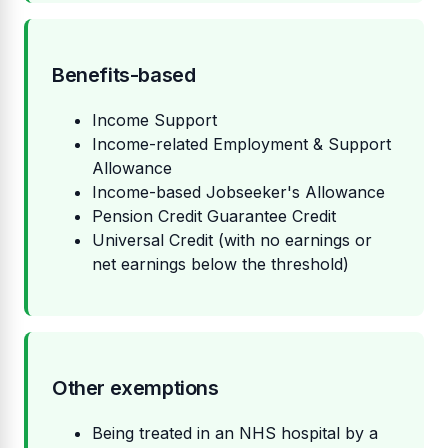
Benefits-based
Income Support
Income-related Employment & Support
Allowance
Income-based Jobseeker's Allowance
Pension Credit Guarantee Credit
Universal Credit (with no earnings or
net earnings below the threshold)
Other exemptions
Being treated in an NHS hospital by a