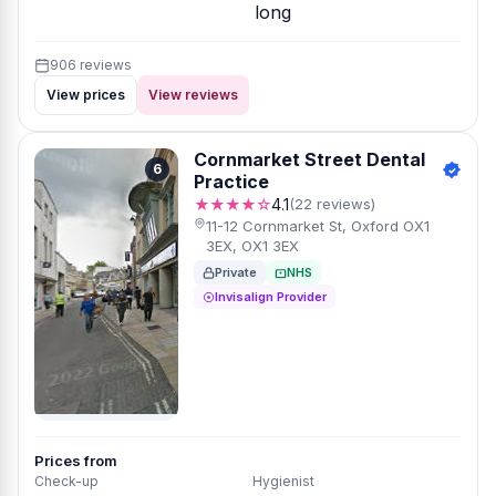
long
906 reviews
View prices
View reviews
Cornmarket Street Dental
6
Practice
★★★★☆
4.1
(22 reviews)
11-12 Cornmarket St, Oxford OX1
3EX, OX1 3EX
Private
NHS
Invisalign Provider
Prices from
Check-up
Hygienist