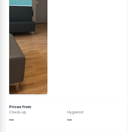
Prices from
Check-up
Hygienist
—
—