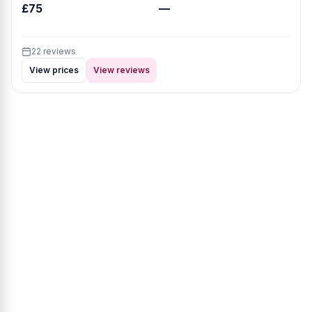
£75
—
22 reviews
View prices
View reviews