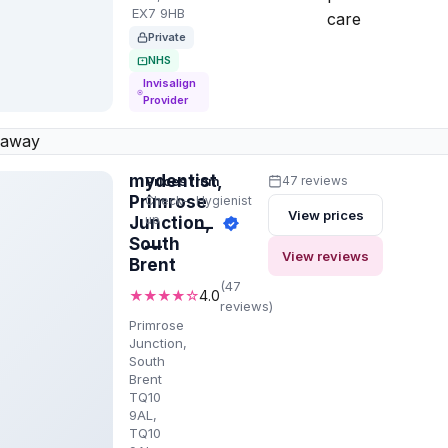
EX7 9HB
care
Private
NHS
Invisalign
Provider
 away
mydentist,
Prices from
47 reviews
Primrose
Check-
Hygienist
View prices
up
Junction,
—
South
—
View reviews
Brent
(47
★★★★☆
4.0
reviews)
Primrose
Junction,
South
Brent
TQ10
9AL,
TQ10