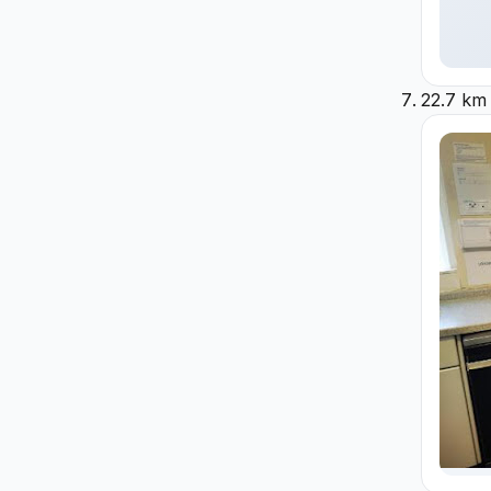
22.7 km