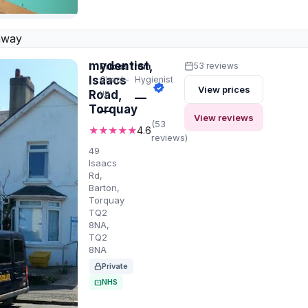
away
mydentist,
Prices from
53 reviews
Isaacs
Check-
Hygienist
View prices
up
Road,
—
Torquay
—
View reviews
(53
★★★★★
4.6
reviews)
49
Isaacs
Rd,
Barton,
Torquay
TQ2
8NA,
TQ2
8NA
Private
NHS