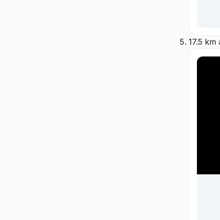
17.5 km