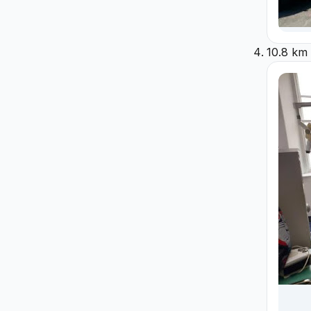
10.8 km