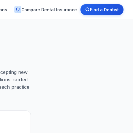
lans
Compare Dental Insurance
Find a Dentist
ccepting new
ions, sorted
each practice