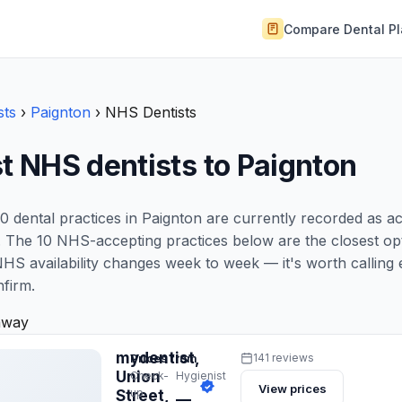
Compare Dental P
sts
›
Paignton
›
NHS Dentists
t NHS dentists to Paignton
0 dental practices in Paignton are currently recorded as a
 The 10 NHS-accepting practices below are the closest opt
NHS availability changes week to week — it's worth calling 
nfirm.
away
mydentist,
Prices from
141 reviews
Union
Check-
Hygienist
View prices
up
Street,
—