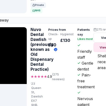
Private
NHS
 away
Nuvo
Prices from
Patients
275 r
Dental
Check-
Hygienist
say
Vie
up
Dawlish
Likes most
Worth
£130
knowi
(previously
£80
Vie
known as
Friendly
Old
Sha
staff
Dispensary
rece
Gentle
Dental
area
dentist
Practice)
(275
Pain-
★★★★★
4.9
reviews)
free
23
treatment
Queen
St,
Dawlish
Nervous
EX7
patient
9HB,