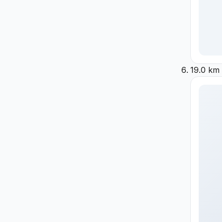
19.0 km