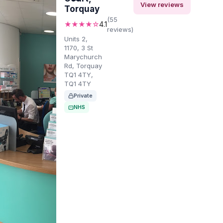
View reviews
Torquay
(55
★★★★☆
4.1
reviews)
Units 2,
1170, 3 St
Marychurch
Rd, Torquay
TQ1 4TY,
TQ1 4TY
Private
NHS