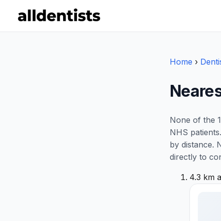
Home
›
Denti
Neares
None of the 1
NHS patients.
by distance. 
directly to co
4.3 km 