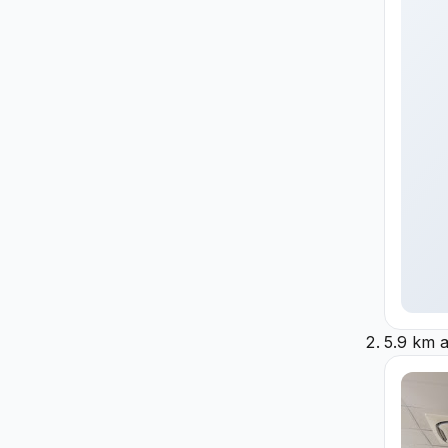
5.9 km 