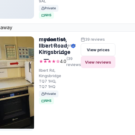
9AL
Private
NHS
 away
mydentist,
Prices from
39 reviews
Ilbert Road,
Check-
Hygienist
View prices
up
Kingsbridge
—
—
(39
★★★★☆
4.0
View reviews
reviews)
Ilbert Rd,
Kingsbridge
TQ7 1HQ,
TQ7 1HQ
Private
NHS