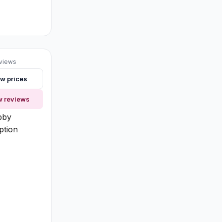
eviews
w prices
ng
w reviews
bby
ption