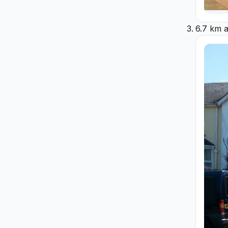
6.7 km 