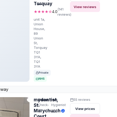
Torquay
—
View reviews
(141
★★★★☆
4.0
reviews)
unit 1a,
Union
House,
89
Union
St,
Torquay
TQ1
3YA,
TQ1
3YA
Private
NHS
away
mydentist,
Prices from
55 reviews
St.
Check-
Hygienist
View prices
up
Marychurch
—
Court,
—