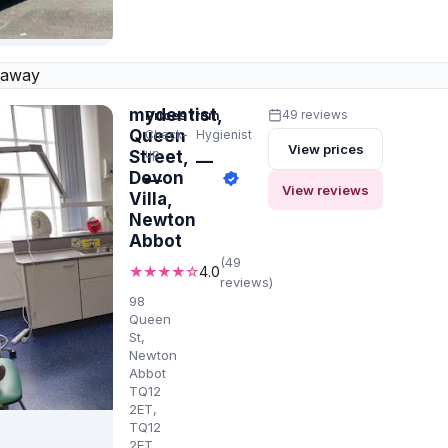
 away
mydentist,
Prices from
49 reviews
Queen
Check-
Hygienist
View prices
up
Street,
—
Devon
—
View reviews
Villa,
Newton
Abbot
(49
★★★★☆
4.0
reviews)
98
Queen
St,
Newton
Abbot
TQ12
2ET,
TQ12
2ET