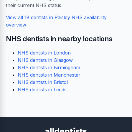
their current NHS status.
View all 18 dentists in Paisley
NHS availability
overview
NHS dentists in nearby locations
NHS dentists in London
NHS dentists in Glasgow
NHS dentists in Birmingham
NHS dentists in Manchester
NHS dentists in Bristol
NHS dentists in Leeds