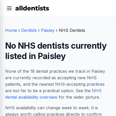
Home
›
Dentists
›
Paisley
›
NHS Dentists
No NHS dentists currently
listed in Paisley
None of the 18 dental practices we track in Paisley
are currently recorded as accepting new NHS
patients, and the nearest NHS-accepting practices
are too far to be a practical option. See the
NHS
dental availability overview
for the wider picture.
NHS availability can change week to week. It is
always worth calling practices directly to confirm