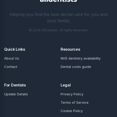
Helping you find the best dental care for you and
your family.
© 2026 AllDentists. All rights reserved.
Quick Links
Resources
About Us
NHS dentistry availability
Contact
Dental costs guide
For Dentists
Legal
Update Details
Privacy Policy
Terms of Service
Cookie Policy