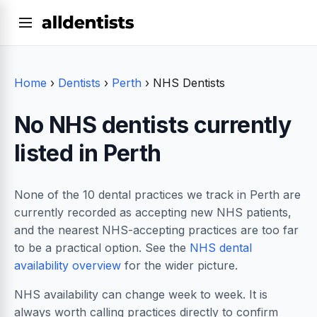
Home
›
Dentists
›
Perth
›
NHS Dentists
No NHS dentists currently
listed in Perth
None of the 10 dental practices we track in Perth are
currently recorded as accepting new NHS patients,
and the nearest NHS-accepting practices are too far
to be a practical option. See the
NHS dental
availability overview
for the wider picture.
NHS availability can change week to week. It is
always worth calling practices directly to confirm