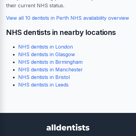
their current NHS status.
View all 10 dentists in Perth
NHS availability overview
NHS dentists in nearby locations
NHS dentists in London
NHS dentists in Glasgow
NHS dentists in Birmingham
NHS dentists in Manchester
NHS dentists in Bristol
NHS dentists in Leeds