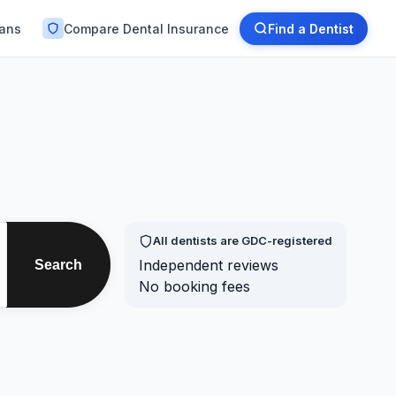
lans
Compare Dental Insurance
Find a Dentist
All dentists are GDC-registered
Independent reviews
Search
No booking fees