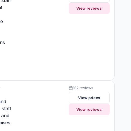
 staff
t
View reviews
ee
ons
y
182 reviews
View prices
and
 staff
View reviews
 and
mises