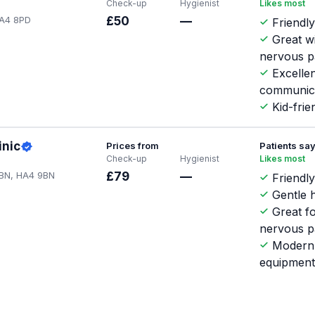
Check-up
Hygienist
Likes most
HA4 8PD
£50
—
Friendly
Great w
nervous p
Excellen
communic
Kid-frie
inic
Prices from
Patients sa
Check-up
Hygienist
Likes most
 9BN, HA4 9BN
£79
—
Friendly
Gentle h
Great f
nervous p
Modern
equipmen