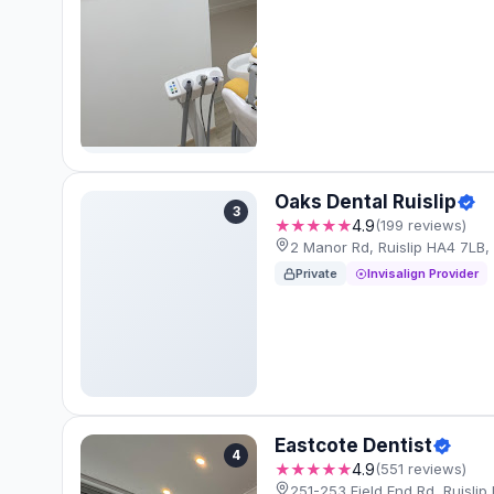
Oaks Dental Ruislip
3
★★★★★
4.9
(199 reviews)
2 Manor Rd, Ruislip HA4 7LB
Private
Invisalign Provider
Eastcote Dentist
4
★★★★★
4.9
(551 reviews)
251-253 Field End Rd, Ruisli