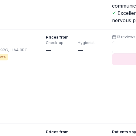
communic
Excellen
nervous p
Prices from
13 reviews
Check-up
Hygienist
4 9PG, HA4 9PG
—
—
nts
Prices from
Patients sa