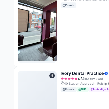
Private
Ivory Dental Practice
5
★★★★★
4.8
(182 reviews)
40 Station Approach, Ruisli
Private
NHS
Invisalign P