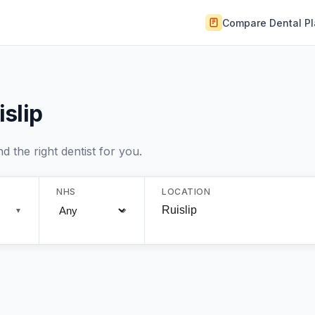
Compare Dental P
islip
 the right dentist for you.
NHS
LOCATION
▼