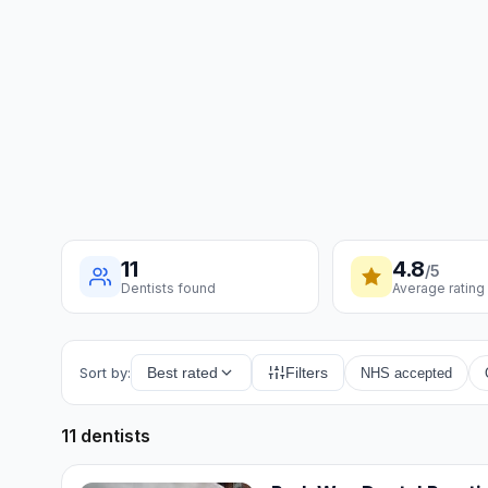
11
4.8
/5
Dentists found
Average rating
Sort by:
Best rated
Filters
NHS accepted
11 dentists