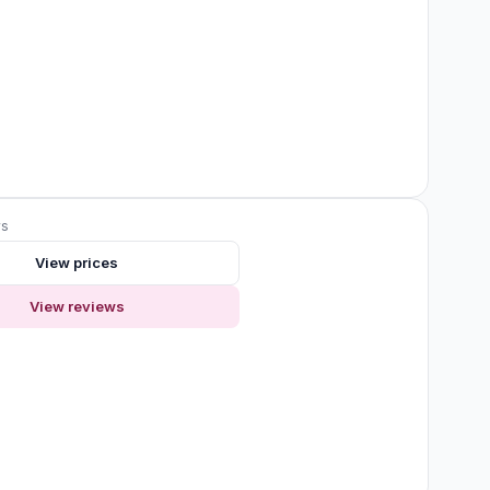
ws
View prices
View reviews