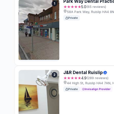
Park Way Dental Practi
1
★★★★★
5.0
(65 reviews)
58A Park Way, Ruislip HA4 8
Private
J&R Dental Ruislip
2
★★★★★
4.9
(289 reviews)
44 High St, Ruislip HA4 7AN,
Private
Invisalign Provider