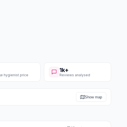
1k+
e hygienist price
Reviews analysed
Show map