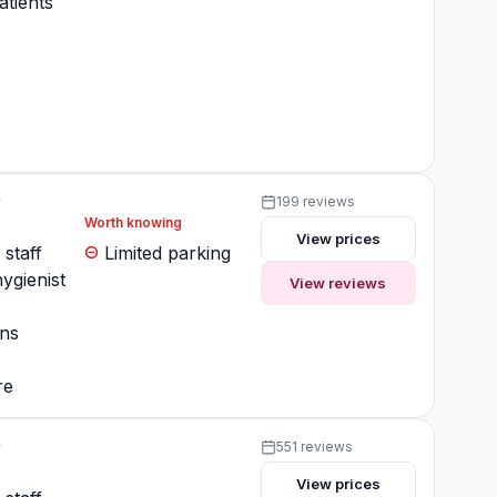
atients
y
199 reviews
Worth knowing
View prices
 staff
Limited parking
ygienist
View reviews
ons
re
y
551 reviews
View prices