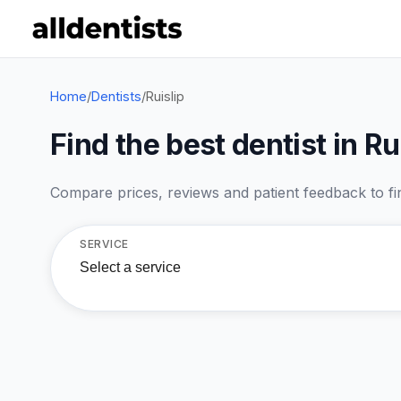
Home
/
Dentists
/
Ruislip
Find the best dentist in Ru
Compare prices, reviews and patient feedback to find
SERVICE
Select a service