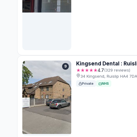
Kingsend Dental : Ruisl
9
★★★★★
4.7
(329 reviews)
34 Kingsend, Ruislip HA4 7D
Private
NHS