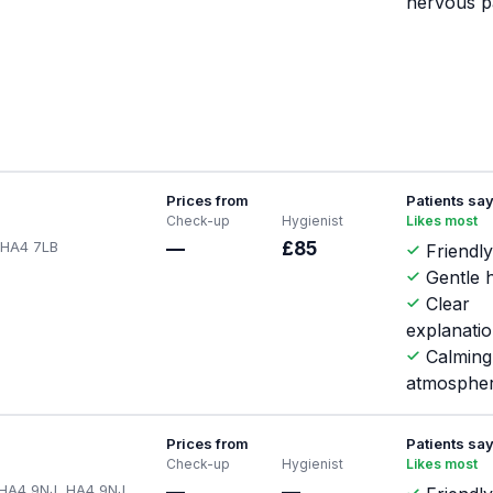
nervous p
Prices from
Patients sa
Check-up
Hygienist
Likes most
, HA4 7LB
—
£85
Friendly
Gentle h
Clear
explanati
Calming
atmosphe
Prices from
Patients sa
Check-up
Hygienist
Likes most
p HA4 9NJ, HA4 9NJ
—
—