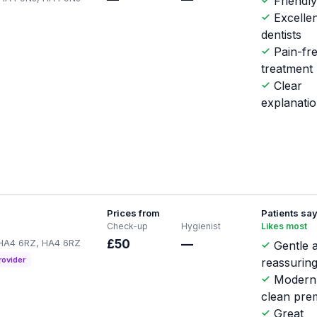
Friendly
Excellen
dentists
Pain-fr
treatment
Clear
explanati
Prices from
Patients sa
Check-up
Hygienist
Likes most
p HA4 6RZ, HA4 6RZ
£50
—
Gentle 
rovider
reassuring
Modern
clean pre
Great