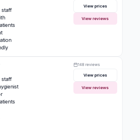
View prices
 staff
ith
View reviews
atients
t
ation
ndly
y
148 reviews
View prices
 staff
ygienist
View reviews
or
atients
t