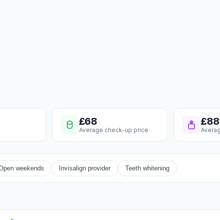
£68
£88
Average check-up price
Averag
Open weekends
Invisalign provider
Teeth whitening