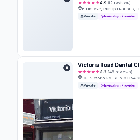
★★★★★
4.8
(62 reviews)
6 Elm Ave, Ruislip HA4 8PD, 
Private
Invisalign Provider
Victoria Road Dental Cl
8
★★★★★
4.8
(148 reviews)
105 Victoria Rd, Ruislip HA4
Private
Invisalign Provider