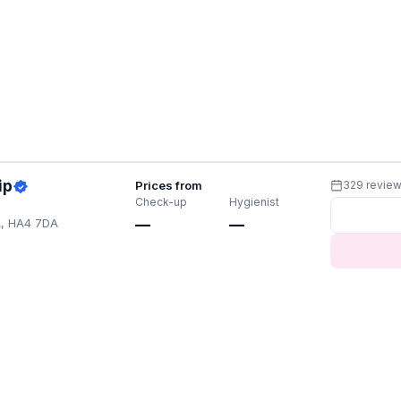
ip
Prices from
329 revie
Check-up
Hygienist
A, HA4 7DA
—
—