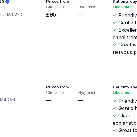
ce
Prices from
Patients sa
Check-up
Hygienist
Likes most
NR, HA4 8NR
£95
—
Friendly
Gentle h
Excellen
canal tre
Great w
nervous p
Prices from
Patients sa
Check-up
Hygienist
Likes most
 HA4 7AN
—
—
Friendly
Gentle h
Clear
explanati
Great f