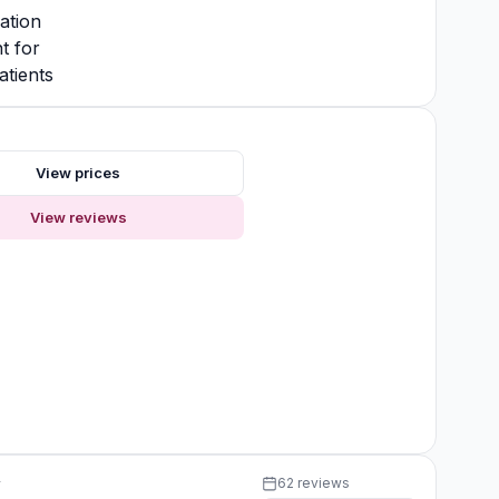
ation
t for
atients
View prices
View reviews
y
62 reviews