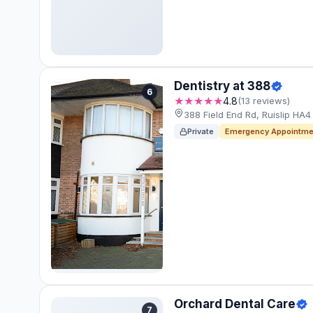
Dentistry at 388
6
★★★★★
4.8
(13 reviews)
388 Field End Rd, Ruislip HA
Private
Emergency Appointme
Orchard Dental Care
7