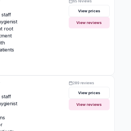
y
65 reviews
View prices
 staff
ygienist
View reviews
t root
atment
ith
atients
y
289 reviews
View prices
 staff
ygienist
View reviews
ons
or