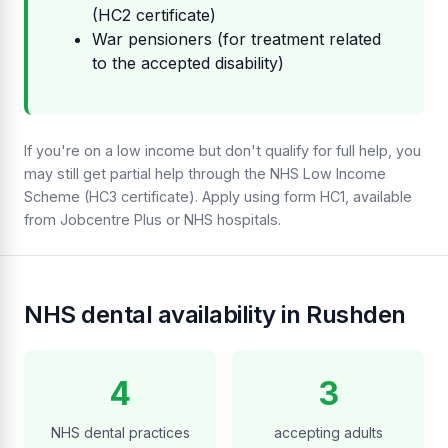
(HC2 certificate)
War pensioners (for treatment related
to the accepted disability)
If you're on a low income but don't qualify for full help, you
may still get partial help through the NHS Low Income
Scheme (HC3 certificate). Apply using form HC1, available
from Jobcentre Plus or NHS hospitals.
NHS dental availability in Rushden
4
3
NHS dental practices
accepting adults