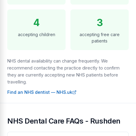
4
3
accepting children
accepting free care
patients
NHS dental availability can change frequently. We
recommend contacting the practice directly to confirm
they are currently accepting new NHS patients before
travelling.
Find an NHS dentist — NHS.uk
NHS Dental Care FAQs - Rushden