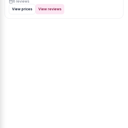
6 reviews
View prices
View reviews