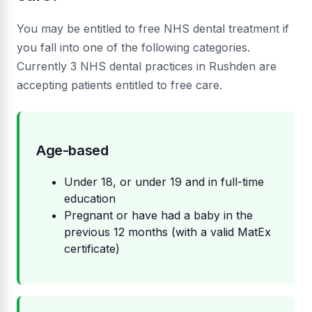
You may be entitled to free NHS dental treatment if
you fall into one of the following categories.
Currently 3 NHS dental practices in Rushden are
accepting patients entitled to free care.
Age-based
Under 18, or under 19 and in full-time
education
Pregnant or have had a baby in the
previous 12 months (with a valid MatEx
certificate)