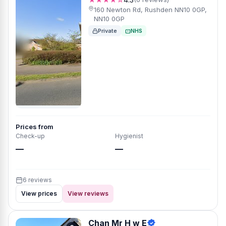
160 Newton Rd, Rushden NN10 0GP,
NN10 0GP
Private
NHS
Prices from
Check-up
Hygienist
—
—
6 reviews
View prices
View reviews
Chan Mr H w E