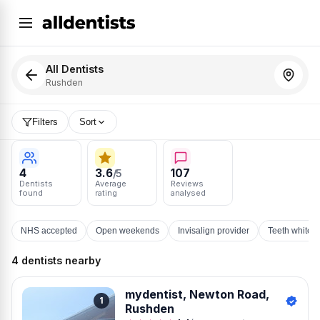
All Dentists
Rushden
Filters
Sort
4
3.6
107
/5
Dentists
Average
Reviews
found
rating
analysed
NHS accepted
Open weekends
Invisalign provider
Teeth whiten
4 dentists nearby
mydentist, Newton Road,
1
Rushden