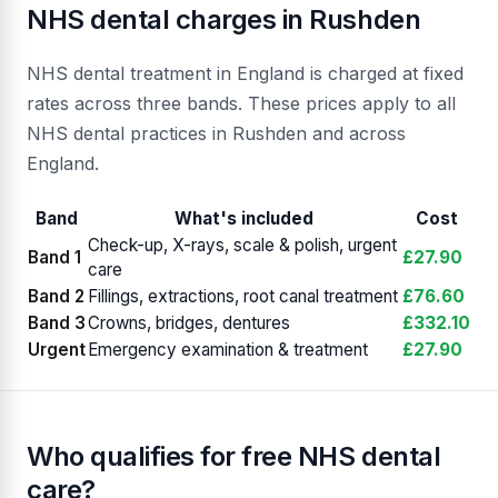
NHS dental charges in Rushden
NHS dental treatment in England is charged at fixed
rates across three bands. These prices apply to all
NHS dental practices in Rushden and across
England.
Band
What's included
Cost
Check-up, X-rays, scale & polish, urgent
Band 1
£27.90
care
Band 2
Fillings, extractions, root canal treatment
£76.60
Band 3
Crowns, bridges, dentures
£332.10
Urgent
Emergency examination & treatment
£27.90
Who qualifies for free NHS dental
care?