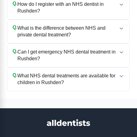
Q.
How do I register with an NHS dentist in
Rushden?
Q.
What is the difference between NHS and
private dental treatment?
Q.
Can I get emergency NHS dental treatment in
Rushden?
Q.
What NHS dental treatments are available for
children in Rushden?