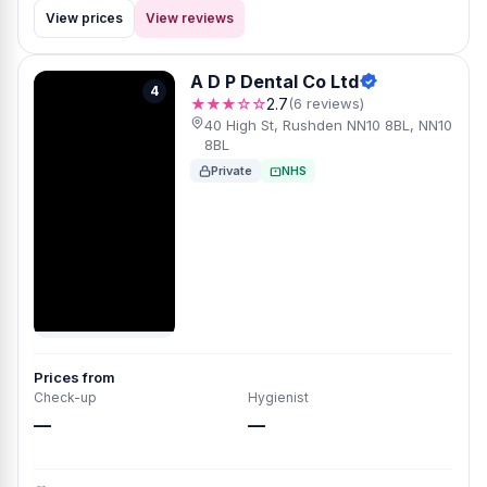
View prices
View reviews
A D P Dental Co Ltd
4
★★★☆☆
2.7
(6 reviews)
40 High St, Rushden NN10 8BL, NN10
8BL
Private
NHS
Prices from
Check-up
Hygienist
—
—