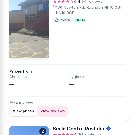
★★★★☆
4.4
(54 reviews)
160 Newton Rd, Rushden NN10 0GP,
NN10 0GP
Private
NHS
Prices from
Check-up
Hygienist
—
—
54 reviews
View prices
View reviews
Smile Centre Rushden
2
★★★★☆
4.3
(6 reviews)