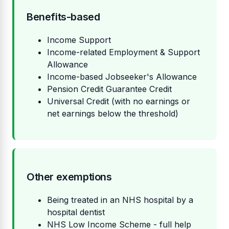
Benefits-based
Income Support
Income-related Employment & Support
Allowance
Income-based Jobseeker's Allowance
Pension Credit Guarantee Credit
Universal Credit (with no earnings or
net earnings below the threshold)
Other exemptions
Being treated in an NHS hospital by a
hospital dentist
NHS Low Income Scheme - full help