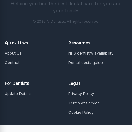
Helping you find the best dental care for you and
your family.
© 2026 AllDentists. All rights reserved.
Quick Links
Resources
About Us
NHS dentistry availability
Contact
Dental costs guide
For Dentists
Legal
Update Details
Privacy Policy
Terms of Service
Cookie Policy