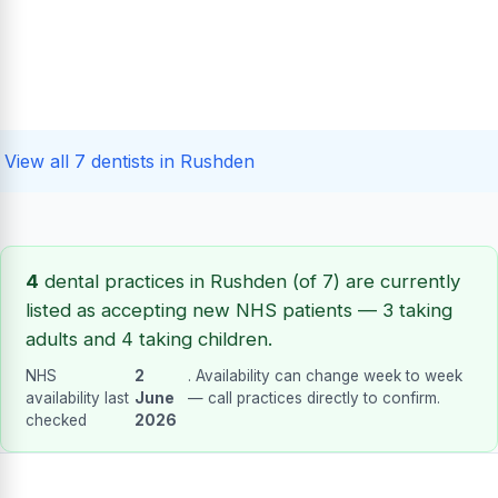
View all 7 dentists in Rushden
4
dental practices in Rushden (of 7) are currently
listed as accepting new NHS patients — 3 taking
adults and 4 taking children.
NHS
2
. Availability can change week to week
availability last
June
— call practices directly to confirm.
checked
2026