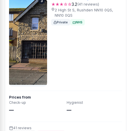
3
★★★☆☆
3.2
(41 reviews)
2 High St S, Rushden NN10 0QS,
NN10 0QS
Private
NHS
Prices from
Check-up
Hygienist
—
—
41 reviews