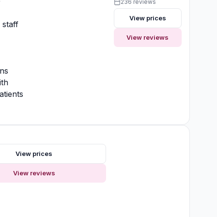
y
236 reviews
View prices
 staff
View reviews
ons
ith
atients
s
View prices
View reviews