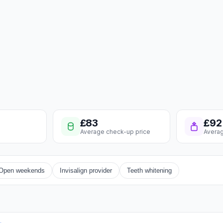
£83
£92
Average check-up price
Averag
Open weekends
Invisalign provider
Teeth whitening