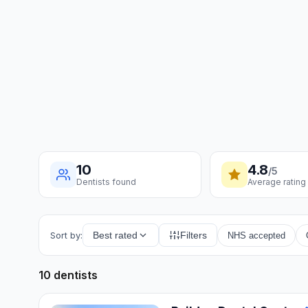
10
4.8
/5
Dentists found
Average rating
Sort by:
Best rated
Filters
NHS accepted
10 dentists