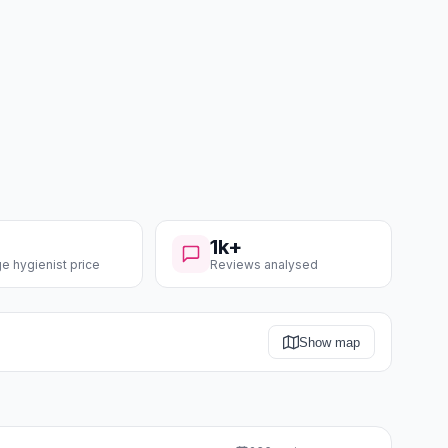
1k+
e hygienist price
Reviews analysed
Show map