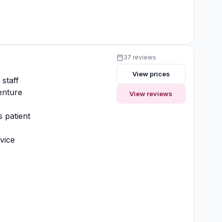
y
37 reviews
View prices
 staff
enture
View reviews
 patient
vice