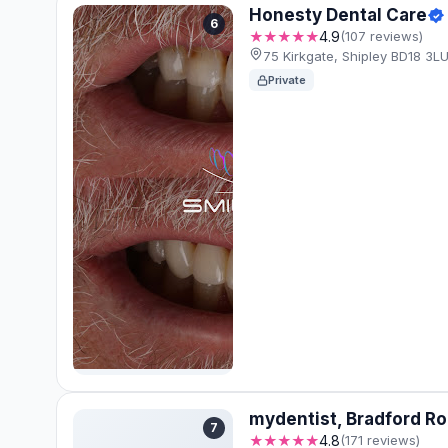
Honesty Dental Care
6
★★★★★
4.9
(107 reviews)
75 Kirkgate, Shipley BD18 3L
Private
mydentist, Bradford Ro
7
★★★★★
4.8
(171 reviews)