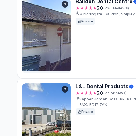
Baildon Dental Centre
1
★★★★★
5.0
(236 reviews)
8 Northgate, Baildon, Shiple
Private
L&L Dental Products
2
★★★★★
5.0
(27 reviews)
Sapper Jordan Rossi Pk, Baild
7AX, BD17 7AX
Private