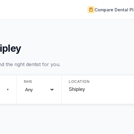
Compare Dental P
ipley
 the right dentist for you.
NHS
LOCATION
▼