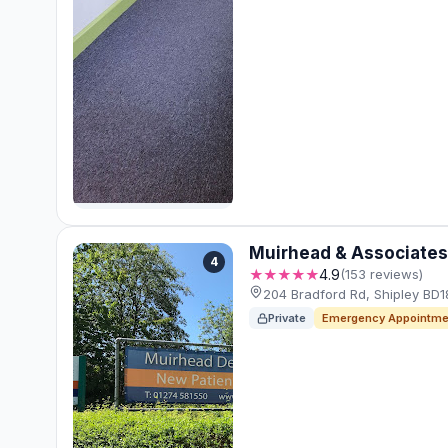
Muirhead & Associates
4
★★★★★
4.9
(153 reviews)
204 Bradford Rd, Shipley BD
Private
Emergency Appointme