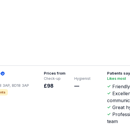
Prices from
Patients sa
Check-up
Hygienist
Likes most
18 3AP, BD18 3AP
£98
—
Friendly
nts
Excellen
communic
Great hy
Profess
team