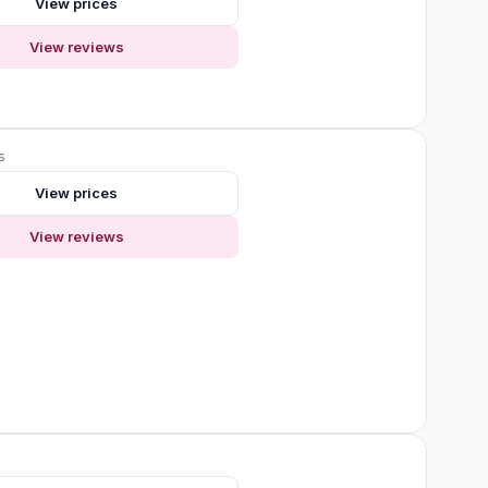
View prices
View reviews
s
View prices
View reviews