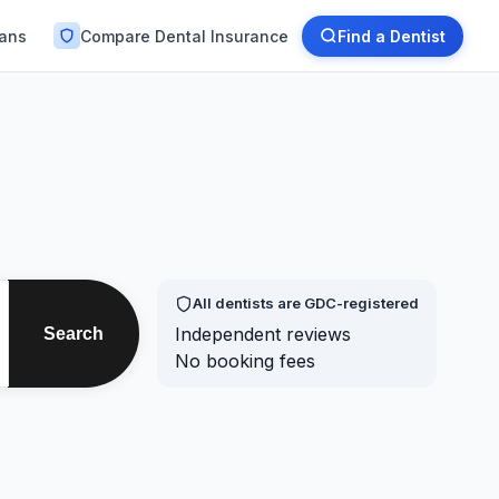
lans
Compare Dental Insurance
Find a Dentist
All dentists are GDC-registered
Independent reviews
Search
No booking fees