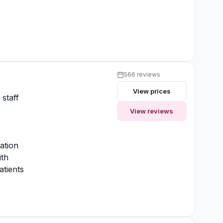
y
566 reviews
View prices
 staff
View reviews
t
ation
ith
atients