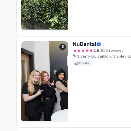
NuDental
5
★★★★★
4.9
(566 reviews)
3 Berry Dr, Baildon, Shipley
Private