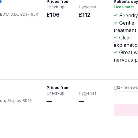
Prices from
Patients sa
Check-up
Hygienist
Likes most
y BD17 6JX, BD17 6JX
£106
£112
Friendly
Gentle
treatment
Clear
explanati
Great w
nervous p
Prices from
27 review
Check-up
Hygienist
on, Shipley BD17
—
—