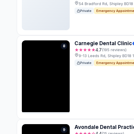
54 Bradford Rd, Shipley BD1
Private
Emergency Appointme
Carnegie Dental Clinic
8
★★★★★
4.7
(195 reviews)
9-13 Leeds Rd, Shipley BD18 
Private
Emergency Appointme
Avondale Dental Practi
9
★★★★☆
4.4
(15 reviews)