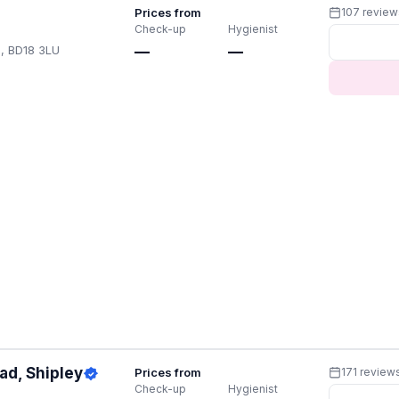
Prices from
107 review
Check-up
Hygienist
U, BD18 3LU
—
—
ad, Shipley
Prices from
171 review
Check-up
Hygienist