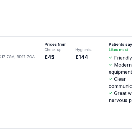
Prices from
Patients sa
Check-up
Hygienist
Likes most
 BD17 7GA, BD17 7GA
£45
£144
Friendly
Modern
equipmen
Clear
communic
Great w
nervous p