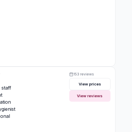
y
153 reviews
View prices
 staff
t
View reviews
ation
gienist
ional