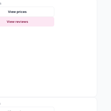
s
View prices
View reviews
s