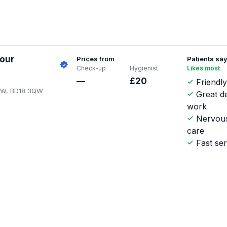
Your
Prices from
Patients sa
Check-up
Hygienist
Likes most
—
£20
Friendly
3QW, BD18 3QW
Great d
work
Nervous
care
Fast ser