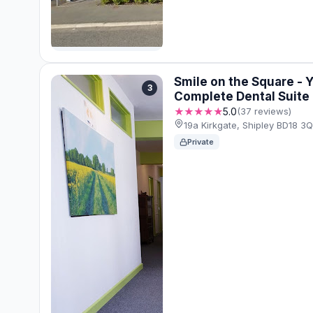
Smile on the Square - 
3
Complete Dental Suite
★★★★★
5.0
(37 reviews)
19a Kirkgate, Shipley BD18 
Private