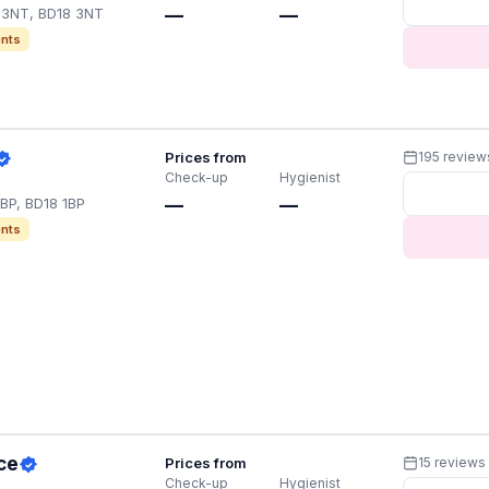
8 3NT, BD18 3NT
—
—
nts
Prices from
195 review
Check-up
Hygienist
1BP, BD18 1BP
—
—
nts
ce
Prices from
15 reviews
Check-up
Hygienist