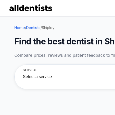
Home
/
Dentists
/
Shipley
Find the best dentist in Sh
Compare prices, reviews and patient feedback to find
SERVICE
Select a service