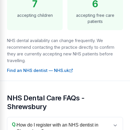
7
6
accepting children
accepting free care
patients
NHS dental availability can change frequently. We
recommend contacting the practice directly to confirm
they are currently accepting new NHS patients before
travelling.
Find an NHS dentist — NHS.uk
NHS Dental Care FAQs -
Shrewsbury
Q.
How do I register with an NHS dentist in