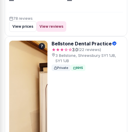
—
—
78 reviews
View prices
View reviews
Bellstone Dental Practice
7
★★★☆☆
3.0
(22 reviews)
3 Bellstone, Shrewsbury SY1 1JB,
SY1 1JB
Private
NHS