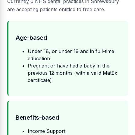
Currently 6 NHS dental practices in Shrewsbury
are accepting patients entitled to free care.
Age-based
Under 18, or under 19 and in full-time
education
Pregnant or have had a baby in the
previous 12 months (with a valid MatEx
certificate)
Benefits-based
Income Support