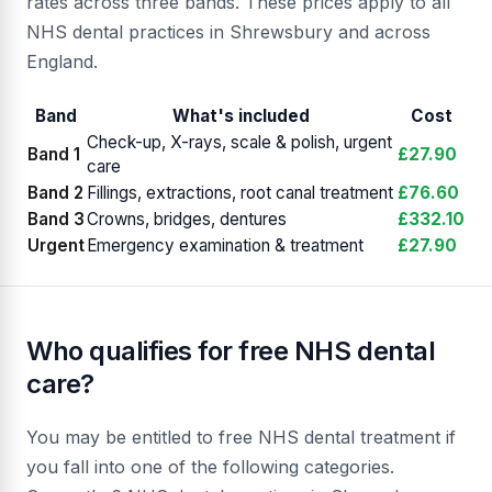
rates across three bands. These prices apply to all
NHS dental practices in Shrewsbury and across
England.
Band
What's included
Cost
Check-up, X-rays, scale & polish, urgent
Band 1
£27.90
care
Band 2
Fillings, extractions, root canal treatment
£76.60
Band 3
Crowns, bridges, dentures
£332.10
Urgent
Emergency examination & treatment
£27.90
Who qualifies for free NHS dental
care?
You may be entitled to free NHS dental treatment if
you fall into one of the following categories.