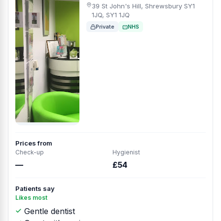
39 St John's Hill, Shrewsbury SY1
1JQ, SY1 1JQ
Private
NHS
Prices from
Check-up
Hygienist
—
£54
Patients say
Likes most
Gentle dentist