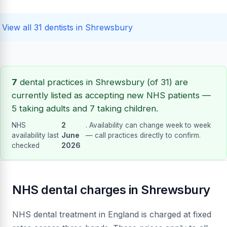
View all 31 dentists in Shrewsbury
7
dental practices in Shrewsbury (of 31) are
currently listed as accepting new NHS patients —
5 taking adults and 7 taking children.
NHS
2
. Availability can change week to week
availability last
June
— call practices directly to confirm.
checked
2026
NHS dental charges in Shrewsbury
NHS dental treatment in England is charged at fixed