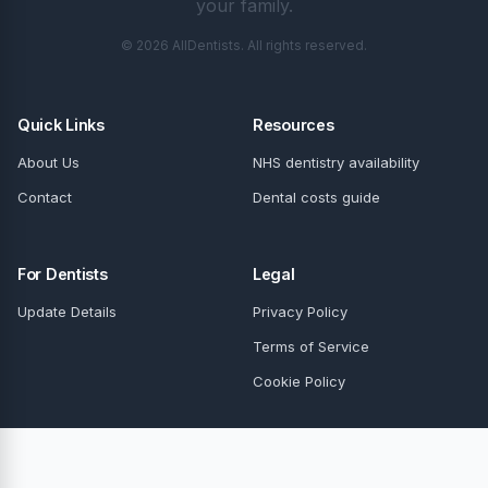
your family.
© 2026 AllDentists. All rights reserved.
Quick Links
Resources
About Us
NHS dentistry availability
Contact
Dental costs guide
For Dentists
Legal
Update Details
Privacy Policy
Terms of Service
Cookie Policy