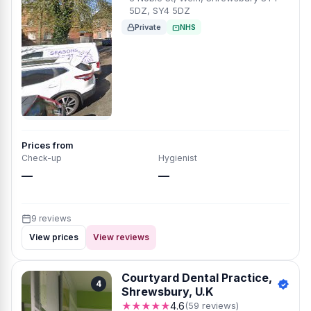
5DZ, SY4 5DZ
Private
NHS
Prices from
Check-up
Hygienist
—
—
9 reviews
View prices
View reviews
Courtyard Dental Practice,
4
Shrewsbury, U.K
★★★★★
4.6
(59 reviews)