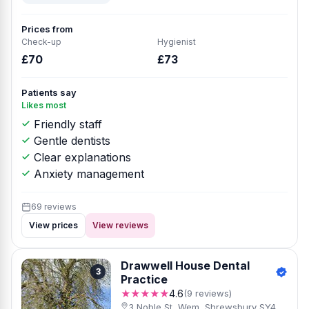
Prices from
Check-up
Hygienist
£70
£73
Patients say
Likes most
Friendly staff
Gentle dentists
Clear explanations
Anxiety management
69 reviews
View prices
View reviews
Drawwell House Dental
3
Practice
★★★★★
4.6
(9 reviews)
3 Noble St, Wem, Shrewsbury SY4