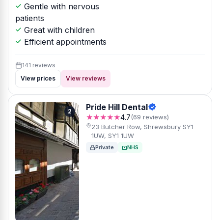
Gentle with nervous
patients
Great with children
Efficient appointments
141 reviews
View prices
View reviews
Pride Hill Dental
2
★★★★★
4.7
(69 reviews)
23 Butcher Row, Shrewsbury SY1
1UW, SY1 1UW
Private
NHS