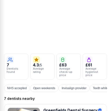
7
4.3
£63
£61
/5
Dentists
Average
Average
Average
found
rating
check-up
hygienist
price
price
NHS accepted
Open weekends
Invisalign provider
Teeth whiten
7 dentists nearby
Greenfields Dental Surgery