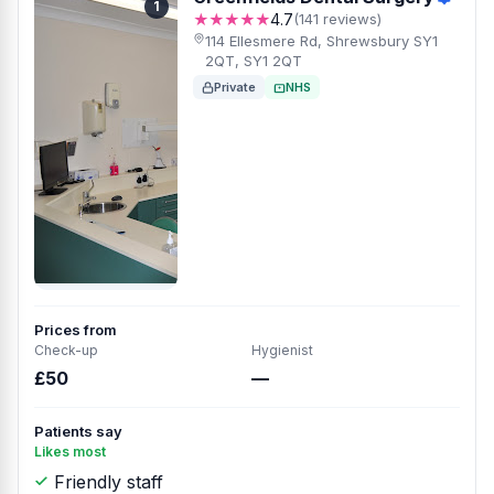
1
★★★★★
4.7
(141 reviews)
114 Ellesmere Rd, Shrewsbury SY1
2QT, SY1 2QT
Private
NHS
Prices from
Check-up
Hygienist
£50
—
Patients say
Likes most
Friendly staff