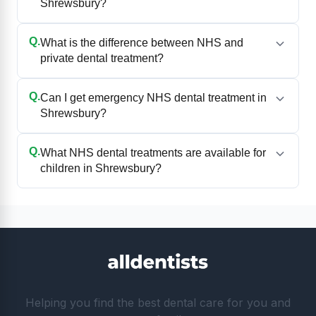
Shrewsbury?
Q.
What is the difference between NHS and
private dental treatment?
Q.
Can I get emergency NHS dental treatment in
Shrewsbury?
Q.
What NHS dental treatments are available for
children in Shrewsbury?
Helping you find the best dental care for you and