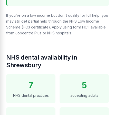
If you're on a low income but don't qualify for full help, you
may still get partial help through the NHS Low Income
Scheme (HC3 certificate). Apply using form HC1, available
from Jobcentre Plus or NHS hospitals.
NHS dental availability in
Shrewsbury
7
5
NHS dental practices
accepting adults