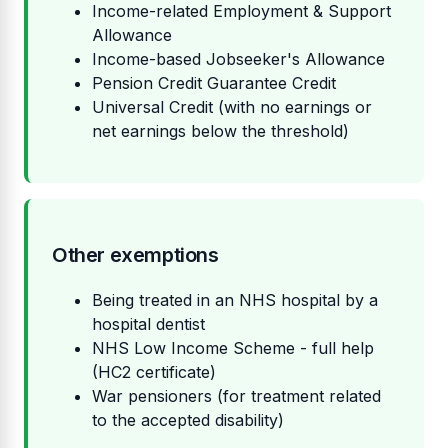
Income-related Employment & Support
Allowance
Income-based Jobseeker's Allowance
Pension Credit Guarantee Credit
Universal Credit (with no earnings or
net earnings below the threshold)
Other exemptions
Being treated in an NHS hospital by a
hospital dentist
NHS Low Income Scheme - full help
(HC2 certificate)
War pensioners (for treatment related
to the accepted disability)