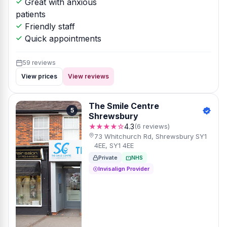
Great with anxious
patients
Friendly staff
Quick appointments
59 reviews
View prices
View reviews
The Smile Centre
5
Shrewsbury
★★★★☆
4.3
(6 reviews)
73 Whitchurch Rd, Shrewsbury SY1
4EE, SY1 4EE
Private
NHS
Invisalign Provider