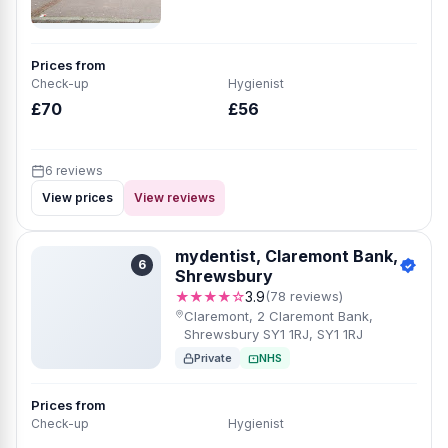
Prices from
Check-up
Hygienist
£70
£56
6 reviews
View prices
View reviews
mydentist, Claremont Bank,
6
Shrewsbury
★★★★☆
3.9
(78 reviews)
Claremont, 2 Claremont Bank,
Shrewsbury SY1 1RJ, SY1 1RJ
Private
NHS
Prices from
Check-up
Hygienist