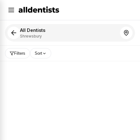
All Dentists
Shrewsbury
Filters
Sort