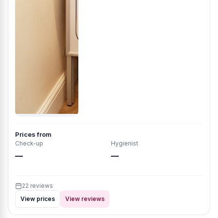
Prices from
Check-up
Hygienist
—
—
22 reviews
View prices
View reviews