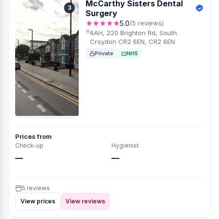
McCarthy Sisters Dental
3
Surgery
★★★★★
5.0
(5 reviews)
6AH, 220 Brighton Rd, South
Croydon CR2 6EN, CR2 6EN
Private
NHS
Prices from
Check-up
Hygienist
—
—
5 reviews
View prices
View reviews