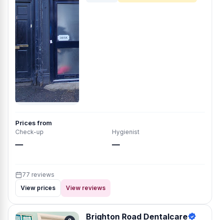
Prices from
Check-up
Hygienist
—
—
77 reviews
View prices
View reviews
Brighton Road Dentalcare