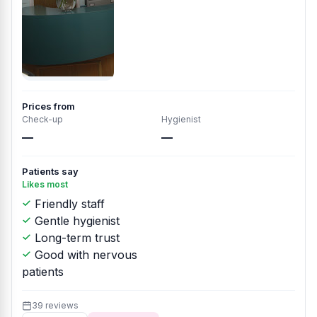
Prices from
Check-up
Hygienist
—
—
Patients say
Likes most
Friendly staff
Gentle hygienist
Long-term trust
Good with nervous
patients
39 reviews