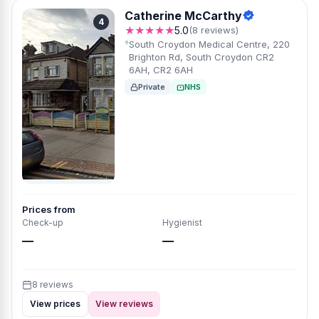
Catherine McCarthy
4
★★★★★
5.0
(8 reviews)
South Croydon Medical Centre, 220
Brighton Rd, South Croydon CR2
6AH, CR2 6AH
Private
NHS
Prices from
Check-up
Hygienist
—
—
8 reviews
View prices
View reviews