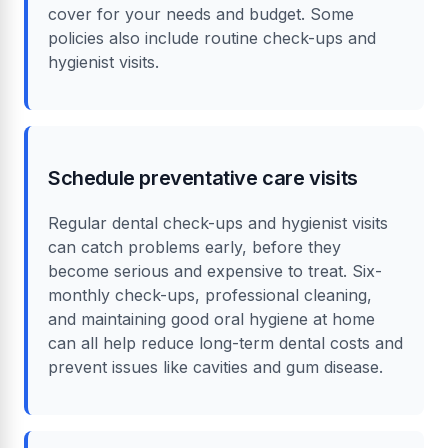
cover for your needs and budget. Some
policies also include routine check-ups and
hygienist visits.
Schedule preventative care visits
Regular dental check-ups and hygienist visits
can catch problems early, before they
become serious and expensive to treat. Six-
monthly check-ups, professional cleaning,
and maintaining good oral hygiene at home
can all help reduce long-term dental costs and
prevent issues like cavities and gum disease.