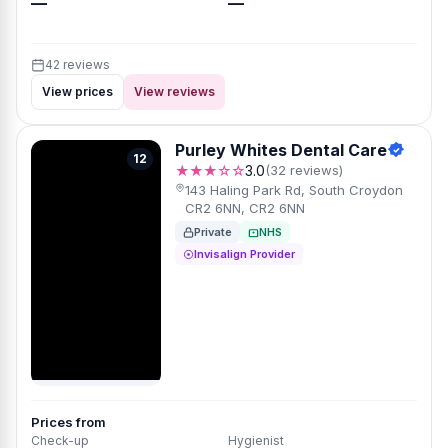
—
—
42 reviews
View prices
View reviews
Purley Whites Dental Care
12
★★★☆☆
3.0
(32 reviews)
143 Haling Park Rd, South Croydon
CR2 6NN, CR2 6NN
Private
NHS
Invisalign Provider
Prices from
Check-up
Hygienist