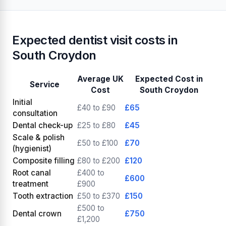
Expected dentist visit costs in
South Croydon
Average UK
Expected Cost in
Service
Cost
South Croydon
Initial
£40 to £90
£65
consultation
Dental check-up
£25 to £80
£45
Scale & polish
£50 to £100
£70
(hygienist)
Composite filling
£80 to £200
£120
Root canal
£400 to
£600
treatment
£900
Tooth extraction
£50 to £370
£150
£500 to
Dental crown
£750
£1,200