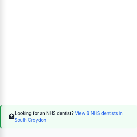
Looking for an NHS dentist?
View 8 NHS dentists in
🏥
South Croydon