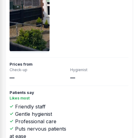
Prices from
Check-up
Hygienist
—
—
Patients say
Likes most
Friendly staff
Gentle hygienist
Professional care
Puts nervous patients
at ease