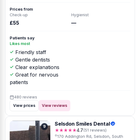
Prices from
Check-up
Hygienist
£55
—
Patients say
Likes most
Friendly staff
Gentle dentists
Clear explanations
Great for nervous
patients
480 reviews
View prices
View reviews
Selsdon Smiles Dental
9
★★★★★
4.7
(51 reviews)
170 Addington Rd, Selsdon, South