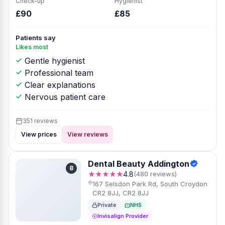
Check-up
Hygienist
£90
£85
Patients say
Likes most
Gentle hygienist
Professional team
Clear explanations
Nervous patient care
351 reviews
View prices
View reviews
Dental Beauty Addington
8
★★★★★
4.8
(480 reviews)
167 Selsdon Park Rd, South Croydon
CR2 8JJ, CR2 8JJ
Private
NHS
Invisalign Provider