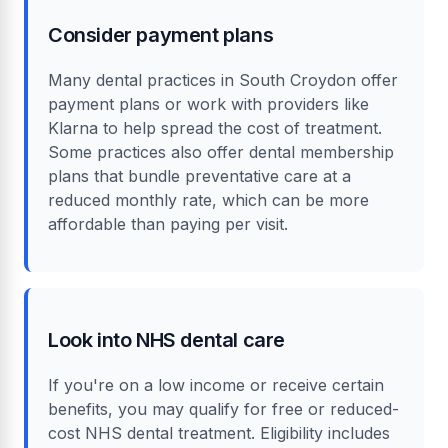
Consider payment plans
Many dental practices in South Croydon offer
payment plans or work with providers like
Klarna to help spread the cost of treatment.
Some practices also offer dental membership
plans that bundle preventative care at a
reduced monthly rate, which can be more
affordable than paying per visit.
Look into NHS dental care
If you're on a low income or receive certain
benefits, you may qualify for free or reduced-
cost NHS dental treatment. Eligibility includes