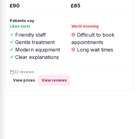
£90
£85
Patients say
Likes most
Worth knowing
Friendly staff
Difficult to book
Gentle treatment
appointments
Modern equipment
Long wait times
Clear explanations
32 reviews
View prices
View reviews