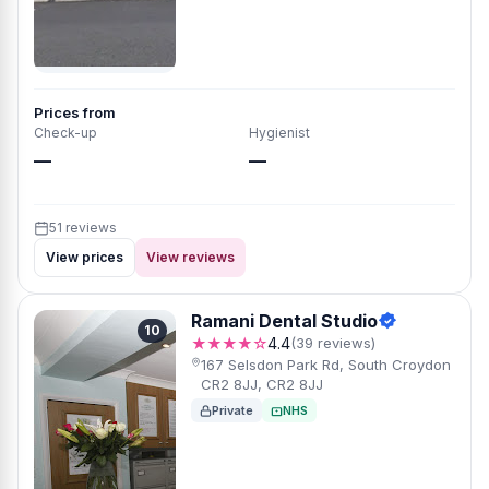
Prices from
Check-up
Hygienist
—
—
51 reviews
View prices
View reviews
Ramani Dental Studio
10
★★★★☆
4.4
(39 reviews)
167 Selsdon Park Rd, South Croydon
CR2 8JJ, CR2 8JJ
Private
NHS