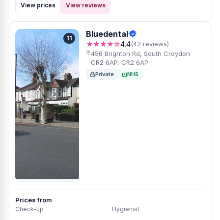
View prices
View reviews
Bluedental
11
★★★★☆
4.4
(42 reviews)
456 Brighton Rd, South Croydon
CR2 6AP, CR2 6AP
Private
NHS
Prices from
Check-up
Hygienist