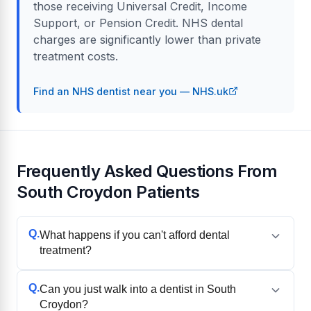
those receiving Universal Credit, Income
Support, or Pension Credit. NHS dental
charges are significantly lower than private
treatment costs.
Find an NHS dentist near you — NHS.uk
Frequently Asked Questions From
South Croydon Patients
Q.
What happens if you can't afford dental
treatment?
Q.
Can you just walk into a dentist in South
Croydon?