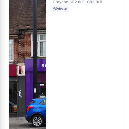
Croydon CR2 8LB, CR2 8LB
Private