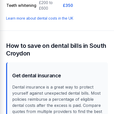
£200 to
Teeth whitening
£350
£600
Learn more about dental costs in the UK
How to save on dental bills in South
Croydon
Get dental insurance
Dental insurance is a great way to protect
yourself against unexpected dental bills. Most
policies reimburse a percentage of eligible
dental costs after the excess is paid. Compare
quotes from multiple providers to find the best