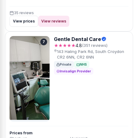
35 reviews
View prices
View reviews
Gentle Dental Care
7
★★★★★
4.8
(351 reviews)
143 Haling Park Rd, South Croydon
CR2 6NN, CR2 6NN
Private
NHS
Invisalign Provider
Prices from