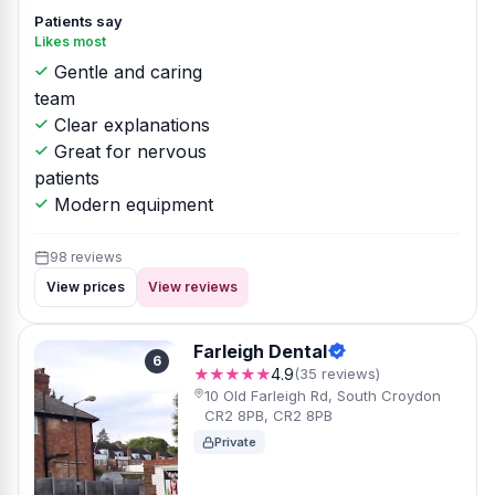
Patients say
Likes most
Gentle and caring
team
Clear explanations
Great for nervous
patients
Modern equipment
98 reviews
View prices
View reviews
Farleigh Dental
6
★★★★★
4.9
(35 reviews)
10 Old Farleigh Rd, South Croydon
CR2 8PB, CR2 8PB
Private