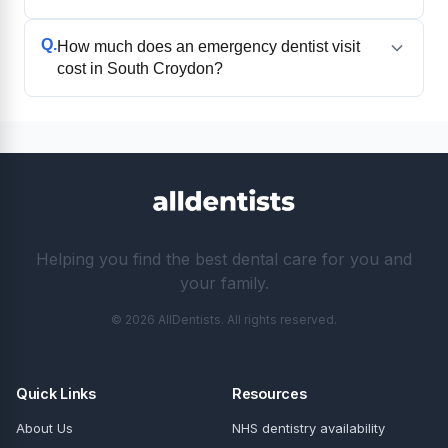
Q.
How much does an emergency dentist visit
cost in South Croydon?
Helping you find the best dental care for you and
your family.
© 2026 AllDentists. All rights reserved.
Quick Links
Resources
About Us
NHS dentistry availability