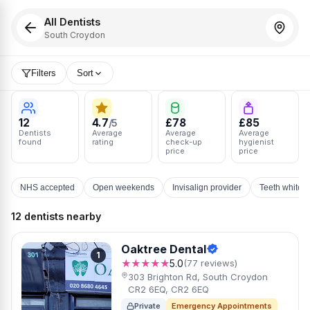
All Dentists
South Croydon
Filters
Sort
12
4.7
£78
£85
/5
Dentists
Average
Average
Average
found
rating
check-up
hygienist
price
price
NHS accepted
Open weekends
Invisalign provider
Teeth whiten
12 dentists nearby
Oaktree Dental
1
★★★★★
5.0
(77 reviews)
303 Brighton Rd, South Croydon
CR2 6EQ, CR2 6EQ
Private
Emergency Appointments