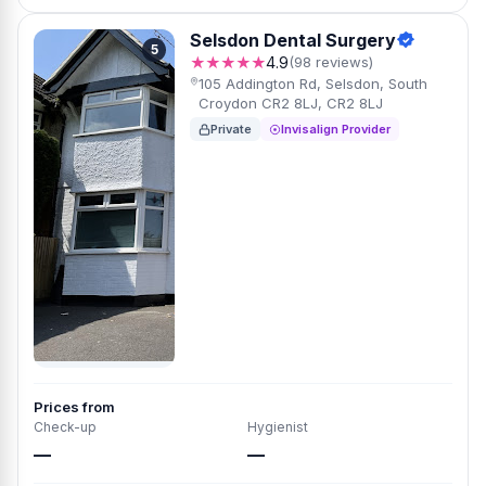
Selsdon Dental Surgery
5
★★★★★
4.9
(98 reviews)
105 Addington Rd, Selsdon, South
Croydon CR2 8LJ, CR2 8LJ
Private
Invisalign Provider
Prices from
Check-up
Hygienist
—
—