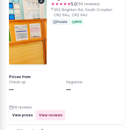
2
★★★★★
5.0
(56 reviews)
352 Brighton Rd, South Croydon
CR2 6AJ, CR2 6AJ
Private
NHS
Prices from
Check-up
Hygienist
—
—
56 reviews
View prices
View reviews