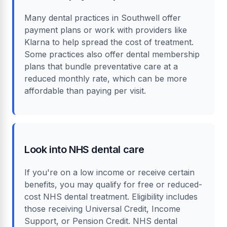
Many dental practices in Southwell offer
payment plans or work with providers like
Klarna to help spread the cost of treatment.
Some practices also offer dental membership
plans that bundle preventative care at a
reduced monthly rate, which can be more
affordable than paying per visit.
Look into NHS dental care
If you're on a low income or receive certain
benefits, you may qualify for free or reduced-
cost NHS dental treatment. Eligibility includes
those receiving Universal Credit, Income
Support, or Pension Credit. NHS dental