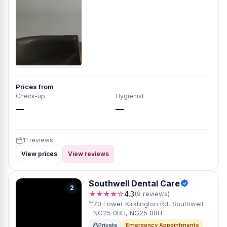
Prices from
Check-up
Hygienist
—
—
11 reviews
View prices
View reviews
Southwell Dental Care
2
★★★★☆
4.3
(9 reviews)
70 Lower Kirklington Rd, Southwell
NG25 0BH, NG25 0BH
Private
Emergency Appointments