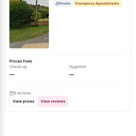
Private
Emergency Appointments
Prices from
Check-up
Hygienist
—
—
8 reviews
View prices
View reviews