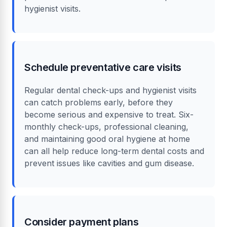
hygienist visits.
Schedule preventative care visits
Regular dental check-ups and hygienist visits
can catch problems early, before they
become serious and expensive to treat. Six-
monthly check-ups, professional cleaning,
and maintaining good oral hygiene at home
can all help reduce long-term dental costs and
prevent issues like cavities and gum disease.
Consider payment plans