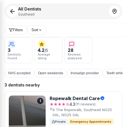
All Dentists
Southwell
Filters
Sort
3
4.2
28
/5
Dentists
Average
Reviews
found
rating
analysed
NHS accepted
Open weekends
Invisalign provider
Teeth whiten
3 dentists nearby
Ropewalk Dental Care
1
★★★★☆
4.3
(11 reviews)
9 The Ropewalk, Southwell NG25
0AL, NG25 0AL
Private
Emergency Appointments