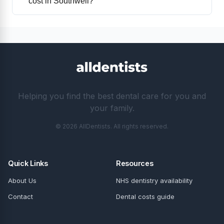
cost in Southwell?
Helping you find the best dental care for you and
your family.
© 2026 AllDentists. All rights reserved.
Quick Links
Resources
About Us
NHS dentistry availability
Contact
Dental costs guide