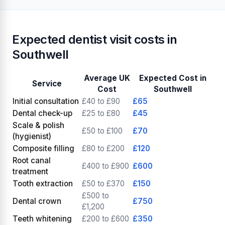
Expected dentist visit costs in
Southwell
Average UK
Expected Cost in
Service
Cost
Southwell
Initial consultation
£40 to £90
£65
Dental check-up
£25 to £80
£45
Scale & polish
£50 to £100
£70
(hygienist)
Composite filling
£80 to £200
£120
Root canal
£400 to £900
£600
treatment
Tooth extraction
£50 to £370
£150
£500 to
Dental crown
£750
£1,200
Teeth whitening
£200 to £600
£350