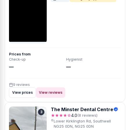
Prices from
Check-up
Hygienist
—
—
9 reviews
View prices
View reviews
The Minster Dental Centre
3
★★★★☆
4.0
(8 reviews)
Lower Kirklington Rd, Southwell
NG25 0DN, NG25 0DN