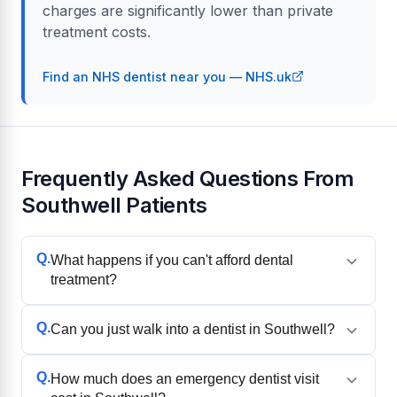
charges are significantly lower than private
treatment costs.
Find an NHS dentist near you — NHS.uk
Frequently Asked Questions From
Southwell Patients
Q.
What happens if you can't afford dental
treatment?
Q.
Can you just walk into a dentist in Southwell?
Q.
How much does an emergency dentist visit