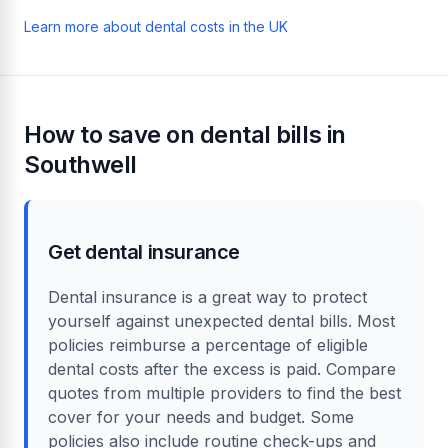
Learn more about dental costs in the UK
How to save on dental bills in
Southwell
Get dental insurance
Dental insurance is a great way to protect
yourself against unexpected dental bills. Most
policies reimburse a percentage of eligible
dental costs after the excess is paid. Compare
quotes from multiple providers to find the best
cover for your needs and budget. Some
policies also include routine check-ups and