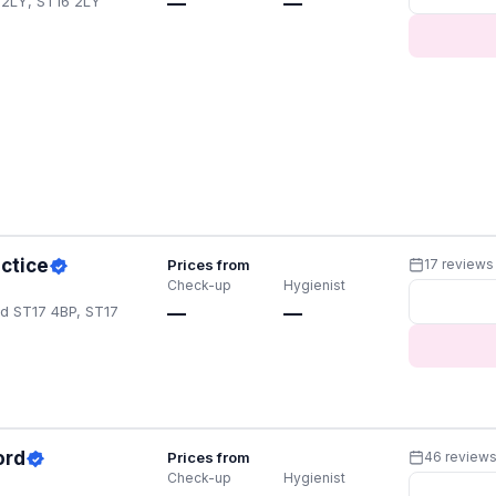
6 2LY, ST16 2LY
—
—
actice
Prices from
17 reviews
Check-up
Hygienist
rd ST17 4BP, ST17
—
—
ord
Prices from
46 review
Check-up
Hygienist