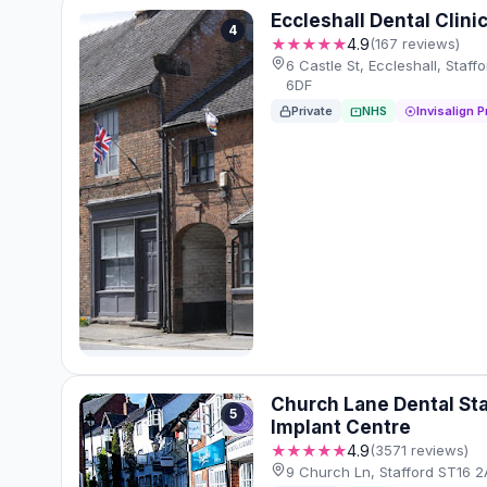
Eccleshall Dental Clini
4
★★★★★
4.9
(167 reviews)
6 Castle St, Eccleshall, Staff
6DF
Private
NHS
Invisalign P
Church Lane Dental Sta
5
Implant Centre
★★★★★
4.9
(3571 reviews)
9 Church Ln, Stafford ST16 