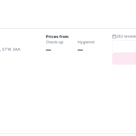
Prices from
262 revie
Check-up
Hygienist
A, ST16 3AA
—
—