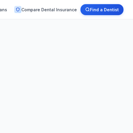
lans
Compare Dental Insurance
Find a Dentist