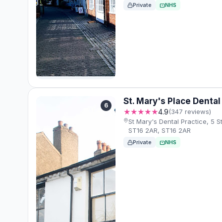
Private
NHS
St. Mary's Place Dental
6
★★★★★
4.9
(347 reviews)
St Mary's Dental Practice, 5 St
ST16 2AR, ST16 2AR
Private
NHS