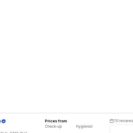
e
Prices from
70 review
Check-up
Hygienist