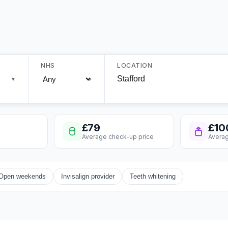
NHS
LOCATION
▼
£79
£10
Average check-up price
Averag
Open weekends
Invisalign provider
Teeth whitening