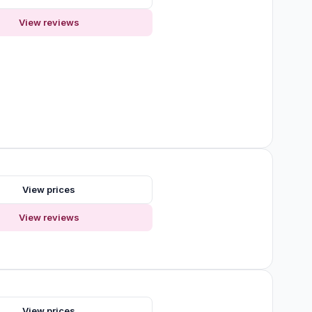
View reviews
View prices
View reviews
s
View prices