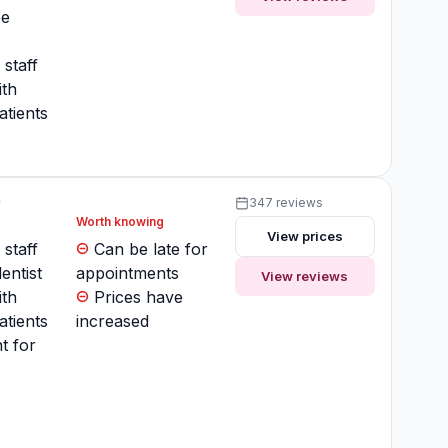
ee
 staff
ith
atients
y
347 reviews
Worth knowing
View prices
 staff
Can be late for
entist
appointments
View reviews
ith
Prices have
atients
increased
t for