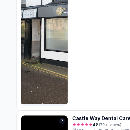
Castle Way Dental Car
7
★★★★★
4.8
(70 reviews)