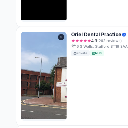
Oriel Dental Practice
3
★★★★★
4.9
(262 reviews)
16 S Walls, Stafford ST16 3A
Private
NHS