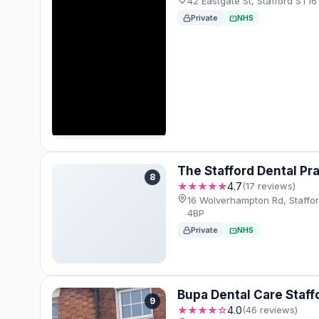
42 Eastgate St, Stafford ST1
Private
NHS
The Stafford Dental Pr
8
★★★★★
4.7
(17 reviews)
16 Wolverhampton Rd, Staffo
4BP
Private
NHS
Bupa Dental Care Staff
9
★★★★☆
4.0
(46 reviews)