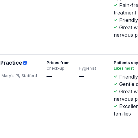
Pain-fr
treatment
Friendly
Great w
nervous p
 Practice
Prices from
Patients sa
Check-up
Hygienist
Likes most
 Mary's Pl, Stafford
—
—
Friendly
Gentle d
Great w
nervous p
Excellen
families