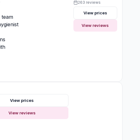
y
263 reviews
View prices
y team
ygienist
View reviews
ons
ith
View prices
View reviews