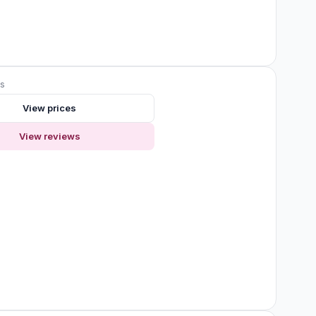
ws
View prices
View reviews