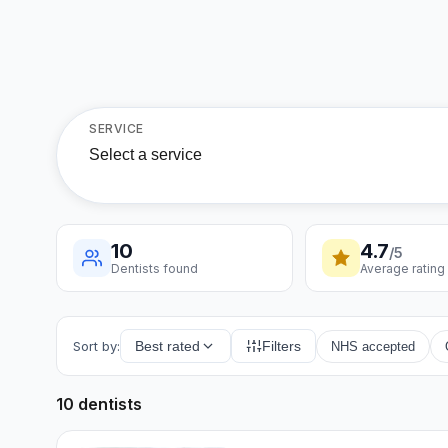
SERVICE
Select a service
10
4.7
/5
Dentists found
Average rating
Sort by:
Best rated
Filters
NHS accepted
10 dentists