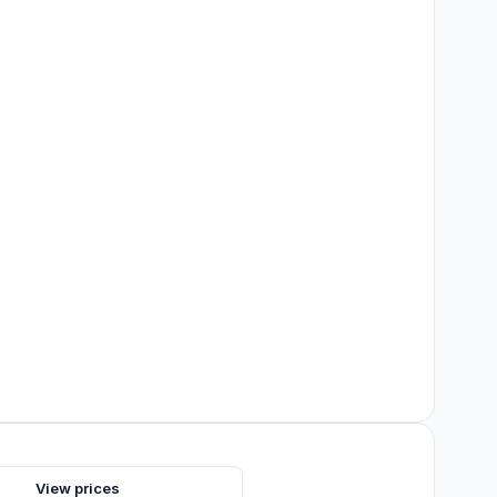
s
View prices