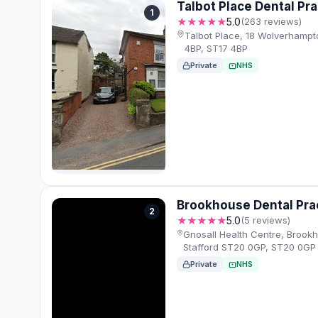
Talbot Place Dental Pra
1
★★★★★
5.0
(263 reviews)
Talbot Place, 18 Wolverhampt
4BP, ST17 4BP
Private
NHS
Brookhouse Dental Pra
2
★★★★★
5.0
(5 reviews)
Gnosall Health Centre, Brookh
Stafford ST20 0GP, ST20 0GP
Private
NHS