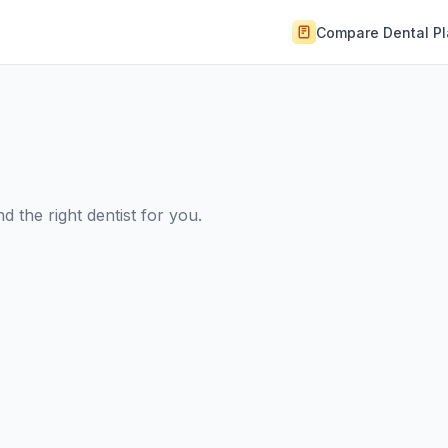
Compare Dental P
 the right dentist for you.