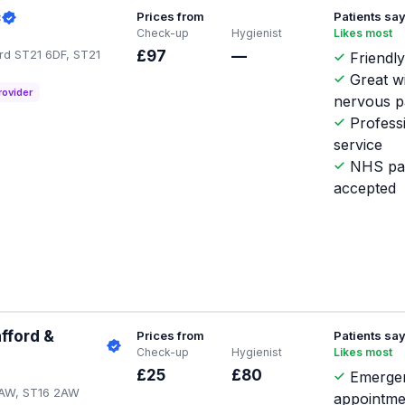
c
Prices from
Patients sa
Check-up
Hygienist
Likes most
ord ST21 6DF, ST21
£97
—
Friendly
Great w
rovider
nervous p
Profess
service
NHS pat
accepted
fford &
Prices from
Patients sa
Check-up
Hygienist
Likes most
£25
£80
Emerge
2AW, ST16 2AW
appointme