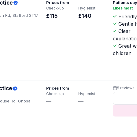
ctice
Prices from
Patients sa
Check-up
Hygienist
Likes most
on Rd, Stafford ST17
£115
£140
Friendl
Gentle h
Clear
explanati
Great w
children
ctice
Prices from
5 reviews
Check-up
Hygienist
ouse Rd, Gnosall,
—
—