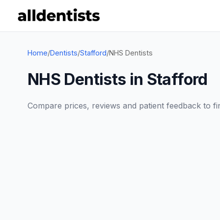
Home
/
Dentists
/
Stafford
/
NHS Dentists
NHS Dentists in Stafford
Compare prices, reviews and patient feedback to find