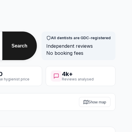
All dentists are GDC-registered
Independent reviews
Search
No booking fees
0
4k+
e hygienist price
Reviews analysed
Show map