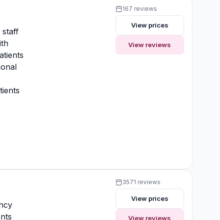
y
167 reviews
View prices
 staff
ith
View reviews
atients
ional
ients
y
3571 reviews
View prices
ncy
nts
View reviews