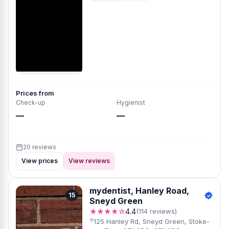
Prices from
Check-up
Hygienist
—
—
20 reviews
View prices
View reviews
mydentist, Hanley Road,
15
Sneyd Green
★★★★☆
4.4
(114 reviews)
125 Hanley Rd, Sneyd Green, Stoke-