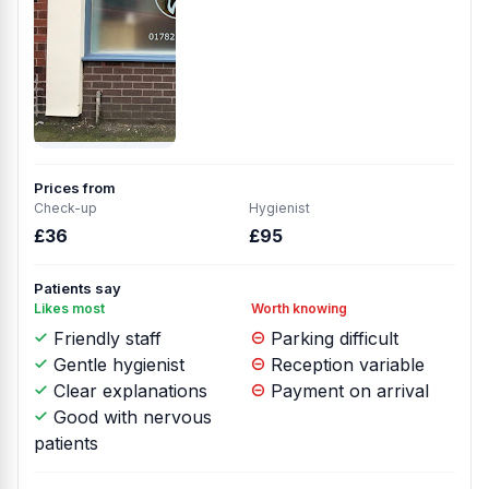
Prices from
Check-up
Hygienist
£36
£95
Patients say
Likes most
Worth knowing
Friendly staff
Parking difficult
Gentle hygienist
Reception variable
Clear explanations
Payment on arrival
Good with nervous
patients