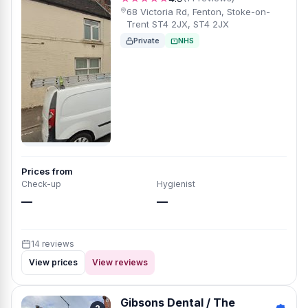
68 Victoria Rd, Fenton, Stoke-on-
Trent ST4 2JX, ST4 2JX
Private
NHS
Prices from
Check-up
Hygienist
—
—
14 reviews
View prices
View reviews
Gibsons Dental / The