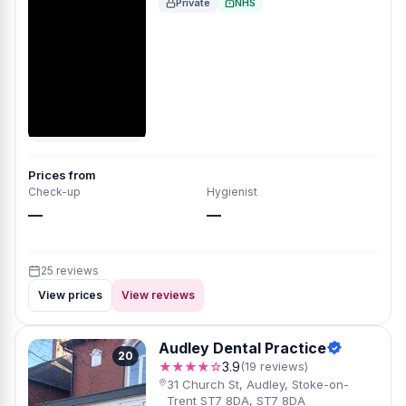
Private
NHS
Prices from
Check-up
Hygienist
—
—
25 reviews
View prices
View reviews
Audley Dental Practice
20
★★★★☆
3.9
(19 reviews)
31 Church St, Audley, Stoke-on-
Trent ST7 8DA, ST7 8DA