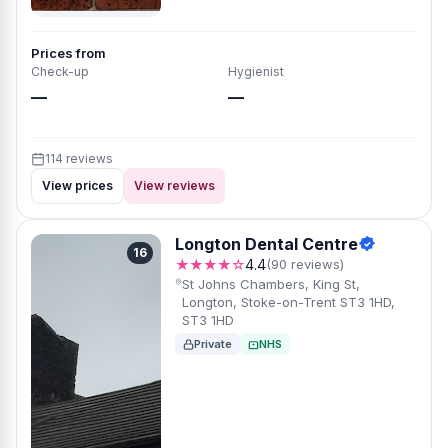
Prices from
Check-up
Hygienist
—
—
114 reviews
View prices
View reviews
Longton Dental Centre
16
★★★★☆
4.4
(90 reviews)
St Johns Chambers, King St,
Longton, Stoke-on-Trent ST3 1HD,
ST3 1HD
Private
NHS