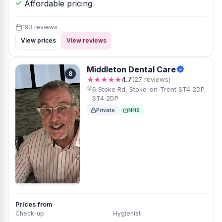
Affordable pricing
193 reviews
View prices
View reviews
Middleton Dental Care
8
★★★★★
4.7
(27 reviews)
6 Stoke Rd, Stoke-on-Trent ST4 2DP,
ST4 2DP
Private
NHS
Prices from
Check-up
Hygienist