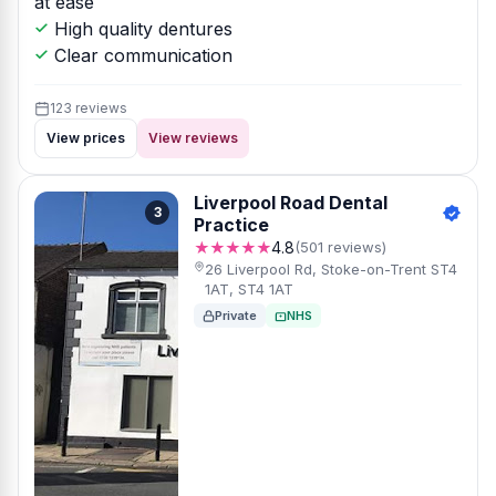
at ease
High quality dentures
Clear communication
123 reviews
View prices
View reviews
Liverpool Road Dental
3
Practice
★★★★★
4.8
(501 reviews)
26 Liverpool Rd, Stoke-on-Trent ST4
1AT, ST4 1AT
Private
NHS