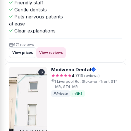
Friendly staff
Gentle dentists
Puts nervous patients
at ease
Clear explanations
671 reviews
View prices
View reviews
Modwena Dental
6
★★★★★
4.7
(15 reviews)
1 Liverpool Rd, Stoke-on-Trent ST4
1AR, ST4 1AR
Private
NHS