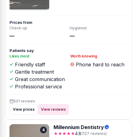
Prices from
Check-up
Hygienist
—
—
Patients say
Likes most
Worth knowing
Friendly staff
Phone hard to reach
Gentle treatment
Great communication
Professional service
501 reviews
View prices
View reviews
Millennium Dentistry
4
★★★★★
4.8
(127 reviews)