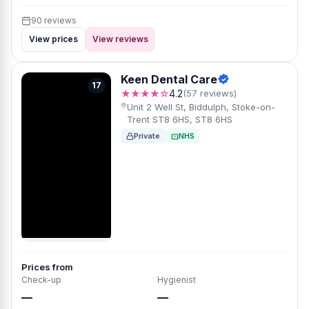
90 reviews
View prices
View reviews
Keen Dental Care
17
★★★★☆
4.2
(57 reviews)
Unit 2 Well St, Biddulph, Stoke-on-
Trent ST8 6HS, ST8 6HS
Private
NHS
Prices from
Check-up
Hygienist
—
—