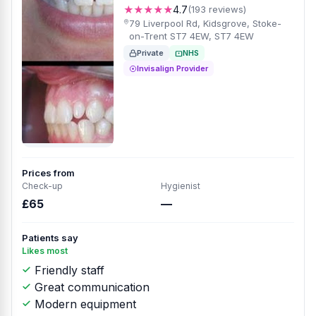
★★★★★
4.7
(193 reviews)
79 Liverpool Rd, Kidsgrove, Stoke-
on-Trent ST7 4EW, ST7 4EW
Private
NHS
Invisalign Provider
Prices from
Check-up
Hygienist
£65
—
Patients say
Likes most
Friendly staff
Great communication
Modern equipment