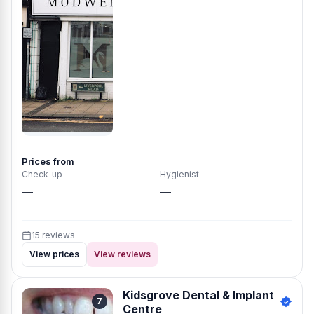
Prices from
Check-up
Hygienist
—
—
15 reviews
View prices
View reviews
Kidsgrove Dental & Implant
7
Centre