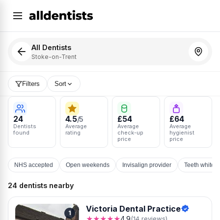
All Dentists
Stoke-on-Trent
Filters
Sort
24
4.5
£54
£64
/5
Dentists
Average
Average
Average
found
rating
check-up
hygienist
price
price
NHS accepted
Open weekends
Invisalign provider
Teeth whiten
24 dentists nearby
Victoria Dental Practice
1
★★★★★
4.9
(14 reviews)