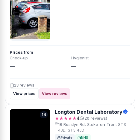
Prices from
Check-up
Hygienist
—
—
23 reviews
View prices
View reviews
Longton Dental Laboratory
14
★★★★★
4.5
(20 reviews)
18 Rosslyn Rd, Stoke-on-Trent ST3
4JD, ST3 4JD
Private
NHS