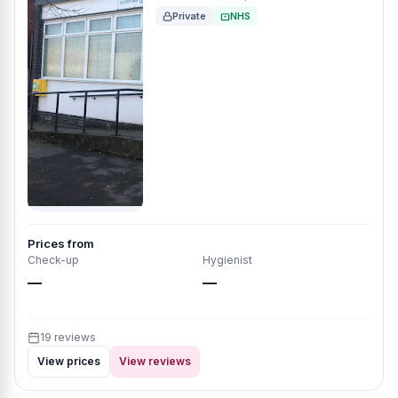
Private
NHS
Prices from
Check-up
Hygienist
—
—
19 reviews
View prices
View reviews