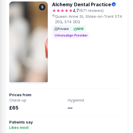
Alchemy Dental Practice
5
★★★★★
4.7
(671 reviews)
Queen Anne St, Stoke-on-Trent ST4
2EQ, ST4 2EQ
Private
NHS
Invisalign Provider
Prices from
Check-up
Hygienist
£65
—
Patients say
Likes most