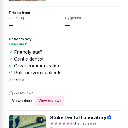
Prices from
Check-up
Hygienist
—
—
Patients say
Likes most
Friendly staff
Gentle dentist
Great communication
Puts nervous patients
at ease
550 reviews
View prices
View reviews
Stoke Dental Laboratory
10
★★★★★
4.6
(9 reviews)