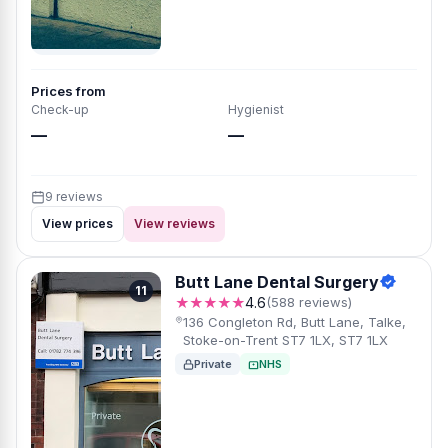
Prices from
Check-up
Hygienist
—
—
9 reviews
View prices
View reviews
Butt Lane Dental Surgery
11
★★★★★
4.6
(588 reviews)
136 Congleton Rd, Butt Lane, Talke,
Stoke-on-Trent ST7 1LX, ST7 1LX
Private
NHS