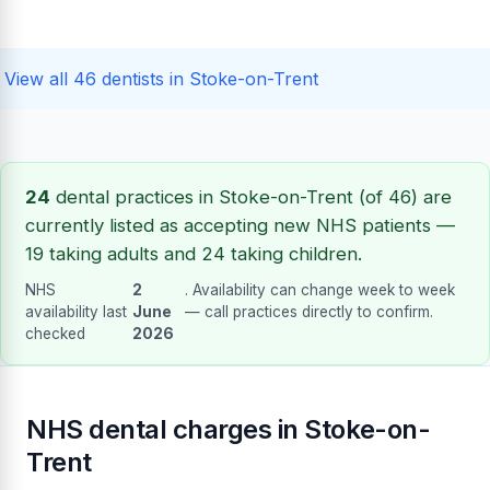
View all 46 dentists in Stoke-on-Trent
24
dental practices in Stoke-on-Trent (of 46) are
currently listed as accepting new NHS patients —
19 taking adults and 24 taking children.
NHS
2
. Availability can change week to week
availability last
June
— call practices directly to confirm.
checked
2026
NHS dental charges in Stoke-on-
Trent