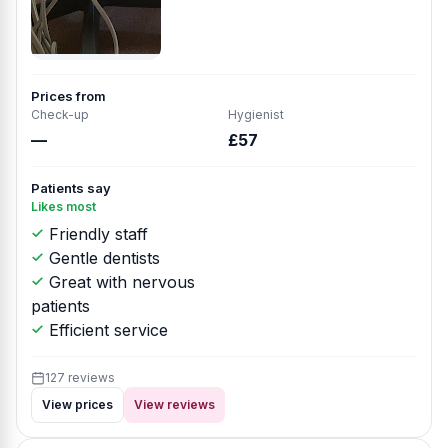
Prices from
Check-up
Hygienist
—
£57
Patients say
Likes most
Friendly staff
Gentle dentists
Great with nervous
patients
Efficient service
127 reviews
View prices
View reviews