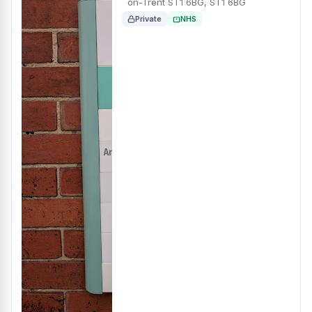
on-Trent ST1 6BG, ST1 6BG
Private
NHS