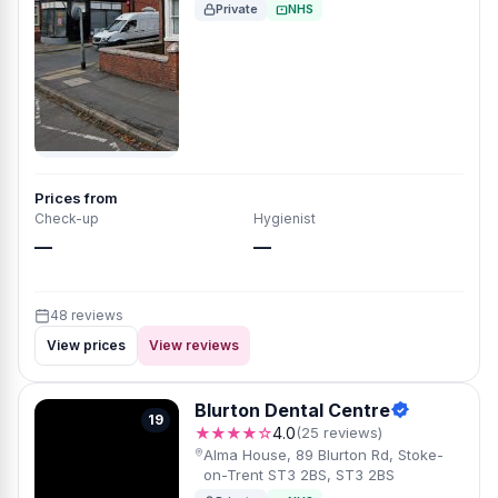
Private
NHS
Prices from
Check-up
Hygienist
—
—
48 reviews
View prices
View reviews
Blurton Dental Centre
19
★★★★☆
4.0
(25 reviews)
Alma House, 89 Blurton Rd, Stoke-
on-Trent ST3 2BS, ST3 2BS