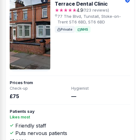
2
Terrace Dental Clinic
★★★★★
4.9
(123 reviews)
77 The Blvd, Tunstall, Stoke-on-
Trent ST6 6BD, ST6 6BD
Private
NHS
Prices from
Check-up
Hygienist
£75
—
Patients say
Likes most
Friendly staff
Puts nervous patients