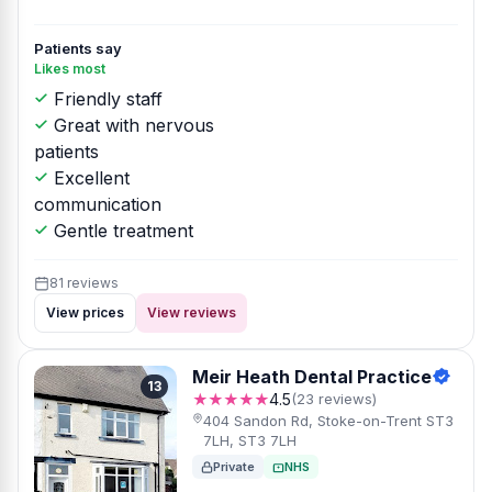
Patients say
Likes most
Friendly staff
Great with nervous
patients
Excellent
communication
Gentle treatment
81 reviews
View prices
View reviews
Meir Heath Dental Practice
13
★★★★★
4.5
(23 reviews)
404 Sandon Rd, Stoke-on-Trent ST3
7LH, ST3 7LH
Private
NHS