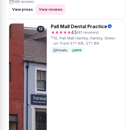
588 reviews
View prices
View reviews
Pall Mall Dental Practice
12
★★★★★
4.5
(81 reviews)
10, Pall Mall Hanley, Hanley, Stoke-
on-Trent ST1 1ER, ST1 1ER
Private
NHS