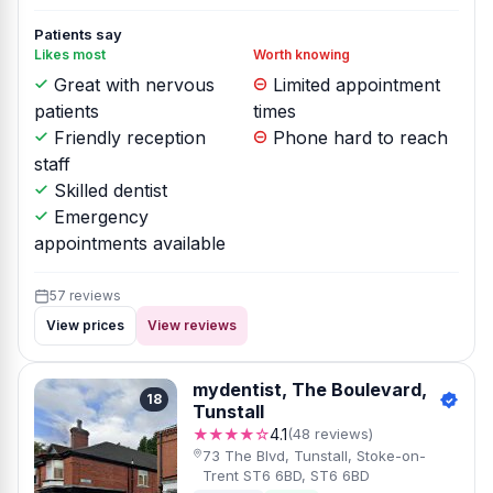
Patients say
Likes most
Worth knowing
Great with nervous
Limited appointment
patients
times
Friendly reception
Phone hard to reach
staff
Skilled dentist
Emergency
appointments available
57 reviews
View prices
View reviews
mydentist, The Boulevard,
18
Tunstall
★★★★☆
4.1
(48 reviews)
73 The Blvd, Tunstall, Stoke-on-
Trent ST6 6BD, ST6 6BD