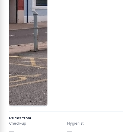
Prices from
Check-up
Hygienist
—
—