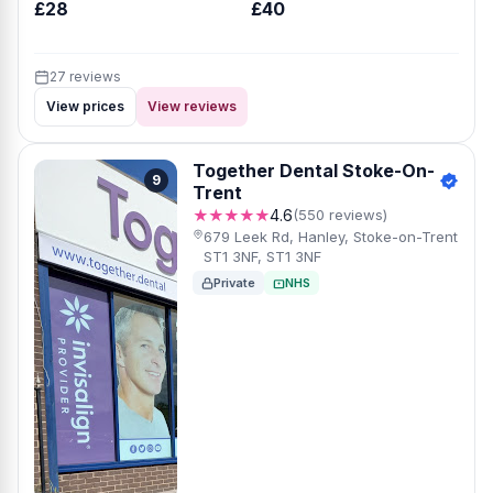
£28
£40
27 reviews
View prices
View reviews
Together Dental Stoke-On-
9
Trent
★★★★★
4.6
(550 reviews)
679 Leek Rd, Hanley, Stoke-on-Trent
ST1 3NF, ST1 3NF
Private
NHS