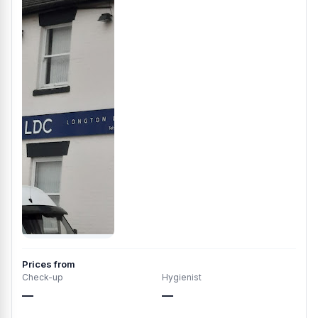
Prices from
Check-up
Hygienist
—
—