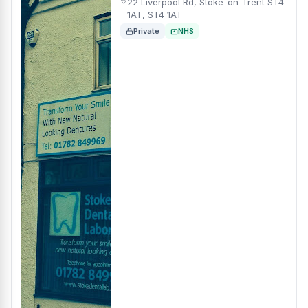
22 Liverpool Rd, Stoke-on-Trent ST4
1AT, ST4 1AT
Private
NHS