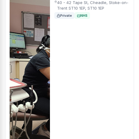
40 - 42 Tape St, Cheadle, Stoke-on-
Trent ST10 1EP, ST10 1EP
Private
NHS