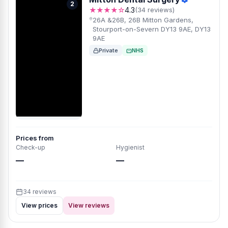
2
★★★★☆
4.3
(34 reviews)
26A &26B, 26B Mitton Gardens,
Stourport-on-Severn DY13 9AE, DY13
9AE
Private
NHS
Prices from
Check-up
Hygienist
—
—
34 reviews
View prices
View reviews