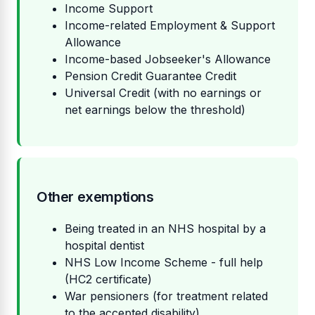
Income Support
Income-related Employment & Support
Allowance
Income-based Jobseeker's Allowance
Pension Credit Guarantee Credit
Universal Credit (with no earnings or
net earnings below the threshold)
Other exemptions
Being treated in an NHS hospital by a
hospital dentist
NHS Low Income Scheme - full help
(HC2 certificate)
War pensioners (for treatment related
to the accepted disability)