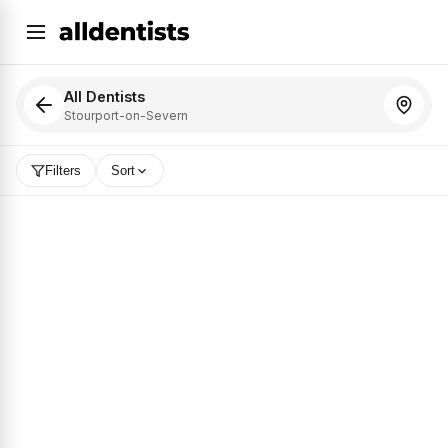
All Dentists
Stourport-on-Severn
Filters
Sort