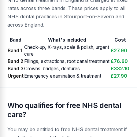
NHS dental treatment in England is charged at fixed
rates across three bands. These prices apply to all
NHS dental practices in Stourport-on-Severn and
across England.
Band
What's included
Cost
Check-up, X-rays, scale & polish, urgent
Band 1
£27.90
care
Band 2
Fillings, extractions, root canal treatment
£76.60
Band 3
Crowns, bridges, dentures
£332.10
Urgent
Emergency examination & treatment
£27.90
Who qualifies for free NHS dental
care?
You may be entitled to free NHS dental treatment if