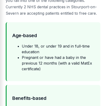
you fall into one of the following categories.
Currently 2 NHS dental practices in Stourport-on-
Severn are accepting patients entitled to free care.
Age-based
Under 18, or under 19 and in full-time
education
Pregnant or have had a baby in the
previous 12 months (with a valid MatEx
certificate)
Benefits-based