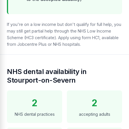
If you're on a low income but don't qualify for full help, you
may still get partial help through the NHS Low Income
Scheme (HC3 certificate). Apply using form HC1, available
from Jobcentre Plus or NHS hospitals.
NHS dental availability in
Stourport-on-Severn
2
2
NHS dental practices
accepting adults