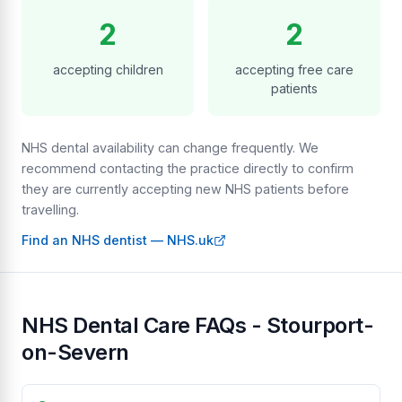
2
2
accepting children
accepting free care
patients
NHS dental availability can change frequently. We
recommend contacting the practice directly to confirm
they are currently accepting new NHS patients before
travelling.
Find an NHS dentist — NHS.uk
NHS Dental Care FAQs - Stourport-
on-Severn