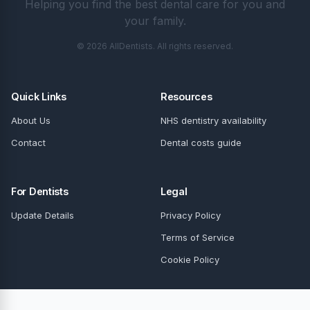
Helping you find the best dental care for you and
your family.
© 2026 AllDentists. All rights reserved.
Quick Links
Resources
About Us
NHS dentistry availability
Contact
Dental costs guide
For Dentists
Legal
Update Details
Privacy Policy
Terms of Service
Cookie Policy