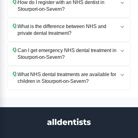
Q.
How do I register with an NHS dentist in
Stourport-on-Severn?
Q.
What is the difference between NHS and
private dental treatment?
Q.
Can I get emergency NHS dental treatment in
Stourport-on-Severn?
Q.
What NHS dental treatments are available for
children in Stourport-on-Severn?