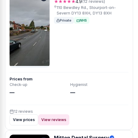
★★★★★
4.9
(12 reviews)
110 Bewdley Rd., Stourport-on-
Severn DY13 8XH, DY13 8XH
Private
NHS
Prices from
Check-up
Hygienist
—
—
12 reviews
View prices
View reviews
Mitton Dental Surgery