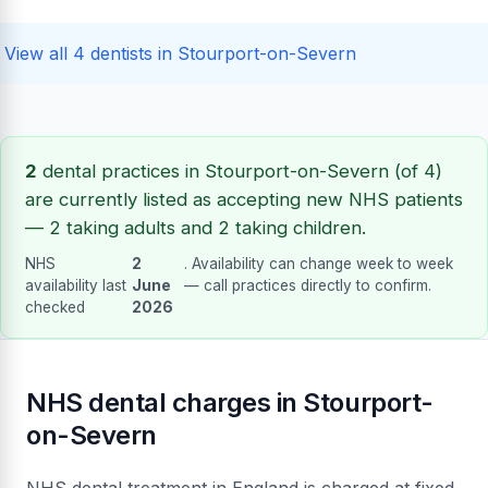
View all 4 dentists in Stourport-on-Severn
2
dental practices in Stourport-on-Severn (of 4)
are currently listed as accepting new NHS patients
— 2 taking adults and 2 taking children.
NHS
2
. Availability can change week to week
availability last
June
— call practices directly to confirm.
checked
2026
NHS dental charges in Stourport-
on-Severn