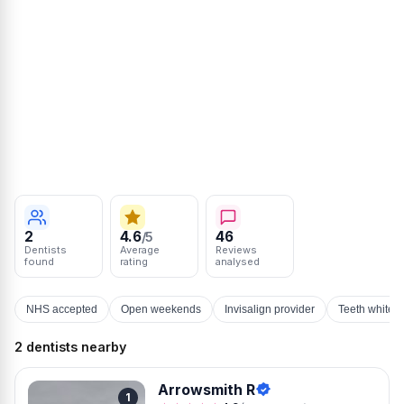
2
4.6
46
/5
Dentists
Average
Reviews
found
rating
analysed
NHS accepted
Open weekends
Invisalign provider
Teeth whiten
2 dentists nearby
Arrowsmith R
1