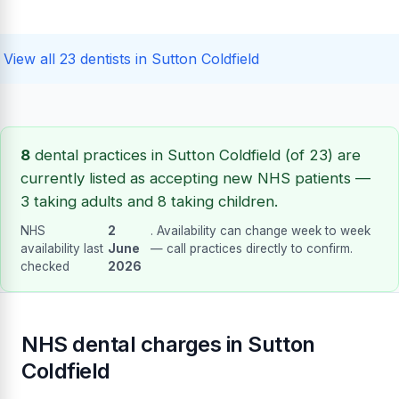
View all 23 dentists in Sutton Coldfield
8
dental practices in Sutton Coldfield (of 23) are
currently listed as accepting new NHS patients —
3 taking adults and 8 taking children.
NHS
2
. Availability can change week to week
availability last
June
— call practices directly to confirm.
checked
2026
NHS dental charges in Sutton
Coldfield