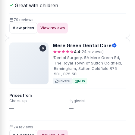
Great with children
79 reviews
View prices
View reviews
Mere Green Dental Care
6
★★★★☆
4.4
(24 reviews)
Dental Surgery, 5A Mere Green Rd,
The Royal Town of Sutton Coldfield,
Birmingham, Sutton Coldfield B75
5BL, B75 5BL
Private
NHS
Prices from
Check-up
Hygienist
—
—
24 reviews