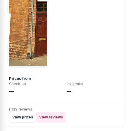
Prices from
Check-up
Hygienist
—
—
29 reviews
View prices
View reviews