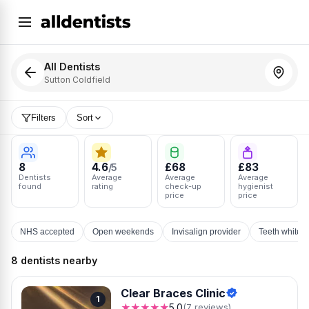
All Dentists
Sutton Coldfield
Filters
Sort
8
4.6
£68
£83
/5
Dentists
Average
Average
Average
found
rating
check-up
hygienist
price
price
NHS accepted
Open weekends
Invisalign provider
Teeth whiten
8 dentists nearby
Clear Braces Clinic
1
★★★★★
5.0
(7 reviews)