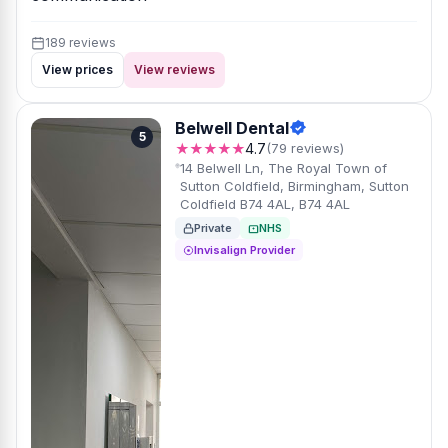
189 reviews
View prices
View reviews
Belwell Dental
5
★★★★★
4.7
(79 reviews)
14 Belwell Ln, The Royal Town of
Sutton Coldfield, Birmingham, Sutton
Coldfield B74 4AL, B74 4AL
Private
NHS
Invisalign Provider