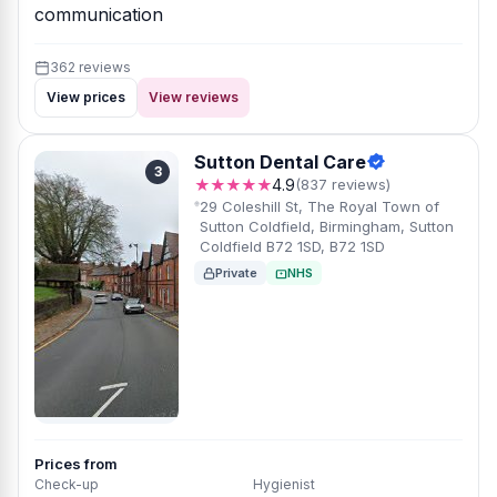
communication
362 reviews
View prices
View reviews
Sutton Dental Care
3
★★★★★
4.9
(837 reviews)
29 Coleshill St, The Royal Town of
Sutton Coldfield, Birmingham, Sutton
Coldfield B72 1SD, B72 1SD
Private
NHS
Prices from
Check-up
Hygienist