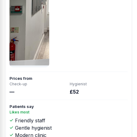
Prices from
Check-up
Hygienist
—
£52
Patients say
Likes most
Friendly staff
Gentle hygienist
Modern clinic