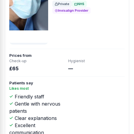
Private
NHS
Invisalign Provider
Prices from
Check-up
Hygienist
£65
—
Patients say
Likes most
Friendly staff
Gentle with nervous
patients
Clear explanations
Excellent
communication