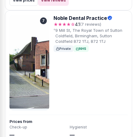
View prices
View reviews
Noble Dental Practice
7
★★★★☆
4.1
(7 reviews)
9 Mill St, The Royal Town of Sutton
Coldfield, Birmingham, Sutton
Coldfield B72 1TJ, B72 1TJ
Private
NHS
Prices from
Check-up
Hygienist
—
—