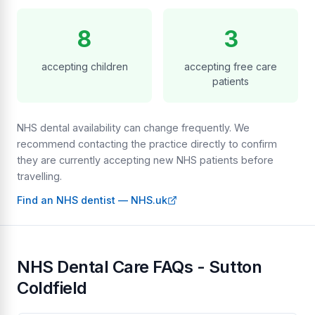
8
3
accepting children
accepting free care
patients
NHS dental availability can change frequently. We
recommend contacting the practice directly to confirm
they are currently accepting new NHS patients before
travelling.
Find an NHS dentist — NHS.uk
NHS Dental Care FAQs - Sutton
Coldfield