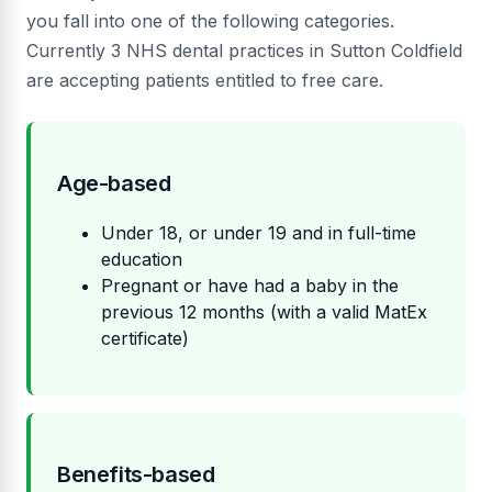
you fall into one of the following categories.
Currently 3 NHS dental practices in Sutton Coldfield
are accepting patients entitled to free care.
Age-based
Under 18, or under 19 and in full-time
education
Pregnant or have had a baby in the
previous 12 months (with a valid MatEx
certificate)
Benefits-based