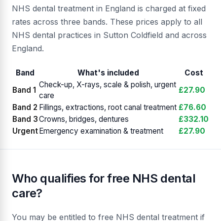
NHS dental treatment in England is charged at fixed
rates across three bands. These prices apply to all
NHS dental practices in Sutton Coldfield and across
England.
Band
What's included
Cost
Check-up, X-rays, scale & polish, urgent
Band 1
£27.90
care
Band 2
Fillings, extractions, root canal treatment
£76.60
Band 3
Crowns, bridges, dentures
£332.10
Urgent
Emergency examination & treatment
£27.90
Who qualifies for free NHS dental
care?
You may be entitled to free NHS dental treatment if