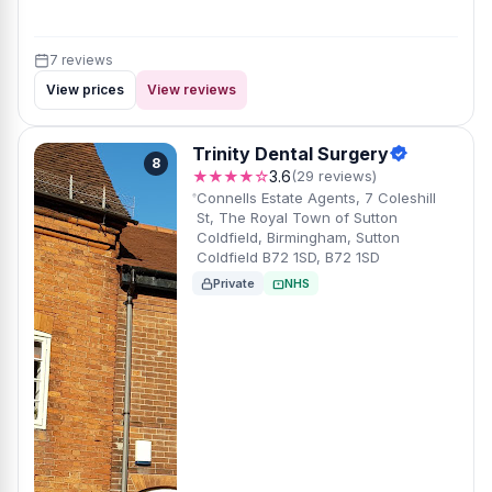
7 reviews
View prices
View reviews
Trinity Dental Surgery
8
★★★★☆
3.6
(29 reviews)
Connells Estate Agents, 7 Coleshill
St, The Royal Town of Sutton
Coldfield, Birmingham, Sutton
Coldfield B72 1SD, B72 1SD
Private
NHS