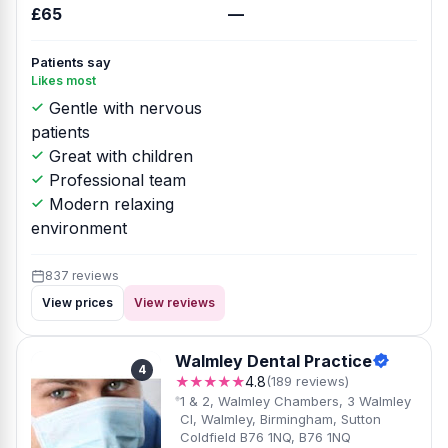
£65
—
Patients say
Likes most
Gentle with nervous
patients
Great with children
Professional team
Modern relaxing
environment
837 reviews
View prices
View reviews
Walmley Dental Practice
4
★★★★★
4.8
(189 reviews)
1 & 2, Walmley Chambers, 3 Walmley
Cl, Walmley, Birmingham, Sutton
Coldfield B76 1NQ, B76 1NQ