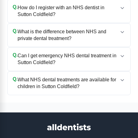
Q.
How do I register with an NHS dentist in
Sutton Coldfield?
Q.
What is the difference between NHS and
private dental treatment?
Q.
Can I get emergency NHS dental treatment in
Sutton Coldfield?
Q.
What NHS dental treatments are available for
children in Sutton Coldfield?