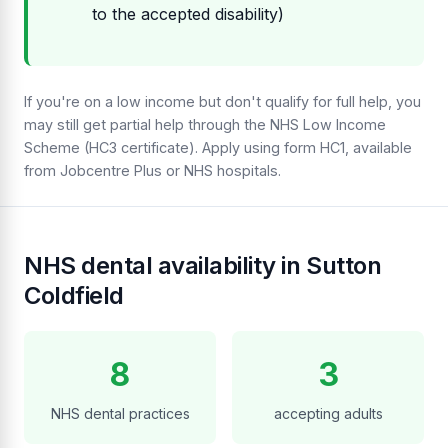
to the accepted disability)
If you're on a low income but don't qualify for full help, you
may still get partial help through the NHS Low Income
Scheme (HC3 certificate). Apply using form HC1, available
from Jobcentre Plus or NHS hospitals.
NHS dental availability in Sutton
Coldfield
8
3
NHS dental practices
accepting adults