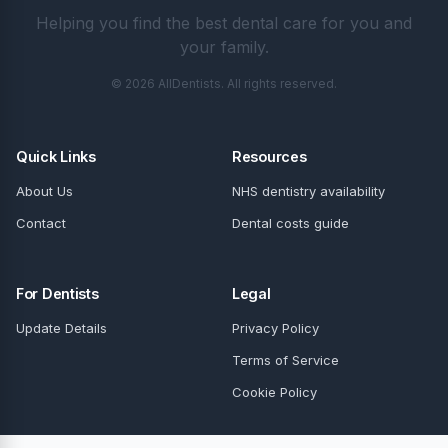
Helping you find the best dental care for you and
your family.
© 2026 AllDentists. All rights reserved.
Quick Links
Resources
About Us
NHS dentistry availability
Contact
Dental costs guide
For Dentists
Legal
Update Details
Privacy Policy
Terms of Service
Cookie Policy