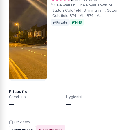
14 Belwell Ln, The Royal Town of
Sutton Coldfield, Birmingham, Sutton
Coldfield B74 4AL, B74 4AL
Private
NHS
Prices from
Check-up
Hygienist
—
—
7 reviews
View prices
View reviews