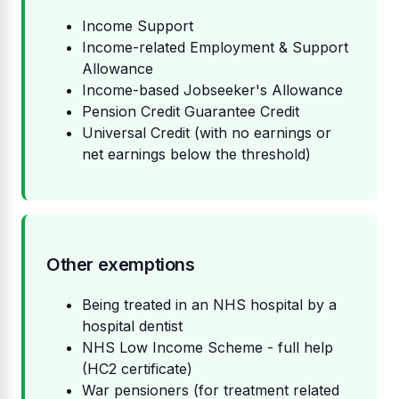
Income Support
Income-related Employment & Support
Allowance
Income-based Jobseeker's Allowance
Pension Credit Guarantee Credit
Universal Credit (with no earnings or
net earnings below the threshold)
Other exemptions
Being treated in an NHS hospital by a
hospital dentist
NHS Low Income Scheme - full help
(HC2 certificate)
War pensioners (for treatment related