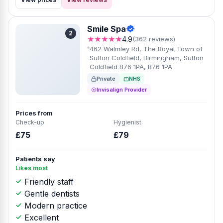
Smile Spa
2
★★★★★
4.9
(362 reviews)
462 Walmley Rd, The Royal Town of
Sutton Coldfield, Birmingham, Sutton
Coldfield B76 1PA, B76 1PA
Private
NHS
Invisalign Provider
Prices from
Check-up
Hygienist
£75
£79
Patients say
Likes most
Friendly staff
Gentle dentists
Modern practice
Excellent