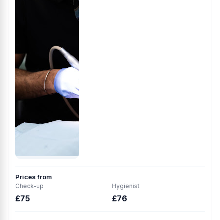
Prices from
Check-up
Hygienist
£75
£76