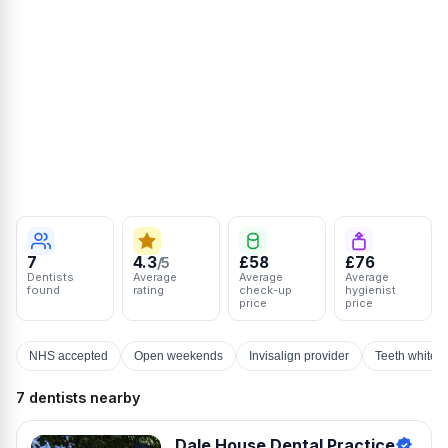
7
4.3
£58
£76
/5
Dentists
Average
Average
Average
found
rating
check-up
hygienist
price
price
NHS accepted
Open weekends
Invisalign provider
Teeth whiten
7 dentists nearby
Dale House Dental Practice