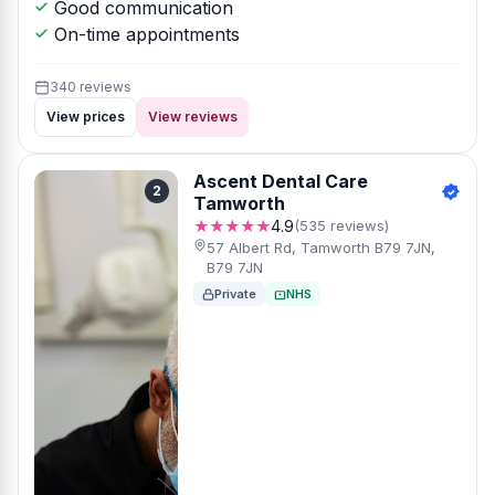
Good communication
On-time appointments
340 reviews
View prices
View reviews
Ascent Dental Care
2
Tamworth
★★★★★
4.9
(535 reviews)
57 Albert Rd, Tamworth B79 7JN,
B79 7JN
Private
NHS