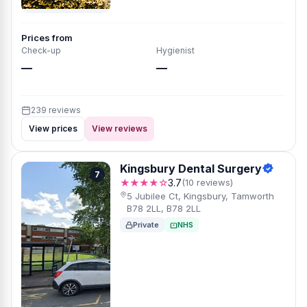
Prices from
Check-up
Hygienist
—
—
239 reviews
View prices
View reviews
Kingsbury Dental Surgery
7
★★★★☆
3.7
(10 reviews)
5 Jubilee Ct, Kingsbury, Tamworth
B78 2LL, B78 2LL
Private
NHS