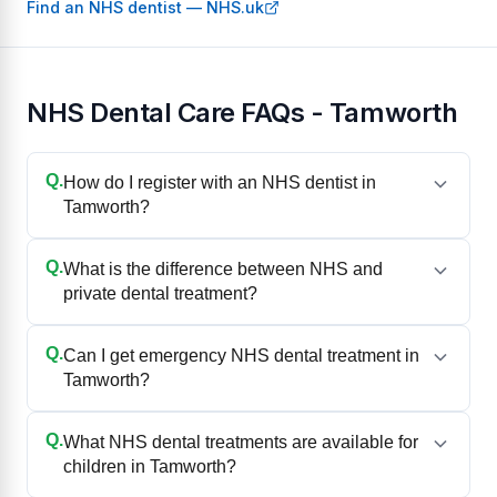
Find an NHS dentist — NHS.uk
NHS Dental Care FAQs - Tamworth
Q.
How do I register with an NHS dentist in
Tamworth?
Q.
What is the difference between NHS and
private dental treatment?
Q.
Can I get emergency NHS dental treatment in
Tamworth?
Q.
What NHS dental treatments are available for
children in Tamworth?