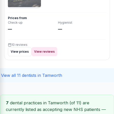
Prices from
Check-up
Hygienist
—
—
10 reviews
View prices
View reviews
View all 11 dentists in Tamworth
7
dental practices in Tamworth (of 11) are
currently listed as accepting new NHS patients —