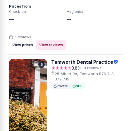
Prices from
Check-up
Hygienist
—
—
15 reviews
View prices
View reviews
Tamworth Dental Practice
6
★★★★☆
3.8
(239 reviews)
25 Albert Rd, Tamworth B79 7JS,
B79 7JS
Private
NHS