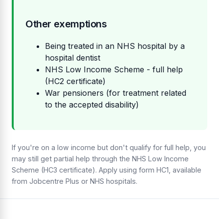
Other exemptions
Being treated in an NHS hospital by a
hospital dentist
NHS Low Income Scheme - full help
(HC2 certificate)
War pensioners (for treatment related
to the accepted disability)
If you're on a low income but don't qualify for full help, you
may still get partial help through the NHS Low Income
Scheme (HC3 certificate). Apply using form HC1, available
from Jobcentre Plus or NHS hospitals.