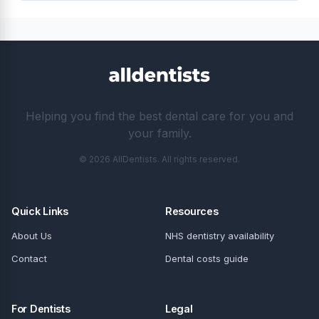
Helping you find the best dental care for you and
your family.
© 2026 AllDentists. All rights reserved.
Quick Links
Resources
About Us
NHS dentistry availability
Contact
Dental costs guide
For Dentists
Legal