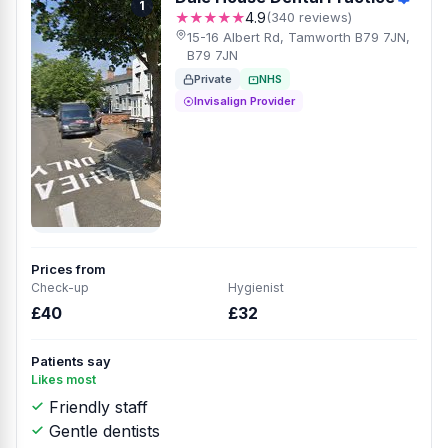
1
★★★★★
4.9
(340 reviews)
15-16 Albert Rd, Tamworth B79 7JN,
B79 7JN
Private
NHS
Invisalign Provider
Prices from
Check-up
Hygienist
£40
£32
Patients say
Likes most
Friendly staff
Gentle dentists