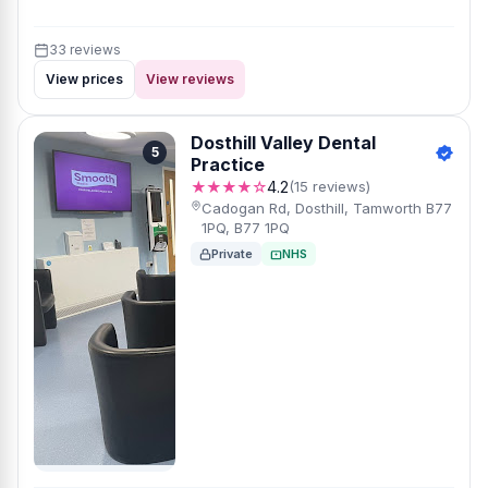
33 reviews
View prices
View reviews
Dosthill Valley Dental
5
Practice
★★★★☆
4.2
(15 reviews)
Cadogan Rd, Dosthill, Tamworth B77
1PQ, B77 1PQ
Private
NHS