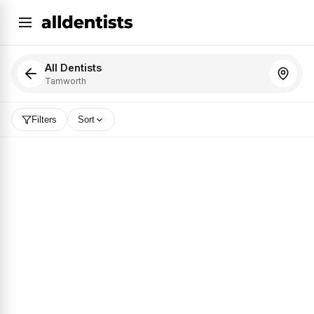
All Dentists
Tamworth
Filters
Sort