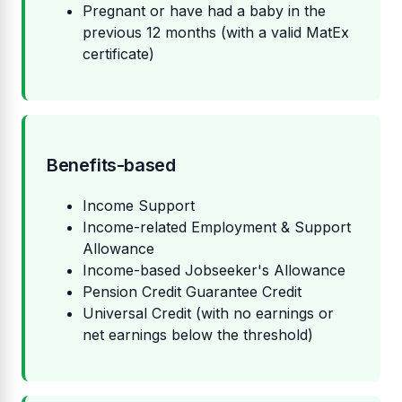
Pregnant or have had a baby in the
previous 12 months (with a valid MatEx
certificate)
Benefits-based
Income Support
Income-related Employment & Support
Allowance
Income-based Jobseeker's Allowance
Pension Credit Guarantee Credit
Universal Credit (with no earnings or
net earnings below the threshold)