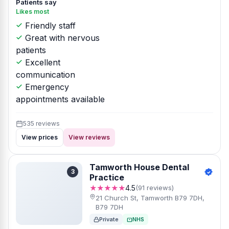
Patients say
Likes most
Friendly staff
Great with nervous
patients
Excellent
communication
Emergency
appointments available
535 reviews
View prices
View reviews
Tamworth House Dental
3
Practice
★★★★★
4.5
(91 reviews)
21 Church St, Tamworth B79 7DH,
B79 7DH
Private
NHS