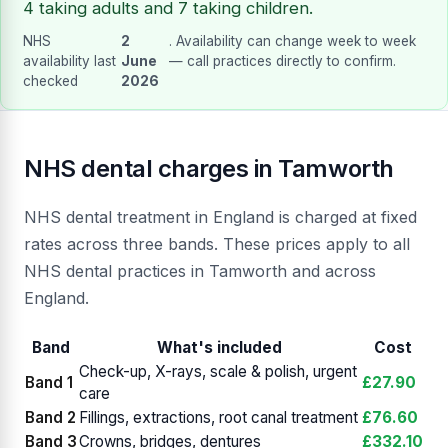
4 taking adults and 7 taking children.
NHS
2
. Availability can change week to week
availability last
June
— call practices directly to confirm.
checked
2026
NHS dental charges in Tamworth
NHS dental treatment in England is charged at fixed
rates across three bands. These prices apply to all
NHS dental practices in Tamworth and across
England.
Band
What's included
Cost
Check-up, X-rays, scale & polish, urgent
Band 1
£27.90
care
Band 2
Fillings, extractions, root canal treatment
£76.60
Band 3
Crowns, bridges, dentures
£332.10