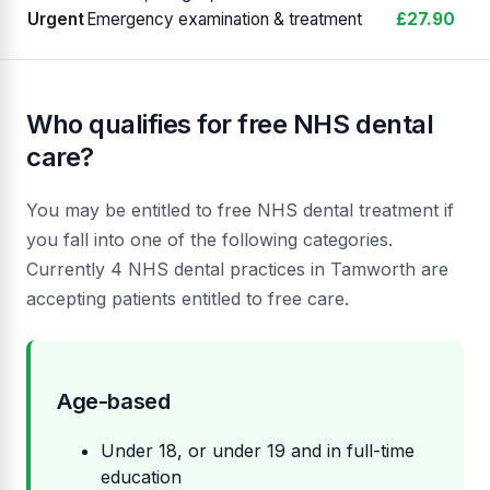
Urgent
Emergency examination & treatment
£27.90
Who qualifies for free NHS dental
care?
You may be entitled to free NHS dental treatment if
you fall into one of the following categories.
Currently 4 NHS dental practices in Tamworth are
accepting patients entitled to free care.
Age-based
Under 18, or under 19 and in full-time
education