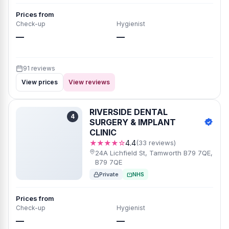
Prices from
Check-up
Hygienist
—
—
91 reviews
View prices
View reviews
RIVERSIDE DENTAL
4
SURGERY & IMPLANT
CLINIC
★★★★☆
4.4
(33 reviews)
24A Lichfield St, Tamworth B79 7QE,
B79 7QE
Private
NHS
Prices from
Check-up
Hygienist
—
—