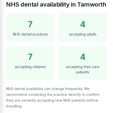
NHS dental availability in Tamworth
7
4
NHS dental practices
accepting adults
7
4
accepting children
accepting free care
patients
NHS dental availability can change frequently. We
recommend contacting the practice directly to confirm
they are currently accepting new NHS patients before
travelling.