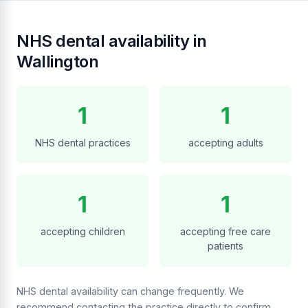
NHS dental availability in
Wallington
1
1
NHS dental practices
accepting adults
1
1
accepting children
accepting free care
patients
NHS dental availability can change frequently. We
recommend contacting the practice directly to confirm