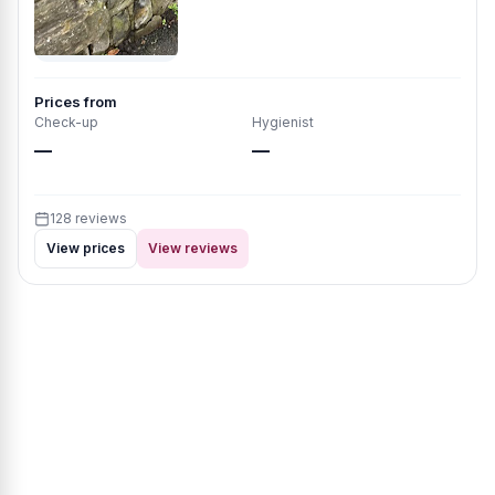
Prices from
Check-up
Hygienist
—
—
128 reviews
View prices
View reviews