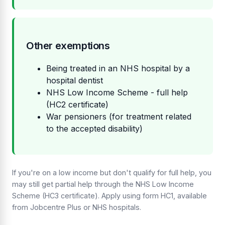
Other exemptions
Being treated in an NHS hospital by a
hospital dentist
NHS Low Income Scheme - full help
(HC2 certificate)
War pensioners (for treatment related
to the accepted disability)
If you're on a low income but don't qualify for full help, you
may still get partial help through the NHS Low Income
Scheme (HC3 certificate). Apply using form HC1, available
from Jobcentre Plus or NHS hospitals.