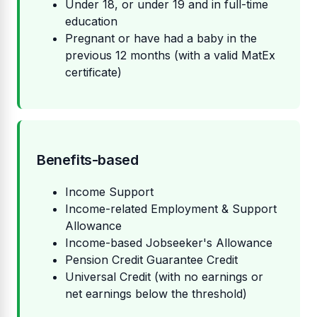
Under 18, or under 19 and in full-time
education
Pregnant or have had a baby in the
previous 12 months (with a valid MatEx
certificate)
Benefits-based
Income Support
Income-related Employment & Support
Allowance
Income-based Jobseeker's Allowance
Pension Credit Guarantee Credit
Universal Credit (with no earnings or
net earnings below the threshold)