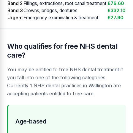
Band 2
Fillings, extractions, root canal treatment
£76.60
Band 3
Crowns, bridges, dentures
£332.10
Urgent
Emergency examination & treatment
£27.90
Who qualifies for free NHS dental
care?
You may be entitled to free NHS dental treatment if
you fall into one of the following categories.
Currently 1 NHS dental practices in Wallington are
accepting patients entitled to free care.
Age-based