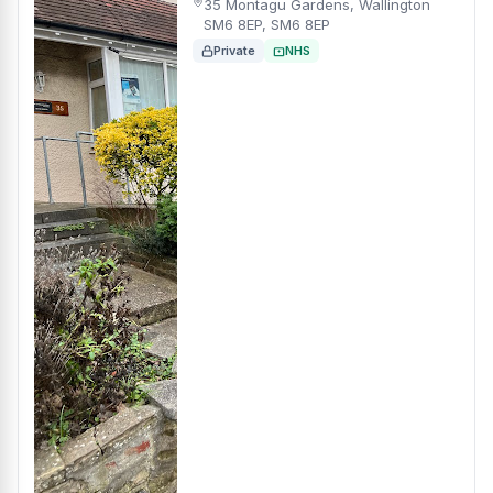
35 Montagu Gardens, Wallington
SM6 8EP, SM6 8EP
Private
NHS