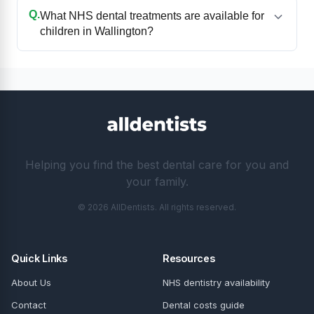
Q.
What NHS dental treatments are available for
children in Wallington?
Helping you find the best dental care for you and
your family.
© 2026 AllDentists. All rights reserved.
Quick Links
Resources
About Us
NHS dentistry availability
Contact
Dental costs guide