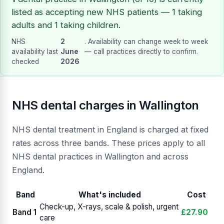
listed as accepting new NHS patients — 1 taking
adults and 1 taking children.
NHS
2
. Availability can change week to week
availability last
June
— call practices directly to confirm.
checked
2026
NHS dental charges in Wallington
NHS dental treatment in England is charged at fixed
rates across three bands. These prices apply to all
NHS dental practices in Wallington and across
England.
Band
What's included
Cost
Check-up, X-rays, scale & polish, urgent
Band 1
£27.90
care