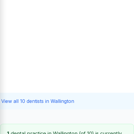
View all 10 dentists in Wallington
1
dental practice in Wallington (of 10) is currently