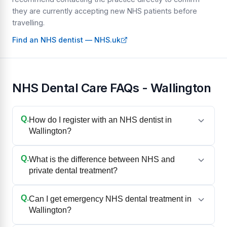
they are currently accepting new NHS patients before
travelling.
Find an NHS dentist — NHS.uk
NHS Dental Care FAQs - Wallington
Q.
How do I register with an NHS dentist in
Wallington?
Q.
What is the difference between NHS and
private dental treatment?
Q.
Can I get emergency NHS dental treatment in
Wallington?