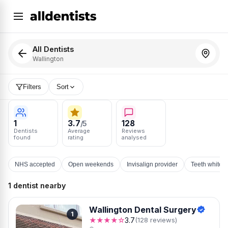
All Dentists
Wallington
Filters
Sort
1
3.7
128
/5
Dentists
Average
Reviews
found
rating
analysed
NHS accepted
Open weekends
Invisalign provider
Teeth whiten
1 dentist nearby
Wallington Dental Surgery
1
★★★★☆
3.7
(128 reviews)