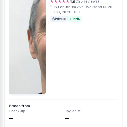
★★★★★
4.8
(125 reviews)
96 Laburnum Ave, Wallsend NE28
8HG, NE28 8HG
Private
NHS
Prices from
Check-up
Hygienist
—
—