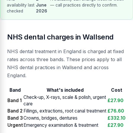
availability last
June
— call practices directly to confirm.
checked
2026
NHS dental charges in Wallsend
NHS dental treatment in England is charged at fixed
rates across three bands. These prices apply to all
NHS dental practices in Wallsend and across
England.
Band
What's included
Cost
Check-up, X-rays, scale & polish, urgent
Band 1
£27.90
care
Band 2
Fillings, extractions, root canal treatment
£76.60
Band 3
Crowns, bridges, dentures
£332.10
Urgent
Emergency examination & treatment
£27.90