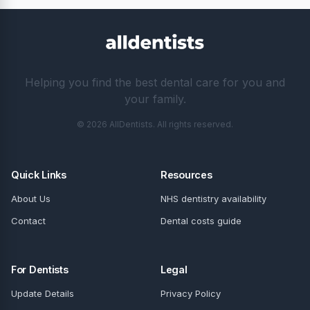
Helping you find the best dental care for you and
your family.
© 2026 AllDentists. All rights reserved.
Quick Links
Resources
About Us
NHS dentistry availability
Contact
Dental costs guide
For Dentists
Legal
Update Details
Privacy Policy