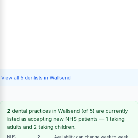
View all 5 dentists in Wallsend
2
dental practices in Wallsend (of 5) are currently
listed as accepting new NHS patients — 1 taking
adults and 2 taking children.
NHS
2
. Availability can change week to week