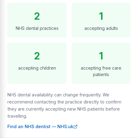
2
1
NHS dental practices
accepting adults
2
1
accepting children
accepting free care
patients
NHS dental availability can change frequently. We
recommend contacting the practice directly to confirm
they are currently accepting new NHS patients before
travelling.
Find an NHS dentist — NHS.uk