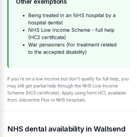
Other exemptions
Being treated in an NHS hospital by a
hospital dentist
NHS Low Income Scheme - full help
(HC2 certificate)
War pensioners (for treatment related
to the accepted disability)
If you're on a low income but don't qualify for full help, you
may still get partial help through the NHS Low Income
Scheme (HC3 certificate). Apply using form HC1, available
from Jobcentre Plus or NHS hospitals.
NHS dental availability in Wallsend