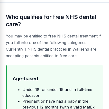
Who qualifies for free NHS dental
care?
You may be entitled to free NHS dental treatment if
you fall into one of the following categories.
Currently 1 NHS dental practices in Wallsend are
accepting patients entitled to free care.
Age-based
Under 18, or under 19 and in full-time
education
Pregnant or have had a baby in the
previous 12 months (with a valid MatEx