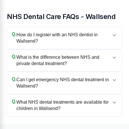
NHS Dental Care FAQs - Wallsend
Q.
How do I register with an NHS dentist in
Wallsend?
Q.
What is the difference between NHS and
private dental treatment?
Q.
Can I get emergency NHS dental treatment in
Wallsend?
Q.
What NHS dental treatments are available for
children in Wallsend?