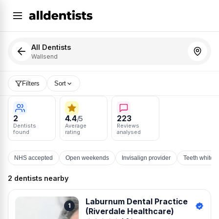
All Dentists
Wallsend
Filters
Sort
2
4.4
223
/5
Dentists
Average
Reviews
found
rating
analysed
NHS accepted
Open weekends
Invisalign provider
Teeth whiten
2 dentists nearby
Laburnum Dental Practice
1
(Riverdale Healthcare)