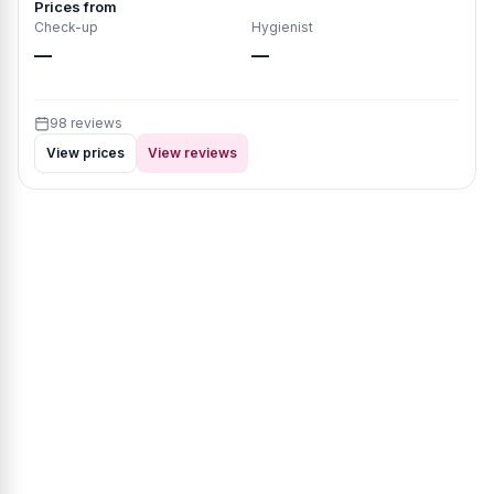
Prices from
Check-up
Hygienist
—
—
98 reviews
View prices
View reviews