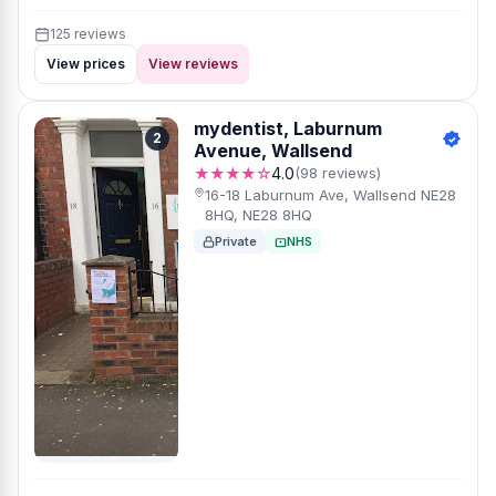
125 reviews
View prices
View reviews
mydentist, Laburnum
2
Avenue, Wallsend
★★★★☆
4.0
(98 reviews)
16-18 Laburnum Ave, Wallsend NE28
8HQ, NE28 8HQ
Private
NHS