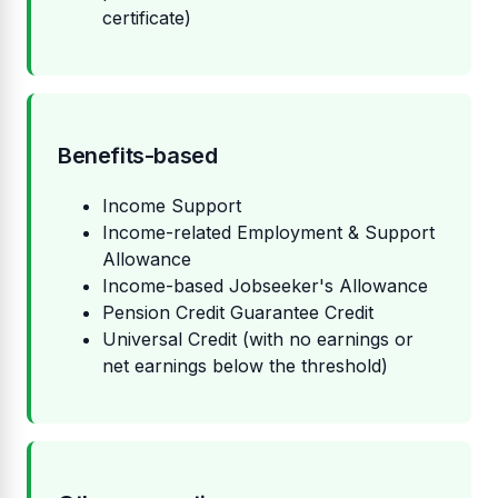
certificate)
Benefits-based
Income Support
Income-related Employment & Support
Allowance
Income-based Jobseeker's Allowance
Pension Credit Guarantee Credit
Universal Credit (with no earnings or
net earnings below the threshold)