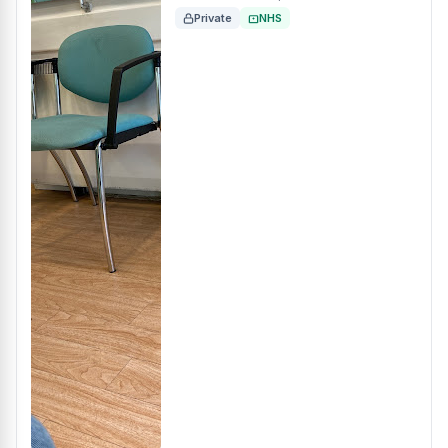
Private
NHS