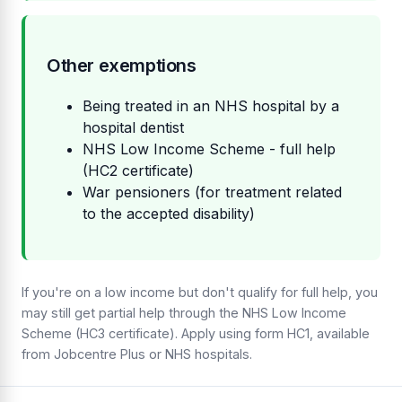
Other exemptions
Being treated in an NHS hospital by a
hospital dentist
NHS Low Income Scheme - full help
(HC2 certificate)
War pensioners (for treatment related
to the accepted disability)
If you're on a low income but don't qualify for full help, you
may still get partial help through the NHS Low Income
Scheme (HC3 certificate). Apply using form HC1, available
from Jobcentre Plus or NHS hospitals.