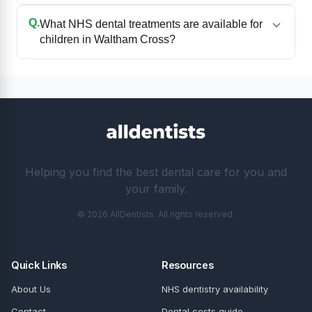
Q.
What NHS dental treatments are available for
children in Waltham Cross?
Helping you find the best dental care for you and
your family.
© 2026 AllDentists. All rights reserved.
Quick Links
Resources
About Us
NHS dentistry availability
Contact
Dental costs guide