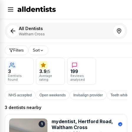
All Dentists
Waltham Cross
Filters
Sort
3
3.9
199
/5
Dentists
Average
Reviews
found
rating
analysed
NHS accepted
Open weekends
Invisalign provider
Teeth whiten
3 dentists nearby
mydentist, Hertford Road,
1
Waltham Cross