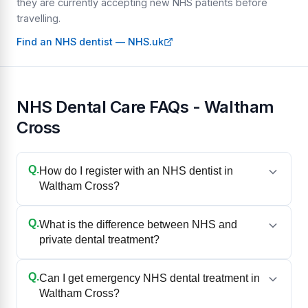
they are currently accepting new NHS patients before
travelling.
Find an NHS dentist — NHS.uk
NHS Dental Care FAQs - Waltham
Cross
Q.
How do I register with an NHS dentist in
Waltham Cross?
Q.
What is the difference between NHS and
private dental treatment?
Q.
Can I get emergency NHS dental treatment in
Waltham Cross?