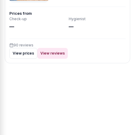
Prices from
Check-up
Hygienist
—
—
90 reviews
View prices
View reviews