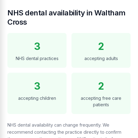
NHS dental availability in Waltham
Cross
3
2
NHS dental practices
accepting adults
3
2
accepting children
accepting free care
patients
NHS dental availability can change frequently. We
recommend contacting the practice directly to confirm