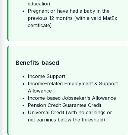
education
Pregnant or have had a baby in the
previous 12 months (with a valid MatEx
certificate)
Benefits-based
Income Support
Income-related Employment & Support
Allowance
Income-based Jobseeker's Allowance
Pension Credit Guarantee Credit
Universal Credit (with no earnings or
net earnings below the threshold)