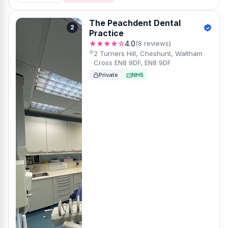
The Peachdent Dental
2
Practice
★★★★☆
4.0
(8 reviews)
2 Turners Hill, Cheshunt, Waltham
Cross EN8 9DF, EN8 9DF
Private
NHS