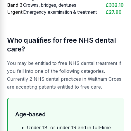
Band 3
Crowns, bridges, dentures
£332.10
Urgent
Emergency examination & treatment
£27.90
Who qualifies for free NHS dental
care?
You may be entitled to free NHS dental treatment if
you fall into one of the following categories.
Currently 2 NHS dental practices in Waltham Cross
are accepting patients entitled to free care.
Age-based
Under 18, or under 19 and in full-time