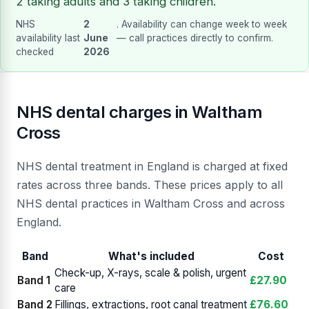
2 taking adults and 3 taking children.
NHS
2
. Availability can change week to week
availability last
June
— call practices directly to confirm.
checked
2026
NHS dental charges in Waltham
Cross
NHS dental treatment in England is charged at fixed
rates across three bands. These prices apply to all
NHS dental practices in Waltham Cross and across
England.
Band
What's included
Cost
Check-up, X-rays, scale & polish, urgent
Band 1
£27.90
care
Band 2
Fillings, extractions, root canal treatment
£76.60