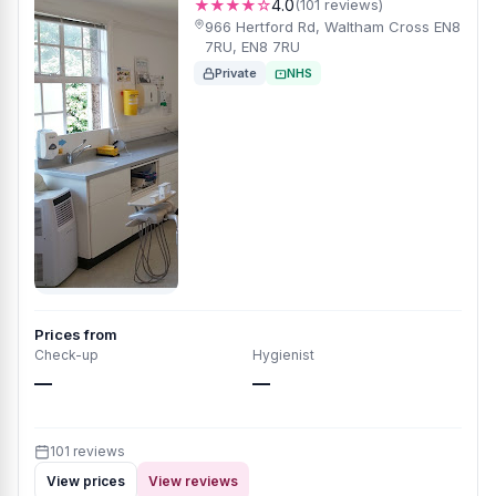
★★★★☆
4.0
(101 reviews)
966 Hertford Rd, Waltham Cross EN8
7RU, EN8 7RU
Private
NHS
Prices from
Check-up
Hygienist
—
—
101 reviews
View prices
View reviews