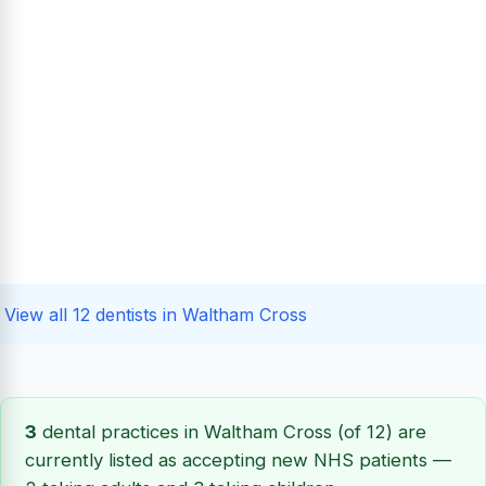
View all 12 dentists in Waltham Cross
3
dental practices in Waltham Cross (of 12) are
currently listed as accepting new NHS patients —