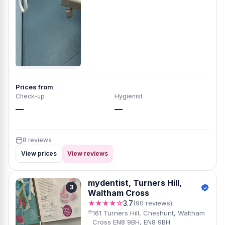
Prices from
Check-up
Hygienist
—
—
8 reviews
View prices
View reviews
mydentist, Turners Hill,
3
Waltham Cross
★★★★☆
3.7
(90 reviews)
161 Turners Hill, Cheshunt, Waltham
Cross EN8 9BH, EN8 9BH