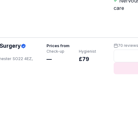
Nervous
care
 Surgery
Prices from
70 review
Check-up
Hygienist
chester SO22 4EZ,
—
£79