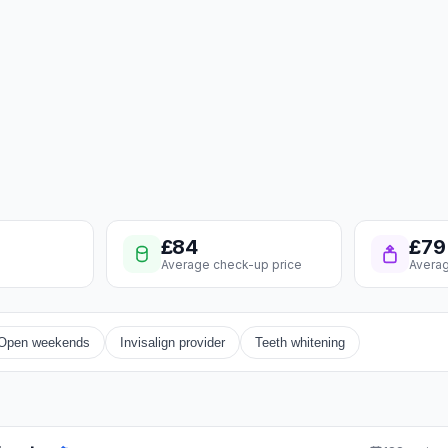
£84
£79
Average check-up price
Averag
Open weekends
Invisalign provider
Teeth whitening