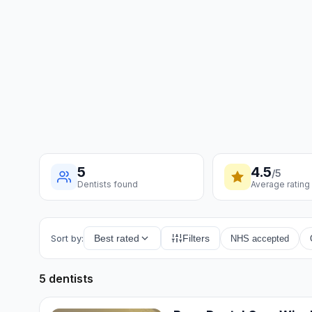
5
4.5
/5
Dentists found
Average rating
Sort by:
Best rated
Filters
NHS accepted
5 dentists