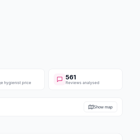
561
e hygienist price
Reviews analysed
Show map