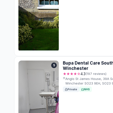
Bupa Dental Care South
5
Winchester
★★★★☆
4.3
(197 reviews)
Anglo St James House, 39A So
Winchester SO23 9EH, SO23 
Private
NHS