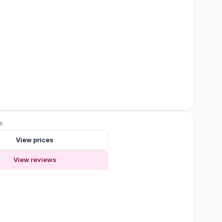
s
View prices
View reviews