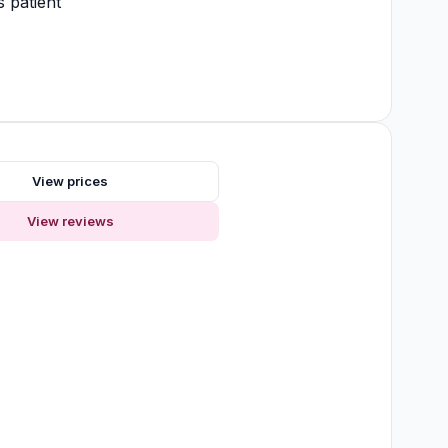
 patient
s
View prices
View reviews