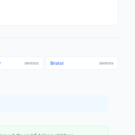
r
Bristol
dentists
dentists