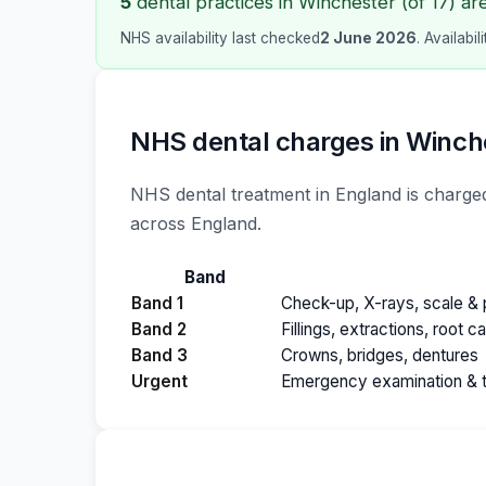
5
dental practices in Winchester (of 17) ar
NHS availability last checked
2 June 2026
. Availabi
NHS dental charges in Winch
NHS dental treatment in England is charged
across England.
Band
Band 1
Check-up, X-rays, scale & p
Band 2
Fillings, extractions, root c
Band 3
Crowns, bridges, dentures
Urgent
Emergency examination & 