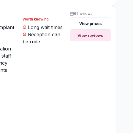
y
61 reviews
Worth knowing
View prices
implant
Long wait times
Reception can
View reviews
be rude
ation
 staff
ncy
nts