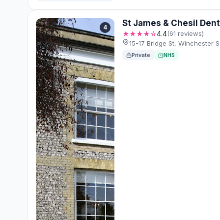
St James & Chesil Dent
4
★★★★☆
4.4
(61 reviews)
15-17 Bridge St, Winchester
Private
NHS