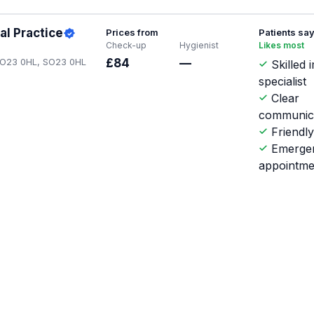
al Practice
Prices from
Patients sa
Check-up
Hygienist
Likes most
 SO23 0HL, SO23 0HL
£84
—
Skilled 
specialist
Clear
communic
Friendly
Emerge
appointme