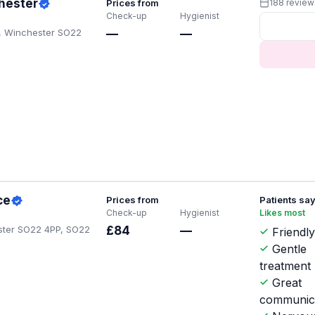
hester
Prices from
188 review
Check-up
Hygienist
n, Winchester SO22
—
—
ce
Prices from
Patients sa
Check-up
Hygienist
Likes most
ster SO22 4PP, SO22
£84
—
Friendly
Gentle
treatment
Great
communic