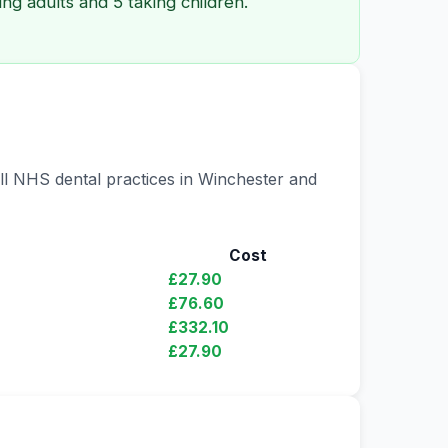
ng adults and 5 taking children.
all NHS dental practices in Winchester and
Cost
£27.90
£76.60
£332.10
£27.90