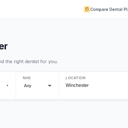
Compare Dental P
er
 the right dentist for you.
NHS
LOCATION
▼