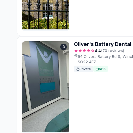
Oliver's Battery Dental
3
★★★★☆
4.4
(70 reviews)
94 Olivers Battery Rd S, Win
SO22 4EZ
Private
NHS