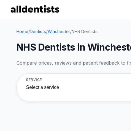
Home
/
Dentists
/
Winchester
/
NHS Dentists
NHS Dentists in Winchest
Compare prices, reviews and patient feedback to find
SERVICE
Select a service