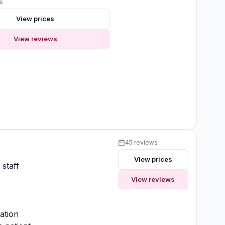
s
View prices
View reviews
y
45 reviews
View prices
 staff
View reviews
ation