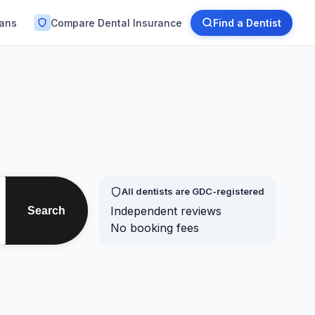
lans
Compare Dental Insurance
Find a Dentist
All dentists are GDC-registered
Independent reviews
Search
No booking fees