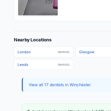
Nearby Locations
London
Glasgow
dentists
Leeds
dentists
View all 17 dentists in Winchester