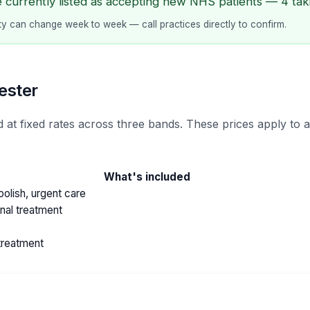
e currently listed as accepting new NHS patients — 4 taki
lity can change week to week — call practices directly to confirm.
ester
 at fixed rates across three bands. These prices apply to 
What's included
olish, urgent care
anal treatment
treatment