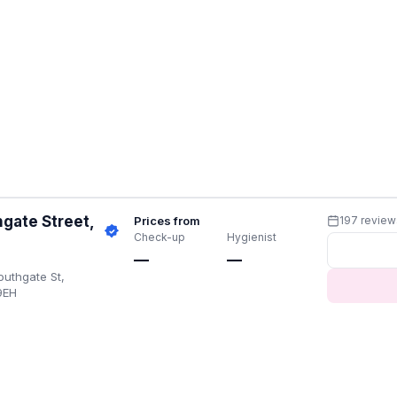
gate Street,
Prices from
197 review
Check-up
Hygienist
—
—
uthgate St,
9EH