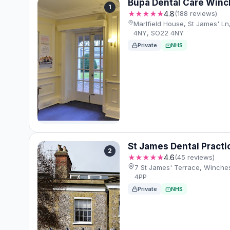
Bupa Dental Care Winc
1
★★★★★
4.8
(188 reviews)
Marlfield House, St James' L
4NY, SO22 4NY
Private
NHS
St James Dental Practi
2
★★★★★
4.6
(45 reviews)
7 St James' Terrace, Winche
4PP
Private
NHS