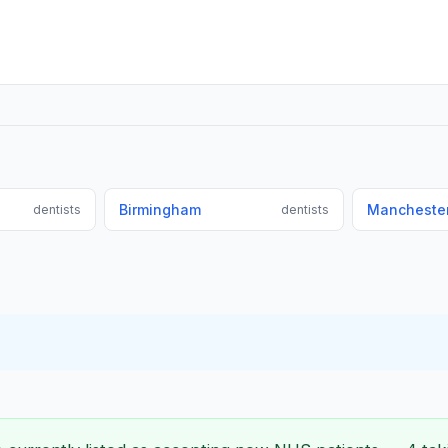
Birmingham
Mancheste
dentists
dentists