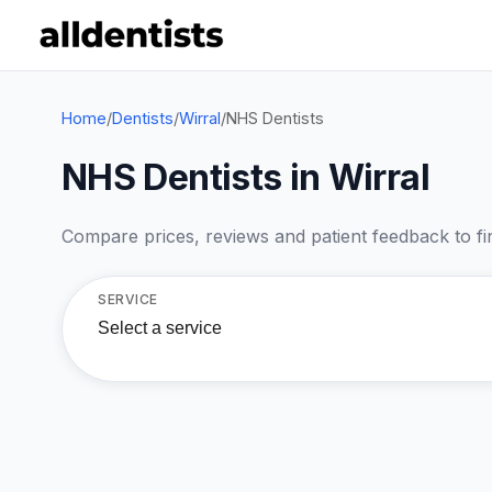
Home
/
Dentists
/
Wirral
/
NHS Dentists
NHS Dentists in Wirral
Compare prices, reviews and patient feedback to find
SERVICE
Select a service