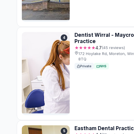
Dentist Wirral - Maycro
4
Practice
★★★★★
4.7
(45 reviews)
172 Hoylake Rd, Moreton, Wi
8TQ
Private
NHS
Eastham Dental Practi
5