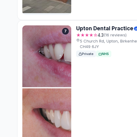
Upton Dental Practice
7
★★★★☆
4.3
(16 reviews)
5 Church Rd, Upton, Birkenhe
CH49 6JY
Private
NHS