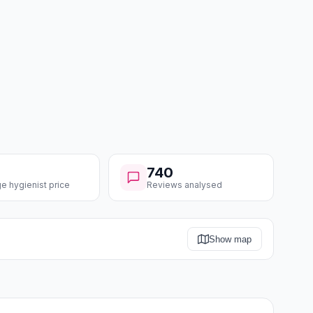
740
e hygienist price
Reviews analysed
Show map