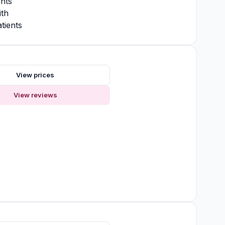
nts
ith
tients
s
View prices
View reviews