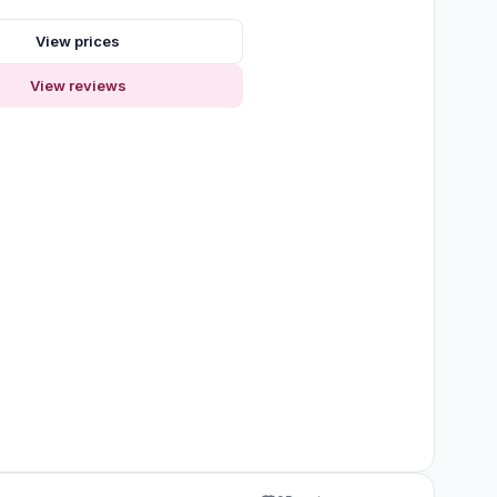
s
View prices
View reviews