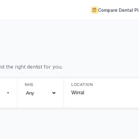
Compare Dental P
 the right dentist for you.
NHS
LOCATION
▼