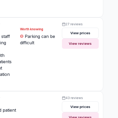
y
27 reviews
Worth knowing
View prices
 staff
Parking can be
ing
difficult
View reviews
ith
tients
t
ation
y
43 reviews
View prices
 patient
View reviews