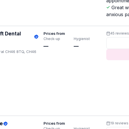
appointme
Great w
anxious pa
ft Dental
Prices from
45 review
Check-up
Hygienist
—
—
rral CH46 8TQ, CH46
ce
Prices from
19 reviews
Check-up
Hygienist