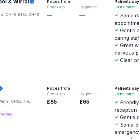
ol & Wirral
Prices from
Patients sa
Check-up
Hygienist
Likes most
rral CH46 8TQ, CH46
—
—
Same d
appointme
Gentle 
caring staf
Great w
nervous p
Clear pr
Prices from
Patients sa
Check-up
Hygienist
Likes most
Wirral CH62 7HL,
£85
£65
Friendl
reception
rovider
Gentle d
Same-d
emergenc