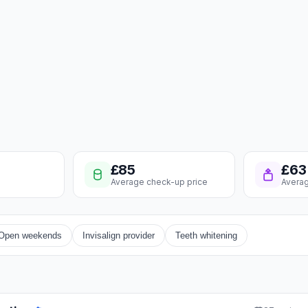
£85
£63
Average check-up price
Averag
Open weekends
Invisalign provider
Teeth whitening