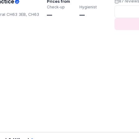
actice
Prices from
87 review
Check-up
Hygienist
rral CH63 3EB, CH63
—
—