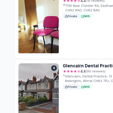
★★★★☆
4.4
(19 reviews)
1136 New Chester Rd, Eastham
CH62 8AD, CH62 8AD
Private
NHS
Glencairn Dental Pract
6
★★★★☆
4.4
(90 reviews)
Glencairn, Dental Practice, 13
Bebington, Wirral CH63 7PJ, 
Private
NHS