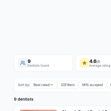
9
4.6
/5
Dentists found
Average rating
Sort by:
Best rated
Filters
NHS accepted
9 dentists