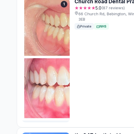
Church Road Dental Pr
1
★★★★★
5.0
(87 reviews)
66 Church Rd, Bebington, Wi
3EB
Private
NHS