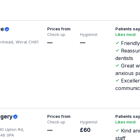
ce
Prices from
Patients sa
Check-up
Hygienist
Likes most
enhead, Wirral CH61
—
—
Friendly
Reassur
dentists
Great w
anxious pa
Excellen
communic
rgery
Prices from
Patients sa
Check-up
Hygienist
Likes most
30 Upton Rd,
—
£60
Kind and
H46 0PA
staff