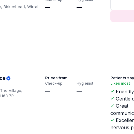
, Birkenhead, Wirral
—
—
ice
Prices from
Patients sa
Check-up
Hygienist
Likes most
 The Village,
—
—
Friendly
CH63 7PJ
Gentle d
Great
communic
Excellen
nervous p