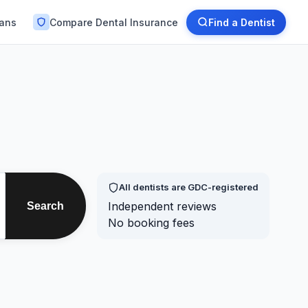
lans
Compare Dental Insurance
Find a Dentist
All dentists are GDC-registered
Independent reviews
Search
No booking fees