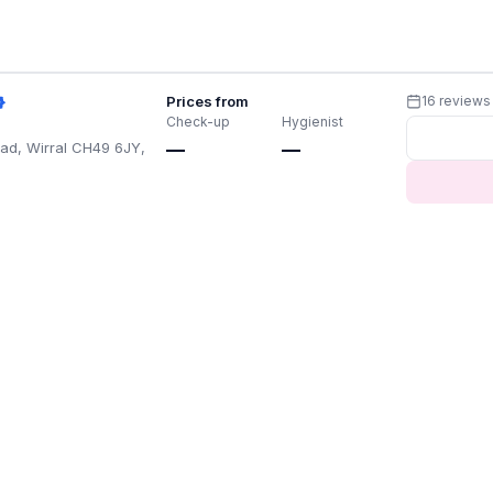
Prices from
16 reviews
Check-up
Hygienist
ad, Wirral CH49 6JY,
—
—