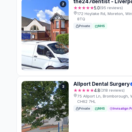
the247dentist - Liverpo
2
★★★★★
5.0
(95 reviews)
172 Hoylake Rd, Moreton, Wi
8TQ
Private
NHS
Allport Dental Surgery
3
★★★★★
4.8
(318 reviews)
75 Allport Ln, Bromborough, 
CH62 7HL
Private
NHS
Invisalign P