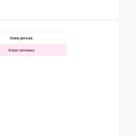
View prices
View reviews