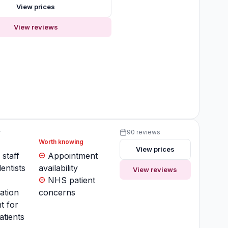
View prices
View reviews
y
90 reviews
Worth knowing
View prices
 staff
Appointment
entists
availability
View reviews
NHS patient
ation
concerns
t for
atients