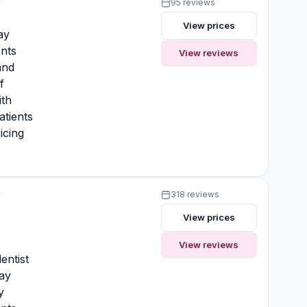
y
95 reviews
View prices
ay
nts
View reviews
and
f
ith
atients
icing
y
318 reviews
View prices
y
View reviews
entist
ay
y