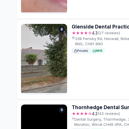
Glenside Dental Practi
8
★★★★☆
4.3
(27 reviews)
338 Pensby Rd, Heswall, Birk
9NG, CH61 9NG
Private
NHS
Thornhedge Dental Su
9
★★★★☆
4.2
(43 reviews)
Dental Surgery, Thornhedge, 
Moreton, Wirral CH46 0PA, C