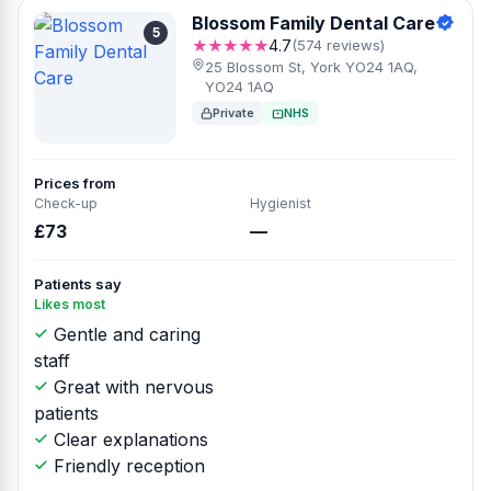
Blossom Family Dental Care
5
★★★★★
4.7
(574 reviews)
25 Blossom St, York YO24 1AQ,
YO24 1AQ
Private
NHS
Prices from
Check-up
Hygienist
£73
—
Patients say
Likes most
Gentle and caring
staff
Great with nervous
patients
Clear explanations
Friendly reception