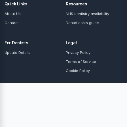
Quick Links
Resources
About Us
NHS dentistry availability
Contact
Dental costs guide
For Dentists
Legal
Update Details
Privacy Policy
Terms of Service
Cookie Policy