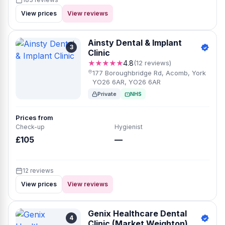
View prices
View reviews
Ainsty Dental & Implant
3
Clinic
★★★★★
4.8
(12 reviews)
177 Boroughbridge Rd, Acomb, York
YO26 6AR, YO26 6AR
Private
NHS
Prices from
Check-up
Hygienist
£105
—
12 reviews
View prices
View reviews
Genix Healthcare Dental
4
Clinic (Market Weighton)