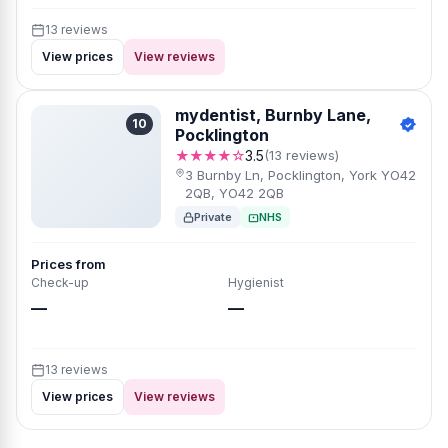
13 reviews
View prices
View reviews
mydentist, Burnby Lane,
10
Pocklington
★★★★☆
3.5
(13 reviews)
3 Burnby Ln, Pocklington, York YO42
2QB, YO42 2QB
Private
NHS
Prices from
Check-up
Hygienist
—
—
13 reviews
View prices
View reviews