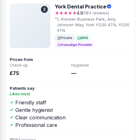
York Dental Practice
2
★★★★★
4.9
(183 reviews)
1, Pioneer Business Park, Amy
Johnson Way, York YO30 4TN, YO30
4TN
Private
NHS
Invisalign Provider
Prices from
Check-up
Hygienist
£75
—
Patients say
Likes most
Friendly staff
Gentle hygienist
Clear communication
Professional care
183 reviews