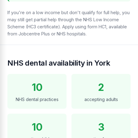
If you're on a low income but don't qualify for full help, you
may still get partial help through the NHS Low Income
Scheme (HC3 certificate). Apply using form HC1, available
from Jobcentre Plus or NHS hospitals.
NHS dental availability in York
10
2
NHS dental practices
accepting adults
10
3