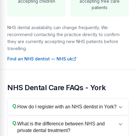
accepting children
accepting free care
patients
NHS dental availability can change frequently. We
recommend contacting the practice directly to confirm
they are currently accepting new NHS patients before
travelling.
Find an NHS dentist — NHS.uk
NHS Dental Care FAQs - York
Q.
How do I register with an NHS dentist in York?
Q.
What is the difference between NHS and
private dental treatment?