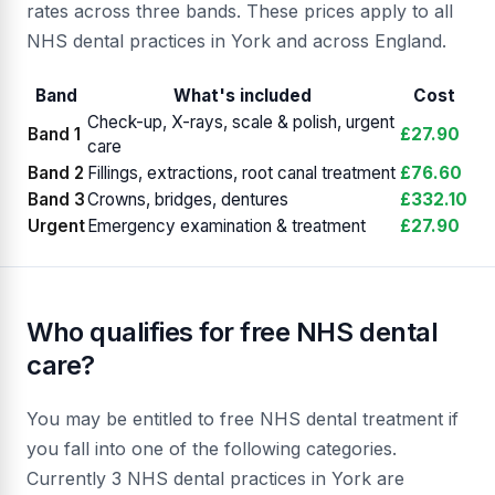
rates across three bands. These prices apply to all
NHS dental practices in York and across England.
Band
What's included
Cost
Check-up, X-rays, scale & polish, urgent
Band 1
£27.90
care
Band 2
Fillings, extractions, root canal treatment
£76.60
Band 3
Crowns, bridges, dentures
£332.10
Urgent
Emergency examination & treatment
£27.90
Who qualifies for free NHS dental
care?
You may be entitled to free NHS dental treatment if
you fall into one of the following categories.
Currently 3 NHS dental practices in York are