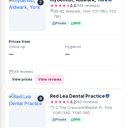
7
★★★★☆
4.4
(149 reviews)
60-62 Aldwark, York YO1 7BU, YO1
7BU
Private
NHS
Prices from
Check-up
Hygienist
—
—
149 reviews
View prices
View reviews
Red Lea Dental Practice
8
★★★★☆
4.2
(40 reviews)
1-2 The Crescent/Market Pl, York
YO61 3AD, YO61 3AD
Private
NHS