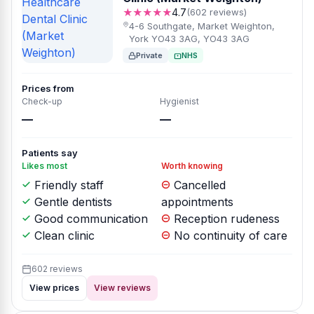
★★★★★
4.7
(602 reviews)
4-6 Southgate, Market Weighton,
York YO43 3AG, YO43 3AG
Private
NHS
Prices from
Check-up
Hygienist
—
—
Patients say
Likes most
Worth knowing
Friendly staff
Cancelled
Gentle dentists
appointments
Good communication
Reception rudeness
Clean clinic
No continuity of care
602 reviews
View prices
View reviews