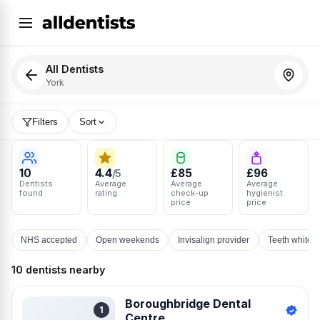
All Dentists
York
Filters
Sort
10
4.4
£85
£96
/5
Dentists
Average
Average
Average
found
rating
check-up
hygienist
price
price
NHS accepted
Open weekends
Invisalign provider
Teeth whiten
10 dentists nearby
Boroughbridge Dental
1
Centre