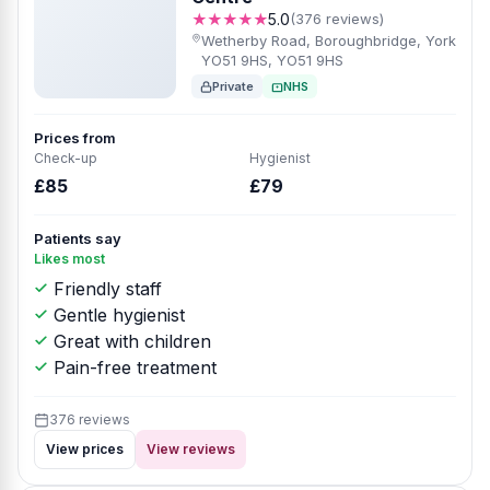
★★★★★
5.0
(376 reviews)
Wetherby Road, Boroughbridge, York
YO51 9HS, YO51 9HS
Private
NHS
Prices from
Check-up
Hygienist
£85
£79
Patients say
Likes most
Friendly staff
Gentle hygienist
Great with children
Pain-free treatment
376 reviews
View prices
View reviews