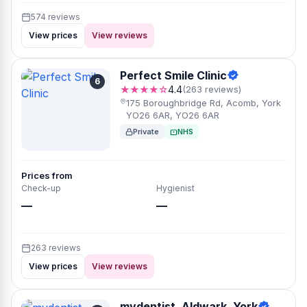
574 reviews
View prices
View reviews
Perfect Smile Clinic
6
★★★★☆
4.4
(263 reviews)
175 Boroughbridge Rd, Acomb, York
YO26 6AR, YO26 6AR
Private
NHS
Prices from
Check-up
Hygienist
—
—
263 reviews
View prices
View reviews
mydentist, Aldwark, York