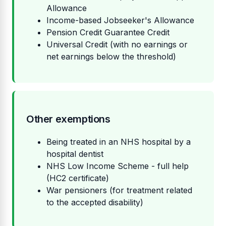
Allowance
Income-based Jobseeker's Allowance
Pension Credit Guarantee Credit
Universal Credit (with no earnings or
net earnings below the threshold)
Other exemptions
Being treated in an NHS hospital by a
hospital dentist
NHS Low Income Scheme - full help
(HC2 certificate)
War pensioners (for treatment related
to the accepted disability)