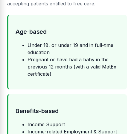
accepting patients entitled to free care.
Age-based
Under 18, or under 19 and in full-time
education
Pregnant or have had a baby in the
previous 12 months (with a valid MatEx
certificate)
Benefits-based
Income Support
Income-related Employment & Support