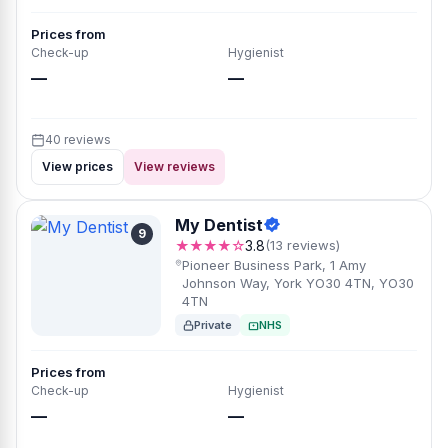
Prices from
Check-up
Hygienist
—
—
40 reviews
View prices
View reviews
My Dentist
9
★★★★☆
3.8
(13 reviews)
Pioneer Business Park, 1 Amy
Johnson Way, York YO30 4TN, YO30
4TN
Private
NHS
Prices from
Check-up
Hygienist
—
—