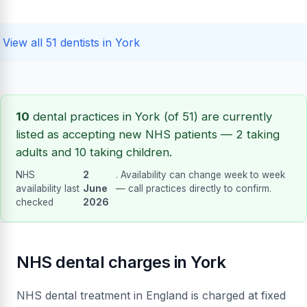
View all 51 dentists in York
10
dental practices in York (of 51) are currently
listed as accepting new NHS patients — 2 taking
adults and 10 taking children.
NHS
2
. Availability can change week to week
availability last
June
— call practices directly to confirm.
checked
2026
NHS dental charges in York
NHS dental treatment in England is charged at fixed