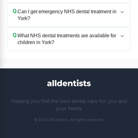
Q.
Can I get emergency NHS dental treatment in
York?
Q.
What NHS dental treatments are available for
children in York?
Helping you find the best dental care for you and
your family.
© 2026 AllDentists. All rights reserved.