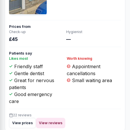
Prices from
Check-up
Hygienist
£45
—
Patients say
Likes most
Worth knowing
Friendly staff
Appointment
Gentle dentist
cancellations
Great for nervous
Small waiting area
patients
Good emergency
care
22 reviews
View prices
View reviews