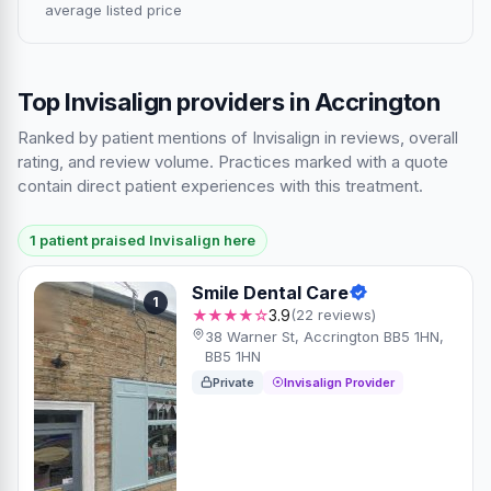
average listed price
Top Invisalign providers in Accrington
Ranked by patient mentions of Invisalign in reviews, overall
rating, and review volume. Practices marked with a quote
contain direct patient experiences with this treatment.
1 patient praised Invisalign here
Smile Dental Care
1
★★★★☆
3.9
(22 reviews)
38 Warner St, Accrington BB5 1HN,
BB5 1HN
Private
Invisalign Provider