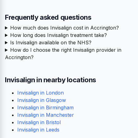
Frequently asked questions
How much does Invisalign cost in Accrington?
How long does Invisalign treatment take?
Is Invisalign available on the NHS?
How do I choose the right Invisalign provider in
Accrington?
Invisalign in nearby locations
Invisalign in London
Invisalign in Glasgow
Invisalign in Birmingham
Invisalign in Manchester
Invisalign in Bristol
Invisalign in Leeds