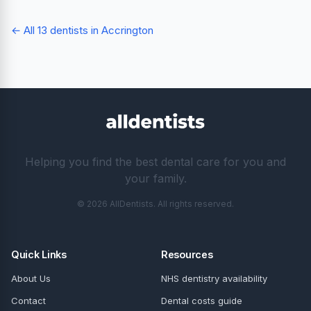
← All 13 dentists in Accrington
Helping you find the best dental care for you and
your family.
© 2026 AllDentists. All rights reserved.
Quick Links
Resources
About Us
NHS dentistry availability
Contact
Dental costs guide