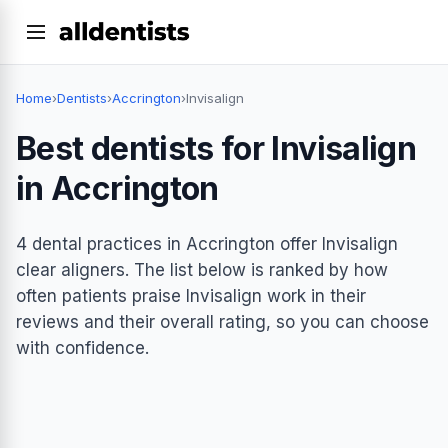
Home
›
Dentists
›
Accrington
›
Invisalign
Best dentists for Invisalign
in Accrington
4 dental practices in Accrington offer Invisalign
clear aligners. The list below is ranked by how
often patients praise Invisalign work in their
reviews and their overall rating, so you can choose
with confidence.