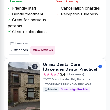
Likes most
Worth knowing
Friendly staff
Cancellation charges
Gentle treatment
Reception rudeness
Great for nervous
patients
Clear explanations
223 reviews
View prices
View reviews
Omnia Dental Care
3
(Baxenden Dental Practice)
★★★☆☆
3.4
(33 reviews)
522 Manchester Rd, Baxenden,
Accrington BB5 2RG, BB5 2RG
Private
Invisalign Provider