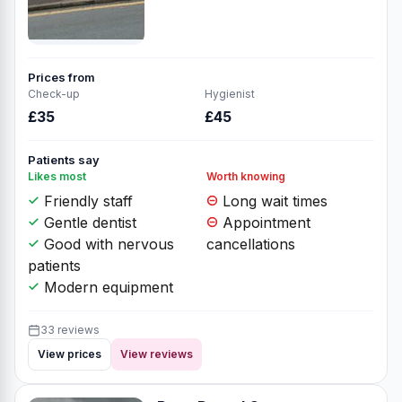
Prices from
Check-up
Hygienist
£35
£45
Patients say
Likes most
Worth knowing
Friendly staff
Long wait times
Gentle dentist
Appointment
Good with nervous
cancellations
patients
Modern equipment
33 reviews
View prices
View reviews