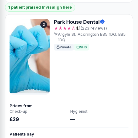
1 patient praised Invisalign here
Park House Dental
2
★★★★☆
4.1
(223 reviews)
Argyle St, Accrington BB5 1DQ, BB5
1DQ
Private
NHS
Prices from
Check-up
Hygienist
£29
—
Patients say