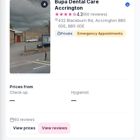
Bupa Dental Care
4
Accrington
★★★★☆
4.3
(60 reviews)
432 Blackburn Rd, Accrington BB5
0DE, BB5 0DE
Private
Emergency Appointments
Prices from
Check-up
Hygienist
—
—
60 reviews
View prices
View reviews