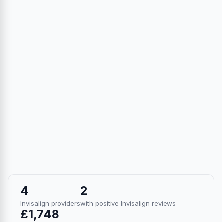
4
2
Invisalign providers
with positive Invisalign reviews
£1,748