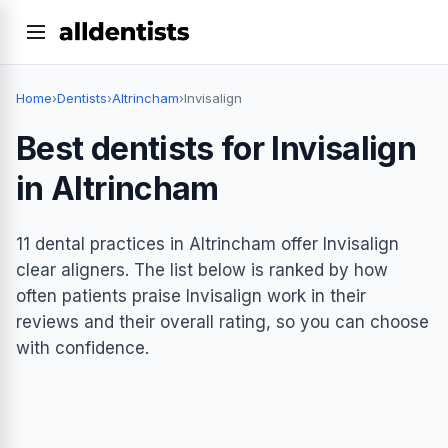
Home
›
Dentists
›
Altrincham
›
Invisalign
Best dentists for Invisalign
in Altrincham
11 dental practices in Altrincham offer Invisalign
clear aligners. The list below is ranked by how
often patients praise Invisalign work in their
reviews and their overall rating, so you can choose
with confidence.