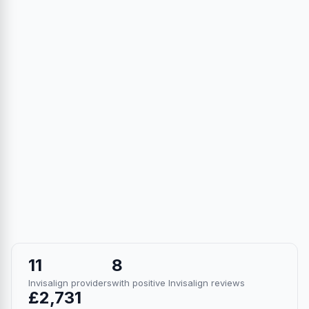
11
8
Invisalign providers
with positive Invisalign reviews
£2,731