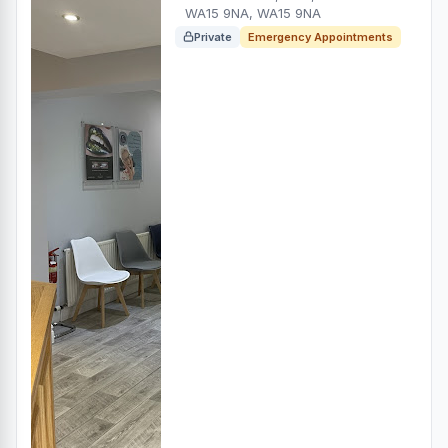
WA15 9NA, WA15 9NA
Private
Emergency Appointments