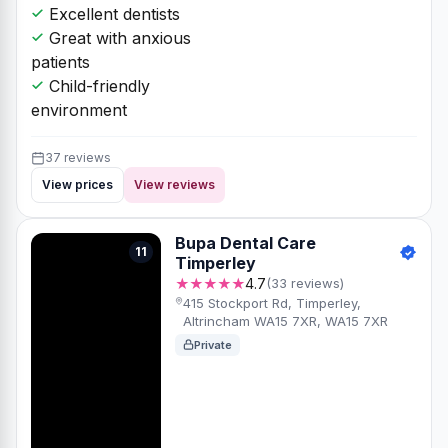
Excellent dentists
Great with anxious
patients
Child-friendly
environment
37 reviews
View prices
View reviews
Bupa Dental Care
11
Timperley
★★★★★
4.7
(33 reviews)
415 Stockport Rd, Timperley,
Altrincham WA15 7XR, WA15 7XR
Private