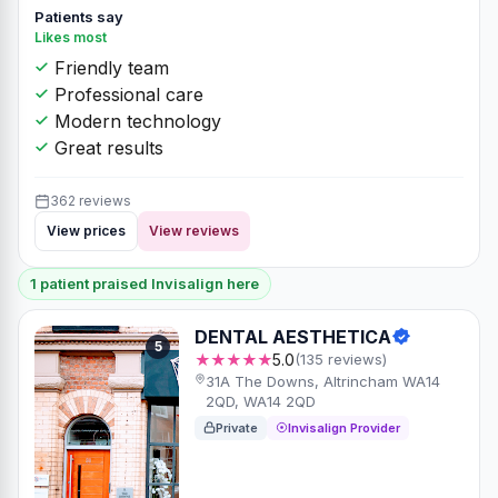
Patients say
Likes most
Friendly team
Professional care
Modern technology
Great results
362 reviews
View prices
View reviews
1 patient praised Invisalign here
DENTAL AESTHETICA
5
★★★★★
5.0
(135 reviews)
31A The Downs, Altrincham WA14
2QD, WA14 2QD
Private
Invisalign Provider