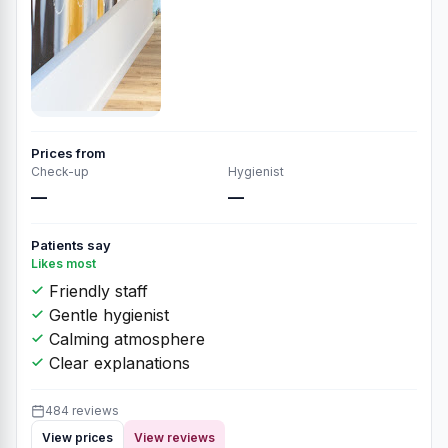
Prices from
Check-up
Hygienist
—
—
Patients say
Likes most
Friendly staff
Gentle hygienist
Calming atmosphere
Clear explanations
484 reviews
View prices
View reviews