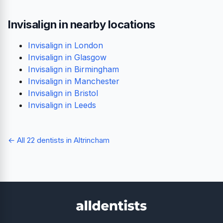
Invisalign in nearby locations
Invisalign in London
Invisalign in Glasgow
Invisalign in Birmingham
Invisalign in Manchester
Invisalign in Bristol
Invisalign in Leeds
← All 22 dentists in Altrincham