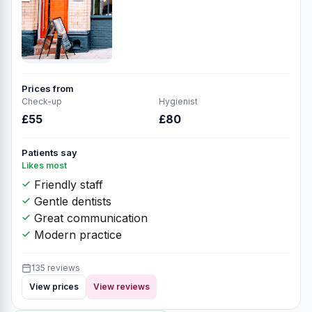
Prices from
Check-up
Hygienist
£55
£80
Patients say
Likes most
Friendly staff
Gentle dentists
Great communication
Modern practice
135 reviews
View prices
View reviews