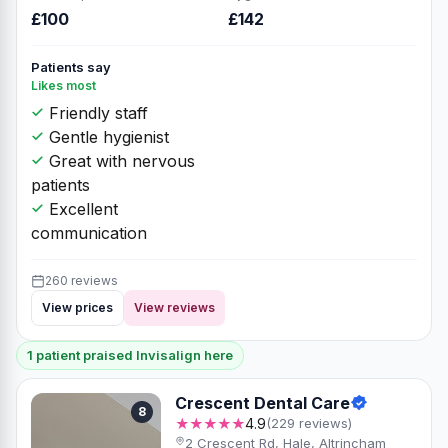
£100
£142
Patients say
Likes most
Friendly staff
Gentle hygienist
Great with nervous
patients
Excellent
communication
260 reviews
View prices
View reviews
1 patient praised Invisalign here
Crescent Dental Care
8
★★★★★
4.9
(229 reviews)
2 Crescent Rd, Hale, Altrincham