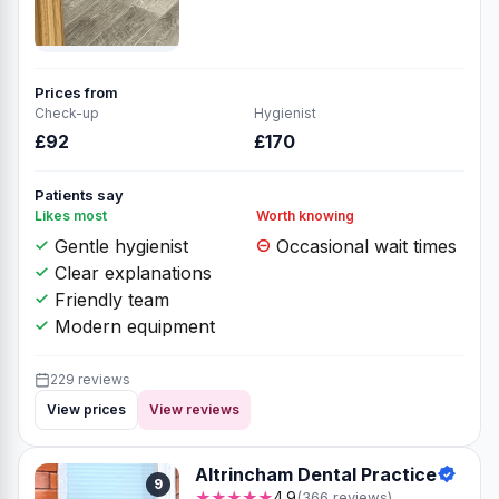
Prices from
Check-up
Hygienist
£92
£170
Patients say
Likes most
Worth knowing
Gentle hygienist
Occasional wait times
Clear explanations
Friendly team
Modern equipment
229 reviews
View prices
View reviews
Altrincham Dental Practice
9
★★★★★
4.9
(366 reviews)