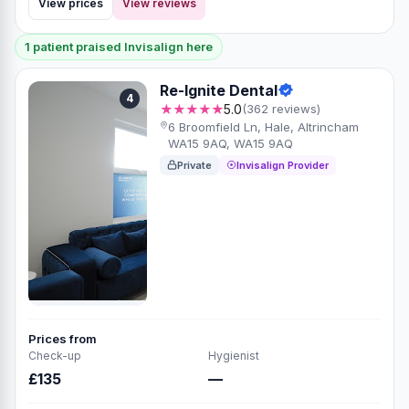
View prices
View reviews
1 patient praised Invisalign here
Re-Ignite Dental
4
★★★★★
5.0
(362 reviews)
6 Broomfield Ln, Hale, Altrincham
WA15 9AQ, WA15 9AQ
Private
Invisalign Provider
Prices from
Check-up
Hygienist
£135
—