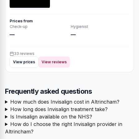
Prices from
Check-up
Hygienist
—
—
33 reviews
View prices
View reviews
Frequently asked questions
How much does Invisalign cost in Altrincham?
How long does Invisalign treatment take?
Is Invisalign available on the NHS?
How do I choose the right Invisalign provider in
Altrincham?