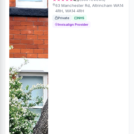
63 Manchester Rd, Altrincham WA14
4RH, WA14 4RH
Private
NHS
Invisalign Provider