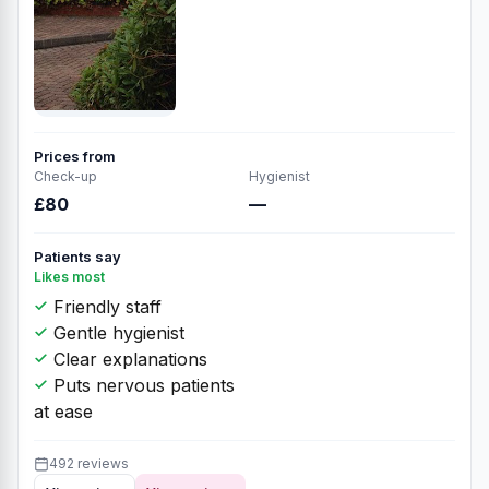
Prices from
Check-up
Hygienist
£80
—
Patients say
Likes most
Friendly staff
Gentle hygienist
Clear explanations
Puts nervous patients
at ease
492 reviews