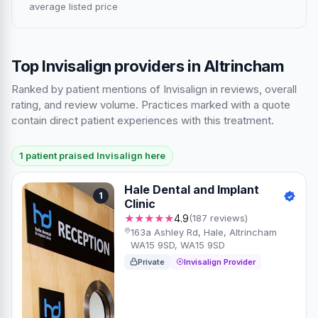
average listed price
Top Invisalign providers in Altrincham
Ranked by patient mentions of Invisalign in reviews, overall
rating, and review volume. Practices marked with a quote
contain direct patient experiences with this treatment.
1 patient praised Invisalign here
Hale Dental and Implant
1
Clinic
★★★★★
4.9
(187 reviews)
163a Ashley Rd, Hale, Altrincham
WA15 9SD, WA15 9SD
Private
Invisalign Provider