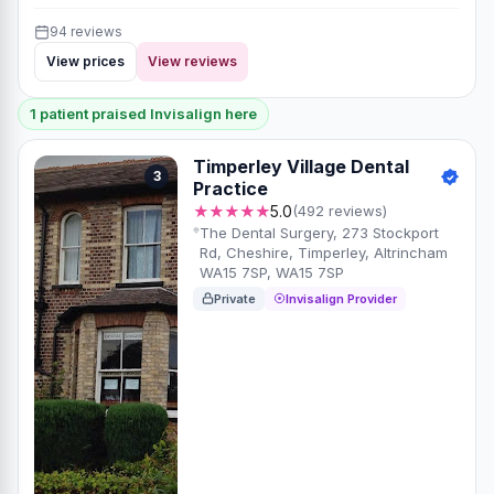
94 reviews
View prices
View reviews
1 patient praised Invisalign here
Timperley Village Dental
3
Practice
★★★★★
5.0
(492 reviews)
The Dental Surgery, 273 Stockport
Rd, Cheshire, Timperley, Altrincham
WA15 7SP, WA15 7SP
Private
Invisalign Provider