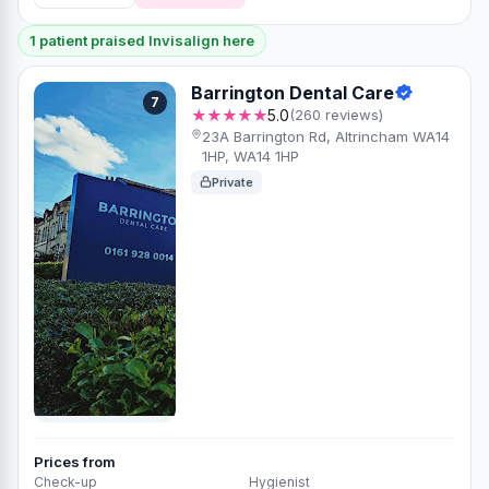
1 patient praised Invisalign here
Barrington Dental Care
7
★★★★★
5.0
(260 reviews)
23A Barrington Rd, Altrincham WA14
1HP, WA14 1HP
Private
Prices from
Check-up
Hygienist