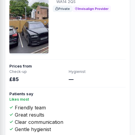
WA14 2QS
Private
Invisalign Provider
Prices from
Check-up
Hygienist
£85
—
Patients say
Likes most
Friendly team
Great results
Clear communication
Gentle hygienist