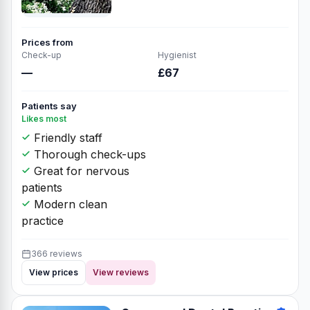
Prices from
Check-up
Hygienist
—
£67
Patients say
Likes most
Friendly staff
Thorough check-ups
Great for nervous
patients
Modern clean
practice
366 reviews
View prices
View reviews