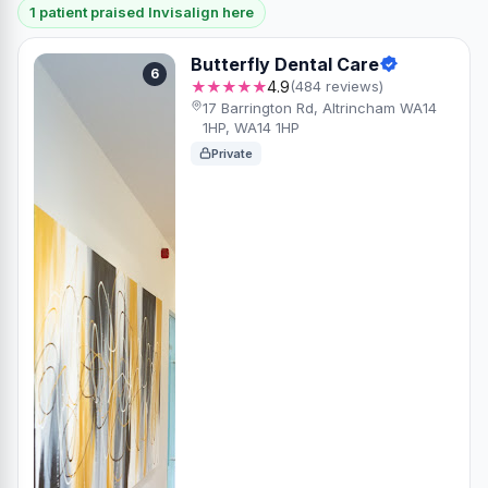
1 patient praised Invisalign here
Butterfly Dental Care
6
★★★★★
4.9
(484 reviews)
17 Barrington Rd, Altrincham WA14
1HP, WA14 1HP
Private