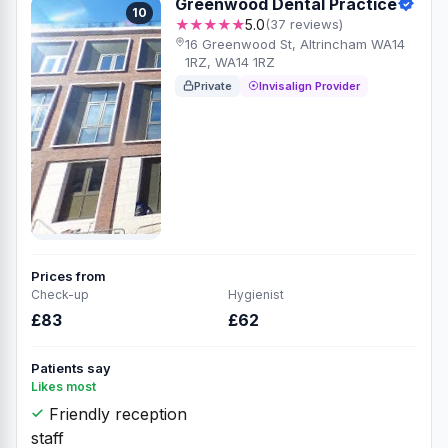
Greenwood Dental Practice
10
★★★★★
5.0
(37 reviews)
16 Greenwood St, Altrincham WA14
1RZ, WA14 1RZ
Private
Invisalign Provider
Prices from
Check-up
Hygienist
£83
£62
Patients say
Likes most
Friendly reception
staff