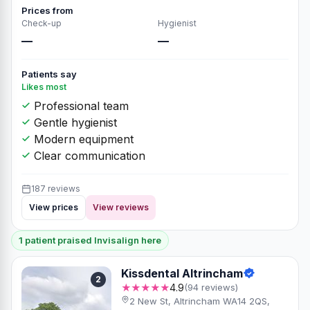
Prices from
Check-up
Hygienist
—
—
Patients say
Likes most
Professional team
Gentle hygienist
Modern equipment
Clear communication
187 reviews
View prices
View reviews
1 patient praised Invisalign here
Kissdental Altrincham
2
★★★★★
4.9
(94 reviews)
2 New St, Altrincham WA14 2QS,