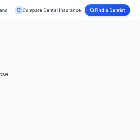
lans
Compare Dental Insurance
Find a Dentist
oose