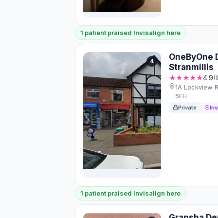
1 patient praised Invisalign here
OneByOne D
4
Stranmillis
★★★★★
4.9
(
1A Lockview R
5FH
Private
Inv
1 patient praised Invisalign here
Gransha De