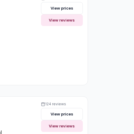
View prices
View reviews
124 reviews
View prices
View reviews
l