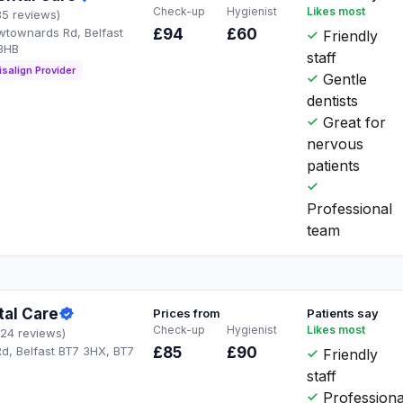
Check-up
Hygienist
Likes most
35 reviews)
townards Rd, Belfast
£94
£60
Friendly
3HB
staff
isalign Provider
Gentle
dentists
Great for
nervous
patients
Professional
team
tal Care
Prices from
Patients say
Check-up
Hygienist
Likes most
124 reviews)
, Belfast BT7 3HX, BT7
£85
£90
Friendly
staff
Professiona