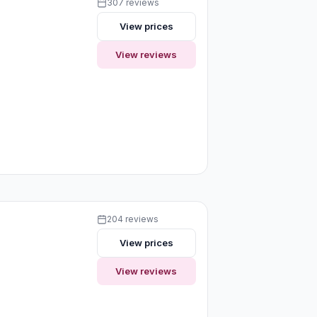
307 reviews
View prices
View reviews
204 reviews
View prices
View reviews