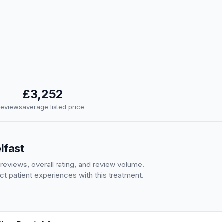
£3,252
 reviews
average listed price
lfast
 reviews, overall rating, and review volume.
ct patient experiences with this treatment.