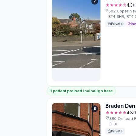
7
★★★★☆
4.3
(
502 Upper New
BT4 3HB, BT4 
Private
Inv
1 patient praised Invisalign here
Braden Den
8
★★★★★
4.8
(
380 Ormeau Rd
3HX
Private