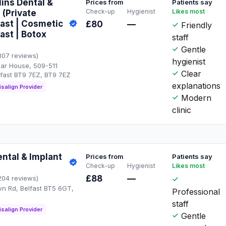
lins Dental &
Prices from
Patients say
Check-up
Hygienist
Likes most
- (Private
fast | Cosmetic
£80
—
Friendly
ast | Botox
staff
Gentle
307 reviews)
hygienist
hgar House, 509-511
Clear
lfast BT9 7EZ, BT9 7EZ
explanations
isalign Provider
Modern
clinic
ntal & Implant
Prices from
Patients say
Check-up
Hygienist
Likes most
£88
—
204 reviews)
n Rd, Belfast BT5 6GT,
Professional
staff
isalign Provider
Gentle