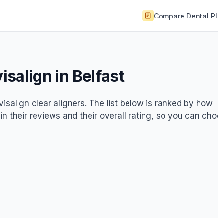
Compare Dental P
visalign in Belfast
nvisalign clear aligners. The list below is ranked by how
 in their reviews and their overall rating, so you can ch