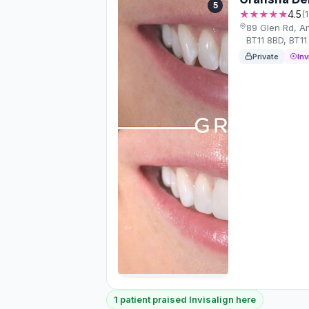
5
★★★★★
4.5
(
89 Glen Rd, A
BT11 8BD, BT11
Private
Inv
1 patient praised Invisalign here