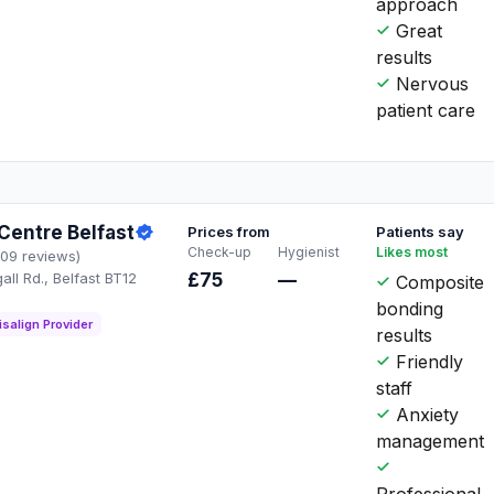
approach
Great
results
Nervous
patient care
Centre Belfast
Prices from
Patients say
Check-up
Hygienist
Likes most
109 reviews)
ll Rd., Belfast BT12
£75
—
Composite
Q
bonding
isalign Provider
results
Friendly
staff
Anxiety
management
Professional