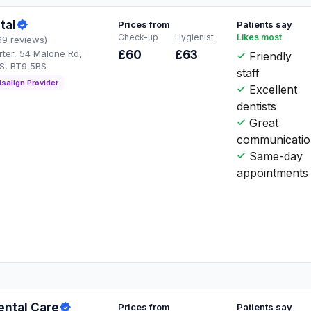
tal
Prices from
Patients say
Check-up
Hygienist
Likes most
69 reviews)
rter, 54 Malone Rd,
£60
£63
Friendly
BS, BT9 5BS
staff
isalign Provider
Excellent
dentists
Great
communicati
Same-day
appointments
ental Care
Prices from
Patients say