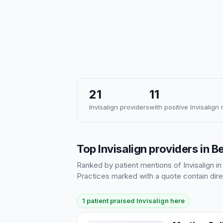
21
11
Invisalign providers
with positive Invisalign
Top Invisalign providers in Be
Ranked by patient mentions of Invisalign in
Practices marked with a quote contain dire
1 patient praised Invisalign here