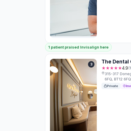
1 patient praised Invisalign here
The Dental 
3
★★★★★
4.9
(
315-317 Donega
6FQ, BT12 6F
Private
Inv