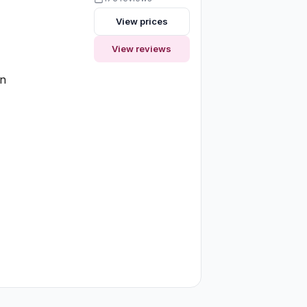
View prices
View reviews
on