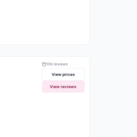
109 reviews
View prices
View reviews