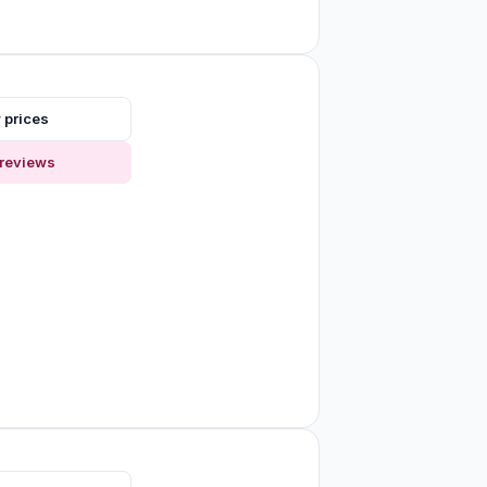
 prices
reviews