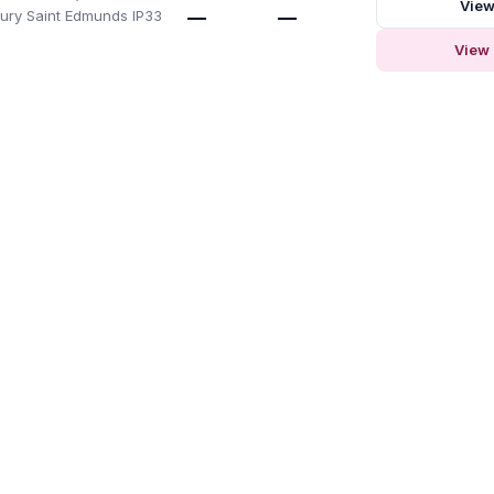
View
 Bury Saint Edmunds IP33
—
—
View 