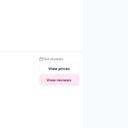
194 reviews
View prices
View reviews