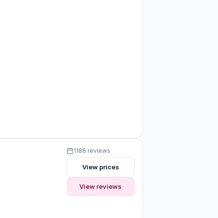
1186 reviews
View prices
View reviews