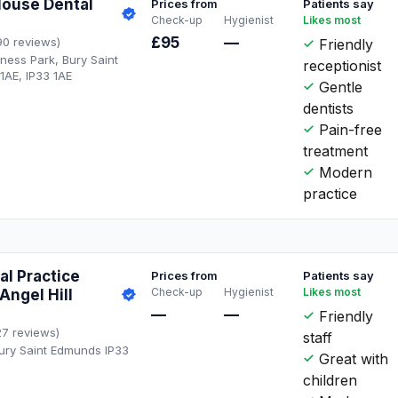
ouse Dental
Prices from
Patients say
Check-up
Hygienist
Likes most
£95
—
90 reviews)
Friendly
ness Park, Bury Saint
receptionist
1AE, IP33 1AE
Gentle
dentists
Pain-free
treatment
Modern
practice
l Practice
Prices from
Patients say
Check-up
Hygienist
Likes most
Angel Hill
—
—
Friendly
27 reviews)
staff
 Bury Saint Edmunds IP33
Great with
children