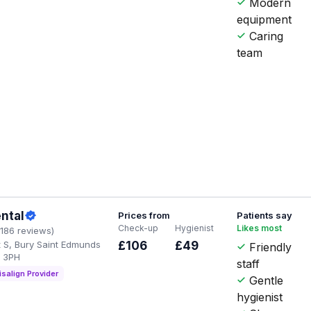
Modern
equipment
Caring
team
ental
Prices from
Patients say
Check-up
Hygienist
Likes most
1186 reviews)
t S, Bury Saint Edmunds
£106
£49
Friendly
3 3PH
staff
isalign Provider
Gentle
hygienist