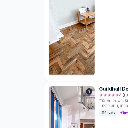
Guildhall D
3
★★★★★
4.8
(
St Andrew's S
IP33 3PH, IP3
Private
Inv