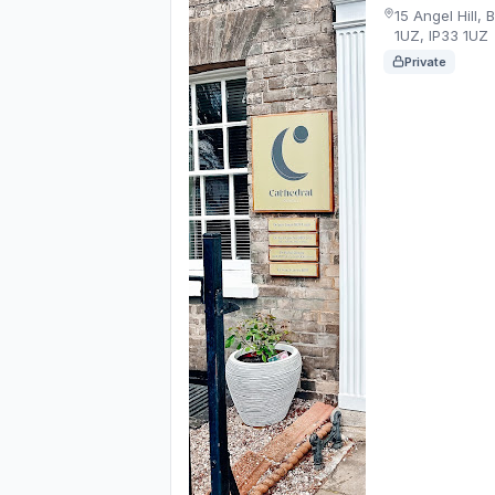
15 Angel Hill,
1UZ, IP33 1UZ
Private