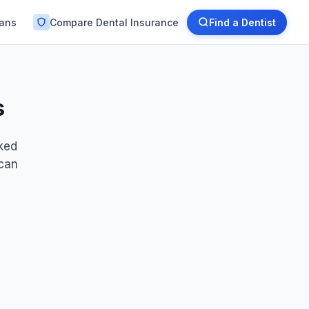
lans
Compare Dental Insurance
Find a Dentist
s
nked
 can