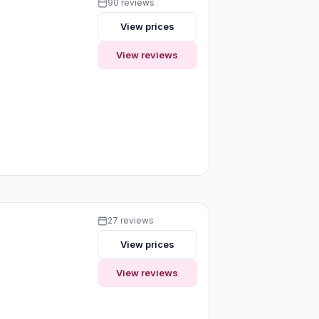
90 reviews
View prices
View reviews
27 reviews
View prices
View reviews