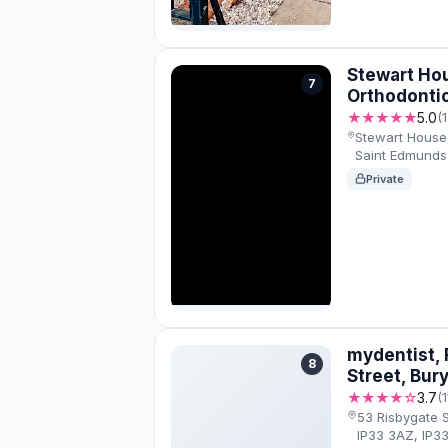
Stewart Ho
7
Orthodonti
★★★★★
5.0
(
Stewart House
Saint Edmunds 
Private
mydentist, 
8
Street, Bur
★★★★☆
3.7
(
53 Risbygate 
IP33 3AZ, IP3