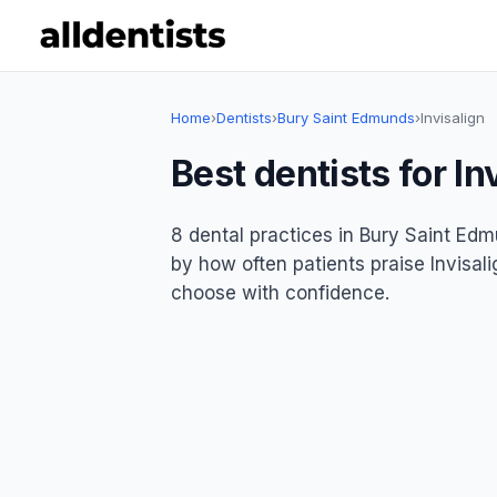
Home
›
Dentists
›
Bury Saint Edmunds
›
Invisalign
Best dentists for I
8 dental practices in Bury Saint Edmu
by how often patients praise Invisali
choose with confidence.