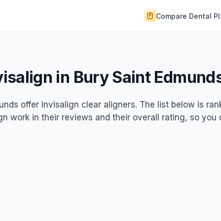
Compare Dental P
nvisalign in Bury Saint Edmund
nds offer Invisalign clear aligners. The list below is ra
gn work in their reviews and their overall rating, so you