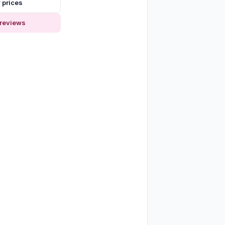
 prices
reviews