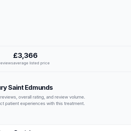
£3,366
 reviews
average listed price
Bury Saint Edmunds
 reviews, overall rating, and review volume.
ct patient experiences with this treatment.