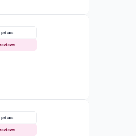
 prices
reviews
 prices
reviews