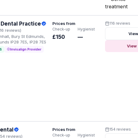
treatment
Dental Practice
Prices from
116 reviews
Check-up
Hygienist
116 reviews)
View
enhall, Bury St Edmunds,
£150
—
unds IP28 7ES, IP28 7ES
View 
S
Invisalign Provider
ental
Prices from
154 reviews
Check-up
Hygienist
154 reviews)