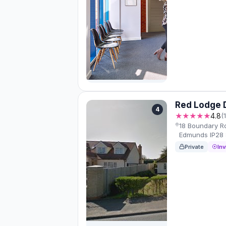
Red Lodge 
4
★★★★★
4.8
(
18 Boundary Rd
Edmunds IP28 
Private
Inv