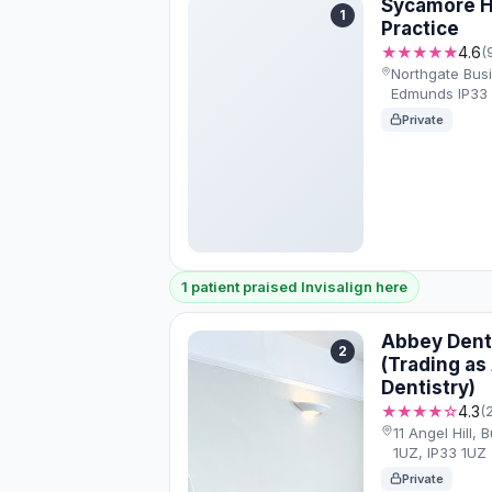
Sycamore H
1
Practice
★★★★★
4.6
(
Northgate Busi
Edmunds IP33 
Private
1 patient praised Invisalign here
Abbey Denta
2
(Trading as 
Dentistry)
★★★★☆
4.3
(
11 Angel Hill,
1UZ, IP33 1UZ
Private