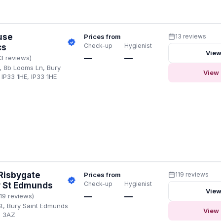
use
Prices from
13 reviews
Check-up
Hygienist
cs
View
—
—
13 reviews)
, 8b Looms Ln, Bury
View 
IP33 1HE, IP33 1HE
Risbygate
Prices from
119 reviews
Check-up
Hygienist
y St Edmunds
View
—
—
119 reviews)
St, Bury Saint Edmunds
View 
3 3AZ