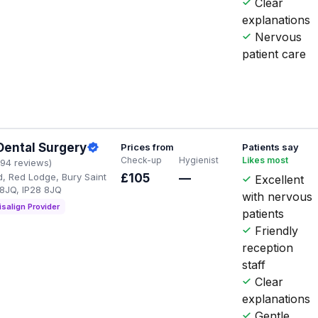
Clear
explanations
Nervous
patient care
Dental Surgery
Prices from
Patients say
Check-up
Hygienist
Likes most
194 reviews)
, Red Lodge, Bury Saint
£105
—
Excellent
8JQ, IP28 8JQ
with nervous
isalign Provider
patients
Friendly
reception
staff
Clear
explanations
Gentle