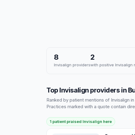
8
2
Invisalign providers
with positive Invisalign
Top Invisalign providers in 
Ranked by patient mentions of Invisalign in
Practices marked with a quote contain dire
1 patient praised Invisalign here