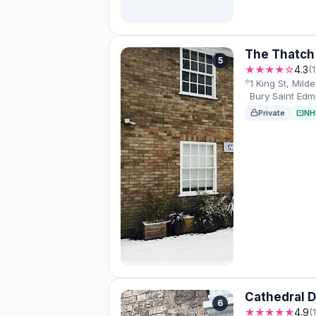
The Thatch 
5
★★★★☆
4.3
(
1 King St, Mild
Bury Saint Edm
Private
NH
Cathedral D
6
★★★★★
4.9
(