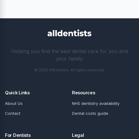
How long does Invisalign treatment take?
Is Invisalign available on the NHS?
How do I choose the right Invisalign provider in
Camberley?
Invisalign in nearby locations
Invisalign in London
Invisalign in Glasgow
Invisalign in Birmingham
Invisalign in Manchester
Invisalign in Bristol
Invisalign in Leeds
← All 17 dentists in Camberley