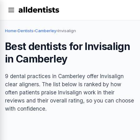
Home
›
Dentists
›
Camberley
›
Invisalign
Best dentists for Invisalign
in Camberley
9 dental practices in Camberley offer Invisalign
clear aligners. The list below is ranked by how
often patients praise Invisalign work in their
reviews and their overall rating, so you can choose
with confidence.