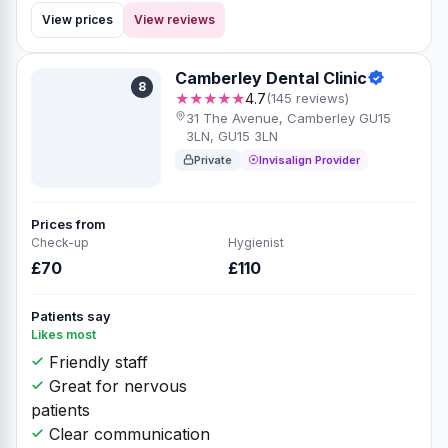
View prices
View reviews
Camberley Dental Clinic
8
★★★★★
4.7
(145 reviews)
31 The Avenue, Camberley GU15
3LN, GU15 3LN
Private
Invisalign Provider