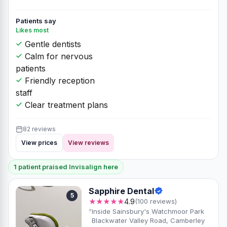
Patients say
Likes most
Gentle dentists
Calm for nervous
patients
Friendly reception
staff
Clear treatment plans
82 reviews
View prices
View reviews
1 patient praised Invisalign here
Sapphire Dental
5
★★★★★
4.9
(100 reviews)
Inside Sainsbury's Watchmoor Park
Blackwater Valley Road, Camberley