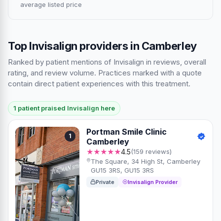
average listed price
Top Invisalign providers in Camberley
Ranked by patient mentions of Invisalign in reviews, overall
rating, and review volume. Practices marked with a quote
contain direct patient experiences with this treatment.
1 patient praised Invisalign here
Portman Smile Clinic
1
Camberley
★★★★★
4.5
(159 reviews)
The Square, 34 High St, Camberley
GU15 3RS, GU15 3RS
Private
Invisalign Provider