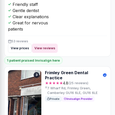
Friendly staff
Gentle dentist
Clear explanations
Great for nervous
patients
53 reviews
View prices
View reviews
1 patient praised Invisalign here
Frimley Green Dental
3
Practice
★★★★★
4.8
(25 reviews)
7 Wharf Rd, Frimley Green,
Camberley GU16 6LE, GU16 6LE
Private
Invisalign Provider