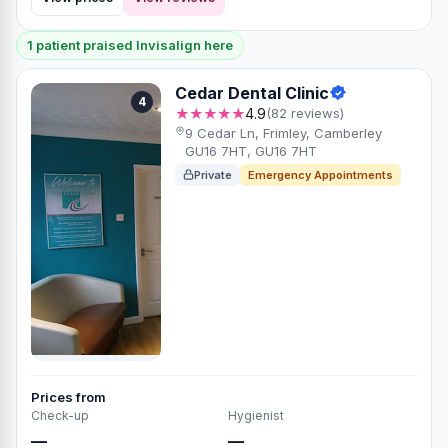
1 patient praised Invisalign here
Cedar Dental Clinic
4
★★★★★
4.9
(82 reviews)
9 Cedar Ln, Frimley, Camberley
GU16 7HT, GU16 7HT
Private
Emergency Appointments
Prices from
Check-up
Hygienist
—
—