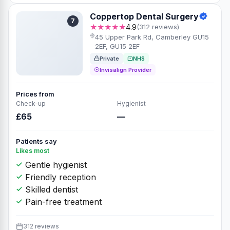
Coppertop Dental Surgery
7
★★★★★
4.9
(312 reviews)
45 Upper Park Rd, Camberley GU15
2EF, GU15 2EF
Private
NHS
Invisalign Provider
Prices from
Check-up
Hygienist
£65
—
Patients say
Likes most
Gentle hygienist
Friendly reception
Skilled dentist
Pain-free treatment
312 reviews