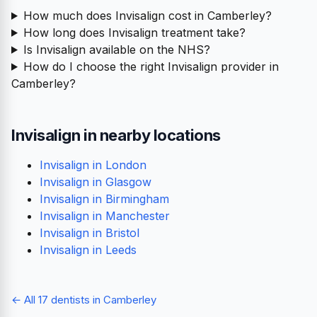
Prices from
Check-up
Hygienist
£65
£108
Patients say
Likes most
Friendly staff
Gentle hygienist
Modern equipment
Great with nervous
patients
236 reviews
View prices
View reviews
Frequently asked questions
How much does Invisalign cost in Camberley?