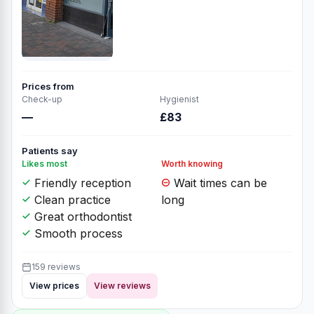
Prices from
Check-up
Hygienist
—
£83
Patients say
Likes most
Worth knowing
Friendly reception
Wait times can be
Clean practice
long
Great orthodontist
Smooth process
159 reviews
View prices
View reviews