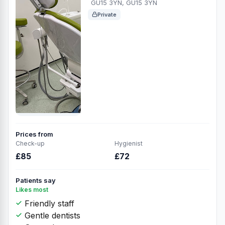
GU15 3YN, GU15 3YN
Private
Prices from
Check-up
Hygienist
£85
£72
Patients say
Likes most
Friendly staff
Gentle dentists