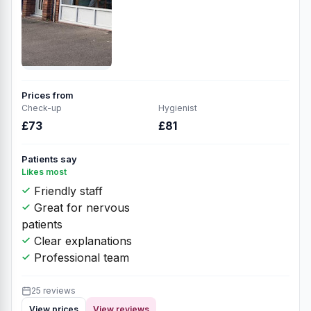
Prices from
Check-up
Hygienist
£73
£81
Patients say
Likes most
Friendly staff
Great for nervous
patients
Clear explanations
Professional team
25 reviews
View prices
View reviews