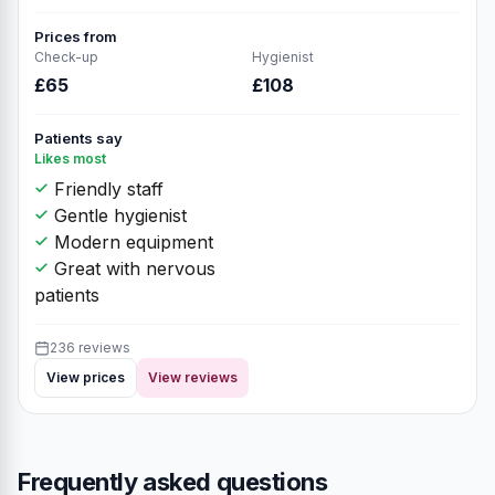
145 reviews
View prices
View reviews
Atrium Dental
9
★★★★★
4.9
(236 reviews)
Unit 10A, Dental Implants -
Orthodontist Department, The Atrium,
76 Park St, Camberley GU15 3NY,
GU15 3NY
Private