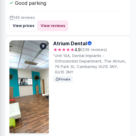
Prices from
Check-up
Hygienist
£70
£110
Patients say
Likes most
Friendly staff
Great for nervous
patients
Clear communication
Good parking