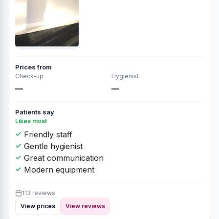
Prices from
Check-up
Hygienist
—
—
Patients say
Likes most
Friendly staff
Gentle hygienist
Great communication
Modern equipment
113 reviews
View prices
View reviews