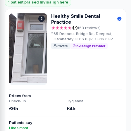
1 patient praised Invisalign here
Healthy Smile Dental
2
Practice
★★★★★
4.9
(53 reviews)
65 Deepcut Bridge Rd, Deepcut,
Camberley GU16 6QP, GU16 6QP
Private
Invisalign Provider
Prices from
Check-up
Hygienist
£65
£45
Patients say
Likes most