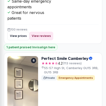
Same-day emergency
appointments
Great for nervous
patients
100 reviews
View prices
View reviews
1 patient praised Invisalign here
Perfect Smile Camberley
6
★★★★☆
4.2
(113 reviews)
55-57 High St, Camberley GU15 3RB,
GU15 3RB
Private
Emergency Appointments