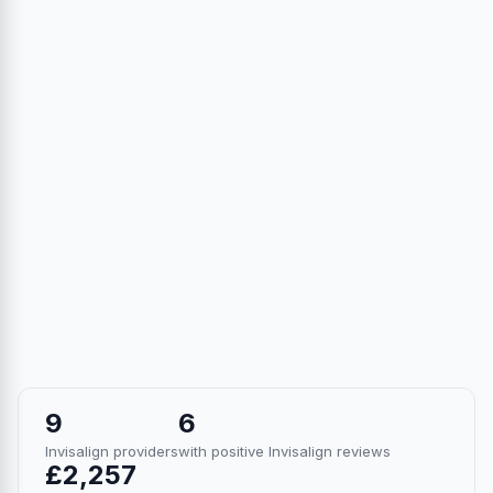
9
6
Invisalign providers
with positive Invisalign reviews
£2,257