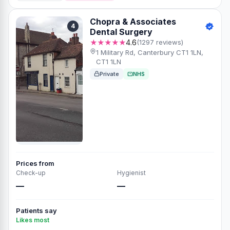
Chopra & Associates
4
Dental Surgery
★★★★★
4.6
(1297 reviews)
1 Military Rd, Canterbury CT1 1LN,
CT1 1LN
Private
NHS
Prices from
Check-up
Hygienist
—
—
Patients say
Likes most