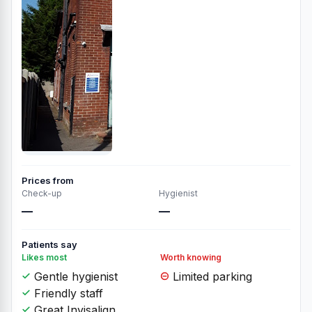
Prices from
Check-up
Hygienist
—
—
Patients say
Likes most
Worth knowing
Gentle hygienist
Limited parking
Friendly staff
Great Invisalign