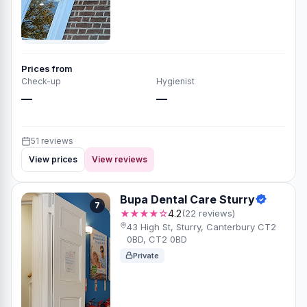
Prices from
Check-up
Hygienist
—
—
51 reviews
View prices
View reviews
Bupa Dental Care Sturry
7
★★★★☆
4.2
(22 reviews)
43 High St, Sturry, Canterbury CT2
0BD, CT2 0BD
Private