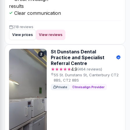
results
Clear communication
218 reviews
View prices
View reviews
St Dunstans Dental
2
Practice and Specialist
Referral Centre
★★★★★
4.9
(464 reviews)
55 St. Dunstans St, Canterbury CT2
8BS, CT2 8BS
Private
Invisalign Provider