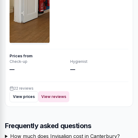
Prices from
Check-up
Hygienist
—
—
22 reviews
View prices
View reviews
Frequently asked questions
How much does Invisalign cost in Canterbury?