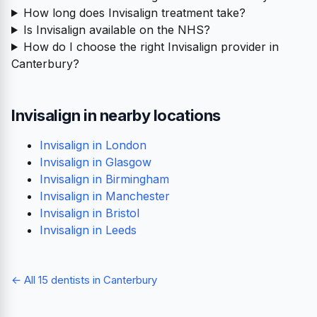
How long does Invisalign treatment take?
Is Invisalign available on the NHS?
How do I choose the right Invisalign provider in
Canterbury?
Invisalign in nearby locations
Invisalign in London
Invisalign in Glasgow
Invisalign in Birmingham
Invisalign in Manchester
Invisalign in Bristol
Invisalign in Leeds
← All 15 dentists in Canterbury