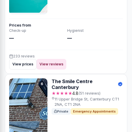
Prices from
Check-up
Hygienist
—
—
233 reviews
View prices
View reviews
The Smile Centre
6
Canterbury
★★★★★
4.8
(51 reviews)
11 Upper Bridge St, Canterbury CT1
2NA, CT1 2NA
Private
Emergency Appointments