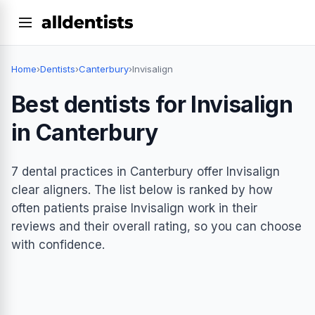
Home
›
Dentists
›
Canterbury
›
Invisalign
Best dentists for Invisalign
in Canterbury
7 dental practices in Canterbury offer Invisalign
clear aligners. The list below is ranked by how
often patients praise Invisalign work in their
reviews and their overall rating, so you can choose
with confidence.