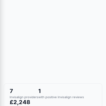
7
1
Invisalign providers
with positive Invisalign reviews
£2,248