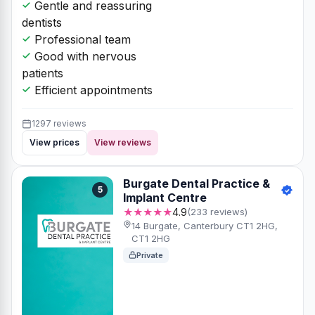
Gentle and reassuring
dentists
Professional team
Good with nervous
patients
Efficient appointments
1297 reviews
View prices
View reviews
Burgate Dental Practice &
5
Implant Centre
★★★★★
4.9
(233 reviews)
14 Burgate, Canterbury CT1 2HG,
CT1 2HG
Private