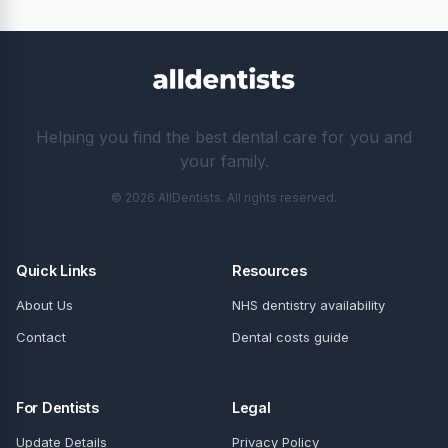
Helping you find the best dental care for you and
your family.
© 2026 AllDentists. All rights reserved.
Quick Links
Resources
About Us
NHS dentistry availability
Contact
Dental costs guide
For Dentists
Legal
Update Details
Privacy Policy