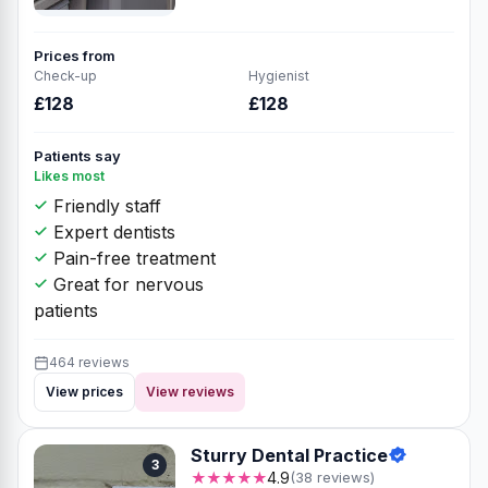
Prices from
Check-up
Hygienist
£128
£128
Patients say
Likes most
Friendly staff
Expert dentists
Pain-free treatment
Great for nervous
patients
464 reviews
View prices
View reviews
Sturry Dental Practice
3
★★★★★
4.9
(38 reviews)