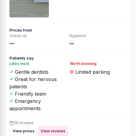
Prices from
Check-up
Hygienist
—
—
Patients say
Likes most
Worth knowing
Gentle dentists
Limited parking
Great for nervous
patients
Friendly team
Emergency
appointments
38 reviews
View prices
View reviews