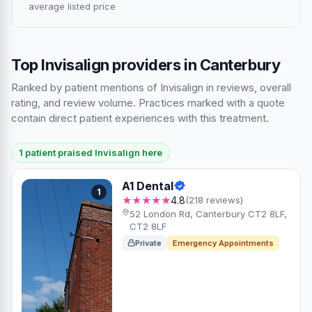
average listed price
Top Invisalign providers in Canterbury
Ranked by patient mentions of Invisalign in reviews, overall
rating, and review volume. Practices marked with a quote
contain direct patient experiences with this treatment.
1 patient praised Invisalign here
A1 Dental
1
★★★★★
4.8
(218 reviews)
52 London Rd, Canterbury CT2 8LF,
CT2 8LF
Private
Emergency Appointments