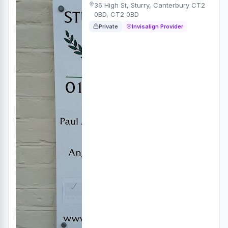
36 High St, Sturry, Canterbury CT2
0BD, CT2 0BD
Private
Invisalign Provider