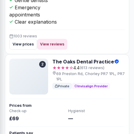
Gentle dentists
Emergency
appointments
Clear explanations
1003 reviews
View prices
View reviews
The Oaks Dental Practice
2
★★★★☆
4.4
(613 reviews)
69 Preston Rd, Chorley PR7 1PL, PR7
1PL
Private
Invisalign Provider
Prices from
Check-up
Hygienist
£69
—
Patients say