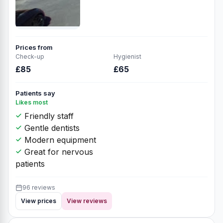
Prices from
Check-up
Hygienist
£85
£65
Patients say
Likes most
Friendly staff
Gentle dentists
Modern equipment
Great for nervous
patients
96 reviews
View prices
View reviews