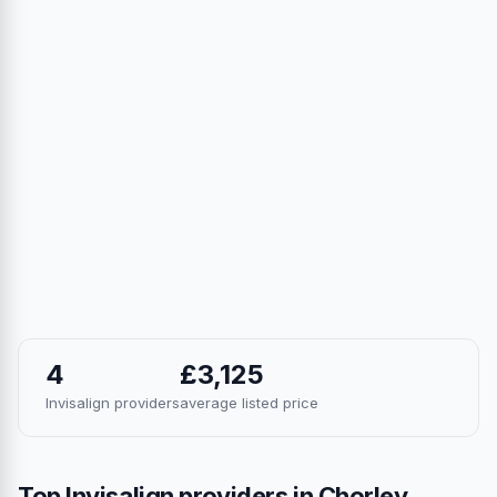
4
£3,125
Invisalign providers
average listed price
Top Invisalign providers in Chorley