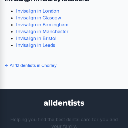
Invisalign in London
Invisalign in Glasgow
Invisalign in Birmingham
Invisalign in Manchester
Invisalign in Bristol
Invisalign in Leeds
← All 12 dentists in Chorley
Helping you find the best dental care for you and
your family.