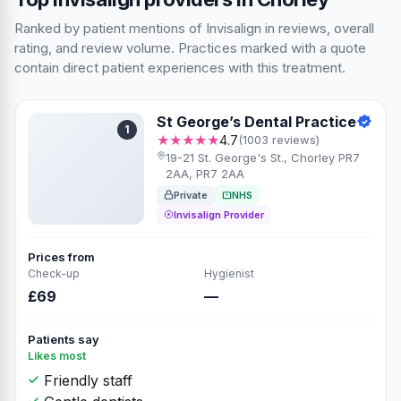
Ranked by patient mentions of Invisalign in reviews, overall
rating, and review volume. Practices marked with a quote
contain direct patient experiences with this treatment.
St George’s Dental Practice
1
★★★★★
4.7
(1003 reviews)
19-21 St. George's St., Chorley PR7
2AA, PR7 2AA
Private
NHS
Invisalign Provider
Prices from
Check-up
Hygienist
£69
—
Patients say
Likes most
Friendly staff