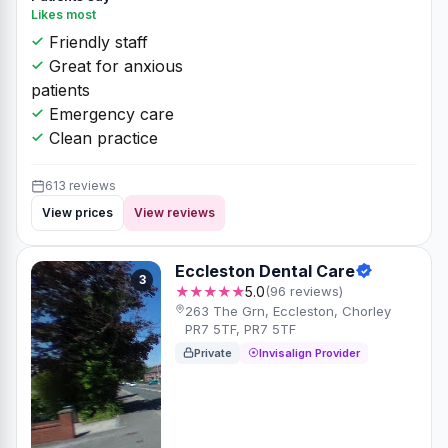
Likes most
Friendly staff
Great for anxious
patients
Emergency care
Clean practice
613 reviews
View prices
View reviews
Eccleston Dental Care
3
★★★★★
5.0
(96 reviews)
263 The Grn, Eccleston, Chorley
PR7 5TF, PR7 5TF
Private
Invisalign Provider