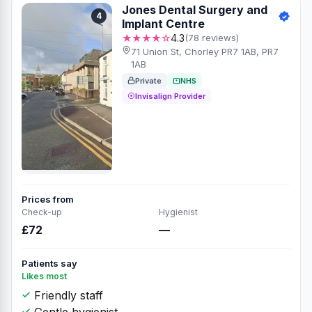
Jones Dental Surgery and
4
Implant Centre
★★★★☆
4.3
(78 reviews)
71 Union St, Chorley PR7 1AB, PR7
1AB
Private
NHS
Invisalign Provider
Prices from
Check-up
Hygienist
£72
—
Patients say
Likes most
Friendly staff
Gentle hygienist