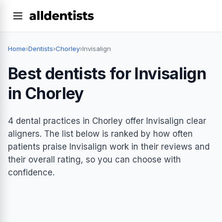
Home
›
Dentists
›
Chorley
›
Invisalign
Best dentists for Invisalign
in Chorley
4 dental practices in Chorley offer Invisalign clear
aligners. The list below is ranked by how often
patients praise Invisalign work in their reviews and
their overall rating, so you can choose with
confidence.