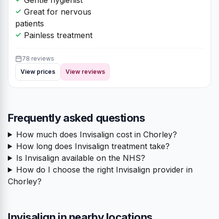
Great for nervous
patients
Painless treatment
78 reviews
View prices
View reviews
Frequently asked questions
How much does Invisalign cost in Chorley?
How long does Invisalign treatment take?
Is Invisalign available on the NHS?
How do I choose the right Invisalign provider in
Chorley?
Invisalign in nearby locations