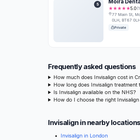
Moira Denta
5
★★★★★
5.0
(
77 Main St, M
0LH, BT67 0L
Private
Frequently asked questions
How much does Invisalign cost in C
How long does Invisalign treatment 
Is Invisalign available on the NHS?
How do I choose the right Invisalign
Invisalign in nearby location
Invisalign in London