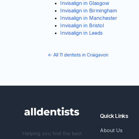
Invisalign in Glasgow
Invisalign in Birmingham
Invisalign in Manchester
Invisalign in Bristol
Invisalign in Leeds
← All 11 dentists in Craigavon
Quick Links
About Us
Helping you find the best