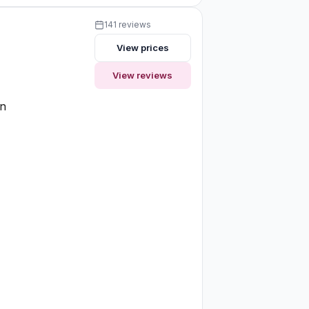
141 reviews
View prices
View reviews
on