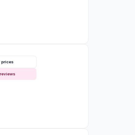
 prices
reviews