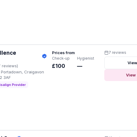
llence
Prices from
7 reviews
Check-up
Hygienist
View
£100
—
7 reviews)
 Portadown, Craigavon
View 
62 3AF
isalign Provider