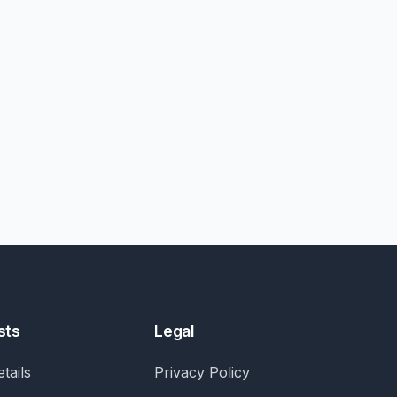
sts
Legal
tails
Privacy Policy