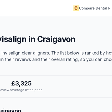
Compare Dental P
visalign in Craigavon
 Invisalign clear aligners. The list below is ranked by h
 in their reviews and their overall rating, so you can ch
£3,325
 reviews
average listed price
Craigavon