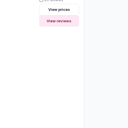
View prices
View reviews
y