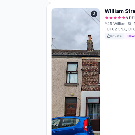
William Str
3
★★★★★
5.0
(
45 William St
BT62 3NX, BT
Private
Inv