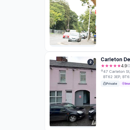
Carleton De
2
★★★★★
4.9
(
47 Carleton S
BT62 3EP, BT6
Private
Inv