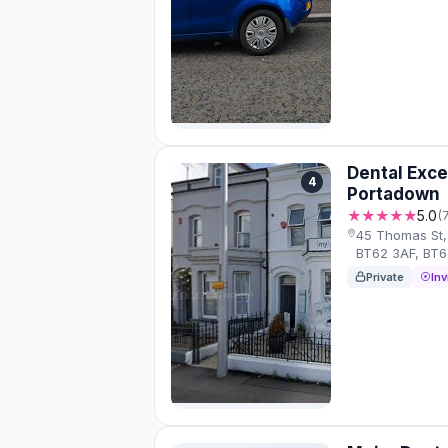
Dental Exce
4
Portadown
★★★★★
5.0
(
45 Thomas St,
BT62 3AF, BT
Private
Inv