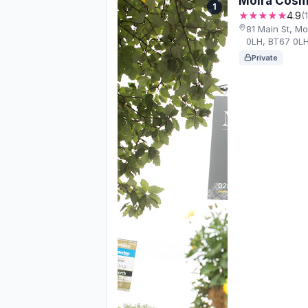
Moira Cosm
1
★★★★★
4.9
(
81 Main St, M
0LH, BT67 0L
Private