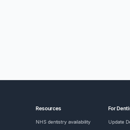
Resources
For Denti
NHS dentistry availability
Update De