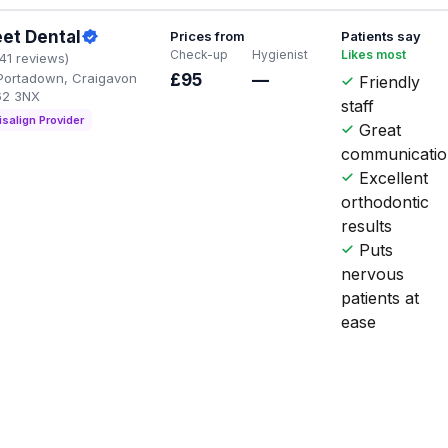
eet Dental
Prices from
Patients say
Check-up
Hygienist
Likes most
141 reviews)
, Portadown, Craigavon
£95
—
Friendly
62 3NX
staff
isalign Provider
Great
communicati
Excellent
orthodontic
results
Puts
nervous
patients at
ease