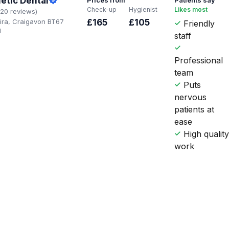
etic Dental
Check-up
Hygienist
Likes most
120 reviews)
oira, Craigavon BT67
£165
£105
Friendly
H
staff
Professional
team
Puts
nervous
patients at
ease
High qualit
work