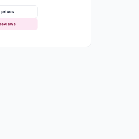
 prices
reviews