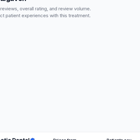
 reviews, overall rating, and review volume.
ct patient experiences with this treatment.
Prices from
Patients say