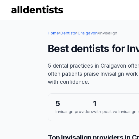
Home
›
Dentists
›
Craigavon
›
Invisalign
Best dentists for In
5 dental practices in Craigavon offer
often patients praise Invisalign work
with confidence.
5
1
Invisalign providers
with positive Invisalign
Top Invisalign providers in 