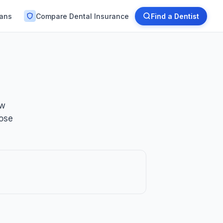
lans
Compare Dental Insurance
Find a Dentist
ow
oose