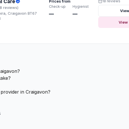
l Care
Prices from
18 reviews
Check-up
Hygienist
18 reviews)
View
oira, Craigavon BT67
—
—
H
View 
raigavon?
take?
 provider in Craigavon?
s