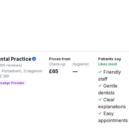
ntal Practice
Prices from
Patients say
Check-up
Hygienist
Likes most
305 reviews)
t, Portadown, Craigavon
£65
—
Friendly
2 3EP
staff
isalign Provider
Gentle
dentists
Clear
explanations
Easy
appointments