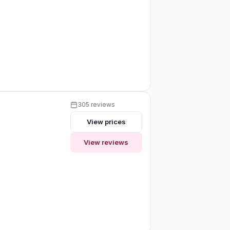
305 reviews
View prices
View reviews