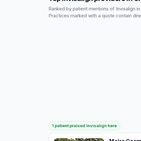
Ranked by patient mentions of Invisalign in
Practices marked with a quote contain dire
1 patient praised Invisalign here