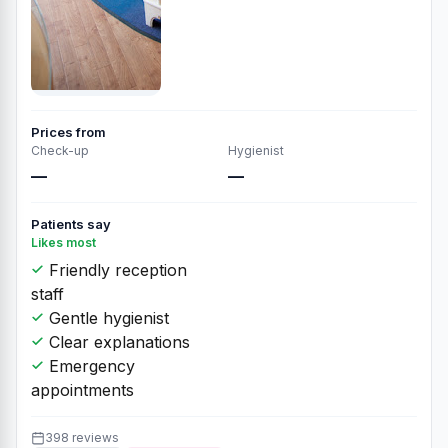
Prices from
Check-up
Hygienist
—
—
Patients say
Likes most
Friendly reception
staff
Gentle hygienist
Clear explanations
Emergency
appointments
398 reviews