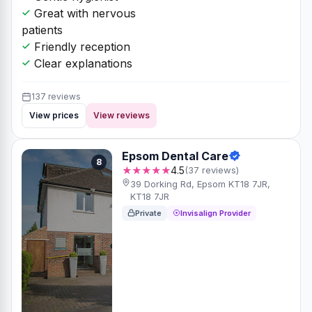
Great with nervous
patients
Friendly reception
Clear explanations
137 reviews
View prices
View reviews
Epsom Dental Care
8
★★★★★
4.5
(37 reviews)
39 Dorking Rd, Epsom KT18 7JR,
KT18 7JR
Private
Invisalign Provider