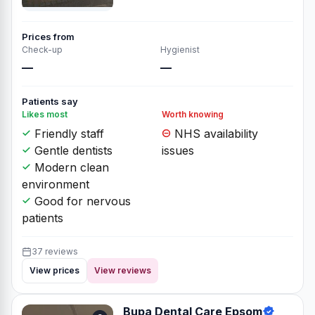
Prices from
Check-up
Hygienist
—
—
Patients say
Likes most
Worth knowing
Friendly staff
NHS availability
Gentle dentists
issues
Modern clean
environment
Good for nervous
patients
37 reviews
View prices
View reviews
Bupa Dental Care Epsom