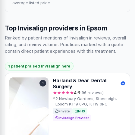
average listed price
Top Invisalign providers in Epsom
Ranked by patient mentions of Invisalign in reviews, overall
rating, and review volume. Practices marked with a quote
contain direct patient experiences with this treatment.
1 patient praised Invisalign here
Harland & Dear Dental
1
Surgery
★★★★★
4.6
(96 reviews)
2 Newbury Gardens, Stoneleigh,
Epsom KT19 0PG, KT19 0PG
Private
NHS
Invisalign Provider