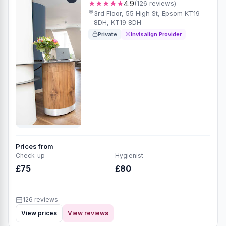
★★★★★
4.9
(126 reviews)
3rd Floor, 55 High St, Epsom KT19
8DH, KT19 8DH
Private
Invisalign Provider
Prices from
Check-up
Hygienist
£75
£80
126 reviews
View prices
View reviews