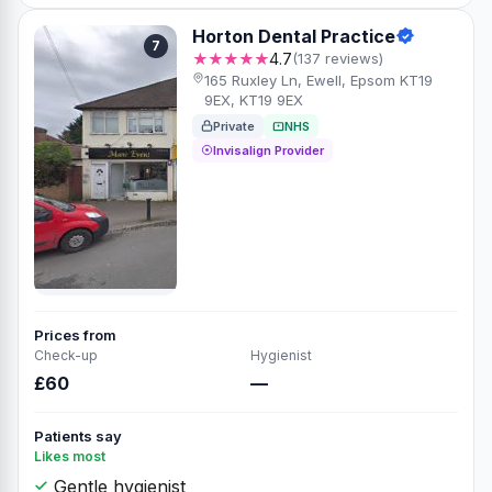
Horton Dental Practice
7
★★★★★
4.7
(137 reviews)
165 Ruxley Ln, Ewell, Epsom KT19
9EX, KT19 9EX
Private
NHS
Invisalign Provider
Prices from
Check-up
Hygienist
£60
—
Patients say
Likes most
Gentle hygienist