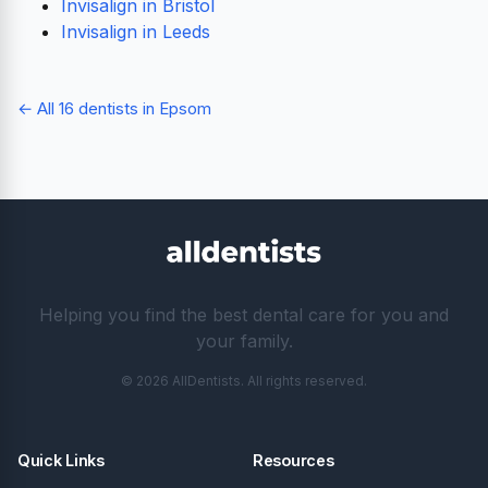
Invisalign in Bristol
Invisalign in Leeds
← All 16 dentists in Epsom
Helping you find the best dental care for you and
your family.
© 2026 AllDentists. All rights reserved.
Quick Links
Resources