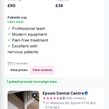
£90
£34
Patients say
Likes most
Professional team
Modern equipment
Pain-free treatment
Excellent with
nervous patients
122 reviews
View prices
View reviews
1 patient praised Invisalign here
Epsom Dental Centre
4
★★★★★
4.9
(398 reviews)
37 Waterloo Rd, Epsom KT19 8EX,
KT19 8EX