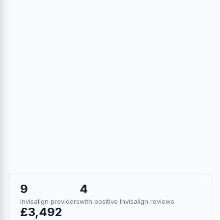
9
4
Invisalign providers
with positive Invisalign reviews
£3,492