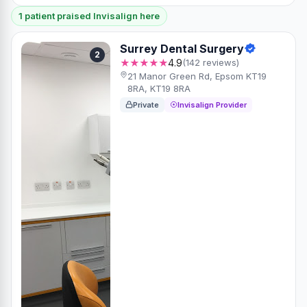
1 patient praised Invisalign here
Surrey Dental Surgery
2
★★★★★
4.9
(142 reviews)
21 Manor Green Rd, Epsom KT19
8RA, KT19 8RA
Private
Invisalign Provider