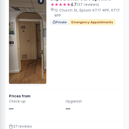
9
★★★★★
4.7
(37 reviews)
12 Church St, Epsom KT17 4PP, KT17
4PP
Private
Emergency Appointments
Prices from
Check-up
Hygienist
—
—
37 reviews