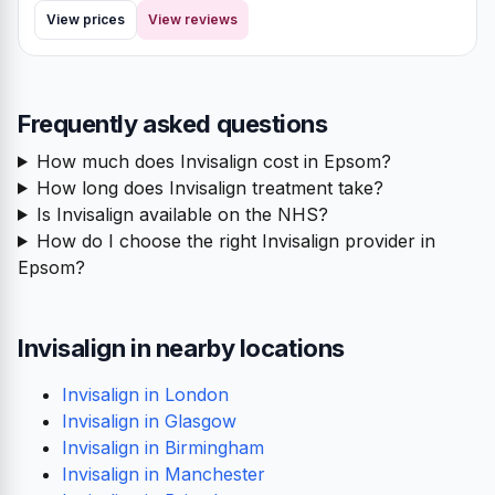
View prices
View reviews
Frequently asked questions
How much does Invisalign cost in Epsom?
How long does Invisalign treatment take?
Is Invisalign available on the NHS?
How do I choose the right Invisalign provider in
Epsom?
Invisalign in nearby locations
Invisalign in London
Invisalign in Glasgow
Invisalign in Birmingham
Invisalign in Manchester