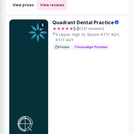
View prices
View reviews
Quadrant Dental Practice
5
★★★★★
5.0
(331 reviews)
9 Upper High St, Epsom KT17 4QY,
KT17 4QY
Private
Invisalign Provider