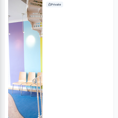
Private