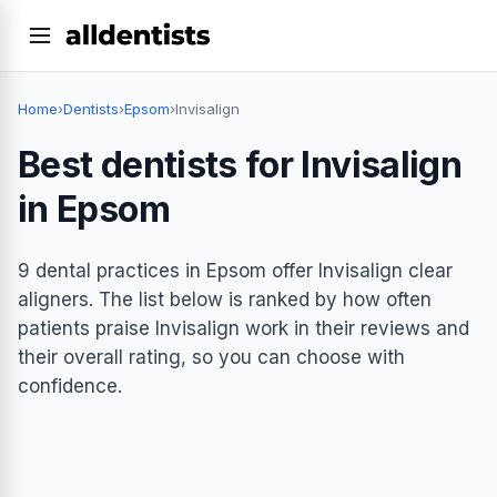
Home
›
Dentists
›
Epsom
›
Invisalign
Best dentists for Invisalign
in Epsom
9 dental practices in Epsom offer Invisalign clear
aligners. The list below is ranked by how often
patients praise Invisalign work in their reviews and
their overall rating, so you can choose with
confidence.