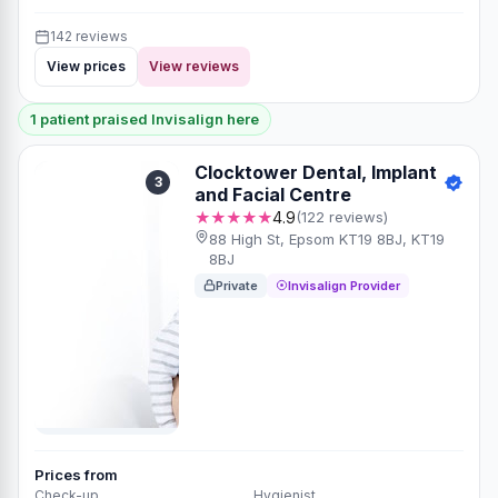
142 reviews
View prices
View reviews
1 patient praised Invisalign here
Clocktower Dental, Implant
3
and Facial Centre
★★★★★
4.9
(122 reviews)
88 High St, Epsom KT19 8BJ, KT19
8BJ
Private
Invisalign Provider
Prices from
Check-up
Hygienist