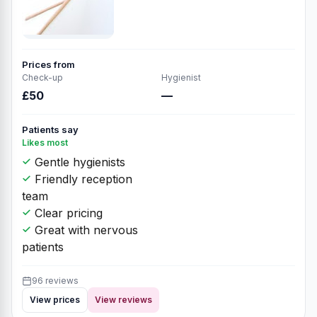
Prices from
Check-up
Hygienist
£50
—
Patients say
Likes most
Gentle hygienists
Friendly reception
team
Clear pricing
Great with nervous
patients
96 reviews
View prices
View reviews