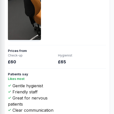
Prices from
Check-up
Hygienist
£60
£65
Patients say
Likes most
Gentle hygienist
Friendly staff
Great for nervous
patients
Clear communication