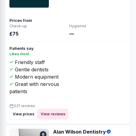
Prices from
Check-up
Hygienist
£75
—
Patients say
Likes most
Friendly staff
Gentle dentists
Modern equipment
Great with nervous
patients
331 reviews
View prices
View reviews
Alan Wilson Dentistry
6