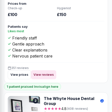
Prices from
Check-up
Hygienist
£100
£150
Patients say
Likes most
Friendly staff
Gentle approach
Clear explanations
Nervous patient care
351 reviews
View prices
View reviews
1 patient praised Invisalign here
The Whyte House Dental
2
Group
★★★★★
4.8
(408 reviews)