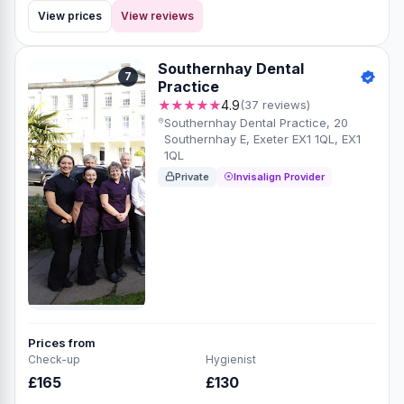
View prices
View reviews
Southernhay Dental
7
Practice
★★★★★
4.9
(37 reviews)
Southernhay Dental Practice, 20
Southernhay E, Exeter EX1 1QL, EX1
1QL
Private
Invisalign Provider
Prices from
Check-up
Hygienist
£165
£130