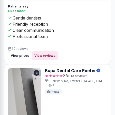
Patients say
Likes most
Gentle dentists
Friendly reception
Clear communication
Professional team
37 reviews
View prices
View reviews
Bupa Dental Care Exeter
8
★★★☆☆
2.8
(110 reviews)
10 New N Rd, Exeter EX4 4HF, EX4
4HF
Private