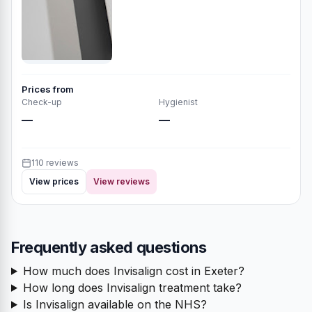
Prices from
Check-up
Hygienist
—
—
110 reviews
View prices
View reviews
Frequently asked questions
How much does Invisalign cost in Exeter?
How long does Invisalign treatment take?
Is Invisalign available on the NHS?