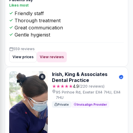
Likes most
Friendly staff
Thorough treatment
Great communication
Gentle hygienist
559 reviews
View prices
View reviews
Irish, King & Associates
6
Dental Practice
★★★★★
4.9
(220 reviews)
95 Pinhoe Rd, Exeter EX4 7HU, EX4
7HU
Private
Invisalign Provider