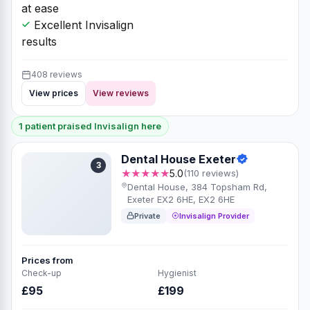
at ease
Excellent Invisalign
results
408 reviews
View prices
View reviews
1 patient praised Invisalign here
Dental House Exeter
3
★★★★★
5.0
(110 reviews)
Dental House, 384 Topsham Rd,
Exeter EX2 6HE, EX2 6HE
Private
Invisalign Provider
Prices from
Check-up
Hygienist
£95
£199