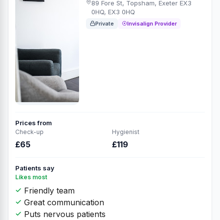
89 Fore St, Topsham, Exeter EX3
0HQ, EX3 0HQ
Private
Invisalign Provider
Prices from
Check-up
Hygienist
£65
£119
Patients say
Likes most
Friendly team
Great communication
Puts nervous patients