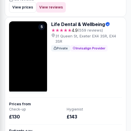
View prices
View reviews
Life Dental & Wellbeing
5
★★★★★
4.9
(559 reviews)
31 Queen St, Exeter EX4 3SR, EX4
3SR
Private
Invisalign Provider
Prices from
Check-up
Hygienist
£130
£143
Patients say