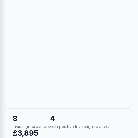
8
4
Invisalign providers
with positive Invisalign reviews
£3,895