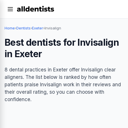
Home
›
Dentists
›
Exeter
›
Invisalign
Best dentists for Invisalign
in Exeter
8 dental practices in Exeter offer Invisalign clear
aligners. The list below is ranked by how often
patients praise Invisalign work in their reviews and
their overall rating, so you can choose with
confidence.