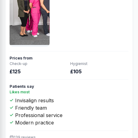
Prices from
Check-up
Hygienist
£125
£105
Patients say
Likes most
Invisalign results
Friendly team
Professional service
Modern practice
139 reviews