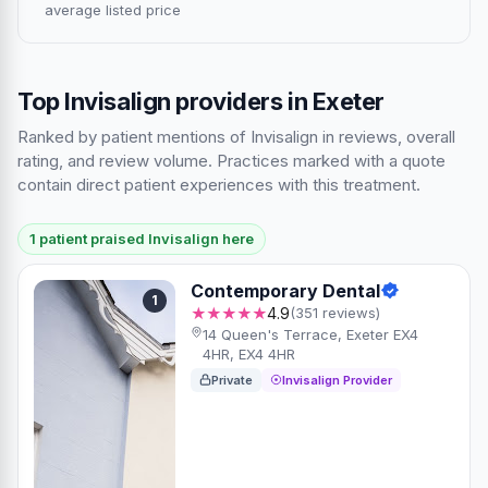
average listed price
Top Invisalign providers in Exeter
Ranked by patient mentions of Invisalign in reviews, overall
rating, and review volume. Practices marked with a quote
contain direct patient experiences with this treatment.
1 patient praised Invisalign here
Contemporary Dental
1
★★★★★
4.9
(351 reviews)
14 Queen's Terrace, Exeter EX4
4HR, EX4 4HR
Private
Invisalign Provider