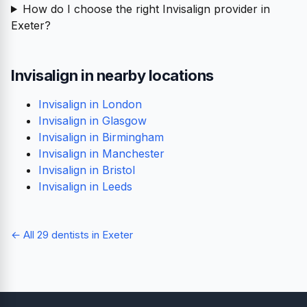
How do I choose the right Invisalign provider in
Exeter?
Invisalign in nearby locations
Invisalign in London
Invisalign in Glasgow
Invisalign in Birmingham
Invisalign in Manchester
Invisalign in Bristol
Invisalign in Leeds
← All 29 dentists in Exeter