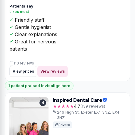
Patients say
Likes most
Friendly staff
Gentle hygienist
Clear explanations
Great for nervous
patients
110 reviews
View prices
View reviews
1 patient praised Invisalign here
Inspired Dental Care
4
★★★★★
4.7
(139 reviews)
246 High St, Exeter EX4 3NZ, EX4
3NZ
Private