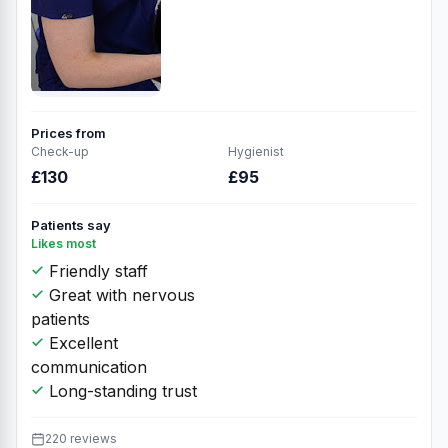
Prices from
Check-up
Hygienist
£130
£95
Patients say
Likes most
Friendly staff
Great with nervous
patients
Excellent
communication
Long-standing trust
220 reviews