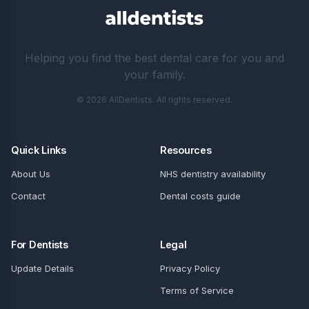
Helping you find the best dental care for you and
your family.
© 2026 AllDentists. All rights reserved.
Quick Links
Resources
About Us
NHS dentistry availability
Contact
Dental costs guide
For Dentists
Legal
Update Details
Privacy Policy
Terms of Service