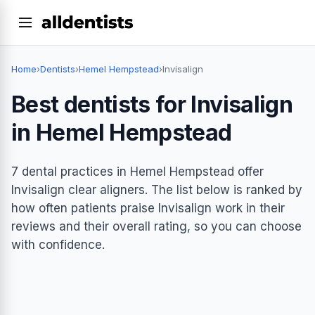
Home
›
Dentists
›
Hemel Hempstead
›
Invisalign
Best dentists for Invisalign
in Hemel Hempstead
7 dental practices in Hemel Hempstead offer
Invisalign clear aligners. The list below is ranked by
how often patients praise Invisalign work in their
reviews and their overall rating, so you can choose
with confidence.