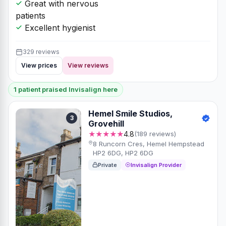
Great with nervous
patients
Excellent hygienist
329 reviews
View prices
View reviews
1 patient praised Invisalign here
Hemel Smile Studios,
3
Grovehill
★★★★★
4.8
(189 reviews)
8 Runcorn Cres, Hemel Hempstead
HP2 6DG, HP2 6DG
Private
Invisalign Provider