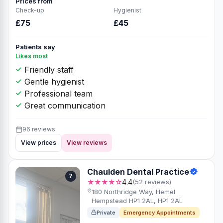
Prices from
Check-up
Hygienist
£75
£45
Patients say
Likes most
Friendly staff
Gentle hygienist
Professional team
Great communication
96 reviews
View prices
View reviews
Chaulden Dental Practice
7
★★★★☆
4.4
(52 reviews)
180 Northridge Way, Hemel
Hempstead HP1 2AL, HP1 2AL
Private
Emergency Appointments