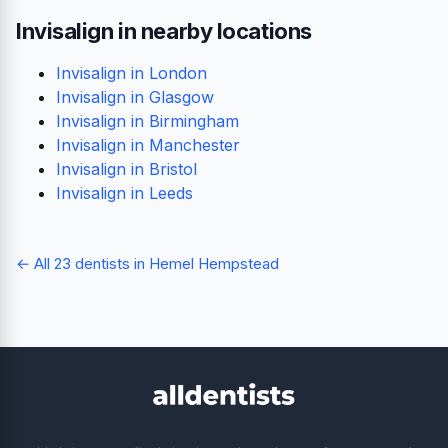
Invisalign in nearby locations
Invisalign in London
Invisalign in Glasgow
Invisalign in Birmingham
Invisalign in Manchester
Invisalign in Bristol
Invisalign in Leeds
← All 23 dentists in Hemel Hempstead