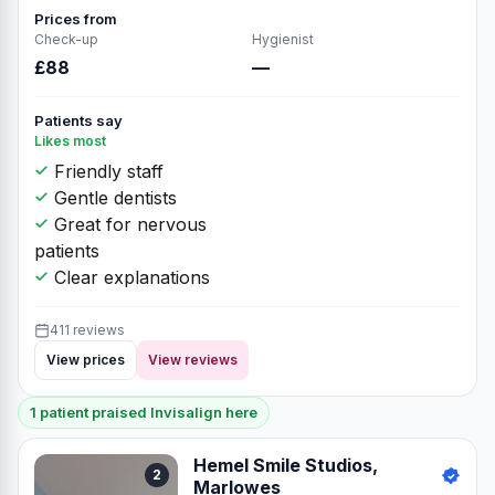
Prices from
Check-up
Hygienist
£88
—
Patients say
Likes most
Friendly staff
Gentle dentists
Great for nervous
patients
Clear explanations
411 reviews
View prices
View reviews
1 patient praised Invisalign here
Hemel Smile Studios,
2
Marlowes