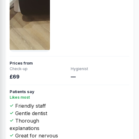
Prices from
Check-up
Hygienist
£69
—
Patients say
Likes most
Friendly staff
Gentle dentist
Thorough
explanations
Great for nervous