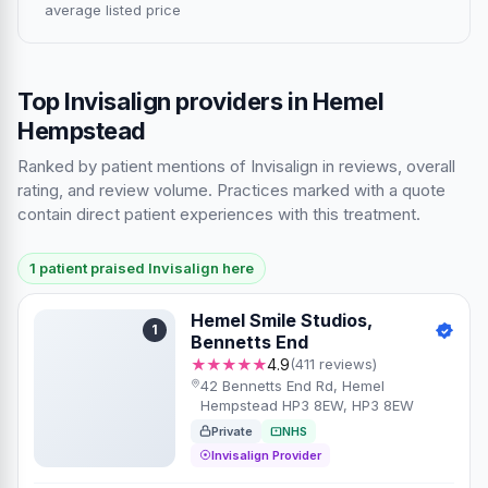
average listed price
Top Invisalign providers in Hemel
Hempstead
Ranked by patient mentions of Invisalign in reviews, overall
rating, and review volume. Practices marked with a quote
contain direct patient experiences with this treatment.
1 patient praised Invisalign here
Hemel Smile Studios,
1
Bennetts End
★★★★★
4.9
(411 reviews)
42 Bennetts End Rd, Hemel
Hempstead HP3 8EW, HP3 8EW
Private
NHS
Invisalign Provider