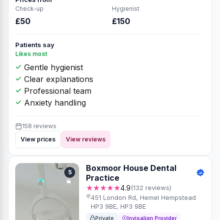
Check-up
Hygienist
£50
£150
Patients say
Likes most
Gentle hygienist
Clear explanations
Professional team
Anxiety handling
158 reviews
View prices
View reviews
Boxmoor House Dental
5
Practice
★★★★★
4.9
(132 reviews)
451 London Rd, Hemel Hempstead
HP3 9BE, HP3 9BE
Private
Invisalign Provider