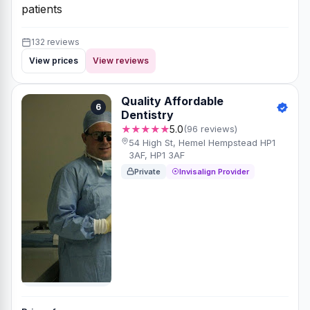
patients
132 reviews
View prices
View reviews
Quality Affordable
6
Dentistry
★★★★★
5.0
(96 reviews)
54 High St, Hemel Hempstead HP1
3AF, HP1 3AF
Private
Invisalign Provider