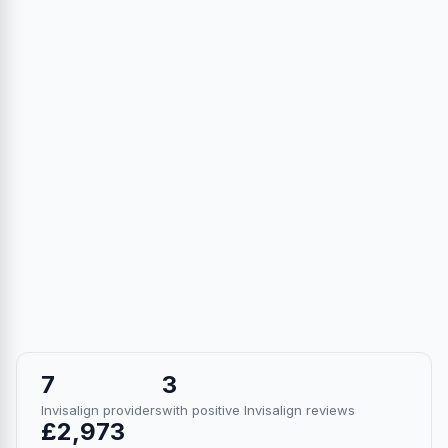
7
3
Invisalign providers
with positive Invisalign reviews
£2,973