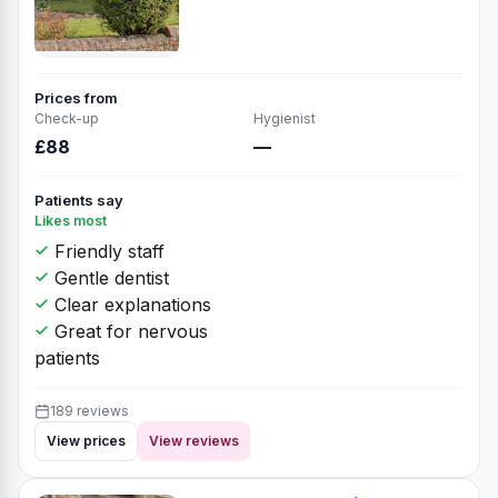
Prices from
Check-up
Hygienist
£88
—
Patients say
Likes most
Friendly staff
Gentle dentist
Clear explanations
Great for nervous
patients
189 reviews
View prices
View reviews