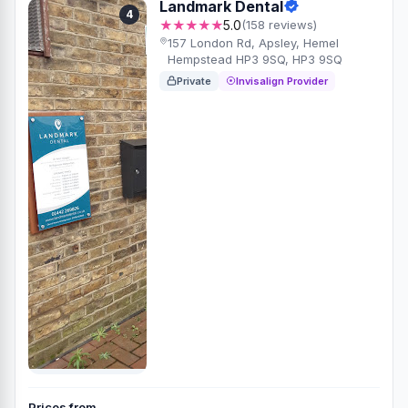
Landmark Dental
4
★★★★★
5.0
(158 reviews)
157 London Rd, Apsley, Hemel
Hempstead HP3 9SQ, HP3 9SQ
Private
Invisalign Provider
Prices from