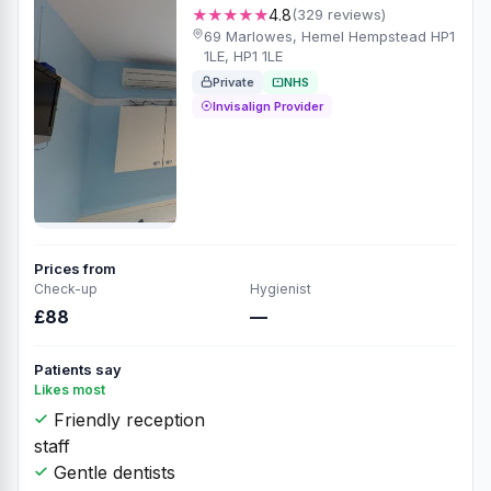
★★★★★
4.8
(329 reviews)
69 Marlowes, Hemel Hempstead HP1
1LE, HP1 1LE
Private
NHS
Invisalign Provider
Prices from
Check-up
Hygienist
£88
—
Patients say
Likes most
Friendly reception
staff
Gentle dentists