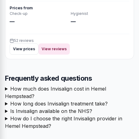
Prices from
Check-up
Hygienist
—
—
52 reviews
View prices
View reviews
Frequently asked questions
How much does Invisalign cost in Hemel
Hempstead?
How long does Invisalign treatment take?
Is Invisalign available on the NHS?
How do I choose the right Invisalign provider in
Hemel Hempstead?