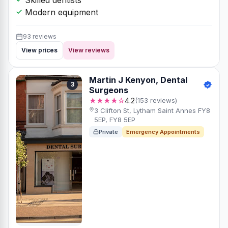
Modern equipment
93 reviews
View prices
View reviews
Martin J Kenyon, Dental
3
Surgeons
★★★★☆
4.2
(153 reviews)
3 Clifton St, Lytham Saint Annes FY8
5EP, FY8 5EP
Private
Emergency Appointments