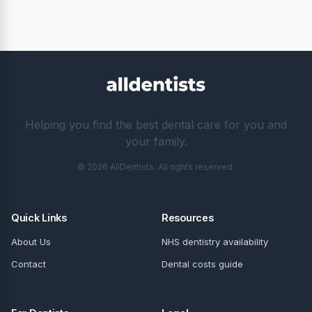
Helping you find the best dental care for you and
your family.
© 2026 AllDentists. All rights reserved.
Quick Links
Resources
About Us
NHS dentistry availability
Contact
Dental costs guide