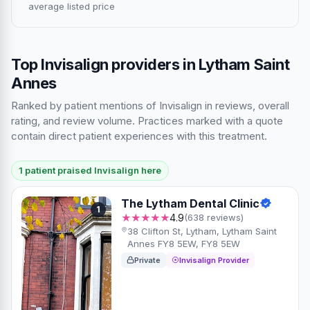
average listed price
Top Invisalign providers in Lytham Saint
Annes
Ranked by patient mentions of Invisalign in reviews, overall
rating, and review volume. Practices marked with a quote
contain direct patient experiences with this treatment.
1 patient praised Invisalign here
The Lytham Dental Clinic
1
★★★★★
4.9
(638 reviews)
38 Clifton St, Lytham, Lytham Saint
Annes FY8 5EW, FY8 5EW
Private
Invisalign Provider