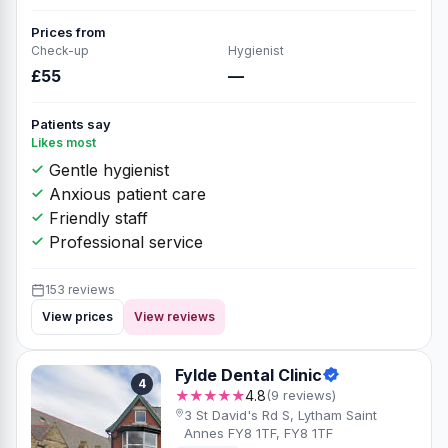
Prices from
Check-up
Hygienist
£55
—
Patients say
Likes most
Gentle hygienist
Anxious patient care
Friendly staff
Professional service
153 reviews
View prices
View reviews
Fylde Dental Clinic
4
★★★★★
4.8
(9 reviews)
3 St David's Rd S, Lytham Saint
Annes FY8 1TF, FY8 1TF