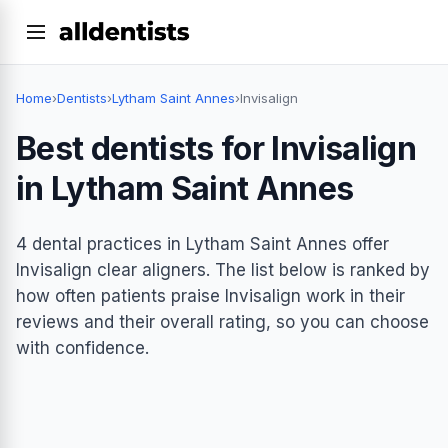
Home
›
Dentists
›
Lytham Saint Annes
›
Invisalign
Best dentists for Invisalign
in Lytham Saint Annes
4 dental practices in Lytham Saint Annes offer
Invisalign clear aligners. The list below is ranked by
how often patients praise Invisalign work in their
reviews and their overall rating, so you can choose
with confidence.