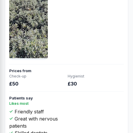
Prices from
Check-up
Hygienist
£50
£30
Patients say
Likes most
Friendly staff
Great with nervous
patients
Skilled dentists