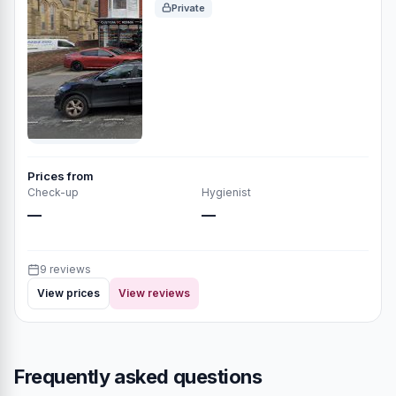
Private
Prices from
Check-up
Hygienist
—
—
9 reviews
View prices
View reviews
Frequently asked questions