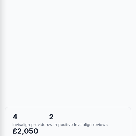
4
2
Invisalign providers
with positive Invisalign reviews
£2,050