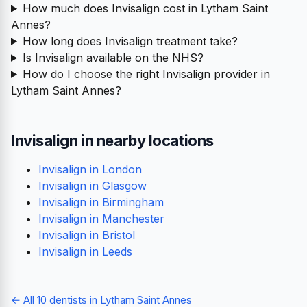
How much does Invisalign cost in Lytham Saint
Annes?
How long does Invisalign treatment take?
Is Invisalign available on the NHS?
How do I choose the right Invisalign provider in
Lytham Saint Annes?
Invisalign in nearby locations
Invisalign in London
Invisalign in Glasgow
Invisalign in Birmingham
Invisalign in Manchester
Invisalign in Bristol
Invisalign in Leeds
← All 10 dentists in Lytham Saint Annes