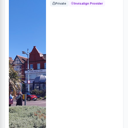
Private
Invisalign Provider