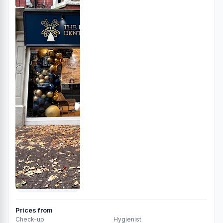
Prices from
Check-up
Hygienist