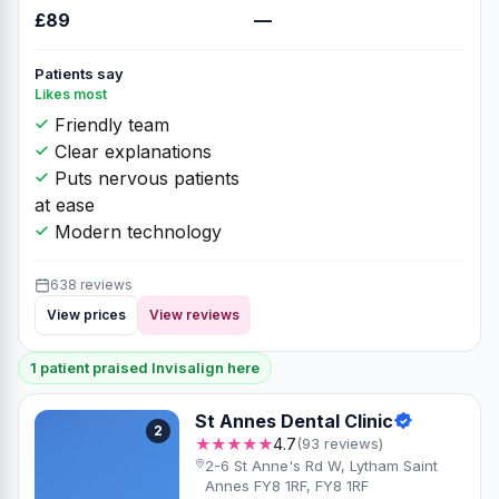
£89
—
Patients say
Likes most
Friendly team
Clear explanations
Puts nervous patients
at ease
Modern technology
638 reviews
View prices
View reviews
1 patient praised Invisalign here
St Annes Dental Clinic
2
★★★★★
4.7
(93 reviews)
2-6 St Anne's Rd W, Lytham Saint
Annes FY8 1RF, FY8 1RF