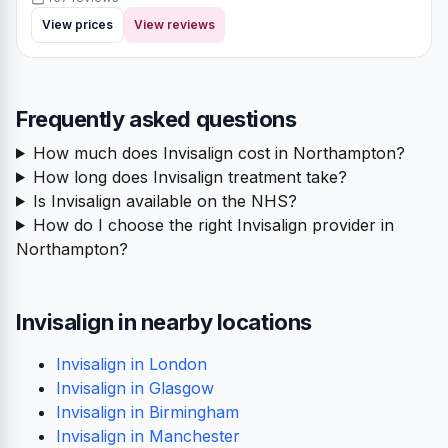
View prices
View reviews
Frequently asked questions
How much does Invisalign cost in Northampton?
How long does Invisalign treatment take?
Is Invisalign available on the NHS?
How do I choose the right Invisalign provider in
Northampton?
Invisalign in nearby locations
Invisalign in London
Invisalign in Glasgow
Invisalign in Birmingham
Invisalign in Manchester