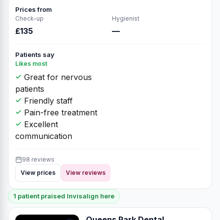
Prices from
Check-up
Hygienist
£135
—
Patients say
Likes most
Great for nervous
patients
Friendly staff
Pain-free treatment
Excellent
communication
98 reviews
View prices
View reviews
1 patient praised Invisalign here
Queens Park Dental