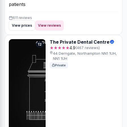
patients
611 reviews
View prices
View reviews
The Private Dental Centre
12
★★★★★
4.9
(467 reviews)
44 Derngate, Northampton NN1 1UH,
NN1 1UH
Private