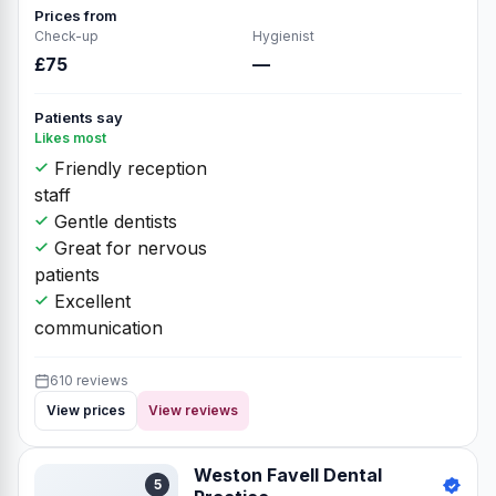
Prices from
Check-up
Hygienist
£75
—
Patients say
Likes most
Friendly reception
staff
Gentle dentists
Great for nervous
patients
Excellent
communication
610 reviews
View prices
View reviews
Weston Favell Dental
5