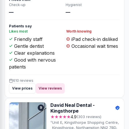
Check-up
Hygienist
—
—
Patients say
Likes most
Worth knowing
Friendly staff
iPad check-in disliked
Gentle dentist
Occasional wait times
Clear explanations
Good with nervous
patients
610 reviews
View prices
View reviews
David Neal Dental -
9
Kingsthorpe
★★★★★
4.9
(303 reviews)
Unit E, Kingsthorpe Shopping Centre,
Kingsthorpe, Northampton NN2 7BD,