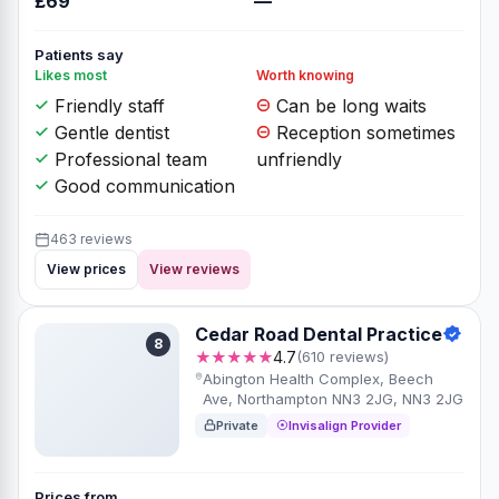
£69
—
Patients say
Likes most
Worth knowing
Friendly staff
Can be long waits
Gentle dentist
Reception sometimes
Professional team
unfriendly
Good communication
463 reviews
View prices
View reviews
Cedar Road Dental Practice
8
★★★★★
4.7
(610 reviews)
Abington Health Complex, Beech
Ave, Northampton NN3 2JG, NN3 2JG
Private
Invisalign Provider
Prices from