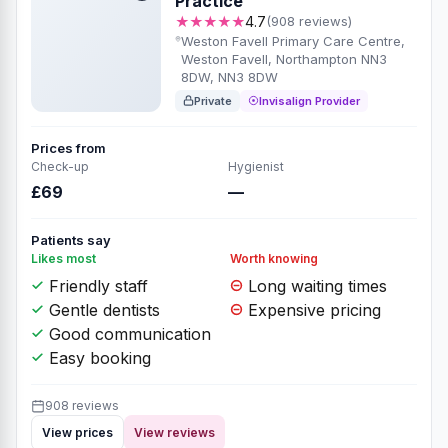
Practice
★★★★★
4.7
(908 reviews)
Weston Favell Primary Care Centre,
Weston Favell, Northampton NN3
8DW, NN3 8DW
Private
Invisalign Provider
Prices from
Check-up
Hygienist
£69
—
Patients say
Likes most
Worth knowing
Friendly staff
Long waiting times
Gentle dentists
Expensive pricing
Good communication
Easy booking
908 reviews
View prices
View reviews