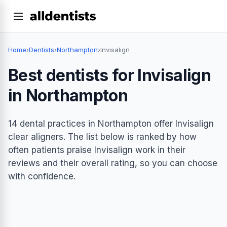
Home
›
Dentists
›
Northampton
›
Invisalign
Best dentists for Invisalign
in Northampton
14 dental practices in Northampton offer Invisalign
clear aligners. The list below is ranked by how
often patients praise Invisalign work in their
reviews and their overall rating, so you can choose
with confidence.