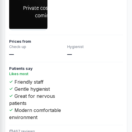
Prices from
Check-up
Hygienist
—
—
Patients say
Likes most
Friendly staff
Gentle hygienist
Great for nervous
patients
Modern comfortable
environment
467 reviews