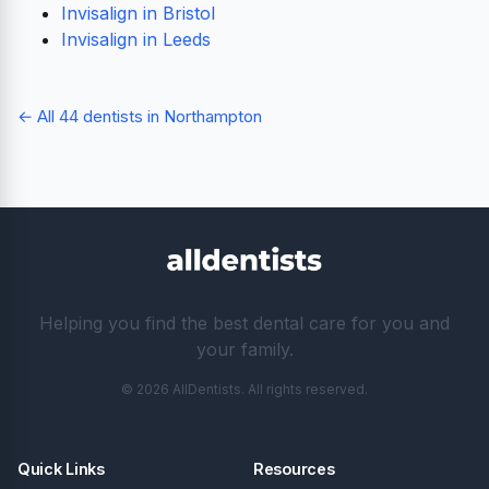
Invisalign in Bristol
Invisalign in Leeds
← All 44 dentists in Northampton
Helping you find the best dental care for you and
your family.
© 2026 AllDentists. All rights reserved.
Quick Links
Resources