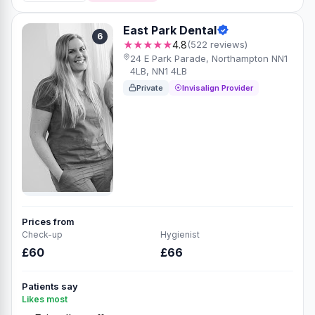
East Park Dental
6
★★★★★
4.8
(522 reviews)
24 E Park Parade, Northampton NN1
4LB, NN1 4LB
Private
Invisalign Provider
Prices from
Check-up
Hygienist
£60
£66
Patients say
Likes most