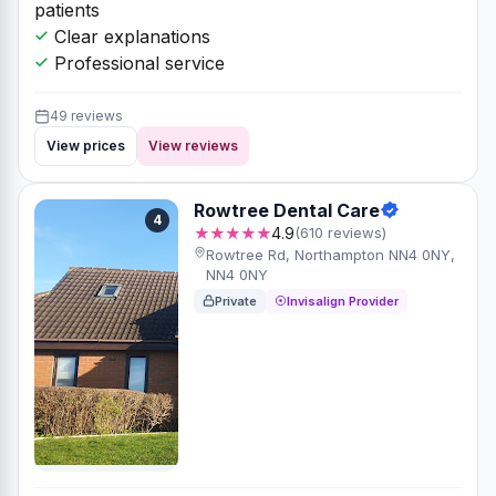
patients
Clear explanations
Professional service
49 reviews
View prices
View reviews
Rowtree Dental Care
4
★★★★★
4.9
(610 reviews)
Rowtree Rd, Northampton NN4 0NY,
NN4 0NY
Private
Invisalign Provider