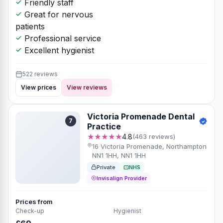
Friendly staff
Great for nervous
patients
Professional service
Excellent hygienist
522 reviews
View prices
View reviews
Victoria Promenade Dental
7
Practice
★★★★★
4.8
(463 reviews)
16 Victoria Promenade, Northampton
NN1 1HH, NN1 1HH
Private
NHS
Invisalign Provider
Prices from
Check-up
Hygienist