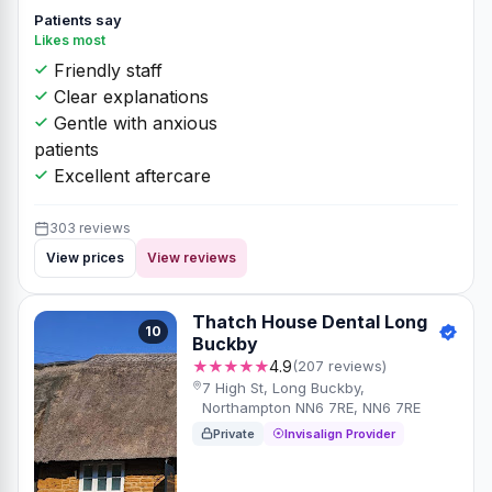
Patients say
Likes most
Friendly staff
Clear explanations
Gentle with anxious
patients
Excellent aftercare
303 reviews
View prices
View reviews
Thatch House Dental Long
10
Buckby
★★★★★
4.9
(207 reviews)
7 High St, Long Buckby,
Northampton NN6 7RE, NN6 7RE
Private
Invisalign Provider