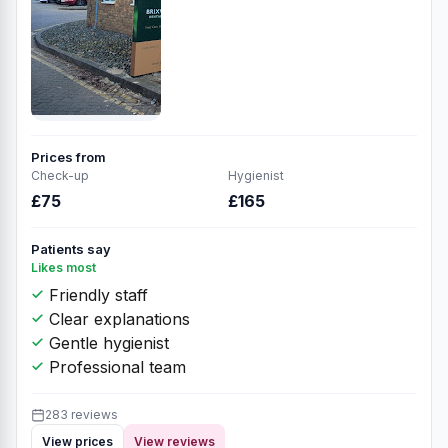
Prices from
Check-up
Hygienist
£75
£165
Patients say
Likes most
Friendly staff
Clear explanations
Gentle hygienist
Professional team
283 reviews
View prices
View reviews