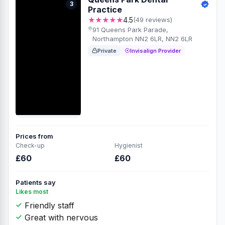
3
Practice
★★★★★
4.5
(49 reviews)
91 Queens Park Parade,
Northampton NN2 6LR, NN2 6LR
Private
Invisalign Provider
Prices from
Check-up
Hygienist
£60
£60
Patients say
Likes most
Friendly staff
Great with nervous