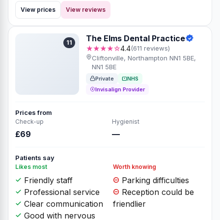
View prices
View reviews
The Elms Dental Practice
11
★★★★☆
4.4
(611 reviews)
Cliftonville, Northampton NN1 5BE,
NN1 5BE
Private
NHS
Invisalign Provider
Prices from
Check-up
Hygienist
£69
—
Patients say
Likes most
Worth knowing
Friendly staff
Parking difficulties
Professional service
Reception could be
Clear communication
friendlier
Good with nervous