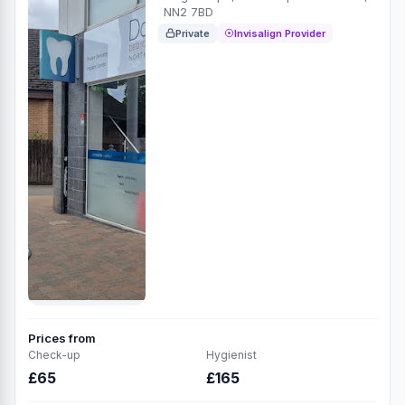
NN2 7BD
Private
Invisalign Provider
Prices from
Check-up
Hygienist
£65
£165