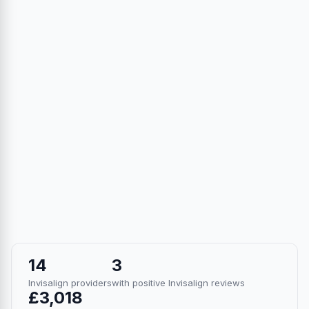
14
3
Invisalign providers
with positive Invisalign reviews
£3,018