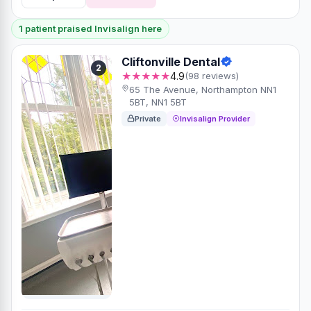
1 patient praised Invisalign here
Cliftonville Dental
2
★★★★★
4.9
(98 reviews)
65 The Avenue, Northampton NN1
5BT, NN1 5BT
Private
Invisalign Provider