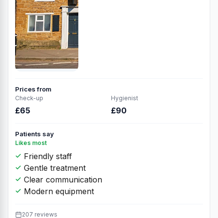
Prices from
Check-up
Hygienist
£65
£90
Patients say
Likes most
Friendly staff
Gentle treatment
Clear communication
Modern equipment
207 reviews