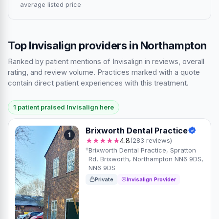
average listed price
Top Invisalign providers in Northampton
Ranked by patient mentions of Invisalign in reviews, overall
rating, and review volume. Practices marked with a quote
contain direct patient experiences with this treatment.
1 patient praised Invisalign here
Brixworth Dental Practice
1
★★★★★
4.8
(283 reviews)
Brixworth Dental Practice, Spratton
Rd, Brixworth, Northampton NN6 9DS,
NN6 9DS
Private
Invisalign Provider