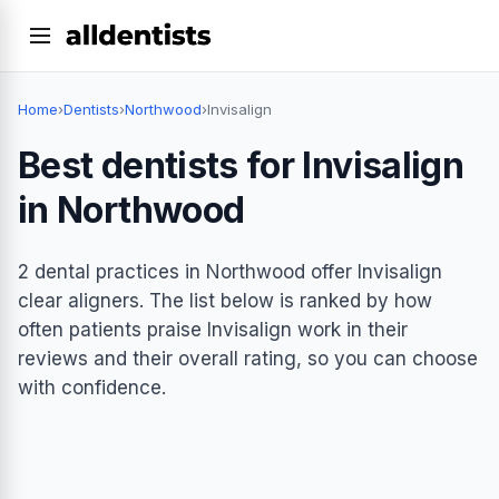
Home
›
Dentists
›
Northwood
›
Invisalign
Best dentists for Invisalign
in Northwood
2 dental practices in Northwood offer Invisalign
clear aligners. The list below is ranked by how
often patients praise Invisalign work in their
reviews and their overall rating, so you can choose
with confidence.