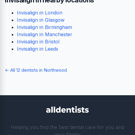
Invisalign in London
Invisalign in Glasgow
Invisalign in Birmingham
Invisalign in Manchester
Invisalign in Bristol
Invisalign in Leeds
← All 12 dentists in Northwood
Helping you find the best dental care for you and
your family.