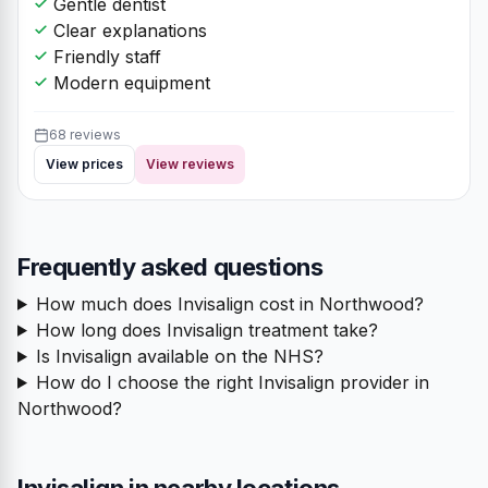
Gentle dentist
Clear explanations
Friendly staff
Modern equipment
68 reviews
View prices
View reviews
Frequently asked questions
How much does Invisalign cost in Northwood?
How long does Invisalign treatment take?
Is Invisalign available on the NHS?
How do I choose the right Invisalign provider in
Northwood?
Invisalign in nearby locations