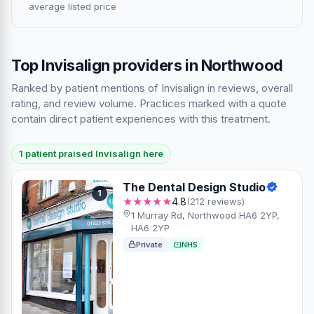
average listed price
Top Invisalign providers in Northwood
Ranked by patient mentions of Invisalign in reviews, overall
rating, and review volume. Practices marked with a quote
contain direct patient experiences with this treatment.
1 patient praised Invisalign here
The Dental Design Studio
1
★★★★★
4.8
(212 reviews)
1 Murray Rd, Northwood HA6 2YP,
HA6 2YP
Private
NHS