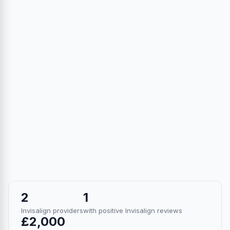
2
1
Invisalign providers
with positive Invisalign reviews
£2,000