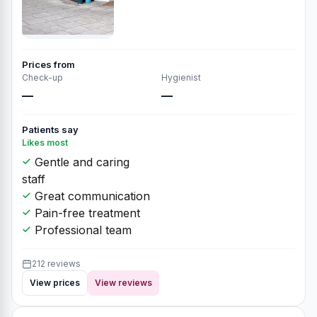
Prices from
Check-up
Hygienist
—
—
Patients say
Likes most
Gentle and caring
staff
Great communication
Pain-free treatment
Professional team
212 reviews
View prices
View reviews