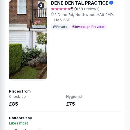
DENE DENTAL PRACTICE
2
★★★★★
5.0
(68 reviews)
2 Dene Rd, Northwood HA6 2AD,
HA6 2AD
Private
Invisalign Provider
Prices from
Check-up
Hygienist
£85
£75
Patients say
Likes most