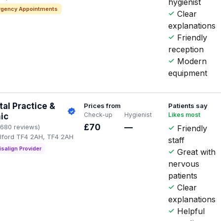
hygienist
gency Appointments
Clear
explanations
Friendly
reception
Modern
equipment
al Practice &
Prices from
Patients say
Check-up
Hygienist
Likes most
nic
£70
—
1680 reviews)
Friendly
elford TF4 2AH, TF4 2AH
staff
isalign Provider
Great with
nervous
patients
Clear
explanations
Helpful