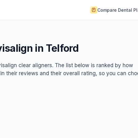
Compare Dental P
visalign in Telford
visalign clear aligners. The list below is ranked by how
 in their reviews and their overall rating, so you can ch