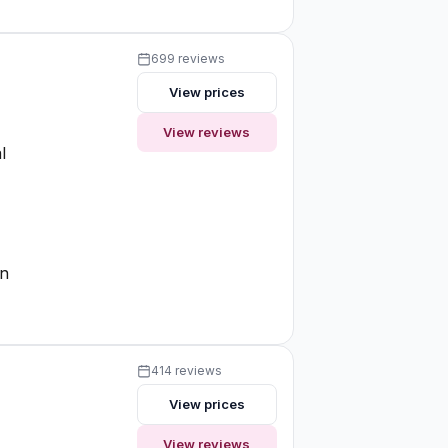
699 reviews
View prices
View reviews
l
on
414 reviews
View prices
View reviews