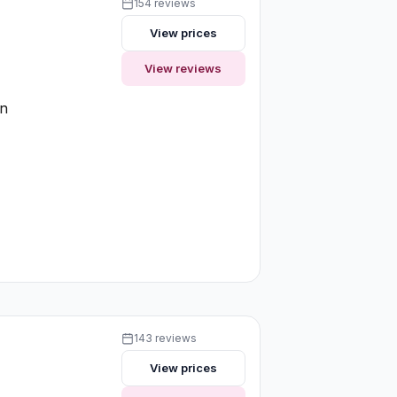
154 reviews
View prices
View reviews
on
143 reviews
View prices