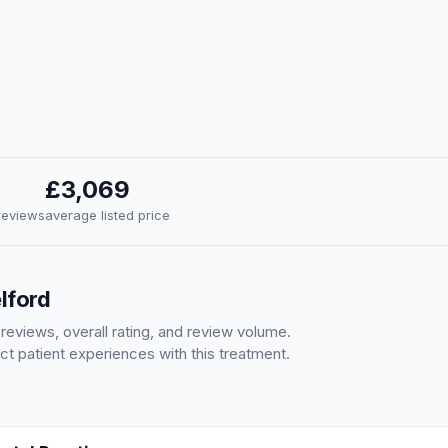
£3,069
 reviews
average listed price
elford
 reviews, overall rating, and review volume.
ct patient experiences with this treatment.