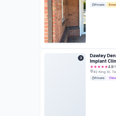
Private
Emer
Dawley Dent
3
Implant Cli
★★★★★
4.9
(
82 King St, T
Private
Inv