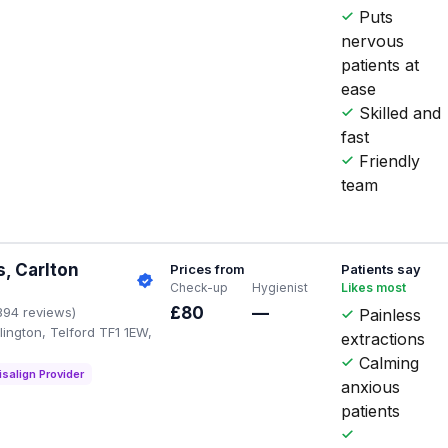
Puts
nervous
patients at
ease
Skilled and
fast
Friendly
team
, Carlton
Prices from
Patients say
Check-up
Hygienist
Likes most
£80
—
394 reviews)
Painless
ington, Telford TF1 1EW,
extractions
Calming
isalign Provider
anxious
patients