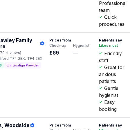
Professional
team
Quick
procedures
Dawley Family
Prices from
Patients say
Check-up
Hygienist
Likes most
tre
£69
—
179 reviews)
Friendly
elford TF4 2EX, TF4 2EX
staff
S
Invisalign Provider
Great for
anxious
patients
Gentle
hygienist
Easy
booking
s, Woodside
Prices from
Patients say