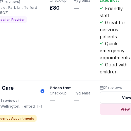
Check-up
Hygienist
Likes most
117 reviews)
re, Park Ln, Telford
£80
—
Friendly
 5QZ
staff
isalign Provider
Great for
nervous
patients
Quick
emergency
appointments
Good with
children
l Care
Prices from
21 reviews
Check-up
Hygienist
View
—
—
21 reviews)
Wellington, Telford TF1
View 
gency Appointments