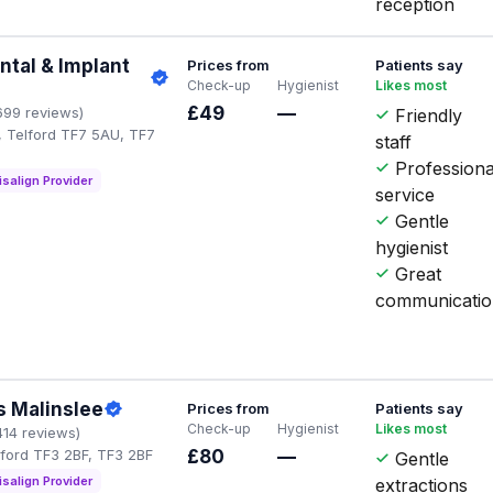
reception
tal & Implant
Prices from
Patients say
Check-up
Hygienist
Likes most
£49
—
699 reviews)
Friendly
, Telford TF7 5AU, TF7
staff
Professiona
isalign Provider
service
Gentle
hygienist
Great
communicati
s Malinslee
Prices from
Patients say
Check-up
Hygienist
Likes most
414 reviews)
lford TF3 2BF, TF3 2BF
£80
—
Gentle
isalign Provider
extractions