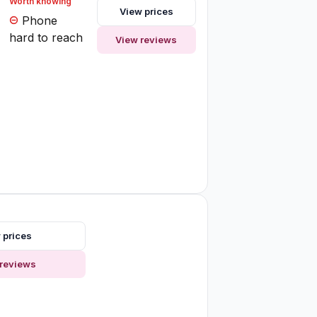
Worth knowing
View prices
Phone
hard to reach
View reviews
 prices
reviews