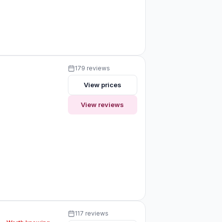
179 reviews
View prices
View reviews
117 reviews