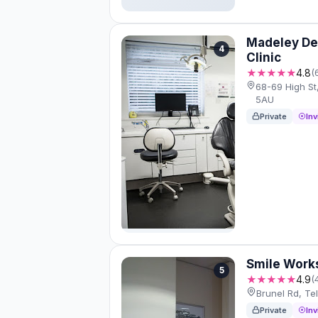
Madeley Den
4
Clinic
★★★★★
4.8
(
68-69 High St
5AU
Private
Inv
Smile Work
5
★★★★★
4.9
(
Brunel Rd, Te
Private
Inv