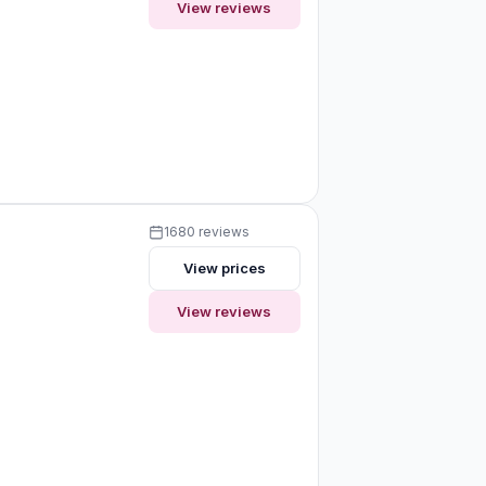
View reviews
1680 reviews
View prices
View reviews