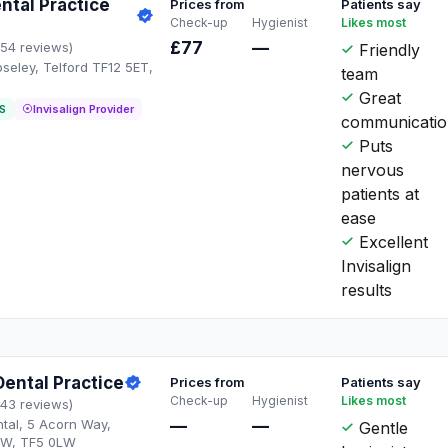
ntal Practice
Prices from
Patients say
Check-up
Hygienist
Likes most
£77
—
154 reviews)
Friendly
oseley, Telford TF12 5ET,
team
Great
S
Invisalign Provider
communicati
Puts
nervous
patients at
ease
Excellent
Invisalign
results
ental Practice
Prices from
Patients say
Check-up
Hygienist
Likes most
143 reviews)
tal, 5 Acorn Way,
—
—
Gentle
LW, TF5 0LW