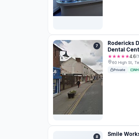
Rodericks 
7
Dental Cen
★★★★★
4.6
(
60 High St, T
Private
NH
Smile Work
8