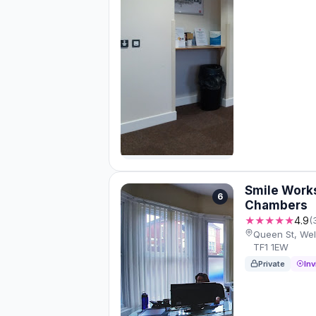
Smile Works
6
Chambers
★★★★★
4.9
(
Queen St, Well
TF1 1EW
Private
Inv