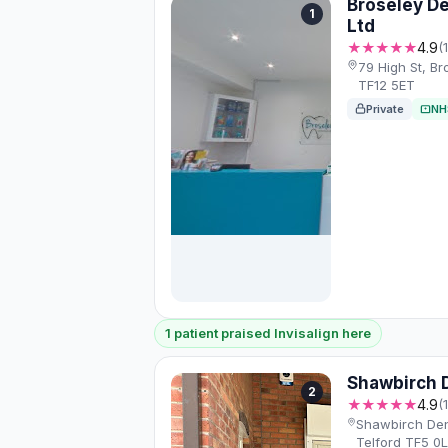
Broseley De
1
Ltd
★★★★★
4.9
(
79 High St, Br
TF12 5ET
Private
NH
1 patient praised Invisalign here
Shawbirch D
2
★★★★★
4.9
(
Shawbirch Den
Telford TF5 0