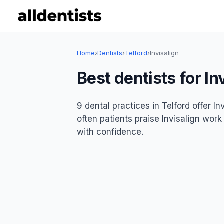
Home
›
Dentists
›
Telford
›
Invisalign
Best dentists for In
9 dental practices in Telford offer In
often patients praise Invisalign work
with confidence.