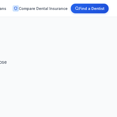
lans
Compare Dental Insurance
Find a Dentist
oose