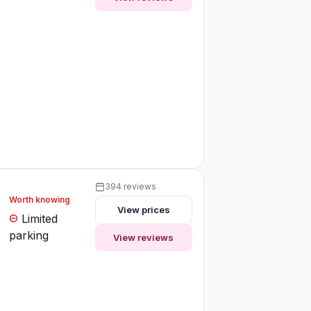
394 reviews
Worth knowing
View prices
Limited
parking
View reviews