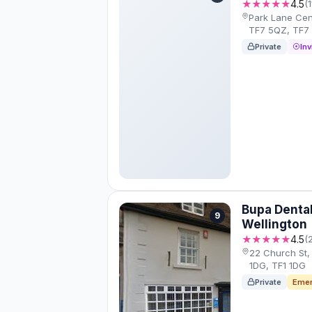
★★★★★
4.5
(
Park Lane Cent
TF7 5QZ, TF7
Private
Inv
Bupa Denta
9
Wellington
★★★★★
4.5
(
22 Church St, 
1DG, TF1 1DG
Private
Emer