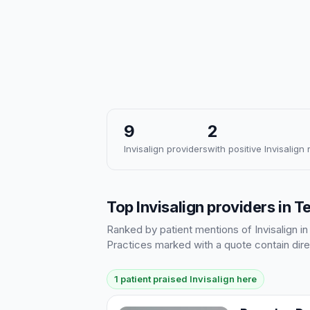
9
2
Invisalign providers
with positive Invisalign
Top Invisalign providers in T
Ranked by patient mentions of Invisalign in
Practices marked with a quote contain dire
1 patient praised Invisalign here