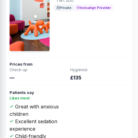
TW1 2DU
Private
Invisalign Provider
Prices from
Check-up
Hygienist
—
£135
Patients say
Likes most
Great with anxious
children
Excellent sedation
experience
Child-friendly