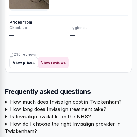
Prices from
Check-up
Hygienist
—
—
230 reviews
View prices
View reviews
Frequently asked questions
How much does Invisalign cost in Twickenham?
How long does Invisalign treatment take?
Is Invisalign available on the NHS?
How do I choose the right Invisalign provider in
Twickenham?