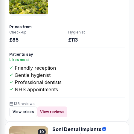
Prices from
Check-up
Hygienist
£85
£113
Patients say
Likes most
Friendly reception
Gentle hygienist
Professional dentists
NHS appointments
138 reviews
View prices
View reviews
Soni Dental Implants
10