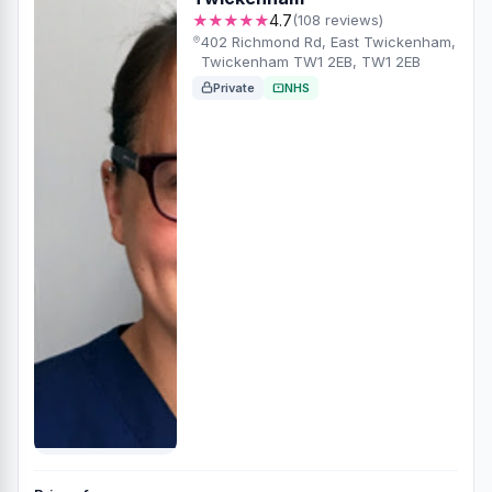
★★★★★
4.7
(108 reviews)
402 Richmond Rd, East Twickenham,
Twickenham TW1 2EB, TW1 2EB
Private
NHS