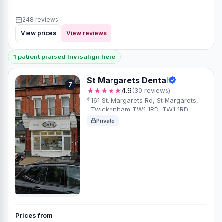
248 reviews
View prices
View reviews
1 patient praised Invisalign here
St Margarets Dental
7
★★★★★
4.9
(30 reviews)
161 St. Margarets Rd, St Margarets,
Twickenham TW1 1RD, TW1 1RD
Private
Prices from