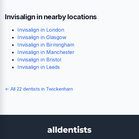
Invisalign in nearby locations
Invisalign in London
Invisalign in Glasgow
Invisalign in Birmingham
Invisalign in Manchester
Invisalign in Bristol
Invisalign in Leeds
← All 22 dentists in Twickenham