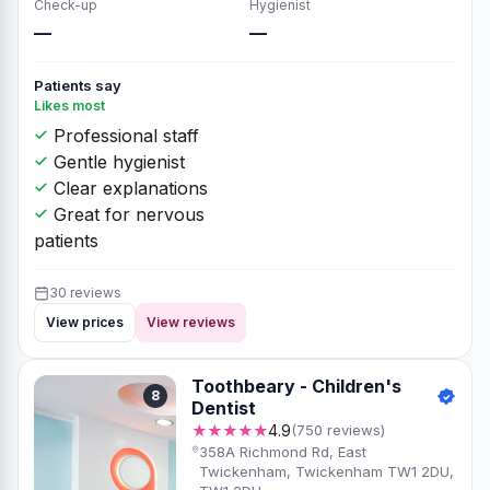
Check-up
Hygienist
—
—
Patients say
Likes most
Professional staff
Gentle hygienist
Clear explanations
Great for nervous
patients
30 reviews
View prices
View reviews
Toothbeary - Children's
8
Dentist
★★★★★
4.9
(750 reviews)
358A Richmond Rd, East
Twickenham, Twickenham TW1 2DU,