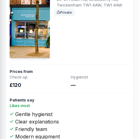
Twickenham TW1 4AW, TW1 4AW
Private
Prices from
Check-up
Hygienist
£120
—
Patients say
Likes most
Gentle hygienist
Clear explanations
Friendly team
Modern equipment