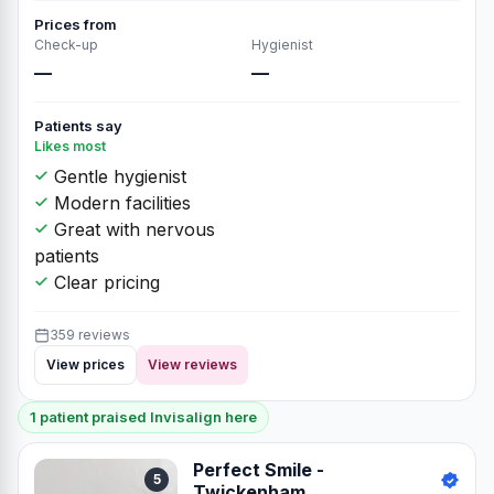
Prices from
Check-up
Hygienist
—
—
Patients say
Likes most
Gentle hygienist
Modern facilities
Great with nervous
patients
Clear pricing
359 reviews
View prices
View reviews
1 patient praised Invisalign here
Perfect Smile -
5
Twickenham