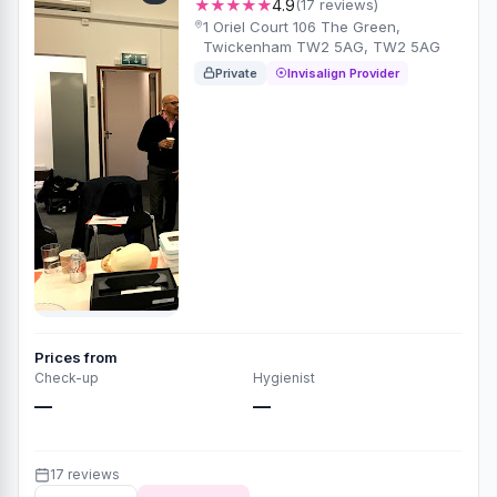
★★★★★
4.9
(17 reviews)
1 Oriel Court 106 The Green,
Twickenham TW2 5AG, TW2 5AG
Private
Invisalign Provider
Prices from
Check-up
Hygienist
—
—
17 reviews