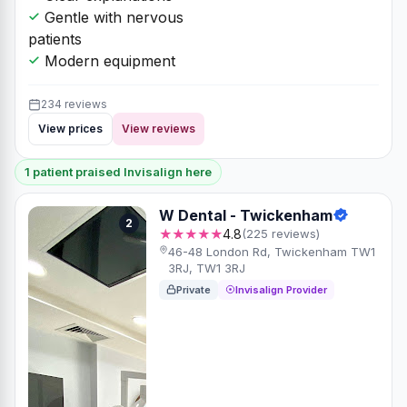
Gentle with nervous
patients
Modern equipment
234 reviews
View prices
View reviews
1 patient praised Invisalign here
W Dental - Twickenham
2
★★★★★
4.8
(225 reviews)
46-48 London Rd, Twickenham TW1
3RJ, TW1 3RJ
Private
Invisalign Provider