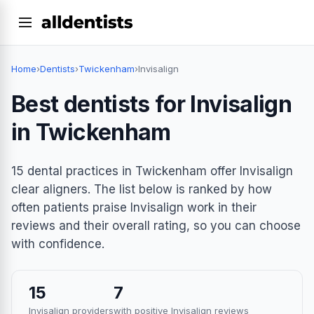
Home
›
Dentists
›
Twickenham
›
Invisalign
Best dentists for Invisalign
in Twickenham
15 dental practices in Twickenham offer Invisalign
clear aligners. The list below is ranked by how
often patients praise Invisalign work in their
reviews and their overall rating, so you can choose
with confidence.
15
7
Invisalign providers
with positive Invisalign reviews