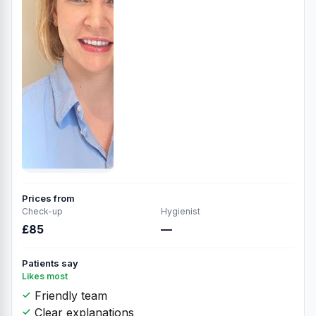
Prices from
Check-up
Hygienist
£85
—
Patients say
Likes most
Friendly team
Clear explanations