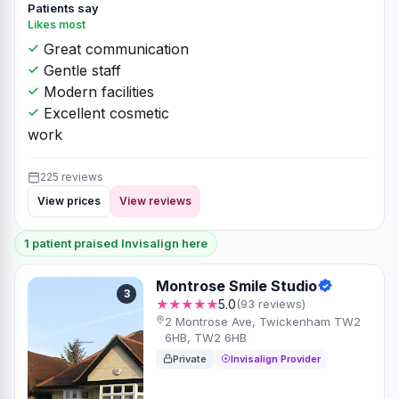
Patients say
Likes most
Great communication
Gentle staff
Modern facilities
Excellent cosmetic
work
225 reviews
View prices
View reviews
1 patient praised Invisalign here
Montrose Smile Studio
3
★★★★★
5.0
(93 reviews)
2 Montrose Ave, Twickenham TW2
6HB, TW2 6HB
Private
Invisalign Provider