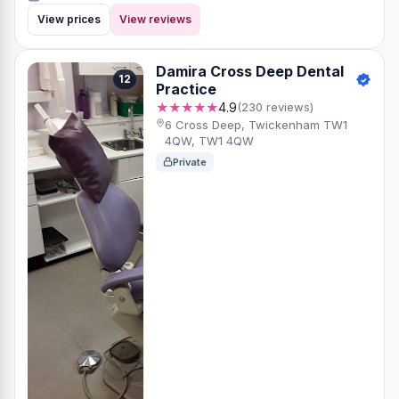
View prices
View reviews
Damira Cross Deep Dental
12
Practice
★★★★★
4.9
(230 reviews)
6 Cross Deep, Twickenham TW1
4QW, TW1 4QW
Private