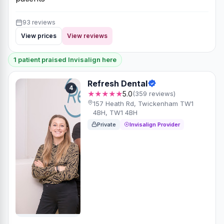
93 reviews
View prices
View reviews
1 patient praised Invisalign here
Refresh Dental
4
★★★★★
5.0
(359 reviews)
157 Heath Rd, Twickenham TW1
4BH, TW1 4BH
Private
Invisalign Provider