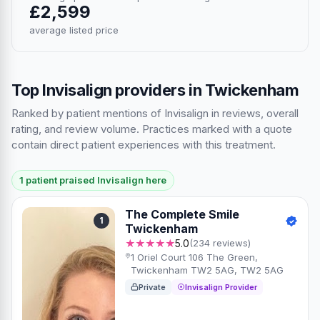
£2,599
average listed price
Top Invisalign providers in Twickenham
Ranked by patient mentions of Invisalign in reviews, overall
rating, and review volume. Practices marked with a quote
contain direct patient experiences with this treatment.
1 patient praised Invisalign here
The Complete Smile
1
Twickenham
★★★★★
5.0
(234 reviews)
1 Oriel Court 106 The Green,
Twickenham TW2 5AG, TW2 5AG
Private
Invisalign Provider