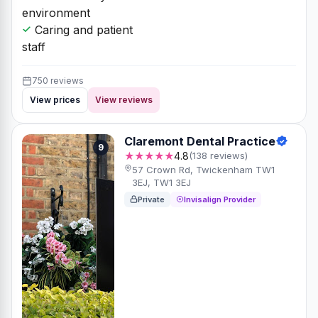
environment
Caring and patient
staff
750 reviews
View prices
View reviews
Claremont Dental Practice
9
★★★★★
4.8
(138 reviews)
57 Crown Rd, Twickenham TW1
3EJ, TW1 3EJ
Private
Invisalign Provider