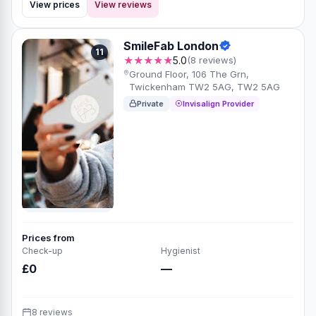
View prices
View reviews
SmileFab London
11
★★★★★
5.0
(8 reviews)
Ground Floor, 106 The Grn,
Twickenham TW2 5AG, TW2 5AG
Private
Invisalign Provider
Prices from
Check-up
Hygienist
£0
—
8 reviews