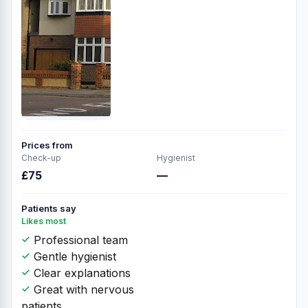
Prices from
Check-up
Hygienist
£75
—
Patients say
Likes most
Professional team
Gentle hygienist
Clear explanations
Great with nervous
patients