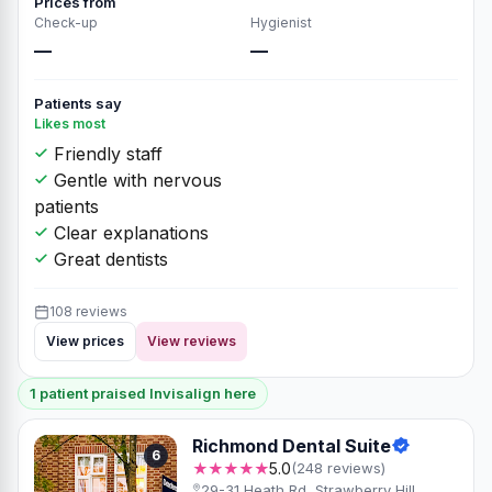
Prices from
Check-up
Hygienist
—
—
Patients say
Likes most
Friendly staff
Gentle with nervous
patients
Clear explanations
Great dentists
108 reviews
View prices
View reviews
1 patient praised Invisalign here
Richmond Dental Suite
6
★★★★★
5.0
(248 reviews)
29-31 Heath Rd, Strawberry Hill,