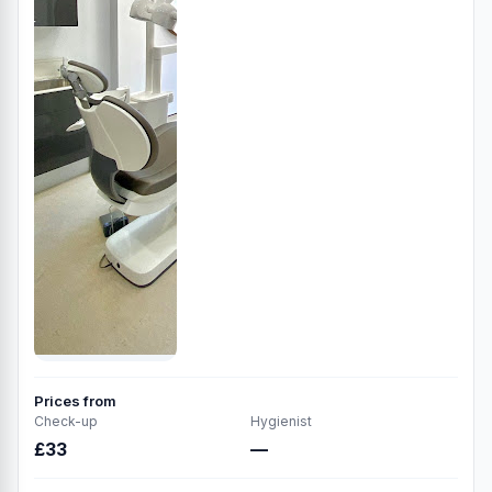
Prices from
Check-up
Hygienist
£33
—