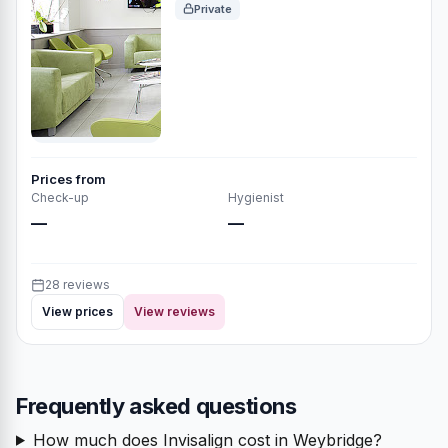
Private
Prices from
Check-up
Hygienist
—
—
28 reviews
View prices
View reviews
Frequently asked questions
How much does Invisalign cost in Weybridge?