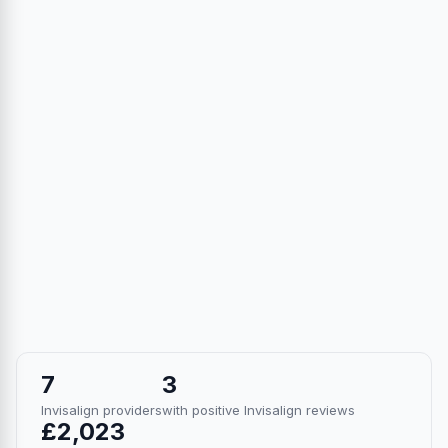
7
3
Invisalign providers
with positive Invisalign reviews
£2,023