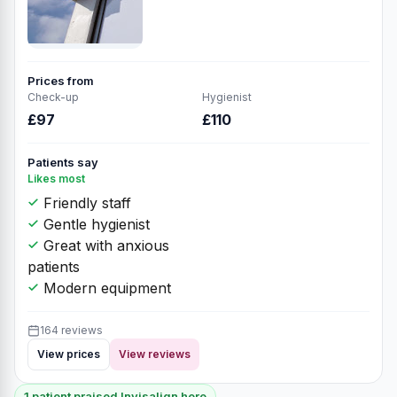
Prices from
Check-up
Hygienist
£97
£110
Patients say
Likes most
Friendly staff
Gentle hygienist
Great with anxious
patients
Modern equipment
164 reviews
View prices
View reviews
1 patient praised Invisalign here