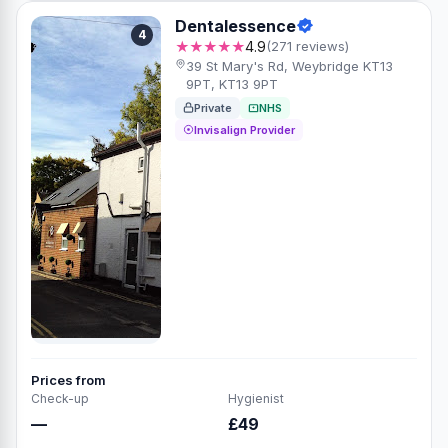
Dentalessence
4
★★★★★
4.9
(271 reviews)
39 St Mary's Rd, Weybridge KT13
9PT, KT13 9PT
Private
NHS
Invisalign Provider
Prices from
Check-up
Hygienist
—
£49