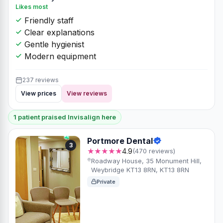
Likes most
Friendly staff
Clear explanations
Gentle hygienist
Modern equipment
237 reviews
View prices
View reviews
1 patient praised Invisalign here
Portmore Dental
3
★★★★★
4.9
(470 reviews)
Roadway House, 35 Monument Hill,
Weybridge KT13 8RN, KT13 8RN
Private