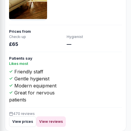
Prices from
Check-up
Hygienist
£65
—
Patients say
Likes most
Friendly staff
Gentle hygienist
Modern equipment
Great for nervous
patients
470 reviews
View prices
View reviews