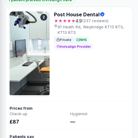
Post House Dental
2
★★★★★
4.9
(237 reviews)
91 Heath Rd, Weybridge KT13 8TS,
KT13 8TS
Private
NHS
Invisalign Provider
Prices from
Check-up
Hygienist
£87
—
Patients say