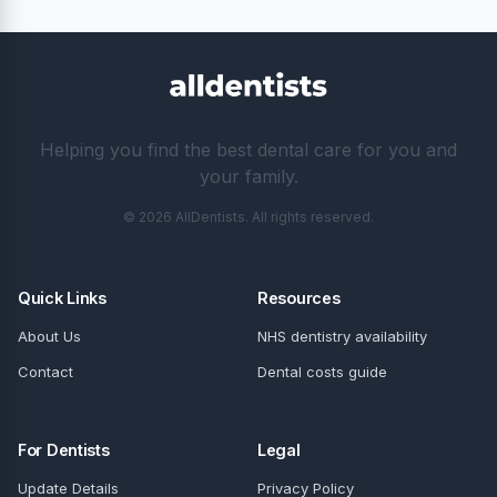
Helping you find the best dental care for you and
your family.
© 2026 AllDentists. All rights reserved.
Quick Links
Resources
About Us
NHS dentistry availability
Contact
Dental costs guide
For Dentists
Legal
Update Details
Privacy Policy