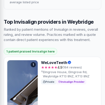
average listed price
Top Invisalign providers in Weybridge
Ranked by patient mentions of Invisalign in reviews, overall
rating, and review volume. Practices marked with a quote
contain direct patient experiences with this treatment.
1 patient praised Invisalign here
WeLoveTeeth
1
★★★★★
4.9
(164 reviews)
Elmgrove House, Elmgrove Rd,
Weybridge KT13 8NZ, KT13 8NZ
Private
Invisalign Provider