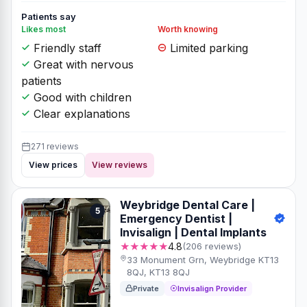
Patients say
Likes most
Worth knowing
Friendly staff
Limited parking
Great with nervous
patients
Good with children
Clear explanations
271 reviews
View prices
View reviews
Weybridge Dental Care |
5
Emergency Dentist |
Invisalign | Dental Implants
★★★★★
4.8
(206 reviews)
33 Monument Grn, Weybridge KT13
8QJ, KT13 8QJ
Private
Invisalign Provider