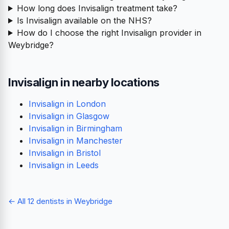
How long does Invisalign treatment take?
Is Invisalign available on the NHS?
How do I choose the right Invisalign provider in
Weybridge?
Invisalign in nearby locations
Invisalign in London
Invisalign in Glasgow
Invisalign in Birmingham
Invisalign in Manchester
Invisalign in Bristol
Invisalign in Leeds
← All 12 dentists in Weybridge