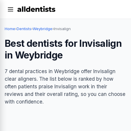
Home
›
Dentists
›
Weybridge
›
Invisalign
Best dentists for Invisalign
in Weybridge
7 dental practices in Weybridge offer Invisalign
clear aligners. The list below is ranked by how
often patients praise Invisalign work in their
reviews and their overall rating, so you can choose
with confidence.