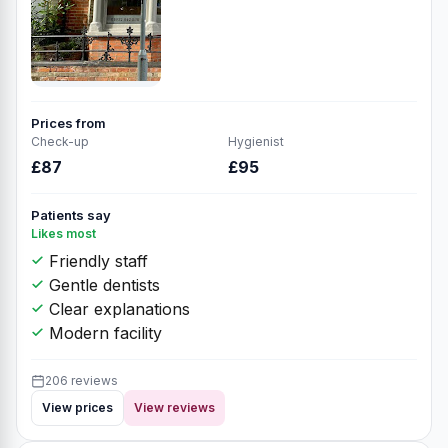
Prices from
Check-up
Hygienist
£87
£95
Patients say
Likes most
Friendly staff
Gentle dentists
Clear explanations
Modern facility
206 reviews
View prices
View reviews