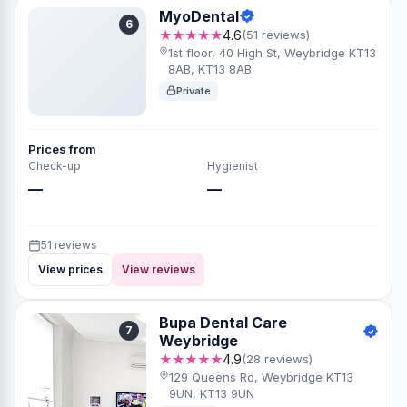
MyoDental
6
★★★★★
4.6
(51 reviews)
1st floor, 40 High St, Weybridge KT13
8AB, KT13 8AB
Private
Prices from
Check-up
Hygienist
—
—
51 reviews
View prices
View reviews
Bupa Dental Care
7
Weybridge
★★★★★
4.9
(28 reviews)
129 Queens Rd, Weybridge KT13
9UN, KT13 9UN