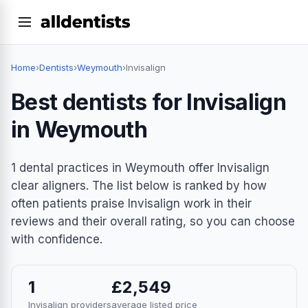
Home
›
Dentists
›
Weymouth
›
Invisalign
Best dentists for Invisalign
in Weymouth
1 dental practices in Weymouth offer Invisalign
clear aligners. The list below is ranked by how
often patients praise Invisalign work in their
reviews and their overall rating, so you can choose
with confidence.
1
£2,549
Invisalign providers
average listed price