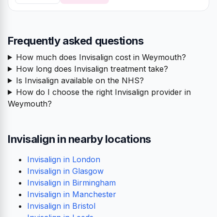
Frequently asked questions
How much does Invisalign cost in Weymouth?
How long does Invisalign treatment take?
Is Invisalign available on the NHS?
How do I choose the right Invisalign provider in
Weymouth?
Invisalign in nearby locations
Invisalign in London
Invisalign in Glasgow
Invisalign in Birmingham
Invisalign in Manchester
Invisalign in Bristol