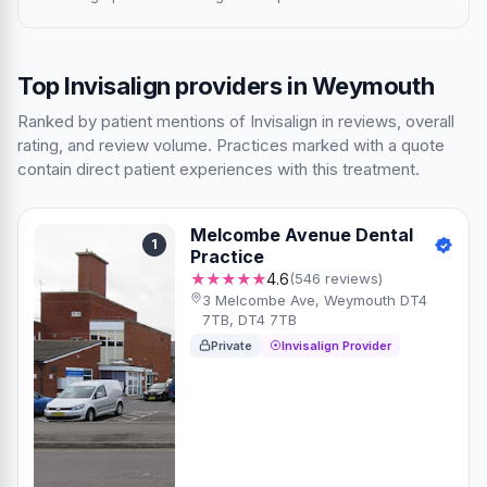
Top Invisalign providers in Weymouth
Ranked by patient mentions of Invisalign in reviews, overall
rating, and review volume. Practices marked with a quote
contain direct patient experiences with this treatment.
Melcombe Avenue Dental
1
Practice
★★★★★
4.6
(546 reviews)
3 Melcombe Ave, Weymouth DT4
7TB, DT4 7TB
Private
Invisalign Provider