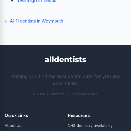
Invisalign in Leeds
← All 11 dentists in Weymouth
Helping you find the best dental care for you and
your family.
© 2026 AllDentists. All rights reserved.
Quick Links
Resources
About Us
NHS dentistry availability