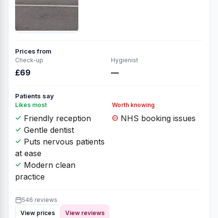
Prices from
Check-up
Hygienist
£69
—
Patients say
Likes most
Worth knowing
Friendly reception
NHS booking issues
Gentle dentist
Puts nervous patients
at ease
Modern clean
practice
546 reviews
View prices
View reviews