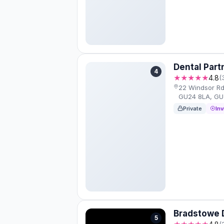
Dental Par
4
★★★★★
4.8
(
22 Windsor R
GU24 8LA, GU
Private
Inv
Bradstowe D
5
(