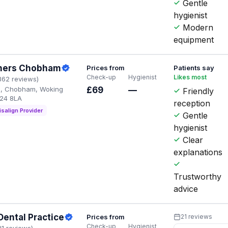
Gentle
hygienist
Modern
equipment
tners Chobham
Prices from
Patients say
Check-up
Hygienist
Likes most
362 reviews)
d, Chobham, Woking
£69
—
Friendly
24 8LA
reception
isalign Provider
Gentle
hygienist
Clear
explanations
Trustworthy
advice
ental Practice
Prices from
21 reviews
Check-up
Hygienist
21 reviews)