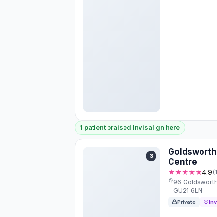
1 patient praised Invisalign here
Goldsworth
3
Centre
★★★★★
4.9
(
96 Goldsworth
GU21 6LN
Private
Inv