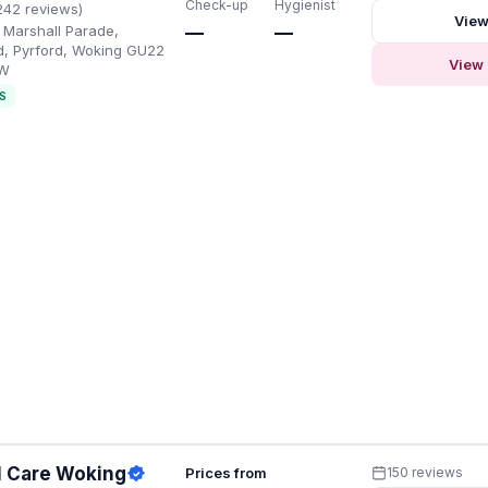
Check-up
Hygienist
242 reviews)
View
, Marshall Parade,
—
—
d, Pyrford, Woking GU22
View 
SW
S
l Care Woking
Prices from
150 reviews