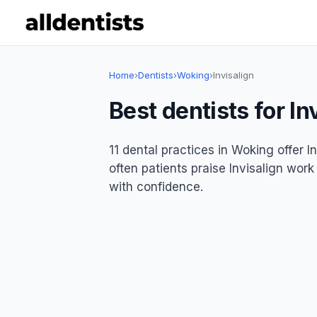
Home
›
Dentists
›
Woking
›
Invisalign
Best dentists for In
11 dental practices in Woking offer I
often patients praise Invisalign work
with confidence.