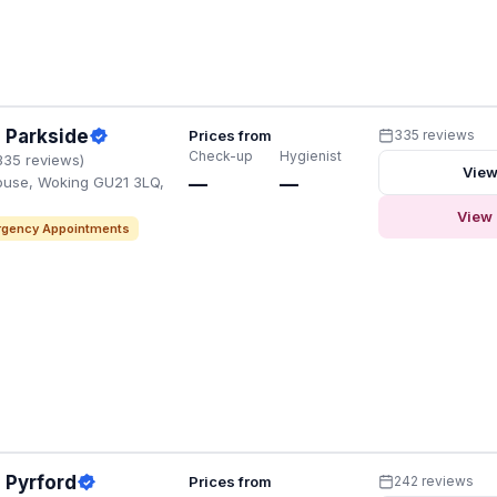
 Parkside
Prices from
335 reviews
Check-up
Hygienist
335 reviews)
View
ouse, Woking GU21 3LQ,
—
—
View 
gency Appointments
 Pyrford
Prices from
242 reviews