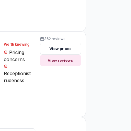
362 reviews
Worth knowing
View prices
Pricing
concerns
View reviews
Receptionist
rudeness