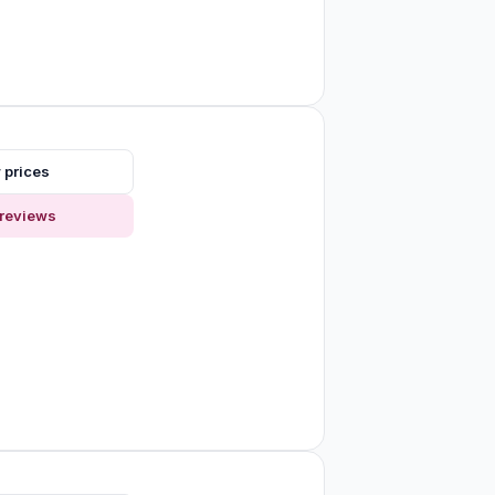
 prices
reviews