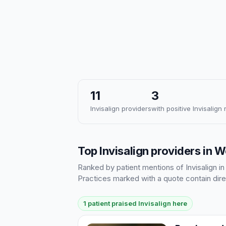
11
3
Invisalign providers
with positive Invisalign
Top Invisalign providers in 
Ranked by patient mentions of Invisalign in
Practices marked with a quote contain dire
1 patient praised Invisalign here