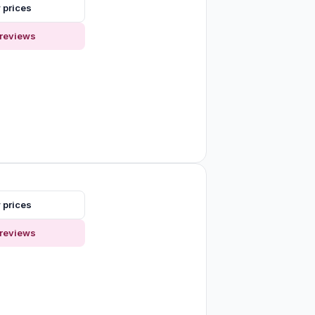
 prices
reviews
 prices
reviews