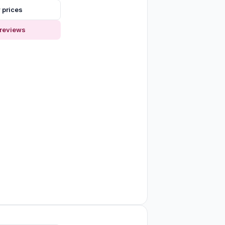
 prices
reviews