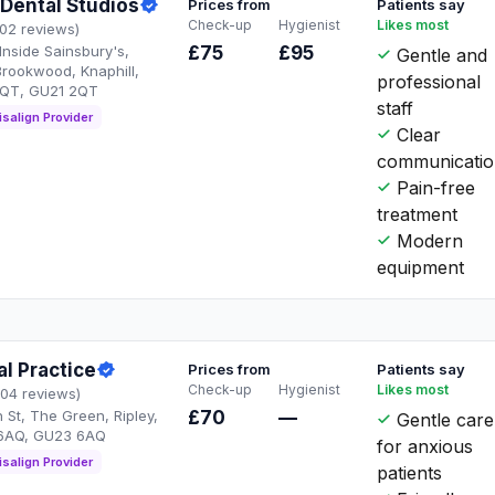
Dental Studios
Prices from
Patients say
Check-up
Hygienist
Likes most
102 reviews)
Inside Sainsbury's,
£75
£95
Gentle and
rookwood, Knaphill,
professional
2QT, GU21 2QT
staff
isalign Provider
Clear
communicati
Pain-free
treatment
Modern
equipment
al Practice
Prices from
Patients say
Check-up
Hygienist
Likes most
104 reviews)
h St, The Green, Ripley,
£70
—
Gentle care
6AQ, GU23 6AQ
for anxious
isalign Provider
patients