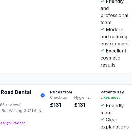
Friendly
and
professional
team
Modern
and calming
environment
Excellent
cosmetic
results
 Road Dental
Prices from
Patients say
Check-up
Hygienist
Likes most
£131
£131
186 reviews)
Friendly
 Rd, Woking GU21 6LN,
team
Clear
isalign Provider
explanations