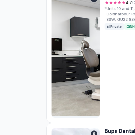
★★★★★
4.7
(
Units 10 and 11
Coldharbour R
8SW, GU22 8
Private
NH
Bupa Denta
9