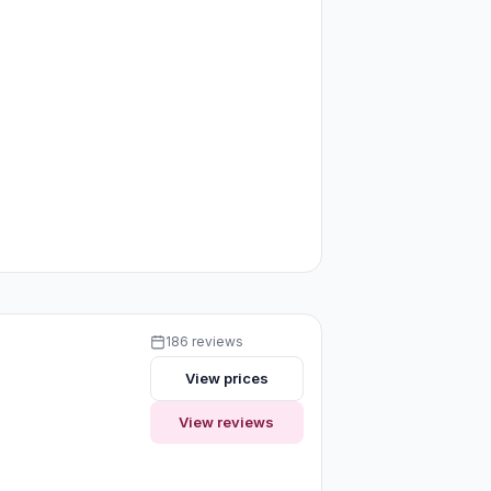
186 reviews
View prices
View reviews