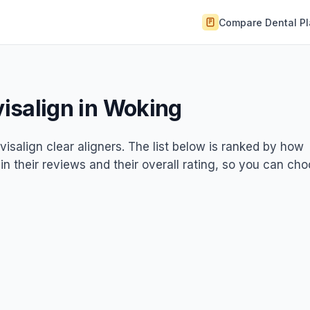
Compare Dental P
visalign in Woking
nvisalign clear aligners. The list below is ranked by how
 in their reviews and their overall rating, so you can ch