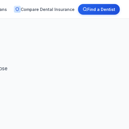
lans
Compare Dental Insurance
Find a Dentist
oose