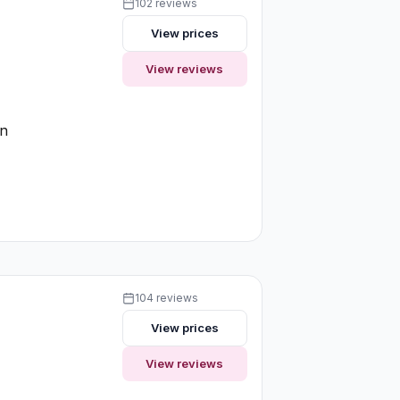
102 reviews
View prices
View reviews
on
104 reviews
View prices
View reviews