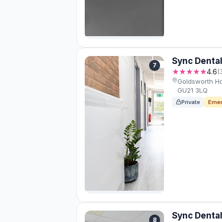
Sync Dental
7
★★★★★
4.6
(
Goldsworth H
GU21 3LQ
Private
Emer
Sync Dental
8