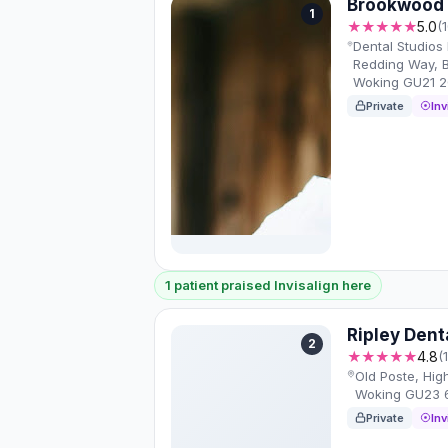
Brookwood 
1
★★★★★
5.0
(
Dental Studios 
Redding Way, B
Woking GU21 
Private
Inv
1 patient praised Invisalign here
Ripley Dent
2
★★★★★
4.8
(
Old Poste, Hig
Woking GU23 
Private
Inv