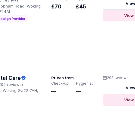
View
hobham Road, Woking
£70
£45
21 4AL
View 
isalign Provider
tal Care
Prices from
205 reviews
Check-up
Hygienist
205 reviews)
View
d, Woking GU22 7AH,
—
—
View 