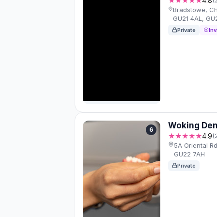
★★★★★
4.8
Bradstowe, C
GU21 4AL, GU
Private
Inv
Woking Den
6
★★★★★
4.9
(
5A Oriental R
GU22 7AH
Private