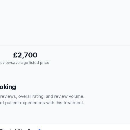
£2,700
 reviews
average listed price
Woking
 reviews, overall rating, and review volume.
ct patient experiences with this treatment.