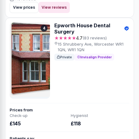
View prices
View reviews
Epworth House Dental
4
Surgery
★★★★★
4.7
(83 reviews)
15 Shrubbery Ave, Worcester WR1
1QN, WR1 1QN
Private
Invisalign Provider
Prices from
Check-up
Hygienist
£145
£118
Patients say