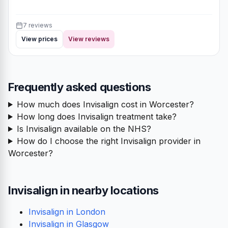
7 reviews
View prices
View reviews
Frequently asked questions
How much does Invisalign cost in Worcester?
How long does Invisalign treatment take?
Is Invisalign available on the NHS?
How do I choose the right Invisalign provider in
Worcester?
Invisalign in nearby locations
Invisalign in London
Invisalign in Glasgow