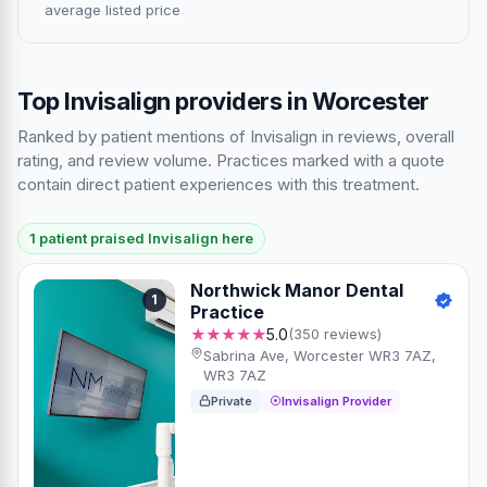
average listed price
Top Invisalign providers in Worcester
Ranked by patient mentions of Invisalign in reviews, overall
rating, and review volume. Practices marked with a quote
contain direct patient experiences with this treatment.
1 patient praised Invisalign here
Northwick Manor Dental
1
Practice
★★★★★
5.0
(350 reviews)
Sabrina Ave, Worcester WR3 7AZ,
WR3 7AZ
Private
Invisalign Provider