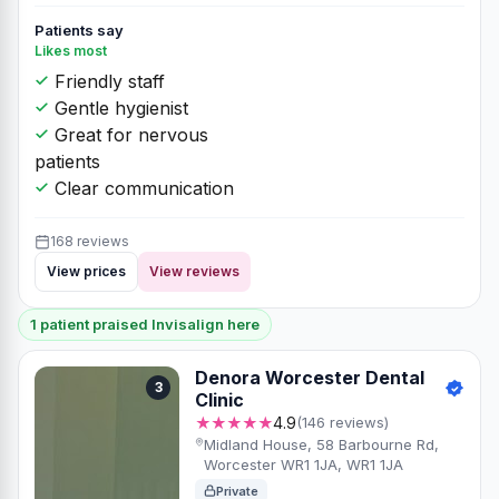
Patients say
Likes most
Friendly staff
Gentle hygienist
Great for nervous
patients
Clear communication
168 reviews
View prices
View reviews
1 patient praised Invisalign here
Denora Worcester Dental
3
Clinic
★★★★★
4.9
(146 reviews)
Midland House, 58 Barbourne Rd,
Worcester WR1 1JA, WR1 1JA
Private