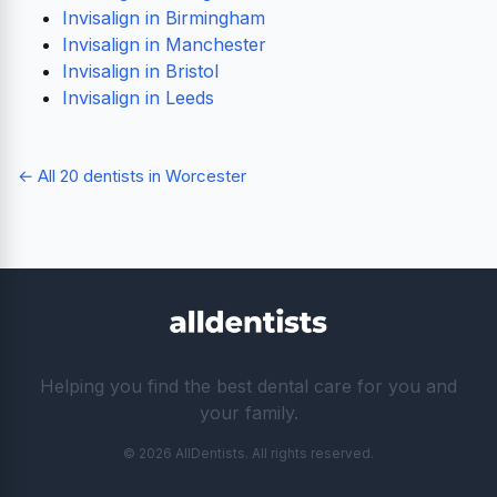
Invisalign in Birmingham
Invisalign in Manchester
Invisalign in Bristol
Invisalign in Leeds
← All 20 dentists in Worcester
Helping you find the best dental care for you and
your family.
© 2026 AllDentists. All rights reserved.