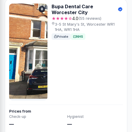
Bupa Dental Care
8
Worcester City
★★★★☆
4.0
(55 reviews)
3-5 St Mary's St, Worcester WR1
1HA, WR1 1HA
Private
NHS
Prices from
Check-up
Hygienist
—
—