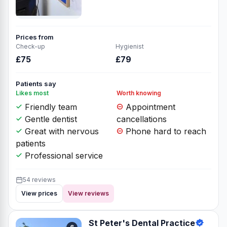
Prices from
Check-up
Hygienist
£75
£79
Patients say
Likes most
Worth knowing
Friendly team
Appointment
Gentle dentist
cancellations
Great with nervous
Phone hard to reach
patients
Professional service
54 reviews
View prices
View reviews
St Peter's Dental Practice