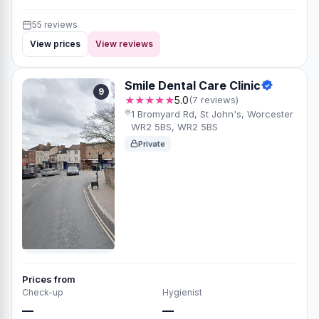
55 reviews
View prices
View reviews
Smile Dental Care Clinic
9
★★★★★
5.0
(7 reviews)
1 Bromyard Rd, St John's, Worcester
WR2 5BS, WR2 5BS
Private
Prices from
Check-up
Hygienist
—
—