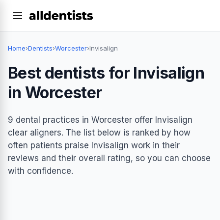
Home
›
Dentists
›
Worcester
›
Invisalign
Best dentists for Invisalign
in Worcester
9 dental practices in Worcester offer Invisalign
clear aligners. The list below is ranked by how
often patients praise Invisalign work in their
reviews and their overall rating, so you can choose
with confidence.