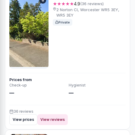
6
★★★★★
4.9
(36 reviews)
2 Norton Cl, Worcester WR5 3EY,
WR5 3EY
Private
Prices from
Check-up
Hygienist
—
—
36 reviews
View prices
View reviews