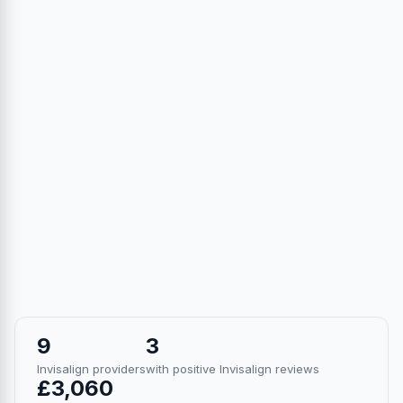
9
3
Invisalign providers
with positive Invisalign reviews
£3,060