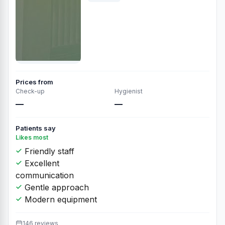
Prices from
Check-up
Hygienist
—
—
Patients say
Likes most
Friendly staff
Excellent
communication
Gentle approach
Modern equipment
146 reviews