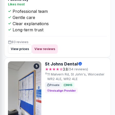
Likes most
Professional team
Gentle care
Clear explanations
Long-term trust
83 reviews
View prices
View reviews
St Johns Dental
5
★★★★☆
3.8
(54 reviews)
11 Malvern Rd, St John's, Worcester
WR2 4LE, WR2 4LE
Private
NHS
Invisalign Provider