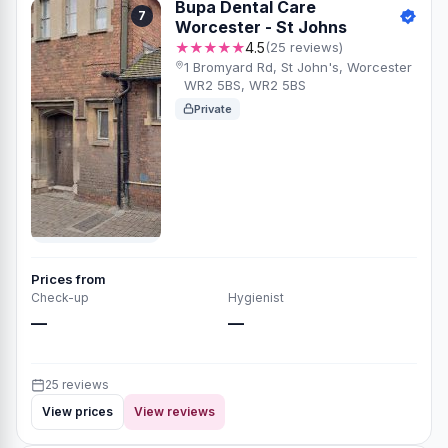
Bupa Dental Care
7
Worcester - St Johns
★★★★★
4.5
(25 reviews)
1 Bromyard Rd, St John's, Worcester
WR2 5BS, WR2 5BS
Private
Prices from
Check-up
Hygienist
—
—
25 reviews
View prices
View reviews