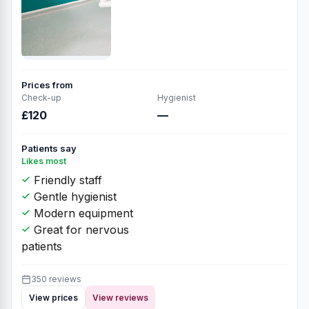
Prices from
Check-up
Hygienist
£120
—
Patients say
Likes most
Friendly staff
Gentle hygienist
Modern equipment
Great for nervous
patients
350 reviews
View prices
View reviews