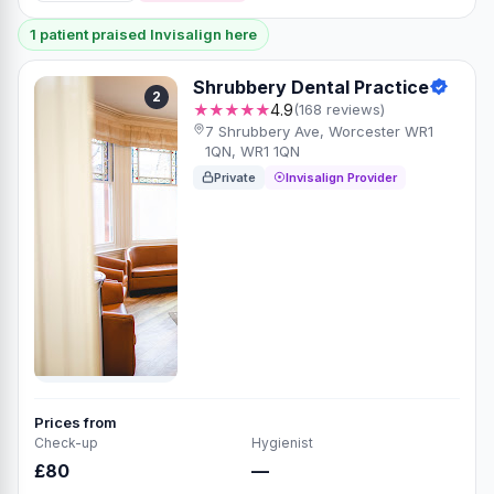
1 patient praised Invisalign here
Shrubbery Dental Practice
2
★★★★★
4.9
(168 reviews)
7 Shrubbery Ave, Worcester WR1
1QN, WR1 1QN
Private
Invisalign Provider
Prices from
Check-up
Hygienist
£80
—