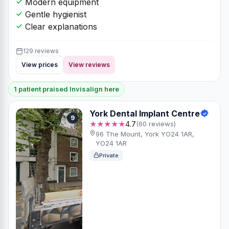
Modern equipment
Gentle hygienist
Clear explanations
129 reviews
View prices
View reviews
1 patient praised Invisalign here
York Dental Implant Centre
9
★★★★★
4.7
(60 reviews)
96 The Mount, York YO24 1AR,
YO24 1AR
Private