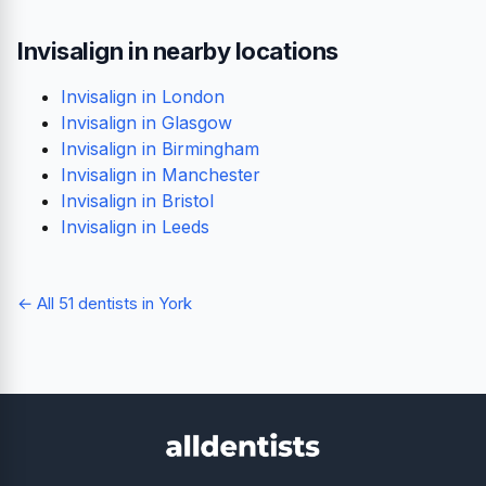
Invisalign in nearby locations
Invisalign in London
Invisalign in Glasgow
Invisalign in Birmingham
Invisalign in Manchester
Invisalign in Bristol
Invisalign in Leeds
← All 51 dentists in York