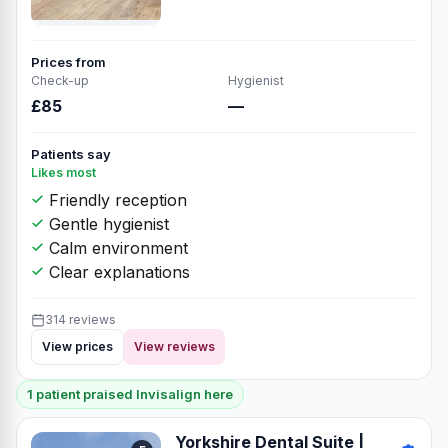
Prices from
Check-up
Hygienist
£85
—
Patients say
Likes most
Friendly reception
Gentle hygienist
Calm environment
Clear explanations
314 reviews
View prices
View reviews
1 patient praised Invisalign here
Yorkshire Dental Suite |