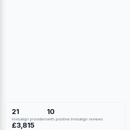
21
10
Invisalign providers
with positive Invisalign reviews
£3,815