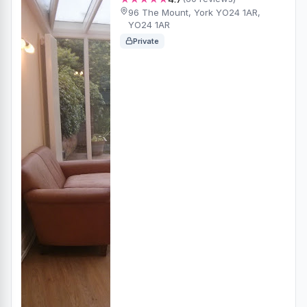
96 The Mount, York YO24 1AR,
YO24 1AR
Private