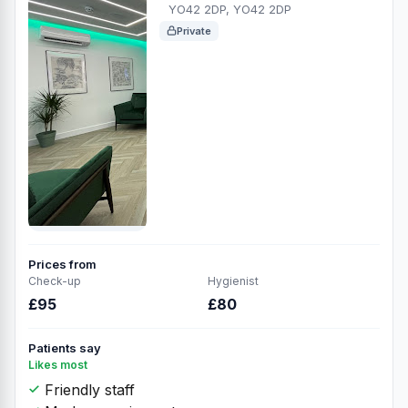
YO42 2DP, YO42 2DP
Private
Prices from
Check-up
Hygienist
£95
£80
Patients say
Likes most
Friendly staff