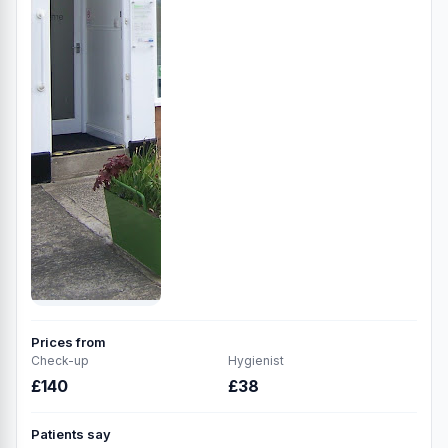
Prices from
Check-up
Hygienist
£140
£38
Patients say