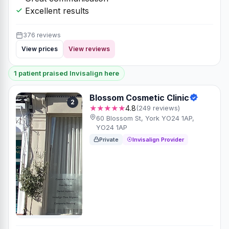
Excellent results
376 reviews
View prices
View reviews
1 patient praised Invisalign here
Blossom Cosmetic Clinic
2
★★★★★
4.8
(249 reviews)
60 Blossom St, York YO24 1AP,
YO24 1AP
Private
Invisalign Provider