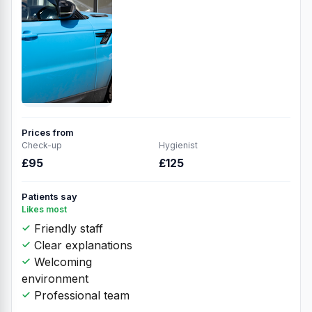
Prices from
Check-up
Hygienist
£95
£125
Patients say
Likes most
Friendly staff
Clear explanations
Welcoming
environment
Professional team