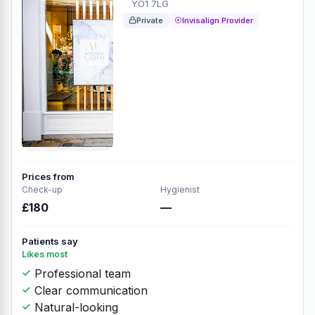
YO1 7LG
Private
Invisalign Provider
Prices from
Check-up
Hygienist
£180
—
Patients say
Likes most
Professional team
Clear communication
Natural-looking