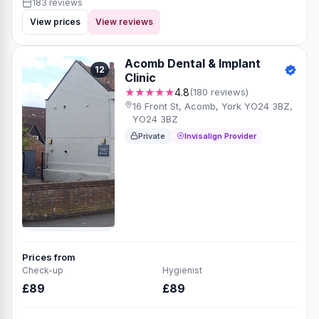
183 reviews
View prices
View reviews
Acomb Dental & Implant
12
Clinic
★★★★★
4.8
(180 reviews)
16 Front St, Acomb, York YO24 3BZ,
YO24 3BZ
Private
Invisalign Provider
Prices from
Check-up
Hygienist
£89
£89