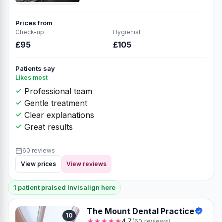
Prices from
Check-up
Hygienist
£95
£105
Patients say
Likes most
Professional team
Gentle treatment
Clear explanations
Great results
60 reviews
View prices
View reviews
1 patient praised Invisalign here
The Mount Dental Practice
10
★★★★★
4.7
(60 reviews)