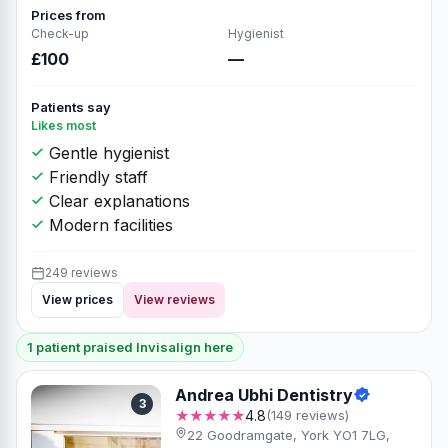
Prices from
Check-up
Hygienist
£100
—
Patients say
Likes most
Gentle hygienist
Friendly staff
Clear explanations
Modern facilities
249 reviews
View prices
View reviews
1 patient praised Invisalign here
Andrea Ubhi Dentistry
3
★★★★★
4.8
(149 reviews)
22 Goodramgate, York YO1 7LG,