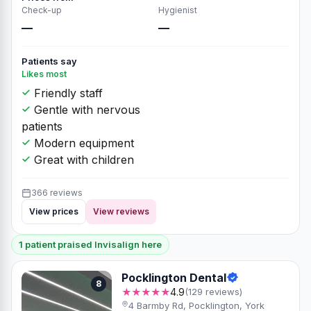
Check-up
Hygienist
—
—
Patients say
Likes most
Friendly staff
Gentle with nervous
patients
Modern equipment
Great with children
366 reviews
View prices
View reviews
1 patient praised Invisalign here
Pocklington Dental
8
★★★★★
4.9
(129 reviews)
4 Barmby Rd, Pocklington, York