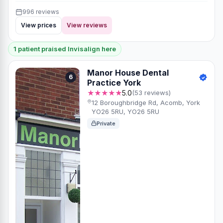
996 reviews
View prices
View reviews
1 patient praised Invisalign here
Manor House Dental
6
Practice York
★★★★★
5.0
(53 reviews)
12 Boroughbridge Rd, Acomb, York
YO26 5RU, YO26 5RU
Private