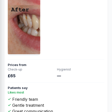
Prices from
Check-up
Hygienist
£65
—
Patients say
Likes most
Friendly team
Gentle treatment
Great communication