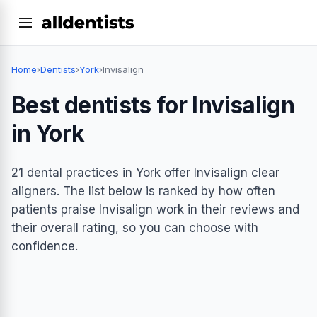
Home
›
Dentists
›
York
›
Invisalign
Best dentists for Invisalign
in York
21 dental practices in York offer Invisalign clear
aligners. The list below is ranked by how often
patients praise Invisalign work in their reviews and
their overall rating, so you can choose with
confidence.