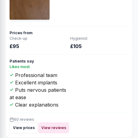
Prices from
Check-up
Hygienist
£95
£105
Patients say
Likes most
Professional team
Excellent implants
Puts nervous patients
at ease
Clear explanations
60 reviews
View prices
View reviews