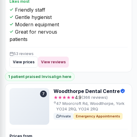
Likes most
Friendly staff
Gentle hygienist
Modern equipment
Great for nervous
patients
53 reviews
View prices
View reviews
1 patient praised Invisalign here
Woodthorpe Dental Centre
7
★★★★★
4.9
(366 reviews)
47 Moorcroft Rd, Woodthorpe, York
YO24 2RQ, YO24 2RQ
Private
Emergency Appointments
Prices from