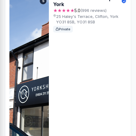
5
York
★★★★★
5.0
(996 reviews)
25 Haley's Terrace, Clifton, York
YO31 8SB, YO31 8SB
Private