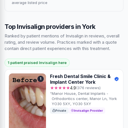
average listed price
Top Invisalign providers in York
Ranked by patient mentions of Invisalign in reviews, overall
rating, and review volume. Practices marked with a quote
contain direct patient experiences with this treatment.
1 patient praised Invisalign here
Fresh Dental Smile Clinic &
1
Implant Center York
★★★★★
4.9
(376 reviews)
Manor House, Dental Implants -
Orthodontics center, Manor Ln, York
YO30 5XY, YO30 5XY
Private
Invisalign Provider