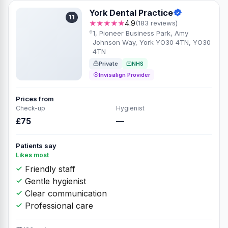
York Dental Practice
11
★★★★★
4.9
(183 reviews)
1, Pioneer Business Park, Amy
Johnson Way, York YO30 4TN, YO30
4TN
Private
NHS
Invisalign Provider
Prices from
Check-up
Hygienist
£75
—
Patients say
Likes most
Friendly staff
Gentle hygienist
Clear communication
Professional care