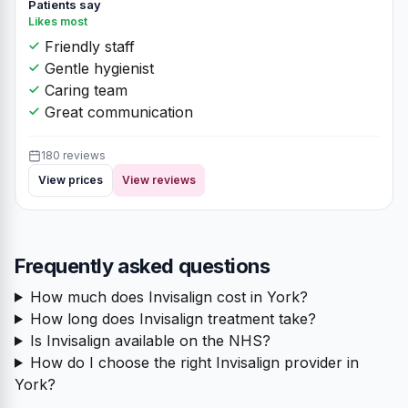
Patients say
Likes most
Friendly staff
Gentle hygienist
Caring team
Great communication
180 reviews
View prices
View reviews
Frequently asked questions
How much does Invisalign cost in York?
How long does Invisalign treatment take?
Is Invisalign available on the NHS?
How do I choose the right Invisalign provider in
York?