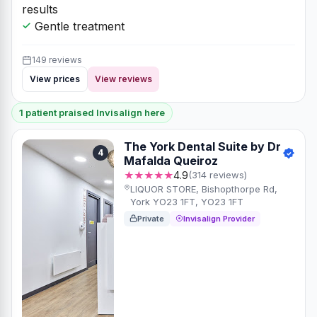
results
Gentle treatment
149 reviews
View prices
View reviews
1 patient praised Invisalign here
The York Dental Suite by Dr
4
Mafalda Queiroz
★★★★★
4.9
(314 reviews)
LIQUOR STORE, Bishopthorpe Rd,
York YO23 1FT, YO23 1FT
Private
Invisalign Provider