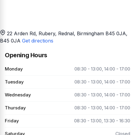
22 Arden Rd, Rubery, Rednal, Birmingham B45 0JA
,
B45 0JA
Get directions
Opening Hours
Monday
08:30 - 13:00, 14:00 - 17:00
Tuesday
08:30 - 13:00, 14:00 - 17:00
Wednesday
08:30 - 13:00, 14:00 - 17:00
Thursday
08:30 - 13:00, 14:00 - 17:00
Friday
08:30 - 13:00, 13:30 - 16:30
Saturday
Closed