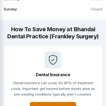
Sunday
Closed
How To Save Money at Bhandal
Dental Practice (Frankley Surgery)
Dental Insurance
Dental insurance can cover 50-80% of treatment
costs. Important: get insured before issues arise as
pre-existing conditions typically aren't covered.