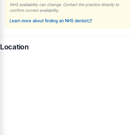
NHS availability can change. Contact the practice directly to
confirm current availability.
Learn more about finding an NHS dentist
Location