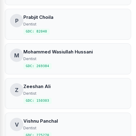
Prabjit Choila
P
Dentist
GDC: 82040
Mohammed Wasiullah Hussani
M
Dentist
GDC: 269384
Zeeshan Ali
Z
Dentist
GDC: 150303
Vishnu Panchal
V
Dentist
GDC: 275270