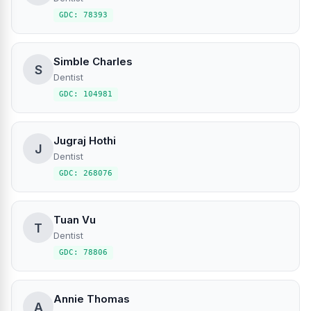
GDC: 78393
Simble Charles
S
Dentist
GDC: 104981
Jugraj Hothi
J
Dentist
GDC: 268076
Tuan Vu
T
Dentist
GDC: 78806
Annie Thomas
A