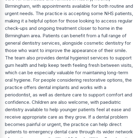
Birmingham, with appointments available for both routine and
urgent needs. The practice is accepting some NHS patients,
making it a helpful option for those looking to access regular
check-ups and ongoing treatment closer to home in the
Birmingham area. Patients can benefit from a full range of
general dentistry services, alongside cosmetic dentistry for
those who want to improve the appearance of their smile.
The team also provides dental hygienist services to support
gum health and help keep teeth feeling fresh between visits,
which can be especially valuable for maintaining long-term
oral hygiene. For people considering restorative options, the
practice offers dental implants and works with a
periodontist, as well as denture care to support comfort and
confidence. Children are also welcome, with paediatric
dentistry available to help younger patients feel at ease and
receive appropriate care as they grow. If a dental problem
becomes painful or urgent, the practice can help direct
patients to emergency dental care through its wider network