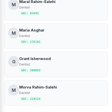
Maral Rahim-Salehi
M
Dentist
GDC: 83495
Maria Asghar
M
Dentist
GDC: 276101
Grant Isherwood
G
Dentist
GDC: 208893
Morva Rahim-Salehi
M
Dentist
GDC: 229224