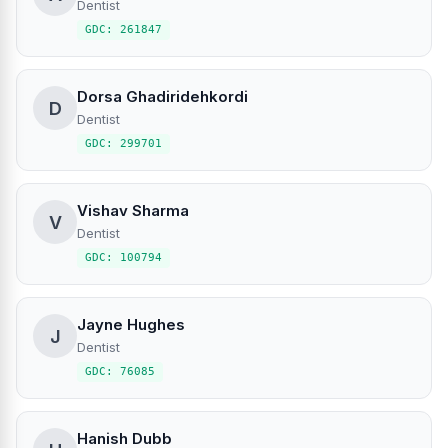
Dentist
GDC: 261847
Dorsa Ghadiridehkordi
D
Dentist
GDC: 299701
Vishav Sharma
V
Dentist
GDC: 100794
Jayne Hughes
J
Dentist
GDC: 76085
Hanish Dubb