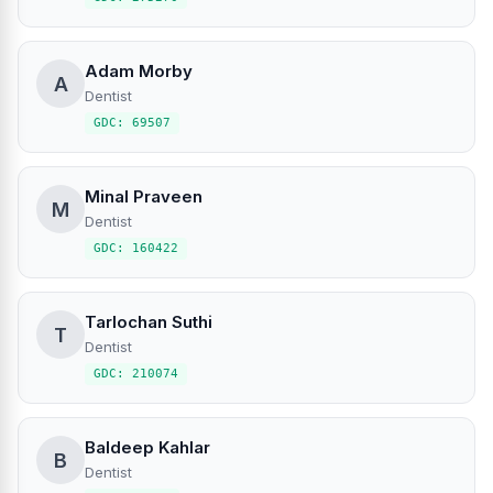
Adam Morby
A
Dentist
GDC: 69507
Minal Praveen
M
Dentist
GDC: 160422
Tarlochan Suthi
T
Dentist
GDC: 210074
Baldeep Kahlar
B
Dentist