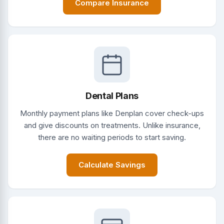
Compare Insurance
Dental Plans
Monthly payment plans like Denplan cover check-ups
and give discounts on treatments. Unlike insurance,
there are no waiting periods to start saving.
Calculate Savings