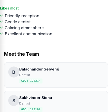
Likes most
Friendly reception
Gentle dentist
Calming atmosphere
Excellent communication
Meet the Team
Balachander Selveraj
B
Dentist
GDC: 102214
Sukhvinder Sidhu
S
Dentist
GDC: 192162