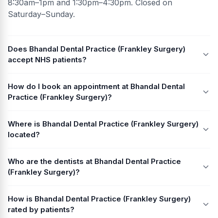
8:30am–1pm and 1:30pm–4:30pm. Closed on
Saturday–Sunday.
Does Bhandal Dental Practice (Frankley Surgery)
accept NHS patients?
How do I book an appointment at Bhandal Dental
Practice (Frankley Surgery)?
Where is Bhandal Dental Practice (Frankley Surgery)
located?
Who are the dentists at Bhandal Dental Practice
(Frankley Surgery)?
How is Bhandal Dental Practice (Frankley Surgery)
rated by patients?