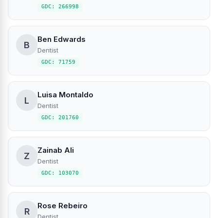
GDC: 266998
Ben Edwards
B
Dentist
GDC: 71759
Luisa Montaldo
L
Dentist
GDC: 201760
Zainab Ali
Z
Dentist
GDC: 103070
Rose Rebeiro
R
Dentist