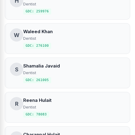
H
Dentist
GDC: 259976
Waleed Khan
W
Dentist
GDC: 276100
Shamalia Javaid
S
Dentist
GDC: 261005
Reena Hulait
R
Dentist
GDC: 78083
Charanpal Hulait