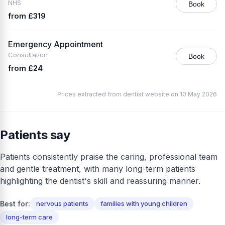
NHS
Book
from £319
Emergency Appointment
Consultation
Book
from £24
Prices extracted from dentist website on 10 May 2026
Patients say
Patients consistently praise the caring, professional team
and gentle treatment, with many long-term patients
highlighting the dentist's skill and reassuring manner.
Best for:
nervous patients
families with young children
long-term care