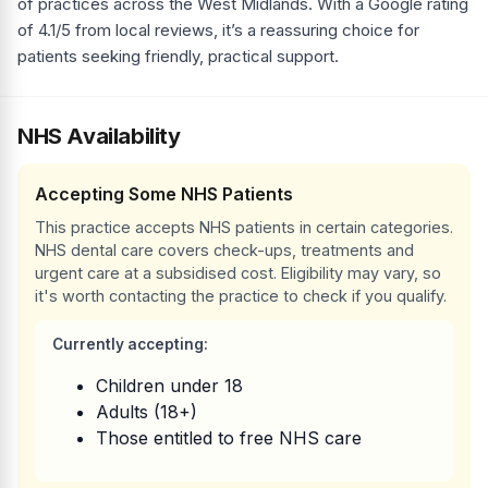
of practices across the West Midlands. With a Google rating
of 4.1/5 from local reviews, it’s a reassuring choice for
patients seeking friendly, practical support.
NHS Availability
Accepting Some NHS Patients
This practice accepts NHS patients in certain categories.
NHS dental care covers check-ups, treatments and
urgent care at a subsidised cost. Eligibility may vary, so
it's worth contacting the practice to check if you qualify.
Currently accepting:
Children under 18
Adults (18+)
Those entitled to free NHS care