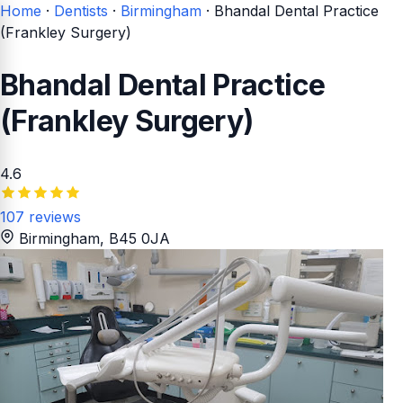
Home
·
Dentists
·
Birmingham
·
Bhandal Dental Practice
(Frankley Surgery)
Bhandal Dental Practice
(Frankley Surgery)
4.6
107 reviews
Birmingham
, B45 0JA