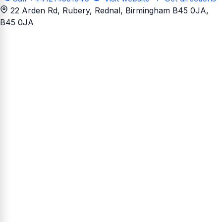
22 Arden Rd, Rubery, Rednal, Birmingham B45 0JA
,
B45 0JA