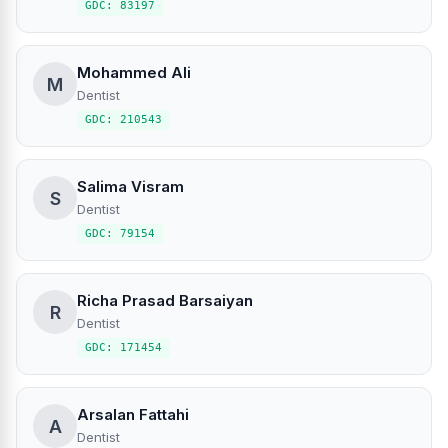
GDC: 83197
Mohammed Ali
M
Dentist
GDC: 210543
Salima Visram
S
Dentist
GDC: 79154
Richa Prasad Barsaiyan
R
Dentist
GDC: 171454
Arsalan Fattahi
A
Dentist