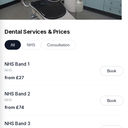
Dental Services & Prices
All
NHS
Consultation
NHS Band 1
NHS
Book
from £27
NHS Band 2
NHS
Book
from £74
NHS Band 3