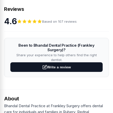
Reviews
4.6
Based on 107 reviews
Been to Bhandal Dental Practice (Frankley
Surgery)?
Share your experience to help others find the right
dentist.
Write a review
About
Bhandal Dental Practice at Frankley Surgery offers dental
care for individuals and families in Rubery, Rednal,