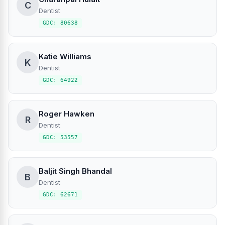
C
Dentist
GDC: 80638
Katie Williams
K
Dentist
GDC: 64922
Roger Hawken
R
Dentist
GDC: 53557
Baljit Singh Bhandal
B
Dentist
GDC: 62671