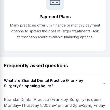
Payment Plans
Many practices offer 0% finance or monthly payment
options to spread the cost of larger treatments. Ask
at reception about available financing options.
Frequently asked questions
What are Bhandal Dental Practice (Frankley
Surgery)'s opening hours?
Bhandal Dental Practice (Frankley Surgery) is open
Monday–Thursday 8:30am–1pm and 2pm–5pm, Friday