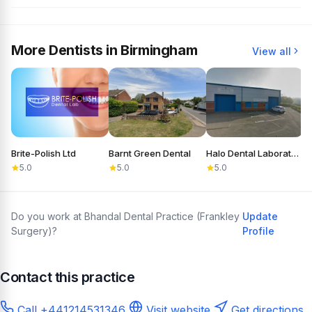
More Dentists in Birmingham
View all
Brite-Polish Ltd
Barnt Green Dental
Halo Dental Laboratory
C
5.0
5.0
5.0
Do you work at Bhandal Dental Practice (Frankley
Update
Surgery)?
Profile
Contact this practice
Call +441214531346
Visit website
Get directions