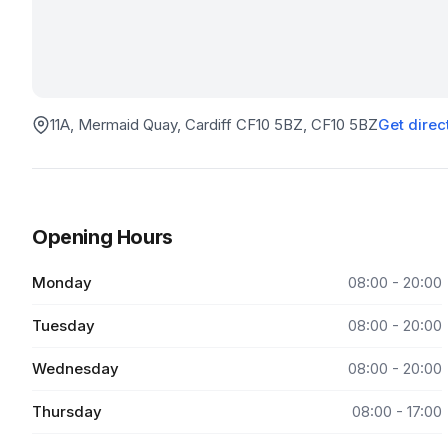
11A, Mermaid Quay, Cardiff CF10 5BZ
, CF10 5BZ
Get direc
Opening Hours
Monday
08:00 - 20:00
Tuesday
08:00 - 20:00
Wednesday
08:00 - 20:00
Thursday
08:00 - 17:00