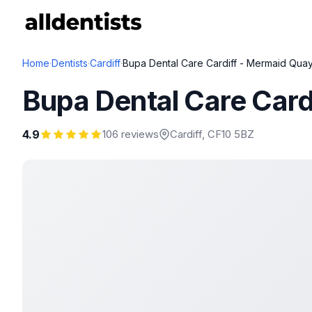
Home
·
Dentists
·
Cardiff
·
Bupa Dental Care Cardiff - Mermaid Qua
Bupa Dental Care Card
4.9
106 reviews
Cardiff
, CF10 5BZ