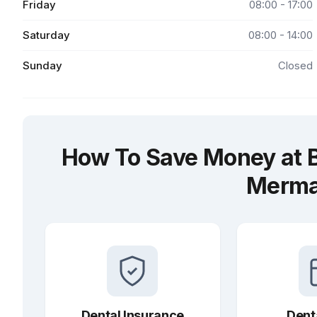
Friday
08:00 - 17:00
Saturday
08:00 - 14:00
Sunday
Closed
How To Save Money at B
Merma
Dental Insurance
Dent