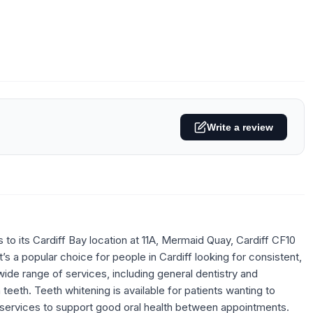
Write a review
o its Cardiff Bay location at 11A, Mermaid Quay, Cardiff CF10
’s a popular choice for people in Cardiff looking for consistent,
wide range of services, including general dentistry and
 teeth. Teeth whitening is available for patients wanting to
st services to support good oral health between appointments.