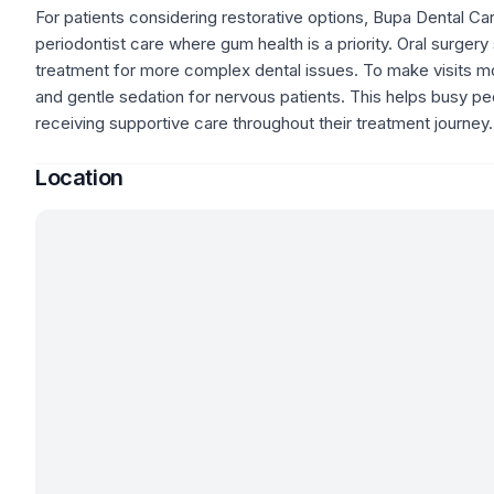
For patients considering restorative options, Bupa Dental Ca
periodontist care where gum health is a priority. Oral surger
treatment for more complex dental issues. To make visits m
and gentle sedation for nervous patients. This helps busy peo
receiving supportive care throughout their treatment journey.
Location