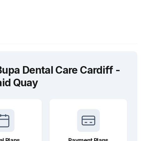
upa Dental Care Cardiff -
id Quay
al Plans
Payment Plans