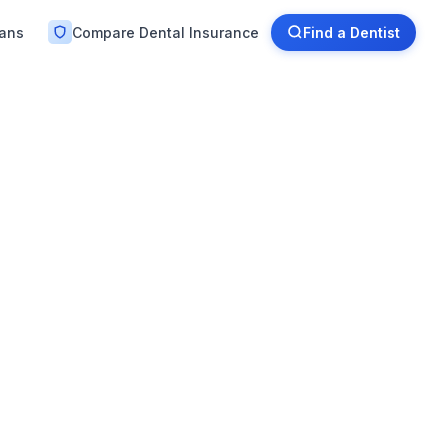
lans
Compare Dental Insurance
Find a Dentist