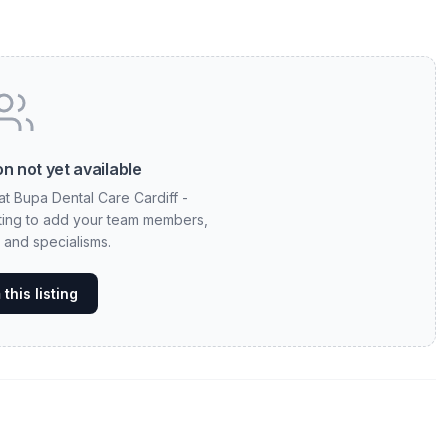
n not yet available
at Bupa Dental Care Cardiff -
sting to add your team members,
, and specialisms.
this listing