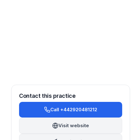
Contact this practice
Call +442920481212
Visit website