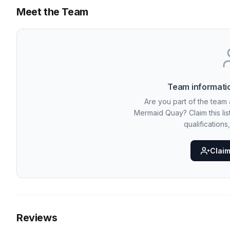
Meet the Team
Team informatio
Are you part of the team 
Mermaid Quay? Claim this li
qualifications
Claim 
Reviews