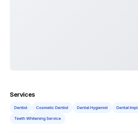
Services
Dentist
Cosmetic Dentist
Dental Hygienist
Dental Impl
Teeth Whitening Service