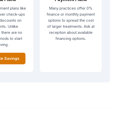
ment plans like
Many practices offer 0%
ver check-ups
finance or monthly payment
discounts on
options to spread the cost
nts. Unlike
of larger treatments. Ask at
 there are no
reception about available
riods to start
financing options.
ving.
te Savings