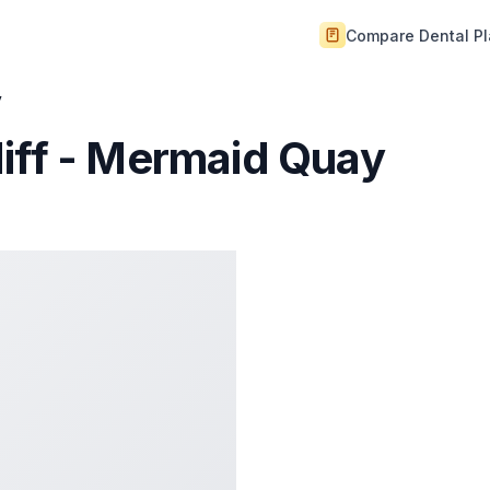
Compare Dental P
y
iff - Mermaid Quay