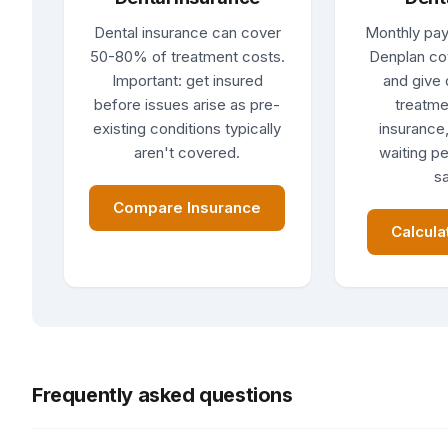
Dental insurance can cover
Monthly pay
50-80% of treatment costs.
Denplan co
Important: get insured
and give 
before issues arise as pre-
treatme
existing conditions typically
insurance,
aren't covered.
waiting pe
sa
Compare Insurance
Calcula
Frequently asked questions