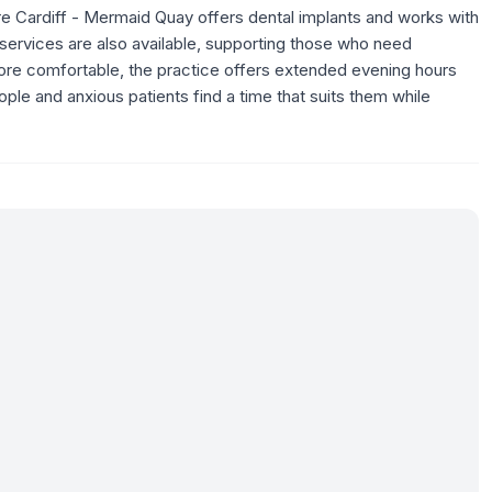
re Cardiff - Mermaid Quay offers dental implants and works with
y services are also available, supporting those who need
ore comfortable, the practice offers extended evening hours
ple and anxious patients find a time that suits them while