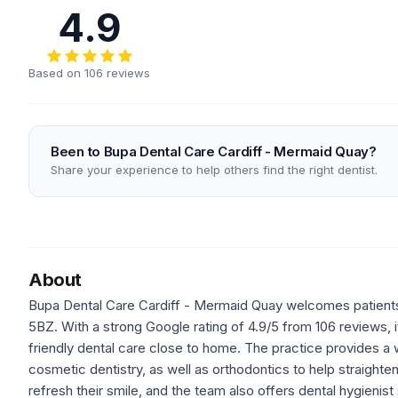
4.9
Based on 106 reviews
Been to Bupa Dental Care Cardiff - Mermaid Quay?
Share your experience to help others find the right dentist.
About
Bupa Dental Care Cardiff - Mermaid Quay welcomes patients t
5BZ. With a strong Google rating of 4.9/5 from 106 reviews, it
friendly dental care close to home. The practice provides a 
cosmetic dentistry, as well as orthodontics to help straighten
refresh their smile, and the team also offers dental hygieni