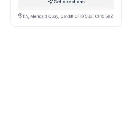
Get directions
11A, Mermaid Quay, Cardiff CF10 5BZ
, CF10 5BZ