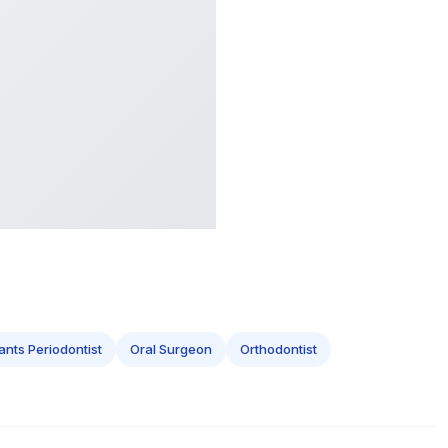
ants Periodontist
Oral Surgeon
Orthodontist