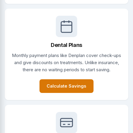
Dental Plans
Monthly payment plans like Denplan cover check-ups
and give discounts on treatments. Unlike insurance,
there are no waiting periods to start saving.
Calculate Savings