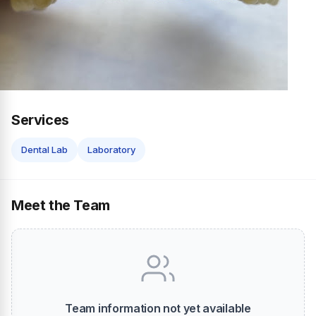
Services
Dental Lab
Laboratory
Meet the Team
Team information not yet available