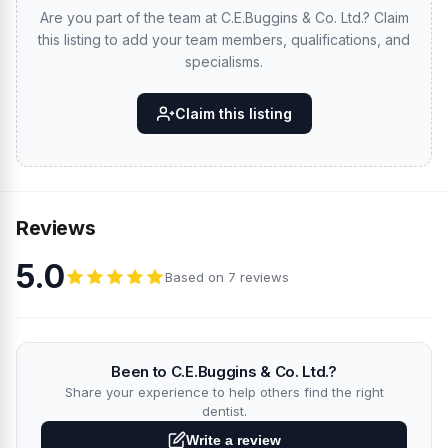
Are you part of the team at C.E.Buggins & Co. Ltd.? Claim
this listing to add your team members, qualifications, and
specialisms.
Claim this listing
Reviews
5.0
Based on 7 reviews
Been to C.E.Buggins & Co. Ltd.?
Share your experience to help others find the right
dentist.
Write a review