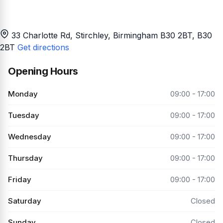
33 Charlotte Rd, Stirchley, Birmingham B30 2BT
, B30
2BT
Get directions
Opening Hours
Monday
09:00 - 17:00
Tuesday
09:00 - 17:00
Wednesday
09:00 - 17:00
Thursday
09:00 - 17:00
Friday
09:00 - 17:00
Saturday
Closed
Sunday
Closed