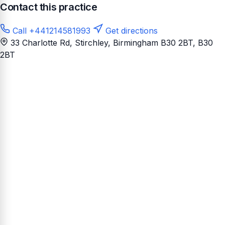
Contact this practice
Call +441214581993
Get directions
33 Charlotte Rd, Stirchley, Birmingham B30 2BT
, B30
2BT