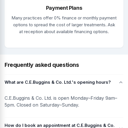
Payment Plans
Many practices offer 0% finance or monthly payment
options to spread the cost of larger treatments. Ask
at reception about available financing options.
Frequently asked questions
What are C.E.Buggins & Co. Ltd.'s opening hours?
C.E.Buggins & Co. Ltd. is open Monday–Friday 9am–
5pm. Closed on Saturday–Sunday.
How do I book an appointment at C.E.Buggins & Co.