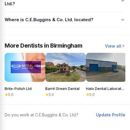
Ltd.?
Where is C.E.Buggins & Co. Ltd. located?
More Dentists in Birmingham
View all
Brite-Polish Ltd
Barnt Green Dental
Halo Dental Laboratory
T
5.0
5.0
5.0
Do you work at C.E.Buggins & Co. Ltd.?
Update Profile