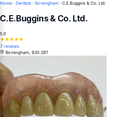
Home
·
Dentists
·
Birmingham
·
C.E.Buggins & Co. Ltd.
C.E.Buggins & Co. Ltd.
5.0
7 reviews
Birmingham
, B30 2BT