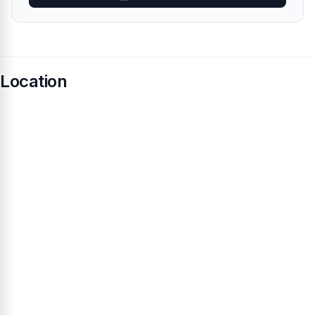
Location