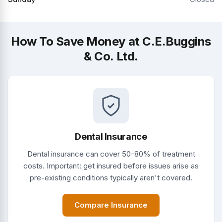
How To Save Money at C.E.Buggins
& Co. Ltd.
Dental Insurance
Dental insurance can cover 50-80% of treatment
costs. Important: get insured before issues arise as
pre-existing conditions typically aren't covered.
Compare Insurance