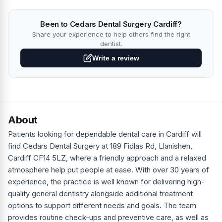
Been to Cedars Dental Surgery Cardiff?
Share your experience to help others find the right
dentist.
Write a review
About
Patients looking for dependable dental care in Cardiff will
find Cedars Dental Surgery at 189 Fidlas Rd, Llanishen,
Cardiff CF14 5LZ, where a friendly approach and a relaxed
atmosphere help put people at ease. With over 30 years of
experience, the practice is well known for delivering high-
quality general dentistry alongside additional treatment
options to support different needs and goals. The team
provides routine check-ups and preventive care, as well as