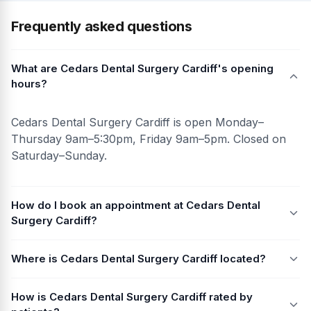
Frequently asked questions
What are Cedars Dental Surgery Cardiff's opening
hours?
Cedars Dental Surgery Cardiff is open Monday–
Thursday 9am–5:30pm, Friday 9am–5pm. Closed on
Saturday–Sunday.
How do I book an appointment at Cedars Dental
Surgery Cardiff?
Where is Cedars Dental Surgery Cardiff located?
How is Cedars Dental Surgery Cardiff rated by