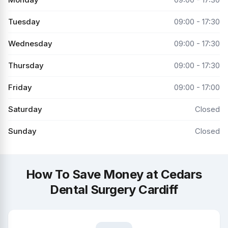
Tuesday
09:00 - 17:30
Wednesday
09:00 - 17:30
Thursday
09:00 - 17:30
Friday
09:00 - 17:00
Saturday
Closed
Sunday
Closed
How To Save Money at Cedars
Dental Surgery Cardiff