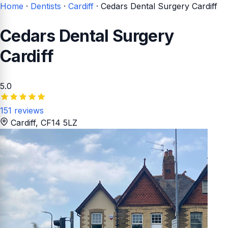
Home
·
Dentists
·
Cardiff
·
Cedars Dental Surgery Cardiff
Cedars Dental Surgery
Cardiff
5.0
151 reviews
Cardiff
, CF14 5LZ