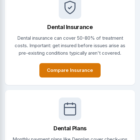
Dental Insurance
Dental insurance can cover 50-80% of treatment
costs. Important: get insured before issues arise as
pre-existing conditions typically aren't covered.
Compare Insurance
Dental Plans
Monthly payment plans like Denplan cover check-ups