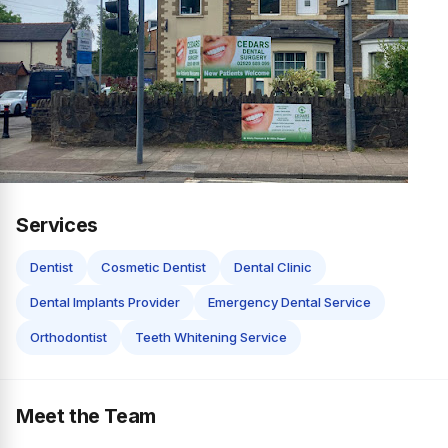
Services
Dentist
Cosmetic Dentist
Dental Clinic
Dental Implants Provider
Emergency Dental Service
Orthodontist
Teeth Whitening Service
Meet the Team