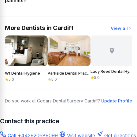
patients?
More Dentists in Cardiff
View all
Lucy Reed Dental Hygiene
Wf Dental Hygiene
Parkside Dental Practice
5.0
5.0
5.0
Do you work at Cedars Dental Surgery Cardiff?
Update Profile
Contact this practice
Call +442920689099
Visit website
Get directions