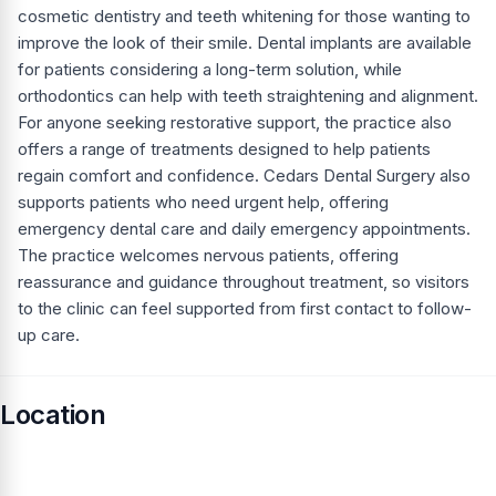
cosmetic dentistry and teeth whitening for those wanting to
improve the look of their smile. Dental implants are available
for patients considering a long-term solution, while
orthodontics can help with teeth straightening and alignment.
For anyone seeking restorative support, the practice also
offers a range of treatments designed to help patients
regain comfort and confidence. Cedars Dental Surgery also
supports patients who need urgent help, offering
emergency dental care and daily emergency appointments.
The practice welcomes nervous patients, offering
reassurance and guidance throughout treatment, so visitors
to the clinic can feel supported from first contact to follow-
up care.
Location