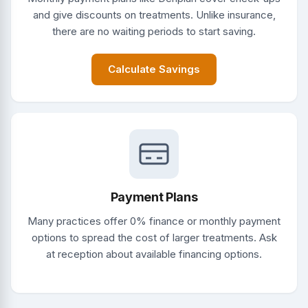
and give discounts on treatments. Unlike insurance,
there are no waiting periods to start saving.
Calculate Savings
Payment Plans
Many practices offer 0% finance or monthly payment
options to spread the cost of larger treatments. Ask
at reception about available financing options.