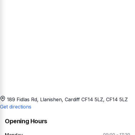
189 Fidlas Rd, Llanishen, Cardiff CF14 5LZ
, CF14 5LZ
Get directions
Opening Hours
Monday
09:00 - 17:30