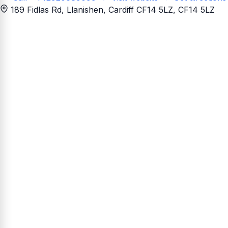
189 Fidlas Rd, Llanishen, Cardiff CF14 5LZ
, CF14 5LZ