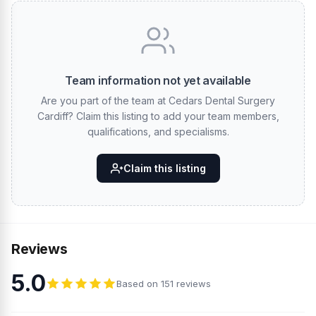
Team information not yet available
Are you part of the team at Cedars Dental Surgery
Cardiff? Claim this listing to add your team members,
qualifications, and specialisms.
Claim this listing
Reviews
5.0
Based on 151 reviews