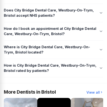
Does City Bridge Dental Care, Westbury-On-Trym,
Bristol accept NHS patients?
How do I book an appointment at City Bridge Dental
Care, Westbury-On-Trym, Bristol?
Where is City Bridge Dental Care, Westbury-On-
Trym, Bristol located?
How is City Bridge Dental Care, Westbury-On-Trym,
Bristol rated by patients?
More Dentists in Bristol
View all