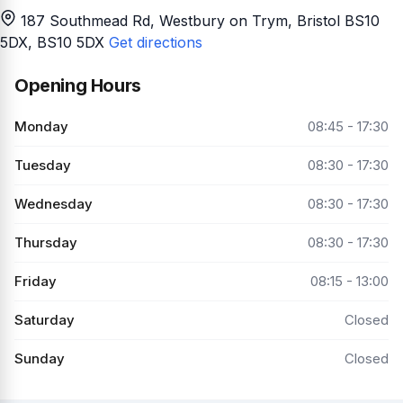
187 Southmead Rd, Westbury on Trym, Bristol BS10
5DX
, BS10 5DX
Get directions
Opening Hours
Monday
08:45 - 17:30
Tuesday
08:30 - 17:30
Wednesday
08:30 - 17:30
Thursday
08:30 - 17:30
Friday
08:15 - 13:00
Saturday
Closed
Sunday
Closed