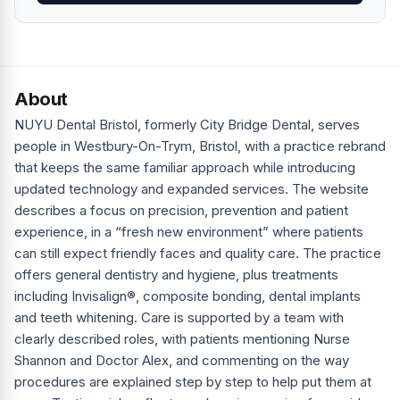
About
NUYU Dental Bristol, formerly City Bridge Dental, serves
people in Westbury-On-Trym, Bristol, with a practice rebrand
that keeps the same familiar approach while introducing
updated technology and expanded services. The website
describes a focus on precision, prevention and patient
experience, in a “fresh new environment” where patients
can still expect friendly faces and quality care. The practice
offers general dentistry and hygiene, plus treatments
including Invisalign®, composite bonding, dental implants
and teeth whitening. Care is supported by a team with
clearly described roles, with patients mentioning Nurse
Shannon and Doctor Alex, and commenting on the way
procedures are explained step by step to help put them at