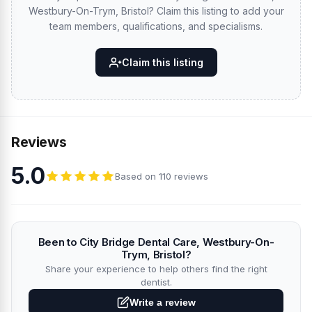
Westbury-On-Trym, Bristol? Claim this listing to add your
team members, qualifications, and specialisms.
Claim this listing
Reviews
5.0
Based on 110 reviews
Been to City Bridge Dental Care, Westbury-On-
Trym, Bristol?
Share your experience to help others find the right
dentist.
Write a review