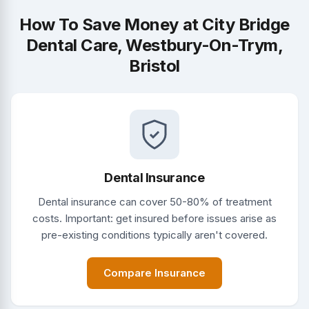
How To Save Money at City Bridge
Dental Care, Westbury-On-Trym,
Bristol
Dental Insurance
Dental insurance can cover 50-80% of treatment
costs. Important: get insured before issues arise as
pre-existing conditions typically aren't covered.
Compare Insurance