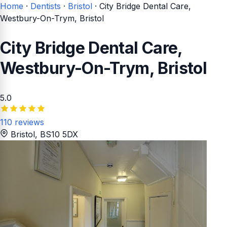
Home
·
Dentists
·
Bristol
·
City Bridge Dental Care,
Westbury-On-Trym, Bristol
City Bridge Dental Care,
Westbury-On-Trym, Bristol
5.0
110 reviews
Bristol
, BS10 5DX