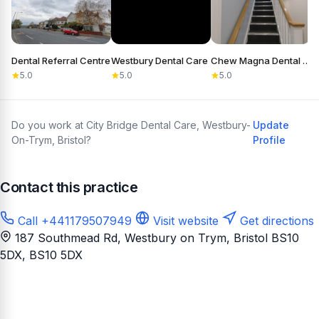
Dental Referral Centre
Westbury Dental Care
Chew Magna Dental Practice
5.0
5.0
5.0
Do you work at City Bridge Dental Care, Westbury-
Update
On-Trym, Bristol?
Profile
Contact this practice
Call +441179507949
Visit website
Get directions
187 Southmead Rd, Westbury on Trym, Bristol BS10
5DX
, BS10 5DX