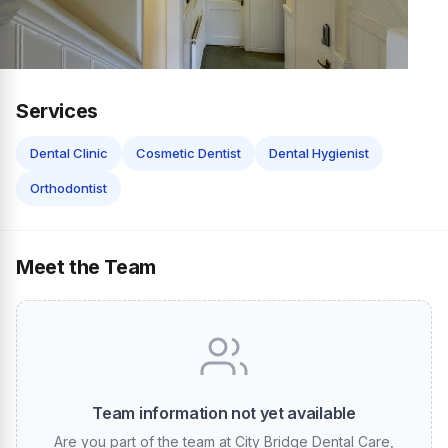
Services
Dental Clinic
Cosmetic Dentist
Dental Hygienist
Orthodontist
Meet the Team
Team information not yet available
Are you part of the team at City Bridge Dental Care,