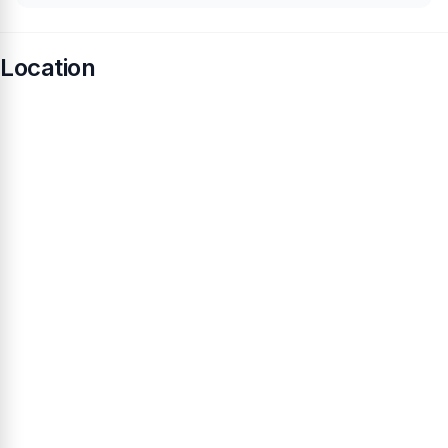
Location