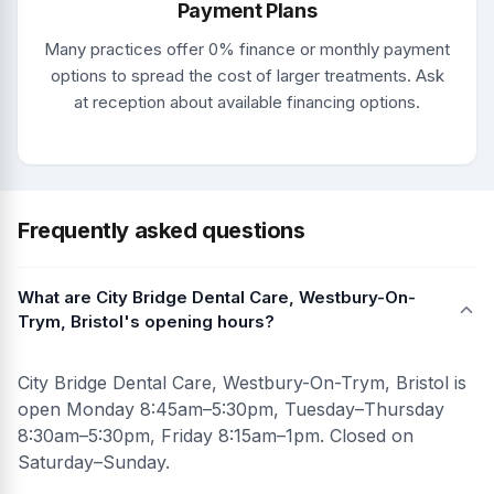
Payment Plans
Many practices offer 0% finance or monthly payment
options to spread the cost of larger treatments. Ask
at reception about available financing options.
Frequently asked questions
What are City Bridge Dental Care, Westbury-On-
Trym, Bristol's opening hours?
City Bridge Dental Care, Westbury-On-Trym, Bristol is
open Monday 8:45am–5:30pm, Tuesday–Thursday
8:30am–5:30pm, Friday 8:15am–1pm. Closed on
Saturday–Sunday.