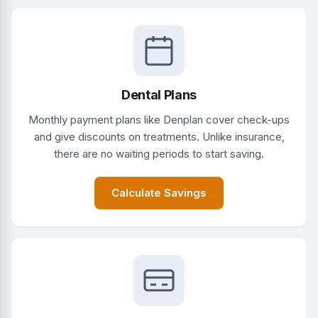
Dental Plans
Monthly payment plans like Denplan cover check-ups
and give discounts on treatments. Unlike insurance,
there are no waiting periods to start saving.
Calculate Savings