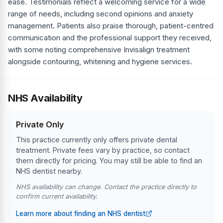
ease. Testimonials reflect a welcoming service for a wide
range of needs, including second opinions and anxiety
management. Patients also praise thorough, patient-centred
communication and the professional support they received,
with some noting comprehensive Invisalign treatment
alongside contouring, whitening and hygiene services.
NHS Availability
Private Only
This practice currently only offers private dental
treatment. Private fees vary by practice, so contact
them directly for pricing. You may still be able to find an
NHS dentist nearby.
NHS availability can change. Contact the practice directly to
confirm current availability.
Learn more about finding an NHS dentist